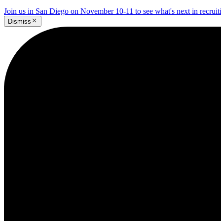
Join us in San Diego on November 10-11 to see what's next in recrui
Dismiss