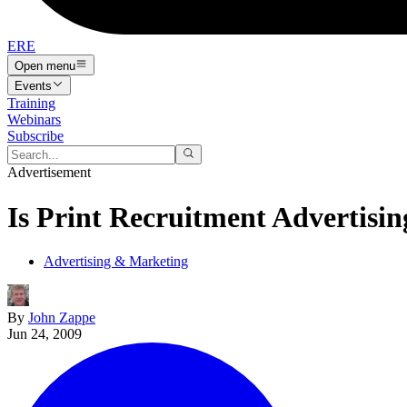
ERE
Open menu
Events
Training
Webinars
Subscribe
Advertisement
Is Print Recruitment Advertisi
Advertising & Marketing
By
John Zappe
Jun 24, 2009