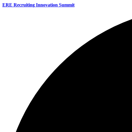
ERE Recruiting Innovation Summit