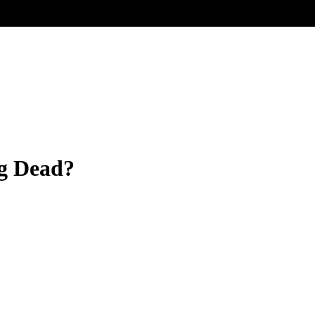
ng Dead?