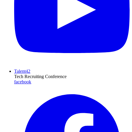
Talent42
Tech Recruiting Conference
facebook