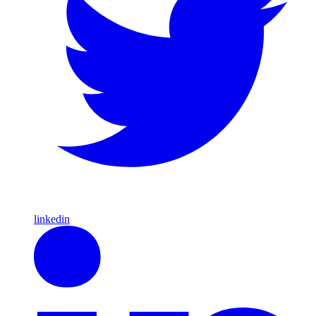
linkedin