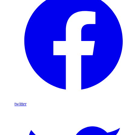
twitter