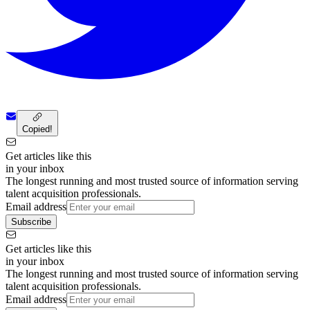
Copied!
Get articles like this
in your inbox
The longest running and most trusted source of information serving
talent acquisition professionals.
Email address
Subscribe
Get articles like this
in your inbox
The longest running and most trusted source of information serving
talent acquisition professionals.
Email address