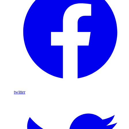
twitter