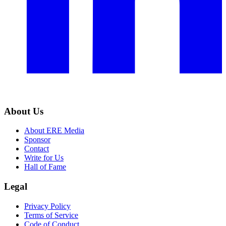
About Us
About ERE Media
Sponsor
Contact
Write for Us
Hall of Fame
Legal
Privacy Policy
Terms of Service
Code of Conduct