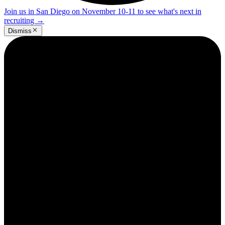
Join us in San Diego on November 10-11 to see what's next in
recruiting
→
Dismiss