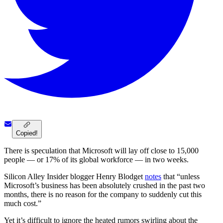
Copied!
There is speculation that Microsoft will lay off close to 15,000
people — or 17% of its global workforce — in two weeks.
Silicon Alley Insider blogger Henry Blodget
notes
that “unless
Microsoft’s business has been absolutely crushed in the past two
months, there is no reason for the company to suddenly cut this
much cost.”
Yet it’s difficult to ignore the heated rumors swirling about the