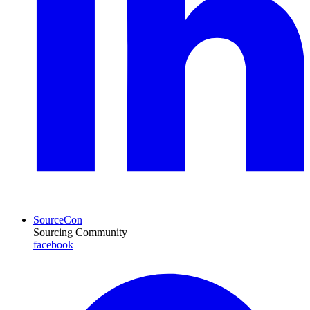
SourceCon
Sourcing Community
facebook