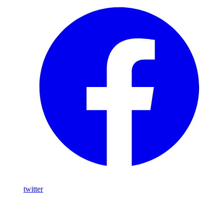
twitter