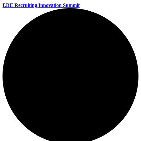
ERE Recruiting Innovation Summit