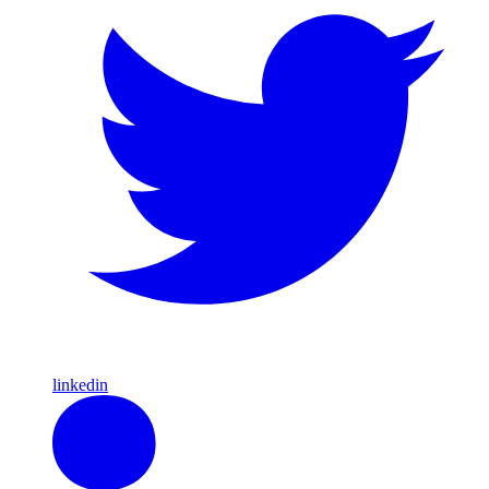
linkedin