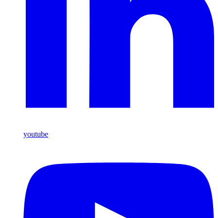
youtube