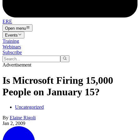
ERE
Open menu
Events
Training
Webinars
Subscribe
Advertisement
Is Microsoft Firing 15,000
People on January 15?
Uncategorized
By
Elaine Rigoli
Jan 2, 2009