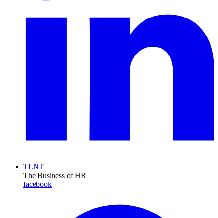
TLNT
The Business of HR
facebook