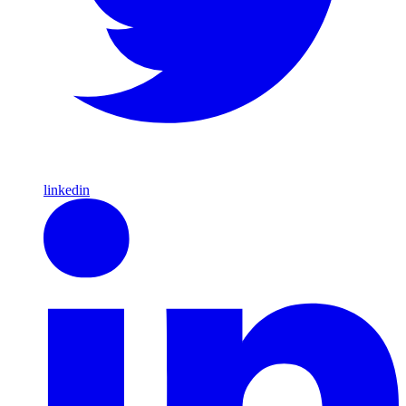
linkedin