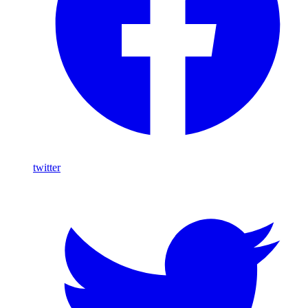
twitter