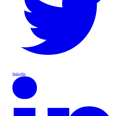
linkedin