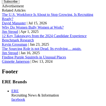
Subscribe
Advertisement
Related Articles
The U.S. Workforce Is About to Stop Growing. Is Recruiting
Ready?
David Manaster
|
Jul 15, 2026
Why Do Women Bully Women at Work?
Jim Stroud
|
Apr 1, 2025
12 Key Takeaways from the 2024 Candidate Experience
Benchmark Research
Kevin Grossman
|
Jan 23, 2025
The Sourcing Role is not Dead. Its evolving… again.
Jim Stroud
|
Jan 16, 2025
Finding Purple Squirrels in Unusual Places
Ginnette Jamerson
|
Dec 13, 2024
Footer
ERE Brands
ERE
Recruiting News
& Information
facebook