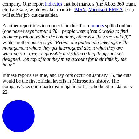
company.
One report
indicates
that hot markets (the Xbox 360 team,
etc.) are safe, while weaker markets (
MSN,
Microsoft EMEA
, etc.)
will suffer job-cut casualties.
Another report tries to connect the dots from
rumors
spilled online
(one poster says “
around 70+ people were given 6 weeks to find
another position within the company, otherwise they are laid off,”
while another poster says
“People are pulled into meetings with
management where they get interrogated about what they are
working on…given impossible tasks like coding things not yet
designed…on top of that they must account for their time by the
hour.”
If these reports are true, and lay-offs occur on January 15, the cuts
would be the first official layoffs in Microsoft’s history. The
company’s second-quarter earnings report is scheduled for January
22.