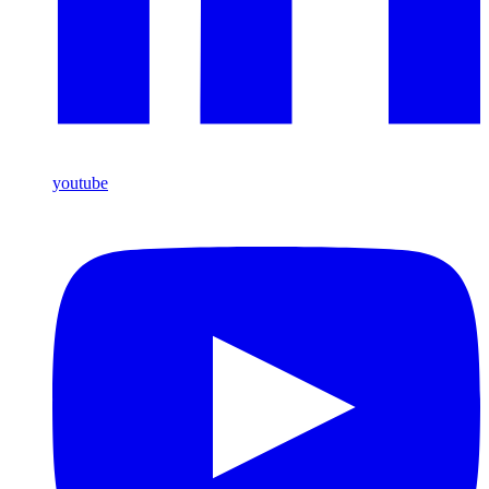
youtube