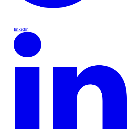
linkedin