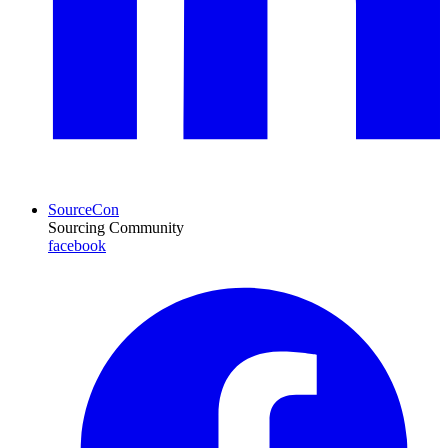
SourceCon
Sourcing Community
facebook