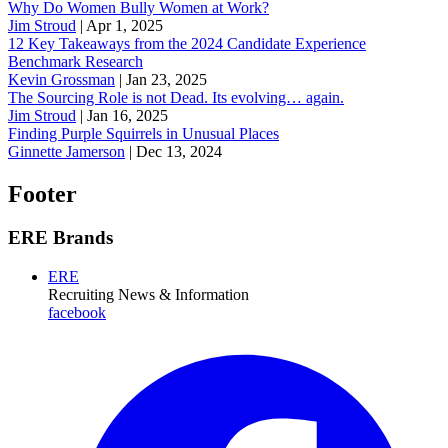
Why Do Women Bully Women at Work?
Jim Stroud
|
Apr 1, 2025
12 Key Takeaways from the 2024 Candidate Experience
Benchmark Research
Kevin Grossman
|
Jan 23, 2025
The Sourcing Role is not Dead. Its evolving… again.
Jim Stroud
|
Jan 16, 2025
Finding Purple Squirrels in Unusual Places
Ginnette Jamerson
|
Dec 13, 2024
Footer
ERE Brands
ERE
Recruiting News
& Information
facebook