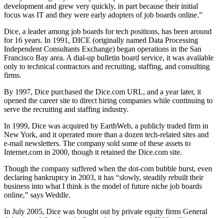
development and grew very quickly, in part because their initial
focus was IT and they were early adopters of job boards online.”
Dice, a leader among job boards for tech positions, has been around
for 16 years. In 1991, DICE (originally named Data Processing
Independent Consultants Exchange) began operations in the San
Francisco Bay area. A dial-up bulletin board service, it was available
only to technical contractors and recruiting, staffing, and consulting
firms.
By 1997, Dice purchased the Dice.com URL, and a year later, it
opened the career site to direct hiring companies while continuing to
serve the recruiting and staffing industry.
In 1999, Dice was acquired by EarthWeb, a publicly traded firm in
New York, and it operated more than a dozen tech-related sites and
e-mail newsletters. The company sold some of these assets to
Internet.com in 2000, though it retained the Dice.com site.
Though the company suffered when the dot-com bubble burst, even
declaring bankruptcy in 2003, it has “slowly, steadily rebuilt their
business into what I think is the model of future niche job boards
online,” says Weddle.
In July 2005, Dice was bought out by private equity firms General