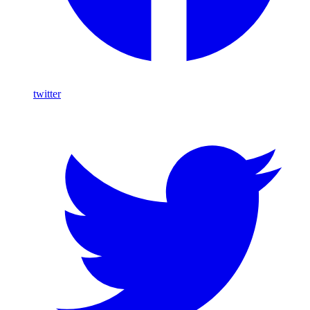
twitter