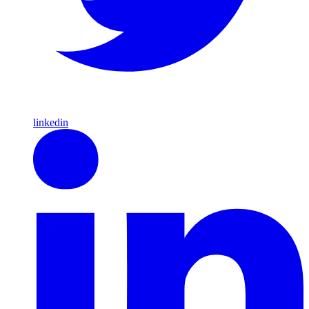
linkedin