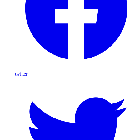
twitter