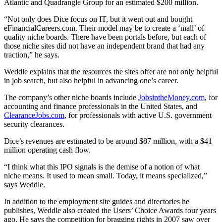
Atlantic and Quadrangle Group for an estimated $200 million.
“Not only does Dice focus on IT, but it went out and bought
eFinancialCareers.com. Their model may be to create a ‘mall’ of
quality niche boards. There have been portals before, but each of
those niche sites did not have an independent brand that had any
traction,” he says.
Weddle explains that the resources the sites offer are not only helpful
in job search, but also helpful in advancing one’s career.
The company’s other niche boards include
JobsintheMoney.com
, for
accounting and finance professionals in the United States, and
ClearanceJobs.com
, for professionals with active U.S. government
security clearances.
Dice’s revenues are estimated to be around $87 million, with a $41
million operating cash flow.
“I think what this IPO signals is the demise of a notion of what
niche means. It used to mean small. Today, it means specialized,”
says Weddle.
In addition to the employment site guides and directories he
publishes, Weddle also created the Users’ Choice Awards four years
ago. He says the competition for bragging rights in 2007 saw over