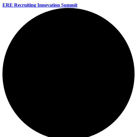
ERE Recruiting Innovation Summit