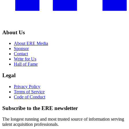
About Us
About ERE Media
Sponsor
Contact
Write for Us
Hall of Fame
Legal
Privacy Policy
Terms of Service
Code of Conduct
Subscribe to the
ERE
newsletter
The longest running and most trusted source of information serving
talent acquisition professionals.