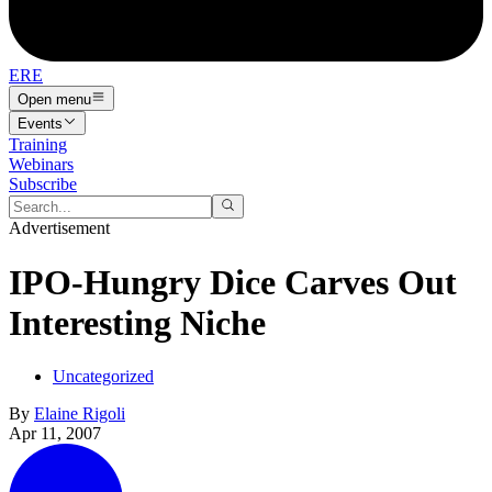
ERE
Open menu
Events
Training
Webinars
Subscribe
Advertisement
IPO-Hungry Dice Carves Out
Interesting Niche
Uncategorized
By
Elaine Rigoli
Apr 11, 2007