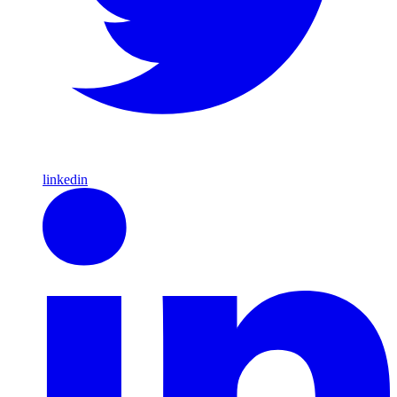
linkedin