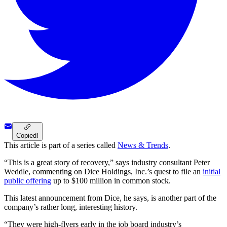
Copied!
This article is part of a series called
News & Trends
.
“This is a great story of recovery,” says industry consultant Peter
Weddle, commenting on Dice Holdings, Inc.’s quest to file an
initial
public offering
up to $100 million in common stock.
This latest announcement from Dice, he says, is another part of the
company’s rather long, interesting history.
“They were high-flyers early in the job board industry’s