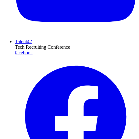
Talent42
Tech Recruiting Conference
facebook