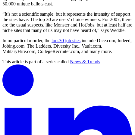
50,000 unique ballots cast.
“It’s not a scientific sample, but it represents the intensity of support
the sites have. The top 30 are users’ choice winners. For 2007, there
are the usual suspects, like Monster and HotJobs, but at least half are
niche sites that many of us may not have heard of,” says Weddle.
In no particular order, the
top-30 job sites
include Dice.com, Indeed,
Jobing.com, The Ladders, Diversity Inc., Vault.com,
MilitaryHire.com, CollegeRecruiter.com, and many more.
This article is part of a series called
News & Trends
.