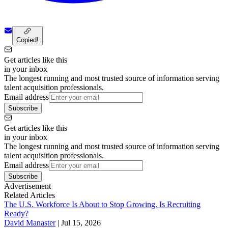
Copied!
Get articles like this
in your inbox
The longest running and most trusted source of information serving
talent acquisition professionals.
Email address
Subscribe
Get articles like this
in your inbox
The longest running and most trusted source of information serving
talent acquisition professionals.
Email address
Subscribe
Advertisement
Related Articles
The U.S. Workforce Is About to Stop Growing. Is Recruiting
Ready?
David Manaster
|
Jul 15, 2026