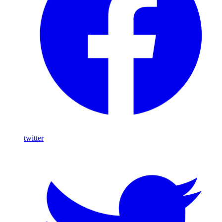
twitter