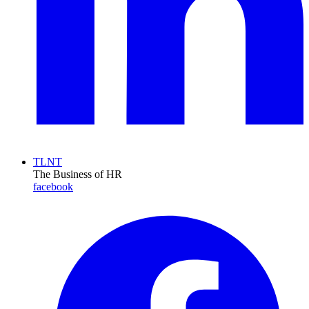
TLNT
The Business of HR
facebook