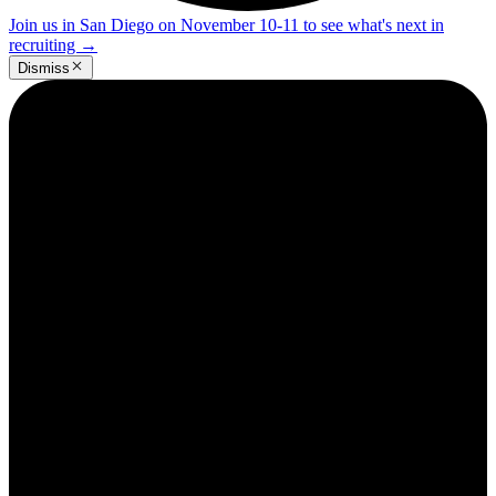
Join us in San Diego on November 10-11 to see what's next in
recruiting
→
Dismiss