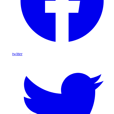
twitter