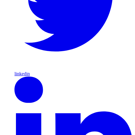
linkedin