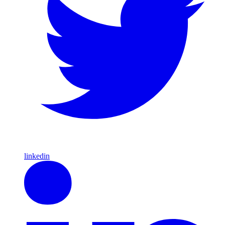
linkedin