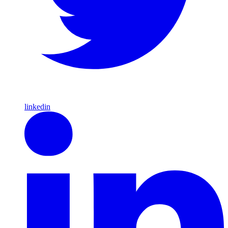
linkedin