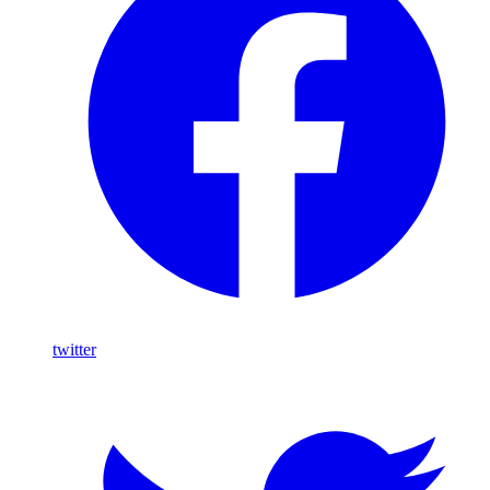
twitter