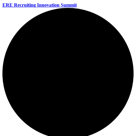
ERE Recruiting Innovation Summit