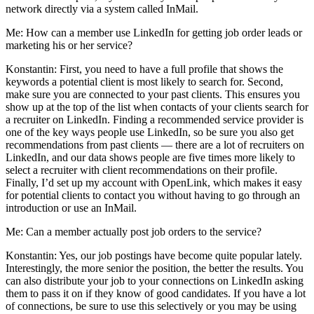
network directly via a system called InMail.
Me: How can a member use LinkedIn for getting job order leads or
marketing his or her service?
Konstantin: First, you need to have a full profile that shows the
keywords a potential client is most likely to search for. Second,
make sure you are connected to your past clients. This ensures you
show up at the top of the list when contacts of your clients search for
a recruiter on LinkedIn. Finding a recommended service provider is
one of the key ways people use LinkedIn, so be sure you also get
recommendations from past clients — there are a lot of recruiters on
LinkedIn, and our data shows people are five times more likely to
select a recruiter with client recommendations on their profile.
Finally, I’d set up my account with OpenLink, which makes it easy
for potential clients to contact you without having to go through an
introduction or use an InMail.
Me: Can a member actually post job orders to the service?
Konstantin: Yes, our job postings have become quite popular lately.
Interestingly, the more senior the position, the better the results. You
can also distribute your job to your connections on LinkedIn asking
them to pass it on if they know of good candidates. If you have a lot
of connections, be sure to use this selectively or you may be using