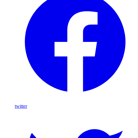
twitter