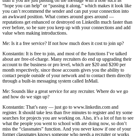
than if you are just passing on the message with a note such as
“hope you can help” or “passing it along,” which makes it look like
you can’t recommend the sender and can put your connection into
an awkward position. What comes around goes around —
reputations get enhanced or destroyed on LinkedIn much faster than
ever before, so be sure you keep up with your connections and add
value when making introductions.
Me: Is it a free service? If not how much does it cost to join up?
Konstantin: It is free to join, and most of the functions I’ve talked
about are free-of-charge. Many recruiters do end up upgrading their
account to the business or pro level, which are $20 and $200 per
month respectively, since those accounts gives you the ability to
contact people outside of your network and to contact them directly
through a built-in messaging system called InMail.
Me: Sounds like a great service for any recruiter. Where do we go
and how do we sign up?
Konstantin: That’s easy — just go to www.linkedin.com and
register. It should take less than five minutes to register and try some
searches for projects you are working on. Also, it’s a lot of fun to see
what the people you went to school with are doing now, so don’t
miss the “classmates” function. And you never know if one of your
former classmates knows someone who needs a recruiter or works