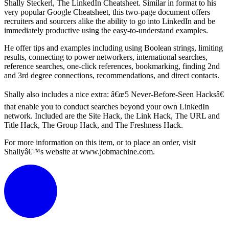
Shally Steckerl, The LinkedIn Cheatsheet. Similar in format to his
very popular Google Cheatsheet, this two-page document offers
recruiters and sourcers alike the ability to go into LinkedIn and be
immediately productive using the easy-to-understand examples.
He offer tips and examples including using Boolean strings, limiting
results, connecting to power networkers, international searches,
reference searches, one-click references, bookmarking, finding 2nd
and 3rd degree connections, recommendations, and direct contacts.
Shally also includes a nice extra: â€œ5 Never-Before-Seen Hacksâ€
that enable you to conduct searches beyond your own LinkedIn
network. Included are the Site Hack, the Link Hack, The URL and
Title Hack, The Group Hack, and The Freshness Hack.
For more information on this item, or to place an order, visit
Shallyâ€™s website at www.jobmachine.com.