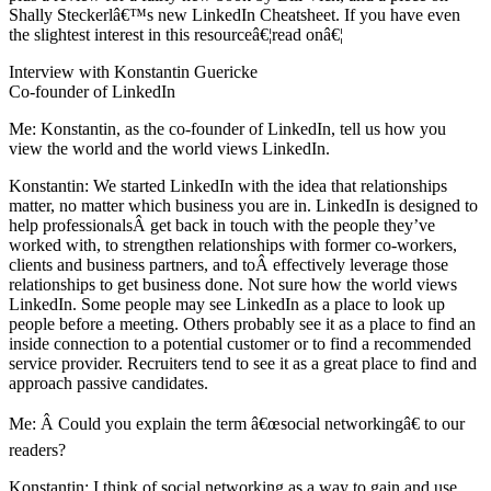
Shally Steckerlâ€™s new LinkedIn Cheatsheet. If you have even
the slightest interest in this resourceâ€¦read onâ€¦
Interview with Konstantin Guericke
Co-founder of LinkedIn
Me: Konstantin, as the co-founder of LinkedIn, tell us how you
view the world and the world views LinkedIn.
Konstantin: We started LinkedIn with the idea that relationships
matter, no matter which business you are in. LinkedIn is designed to
help professionalsÂ get back in touch with the people they’ve
worked with, to strengthen relationships with former co-workers,
clients and business partners, and toÂ effectively leverage those
relationships to get business done. Not sure how the world views
LinkedIn. Some people may see LinkedIn as a place to look up
people before a meeting. Others probably see it as a place to find an
inside connection to a potential customer or to find a recommended
service provider. Recruiters tend to see it as a great place to find and
approach passive candidates.
Me: Â Could you explain the term â€œsocial networkingâ€ to our
readers?
Konstantin: I think of social networking as a way to gain and use