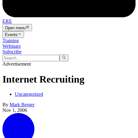
ERE
Open menu
Events
Training
Webinars
Subscribe
Advertisement
Internet Recruiting
Uncategorized
By
Mark Berger
Nov 1, 2006