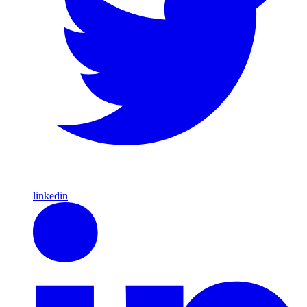
linkedin