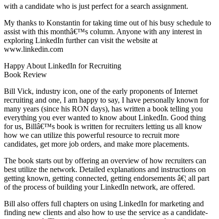
with a candidate who is just perfect for a search assignment.
My thanks to Konstantin for taking time out of his busy schedule to
assist with this monthâ€™s column. Anyone with any interest in
exploring LinkedIn further can visit the website at
www.linkedin.com
Happy About LinkedIn for Recruiting
Book Review
Bill Vick, industry icon, one of the early proponents of Internet
recruiting and one, I am happy to say, I have personally known for
many years (since his RON days), has written a book telling you
everything you ever wanted to know about LinkedIn. Good thing
for us, Billâ€™s book is written for recruiters letting us all know
how we can utilize this powerful resource to recruit more
candidates, get more job orders, and make more placements.
The book starts out by offering an overview of how recruiters can
best utilize the network. Detailed explanations and instructions on
getting known, getting connected, getting endorsements â€¦ all part
of the process of building your LinkedIn network, are offered.
Bill also offers full chapters on using LinkedIn for marketing and
finding new clients and also how to use the service as a candidate-