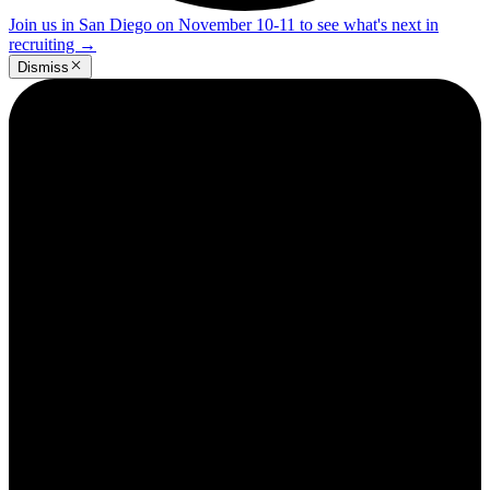
Join us in San Diego on November 10-11 to see what's next in
recruiting
→
Dismiss