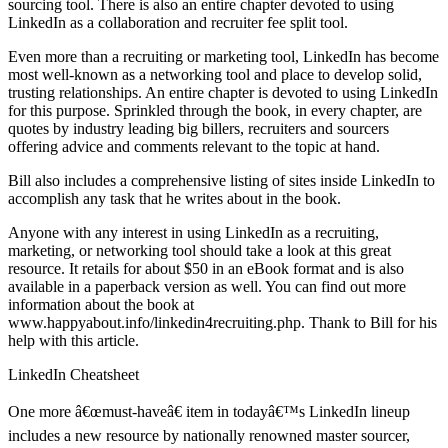
sourcing tool. There is also an entire chapter devoted to using
LinkedIn as a collaboration and recruiter fee split tool.
Even more than a recruiting or marketing tool, LinkedIn has become
most well-known as a networking tool and place to develop solid,
trusting relationships. An entire chapter is devoted to using LinkedIn
for this purpose. Sprinkled through the book, in every chapter, are
quotes by industry leading big billers, recruiters and sourcers
offering advice and comments relevant to the topic at hand.
Bill also includes a comprehensive listing of sites inside LinkedIn to
accomplish any task that he writes about in the book.
Anyone with any interest in using LinkedIn as a recruiting,
marketing, or networking tool should take a look at this great
resource. It retails for about $50 in an eBook format and is also
available in a paperback version as well. You can find out more
information about the book at
www.happyabout.info/linkedin4recruiting.php. Thank to Bill for his
help with this article.
LinkedIn Cheatsheet
One more â€œmust-haveâ€ item in todayâ€™s LinkedIn lineup
includes a new resource by nationally renowned master sourcer,