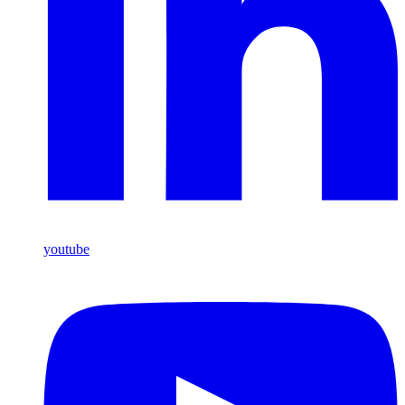
youtube