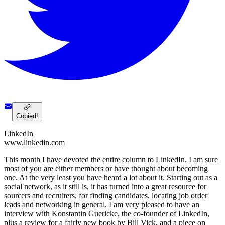
Copied!
LinkedIn
www.linkedin.com
This month I have devoted the entire column to LinkedIn. I am sure
most of you are either members or have thought about becoming
one. At the very least you have heard a lot about it. Starting out as a
social network, as it still is, it has turned into a great resource for
sourcers and recruiters, for finding candidates, locating job order
leads and networking in general. I am very pleased to have an
interview with Konstantin Guericke, the co-founder of LinkedIn,
plus a review for a fairly new book by Bill Vick, and a piece on