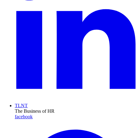
TLNT
The Business of HR
facebook