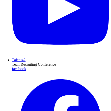
Talent42
Tech Recruiting Conference
facebook