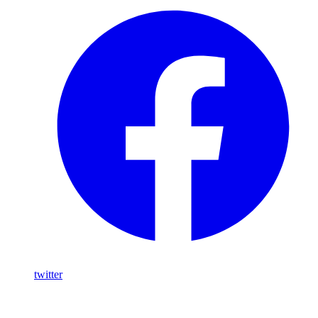
twitter