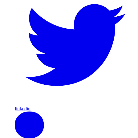
linkedin