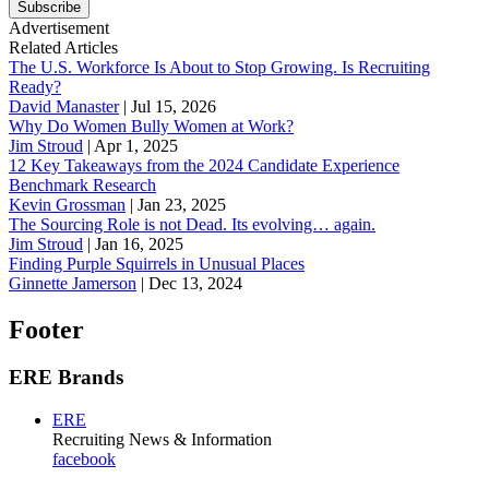
Subscribe
Advertisement
Related Articles
The U.S. Workforce Is About to Stop Growing. Is Recruiting
Ready?
David Manaster
|
Jul 15, 2026
Why Do Women Bully Women at Work?
Jim Stroud
|
Apr 1, 2025
12 Key Takeaways from the 2024 Candidate Experience
Benchmark Research
Kevin Grossman
|
Jan 23, 2025
The Sourcing Role is not Dead. Its evolving… again.
Jim Stroud
|
Jan 16, 2025
Finding Purple Squirrels in Unusual Places
Ginnette Jamerson
|
Dec 13, 2024
Footer
ERE Brands
ERE
Recruiting News
& Information
facebook