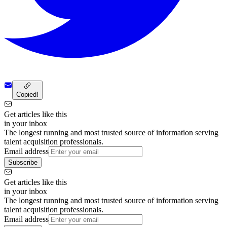
Copied!
Get articles like this
in your inbox
The longest running and most trusted source of information serving
talent acquisition professionals.
Email address
Subscribe
Get articles like this
in your inbox
The longest running and most trusted source of information serving
talent acquisition professionals.
Email address