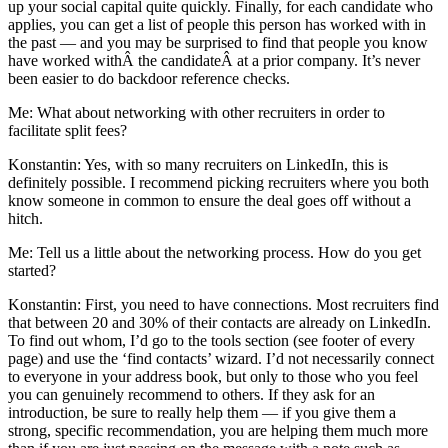
up your social capital quite quickly. Finally, for each candidate who
applies, you can get a list of people this person has worked with in
the past — and you may be surprised to find that people you know
have worked withÂ the candidateÂ at a prior company. It’s never
been easier to do backdoor reference checks.
Me: What about networking with other recruiters in order to
facilitate split fees?
Konstantin: Yes, with so many recruiters on LinkedIn, this is
definitely possible. I recommend picking recruiters where you both
know someone in common to ensure the deal goes off without a
hitch.
Me: Tell us a little about the networking process. How do you get
started?
Konstantin: First, you need to have connections. Most recruiters find
that between 20 and 30% of their contacts are already on LinkedIn.
To find out whom, I’d go to the tools section (see footer of every
page) and use the ‘find contacts’ wizard. I’d not necessarily connect
to everyone in your address book, but only to those who you feel
you can genuinely recommend to others. If they ask for an
introduction, be sure to really help them — if you give them a
strong, specific recommendation, you are helping them much more