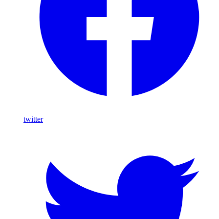
twitter