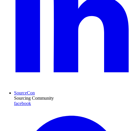
SourceCon
Sourcing Community
facebook