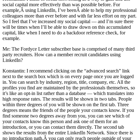
social capital more effectively than was possible before. For
example,Â using LinkedIn, I’ve beenÂ able to help my professional
colleagues more than ever before and with far less effort on my part.
So I feel that I’ve increased my social capital — and I’m sure there
will be times when I’ll be able to draw down on this accumulated
capital, like when I need to do a backdoor reference check, for
example.
Me: The Fordyce Letter subscriber base is comprised of many third
party recruiters. How can a member recruit candidates using
LinkedIn?
Konstantin: I recommend clicking on the “advanced search” link
next to the search box which is on every page once you are logged
in. You can search by industry, region, title, company, etc. All the
profiles you find are maintained by the professionals themselves, so
it’s like an opt-in list rather than a database — which translates into
high response rates. The results will be shown in two tabs. People
within three degrees of you will be shown on the first tab. Three
degrees means the friends of the people your contacts know. If you
find someone two degrees away from you, you can see which of
your contacts know this person and ask one of them for an
introduction, or you can contact them directly. The second tab
shows the results from the entire LinkedIn Network. Since there is
no introduction path,Â you can only reach people outside of your