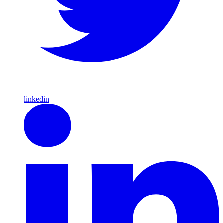
linkedin