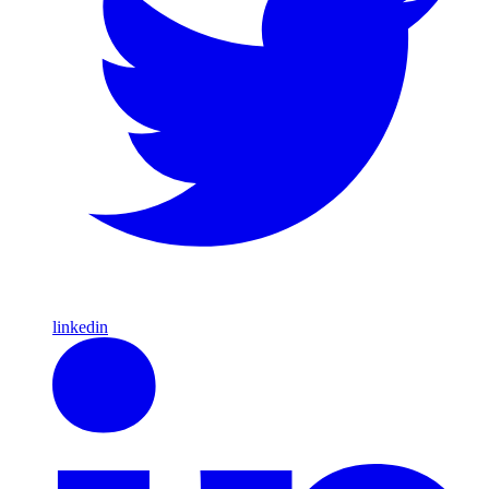
linkedin