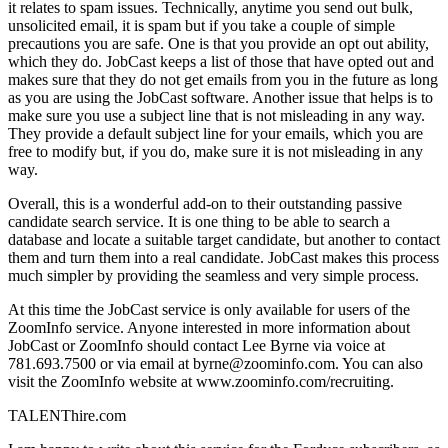
it relates to spam issues. Technically, anytime you send out bulk,
unsolicited email, it is spam but if you take a couple of simple
precautions you are safe. One is that you provide an opt out ability,
which they do. JobCast keeps a list of those that have opted out and
makes sure that they do not get emails from you in the future as long
as you are using the JobCast software. Another issue that helps is to
make sure you use a subject line that is not misleading in any way.
They provide a default subject line for your emails, which you are
free to modify but, if you do, make sure it is not misleading in any
way.
Overall, this is a wonderful add-on to their outstanding passive
candidate search service. It is one thing to be able to search a
database and locate a suitable target candidate, but another to contact
them and turn them into a real candidate. JobCast makes this process
much simpler by providing the seamless and very simple process.
At this time the JobCast service is only available for users of the
ZoomInfo service. Anyone interested in more information about
JobCast or ZoomInfo should contact Lee Byrne via voice at
781.693.7500 or via email at byrne@zoominfo.com. You can also
visit the ZoomInfo website at www.zoominfo.com/recruiting.
TALENThire.com