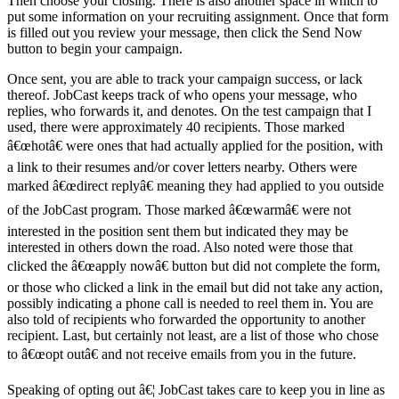
Then choose your closing. There is also another space in which to
put some information on your recruiting assignment. Once that form
is filled out you review your message, then click the Send Now
button to begin your campaign.
Once sent, you are able to track your campaign success, or lack
thereof. JobCast keeps track of who opens your message, who
replies, who forwards it, and denotes. On the test campaign that I
used, there were approximately 40 recipients. Those marked
â€œhotâ€ were ones that had actually applied for the position, with
a link to their resumes and/or cover letters nearby. Others were
marked â€œdirect replyâ€ meaning they had applied to you outside
of the JobCast program. Those marked â€œwarmâ€ were not
interested in the position sent them but indicated they may be
interested in others down the road. Also noted were those that
clicked the â€œapply nowâ€ button but did not complete the form,
or those who clicked a link in the email but did not take any action,
possibly indicating a phone call is needed to reel them in. You are
also told of recipients who forwarded the opportunity to another
recipient. Last, but certainly not least, are a list of those who chose
to â€œopt outâ€ and not receive emails from you in the future.
Speaking of opting out â€¦ JobCast takes care to keep you in line as