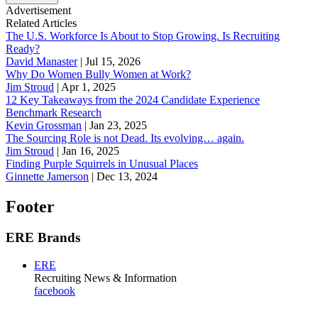
Advertisement
Related Articles
The U.S. Workforce Is About to Stop Growing. Is Recruiting
Ready?
David Manaster
|
Jul 15, 2026
Why Do Women Bully Women at Work?
Jim Stroud
|
Apr 1, 2025
12 Key Takeaways from the 2024 Candidate Experience
Benchmark Research
Kevin Grossman
|
Jan 23, 2025
The Sourcing Role is not Dead. Its evolving… again.
Jim Stroud
|
Jan 16, 2025
Finding Purple Squirrels in Unusual Places
Ginnette Jamerson
|
Dec 13, 2024
Footer
ERE Brands
ERE
Recruiting News
& Information
facebook