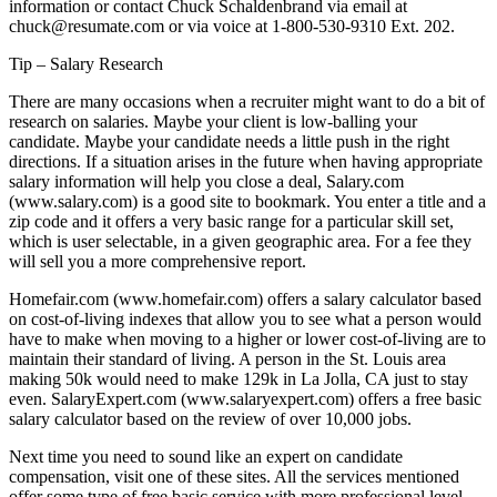
information or contact Chuck Schaldenbrand via email at
chuck@resumate.com or via voice at 1-800-530-9310 Ext. 202.
Tip – Salary Research
There are many occasions when a recruiter might want to do a bit of
research on salaries. Maybe your client is low-balling your
candidate. Maybe your candidate needs a little push in the right
directions. If a situation arises in the future when having appropriate
salary information will help you close a deal, Salary.com
(www.salary.com) is a good site to bookmark. You enter a title and a
zip code and it offers a very basic range for a particular skill set,
which is user selectable, in a given geographic area. For a fee they
will sell you a more comprehensive report.
Homefair.com (www.homefair.com) offers a salary calculator based
on cost-of-living indexes that allow you to see what a person would
have to make when moving to a higher or lower cost-of-living are to
maintain their standard of living. A person in the St. Louis area
making 50k would need to make 129k in La Jolla, CA just to stay
even. SalaryExpert.com (www.salaryexpert.com) offers a free basic
salary calculator based on the review of over 10,000 jobs.
Next time you need to sound like an expert on candidate
compensation, visit one of these sites. All the services mentioned
offer some type of free basic service with more professional level