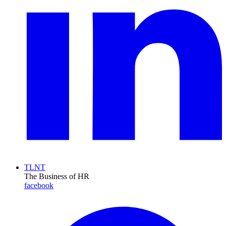
TLNT
The Business of HR
facebook