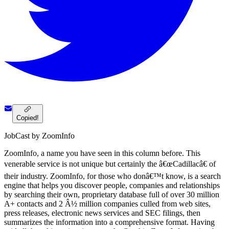
Copied!
JobCast by ZoomInfo
ZoomInfo, a name you have seen in this column before. This
venerable service is not unique but certainly the â€œCadillacâ€ of
their industry. ZoomInfo, for those who donâ€™t know, is a search
engine that helps you discover people, companies and relationships
by searching their own, proprietary database full of over 30 million
A+ contacts and 2 Â½ million companies culled from web sites,
press releases, electronic news services and SEC filings, then
summarizes the information into a comprehensive format. Having