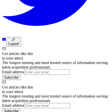
Copied!
Get articles like this
in your inbox
The longest running and most trusted source of information serving
talent acquisition professionals.
Email address
Subscribe
Get articles like this
in your inbox
The longest running and most trusted source of information serving
talent acquisition professionals.
Email address
Subscribe