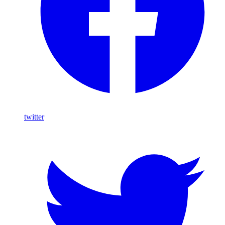
twitter