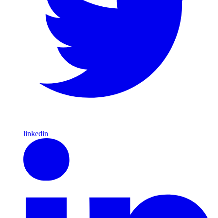
linkedin