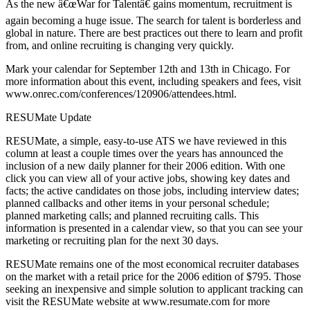
As the new â€œWar for Talentâ€ gains momentum, recruitment is
again becoming a huge issue. The search for talent is borderless and
global in nature. There are best practices out there to learn and profit
from, and online recruiting is changing very quickly.
Mark your calendar for September 12th and 13th in Chicago. For
more information about this event, including speakers and fees, visit
www.onrec.com/conferences/120906/attendees.html.
RESUMate Update
RESUMate, a simple, easy-to-use ATS we have reviewed in this
column at least a couple times over the years has announced the
inclusion of a new daily planner for their 2006 edition. With one
click you can view all of your active jobs, showing key dates and
facts; the active candidates on those jobs, including interview dates;
planned callbacks and other items in your personal schedule;
planned marketing calls; and planned recruiting calls. This
information is presented in a calendar view, so that you can see your
marketing or recruiting plan for the next 30 days.
RESUMate remains one of the most economical recruiter databases
on the market with a retail price for the 2006 edition of $795. Those
seeking an inexpensive and simple solution to applicant tracking can
visit the RESUMate website at www.resumate.com for more