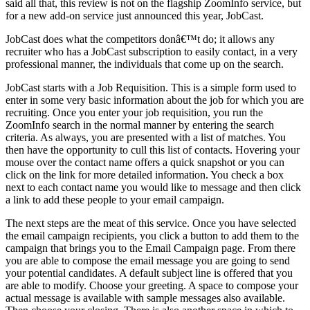
said all that, this review is not on the flagship ZoomInfo service, but
for a new add-on service just announced this year, JobCast.
JobCast does what the competitors donâ€™t do; it allows any
recruiter who has a JobCast subscription to easily contact, in a very
professional manner, the individuals that come up on the search.
JobCast starts with a Job Requisition. This is a simple form used to
enter in some very basic information about the job for which you are
recruiting. Once you enter your job requisition, you run the
ZoomInfo search in the normal manner by entering the search
criteria. As always, you are presented with a list of matches. You
then have the opportunity to cull this list of contacts. Hovering your
mouse over the contact name offers a quick snapshot or you can
click on the link for more detailed information. You check a box
next to each contact name you would like to message and then click
a link to add these people to your email campaign.
The next steps are the meat of this service. Once you have selected
the email campaign recipients, you click a button to add them to the
campaign that brings you to the Email Campaign page. From there
you are able to compose the email message you are going to send
your potential candidates. A default subject line is offered that you
are able to modify. Choose your greeting. A space to compose your
actual message is available with sample messages also available.