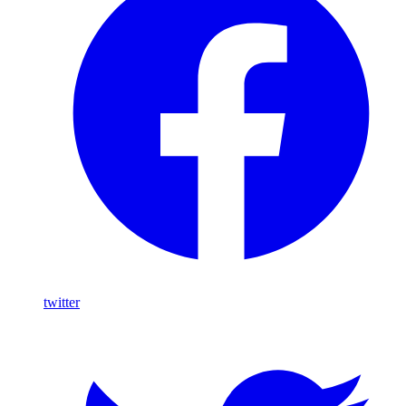
twitter