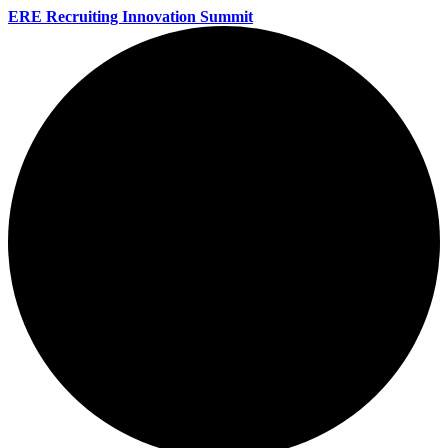
ERE Recruiting Innovation Summit