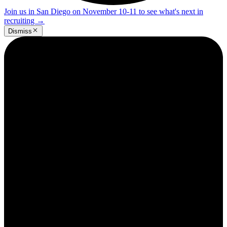
Join us in San Diego on November 10-11 to see what's next in
recruiting
→
Dismiss