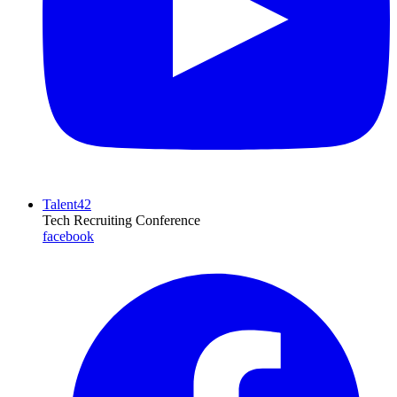
Talent42
Tech Recruiting Conference
facebook