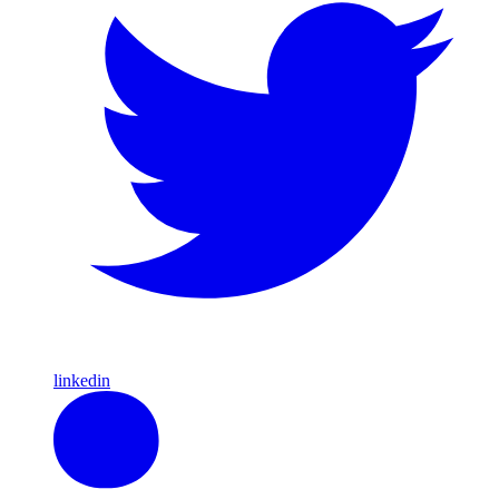
linkedin