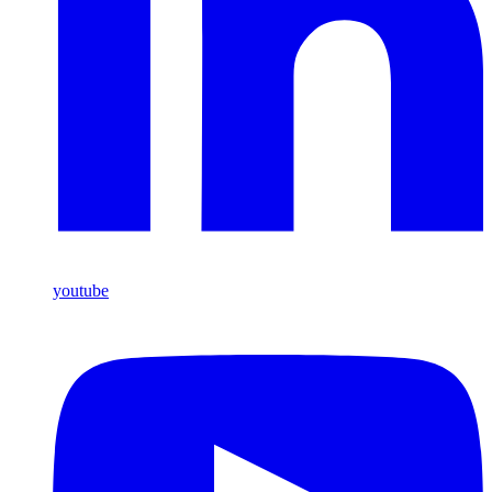
youtube