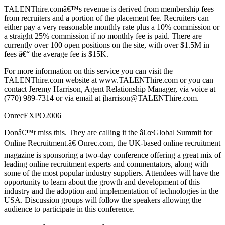
TALENThire.comâ€™s revenue is derived from membership fees
from recruiters and a portion of the placement fee. Recruiters can
either pay a very reasonable monthly rate plus a 10% commission or
a straight 25% commission if no monthly fee is paid. There are
currently over 100 open positions on the site, with over $1.5M in
fees â€“ the average fee is $15K.
For more information on this service you can visit the
TALENThire.com website at www.TALENThire.com or you can
contact Jeremy Harrison, Agent Relationship Manager, via voice at
(770) 989-7314 or via email at jharrison@TALENThire.com.
OnrecEXPO2006
Donâ€™t miss this. They are calling it the â€œGlobal Summit for
Online Recruitment.â€ Onrec.com, the UK-based online recruitment
magazine is sponsoring a two-day conference offering a great mix of
leading online recruitment experts and commentators, along with
some of the most popular industry suppliers. Attendees will have the
opportunity to learn about the growth and development of this
industry and the adoption and implementation of technologies in the
USA. Discussion groups will follow the speakers allowing the
audience to participate in this conference.