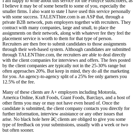
I am happy to write about this service for the Fordyce subscribers, as
I believe it may be of some benefit to some of you, especially the
smaller firms. I also want to state I have used this service personally
with some success. TALENThire.com is an ASP that, through a
private B2B network, puts employers together with recruiters. They
contract with many companies, large and small, to place the
assignments on their network, along with whatever fee they feel the
placement service is worth to them for that type of person.
Recruiters are then free to submit candidates to those assignments
through their web-based system. Although candidates are submitted
through TALENThire.com, the recruiters are able to deal directly
with the client companies for interviews and offers. The fees posted
by the client companies are typically not in the 25-30% range but
often approaches 20%. But keep in mind, they do all the marketing
for you. An agency-to-agency split of a 25% fee only garners you
12.5% of the fee.
Many of these clients are A+ employers including Motorola,
America Online, Kraft Foods, Giant Foods, Barclays, and a host of
other firms you may or may not have even heard of. Once the
candidate is submitted, the client company contacts you directly for
further information, interview assistance or any other issues that
arise. No black hole here â€¦ clients are obliged to give you some
type of feedback on your submissions, usually with a week or two
but often sooner.