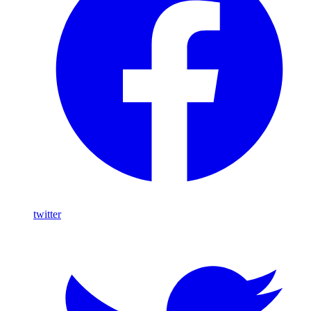
twitter