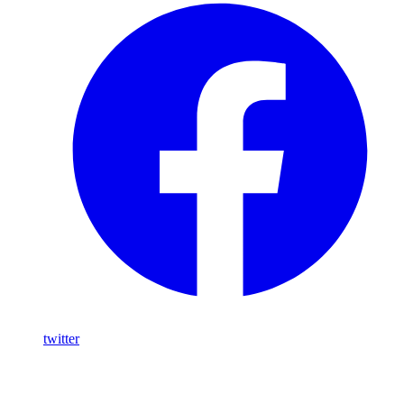
twitter