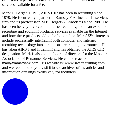
services available for a fee.
Mark E. Berger, C.P.C., AIRS CIR has been in recruiting since
1979. He is currently a partner in Ramsey Fox, Inc., an IT services
firm and its predecessor, M.E. Berger & Associates since 1986. He
has been heavily involved in Internet recruiting and is an expert on
recruiting and sourcing products, services available on the Internet
and how these products add to the bottom line. Markâ€™s interests
include successfully integrating both computer and Internet
recruiting technology into a traditional recruiting environment. He
has taken AIRS I and II training and has obtained the AIRS CIR
designation. Mark is also on the board of directors for the Missouri
Association of Personnel Services. He can be reached at
mark@ramseyfox.com. His website is: www.swatrecruiting.com
and we recommend you visit it to see archives of his articles and
information offerings exclusively for recruiters.