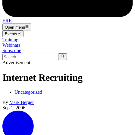
ERE
Open menu
Events
Training
Webinars
Subscribe
Advertisement
Internet Recruiting
Uncategorized
By
Mark Berger
Sep 1, 2006