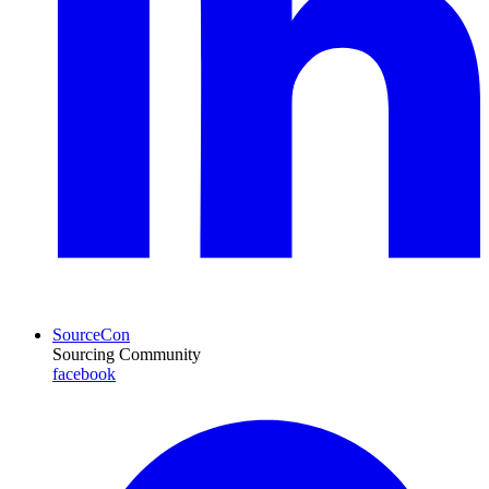
SourceCon
Sourcing Community
facebook