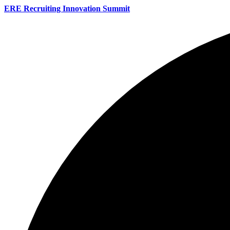
ERE Recruiting Innovation Summit