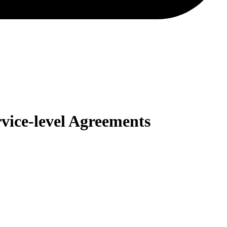
vice-level Agreements