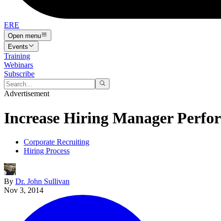
ERE
Open menu
Events
Training
Webinars
Subscribe
Advertisement
Increase Hiring Manager Perfo
Corporate Recruiting
Hiring Process
By
Dr. John Sullivan
Nov 3, 2014