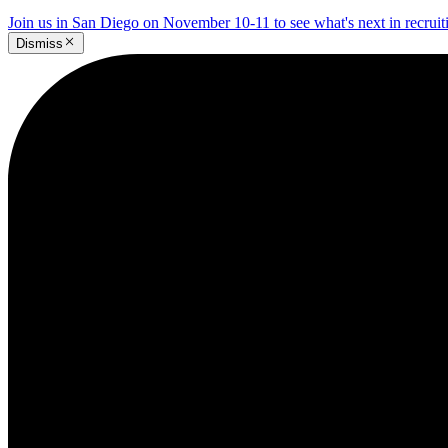
Join us in San Diego on November 10-11 to see what's next in recrui
Dismiss