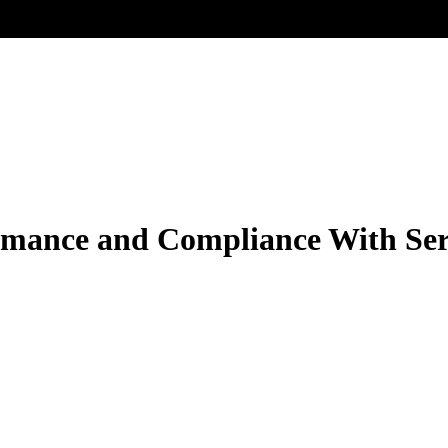
rmance and Compliance With Ser