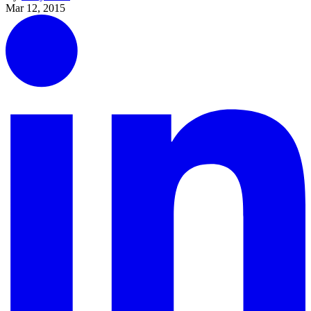
Mar 12, 2015