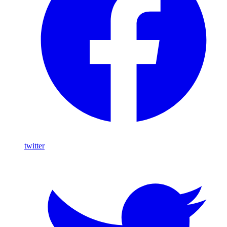
twitter