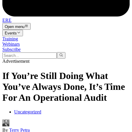
ERE
Open menu
Events
Training
Webinars
Subscribe
Advertisement
If You’re Still Doing What
You’ve Always Done, It’s Time
For An Operational Audit
Uncategorized
By
Terry Petra