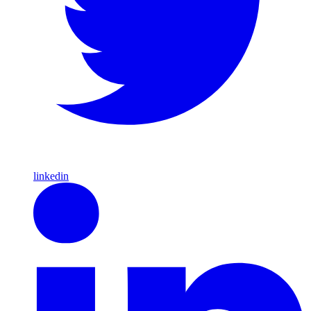
linkedin