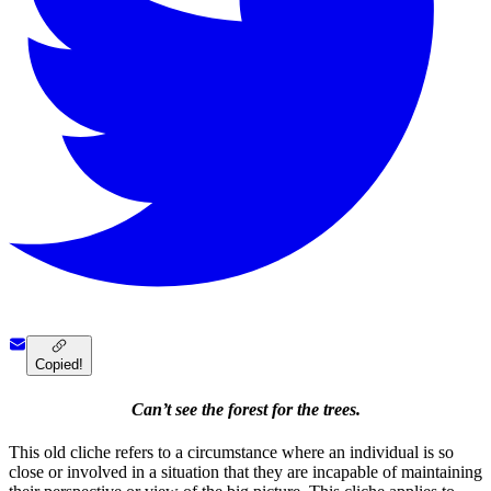
Copied!
Can’t see the forest for the trees.
This old cliche refers to a circumstance where an individual is so
close or involved in a situation that they are incapable of maintaining