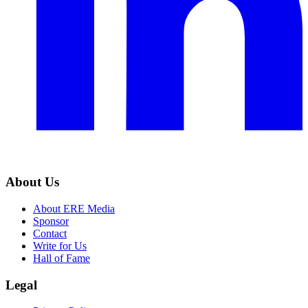
About Us
About ERE Media
Sponsor
Contact
Write for Us
Hall of Fame
Legal