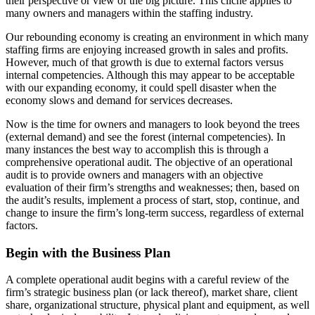
their perspective or view of the big picture. This cliche applies to
many owners and managers within the staffing industry.
Our rebounding economy is creating an environment in which many
staffing firms are enjoying increased growth in sales and profits.
However, much of that growth is due to external factors versus
internal competencies. Although this may appear to be acceptable
with our expanding economy, it could spell disaster when the
economy slows and demand for services decreases.
Now is the time for owners and managers to look beyond the trees
(external demand) and see the forest (internal competencies). In
many instances the best way to accomplish this is through a
comprehensive
operational audit. The objective of an operational
audit is to provide owners and managers with an objective
evaluation of their firm’s strengths and weaknesses; then, based on
the audit’s results, implement a process of start, stop, continue, and
change to insure the firm’s long-term success, regardless of external
factors.
Begin with the Business Plan
A complete operational audit begins with a careful review of the
firm’s strategic business plan (or lack thereof), market share, client
share, organizational structure, physical plant and equipment, as well