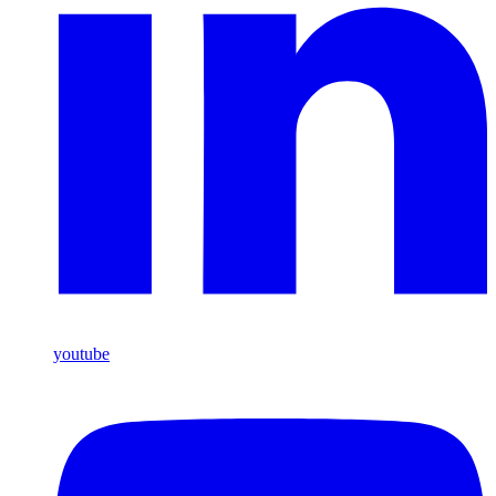
youtube