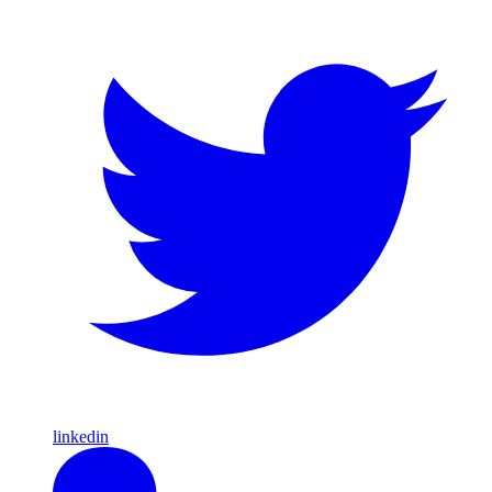
linkedin