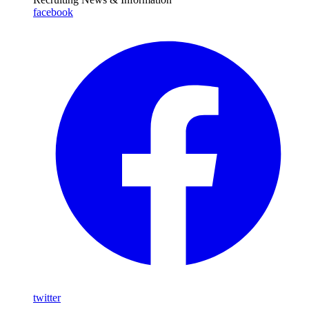
facebook
twitter