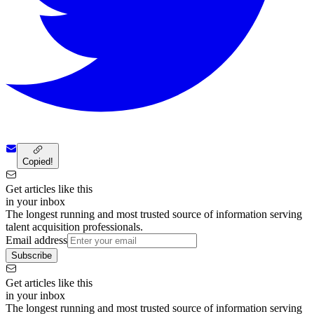
Copied!
Get articles like this
in your inbox
The longest running and most trusted source of information serving
talent acquisition professionals.
Email address
Subscribe
Get articles like this
in your inbox
The longest running and most trusted source of information serving