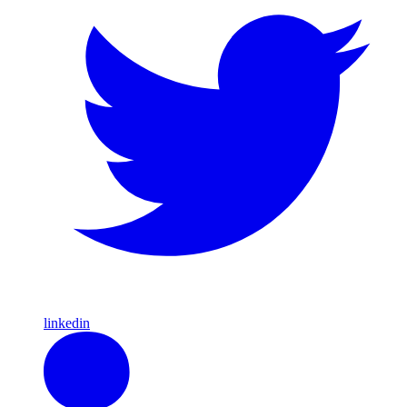
linkedin