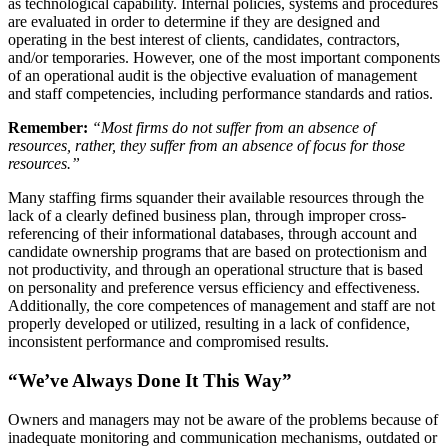
as technological capability. Internal policies, systems and procedures
are evaluated in order to determine if they are designed and
operating in the best interest of clients, candidates, contractors,
and/or temporaries. However, one of the most important components
of an operational audit is the objective evaluation of management
and staff competencies, including performance standards and ratios.
Remember:
“Most firms do not suffer from an absence of
resources, rather, they suffer from an absence of focus for those
resources.”
Many staffing firms squander their available resources through the
lack of a clearly defined business plan, through improper cross-
referencing of their informational databases, through account and
candidate ownership programs that are based on protectionism and
not productivity, and through an operational structure that is based
on personality and preference versus efficiency and effectiveness.
Additionally, the core competences of management and staff are not
properly developed or utilized, resulting in a lack of confidence,
inconsistent performance and compromised results.
“We’ve Always Done It This Way”
Owners and managers may not be aware of the problems because of
inadequate monitoring and communication mechanisms, outdated or