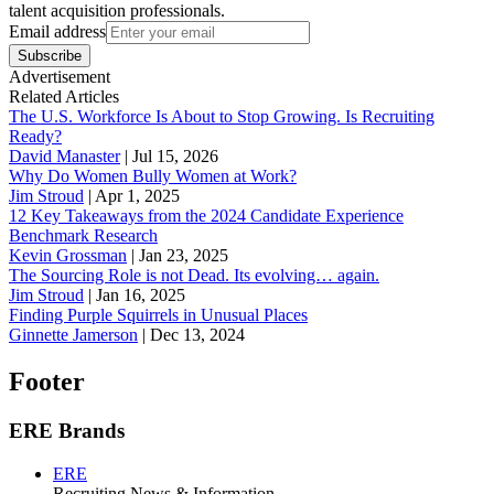
talent acquisition professionals.
Email address
Subscribe
Advertisement
Related Articles
The U.S. Workforce Is About to Stop Growing. Is Recruiting
Ready?
David Manaster
|
Jul 15, 2026
Why Do Women Bully Women at Work?
Jim Stroud
|
Apr 1, 2025
12 Key Takeaways from the 2024 Candidate Experience
Benchmark Research
Kevin Grossman
|
Jan 23, 2025
The Sourcing Role is not Dead. Its evolving… again.
Jim Stroud
|
Jan 16, 2025
Finding Purple Squirrels in Unusual Places
Ginnette Jamerson
|
Dec 13, 2024
Footer
ERE Brands
ERE
Recruiting News
& Information