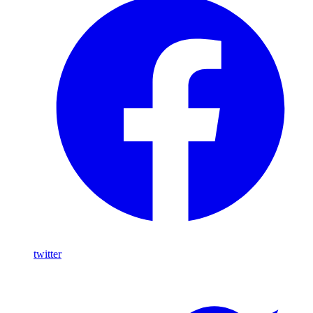
twitter