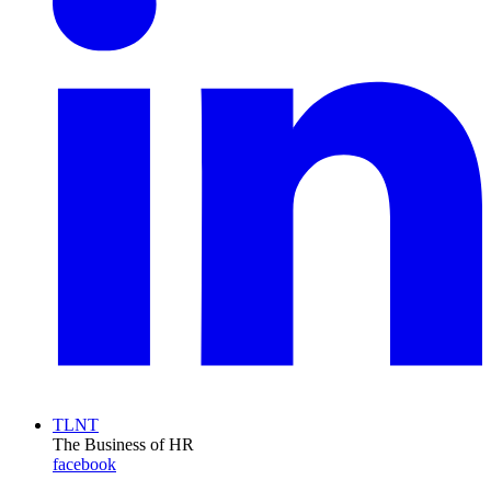
TLNT
The Business of HR
facebook