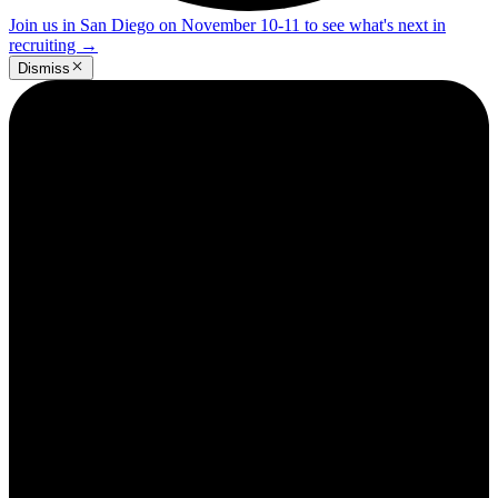
Join us in San Diego on November 10-11 to see what's next in
recruiting
→
Dismiss