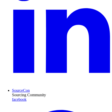
SourceCon
Sourcing Community
facebook