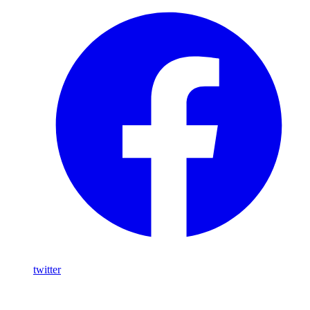
twitter