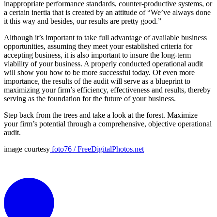
inappropriate performance standards, counter-productive systems, or
a certain inertia that is created by an attitude of “We’ve always done
it this way and besides, our results are pretty good.”
Although it’s important to take full advantage of available business
opportunities, assuming they meet your established criteria for
accepting business, it is also important to insure the long-term
viability of your business. A properly conducted operational audit
will show you how to be more successful today. Of even more
importance, the results of the audit will serve as a blueprint to
maximizing your firm’s efficiency, effectiveness and results, thereby
serving as the foundation for the future of your business.
Step back from the trees and take a look at the forest. Maximize
your firm’s potential through a comprehensive, objective operational
audit.
image courtesy
foto76 / FreeDigitalPhotos.net