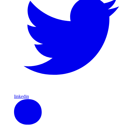
linkedin