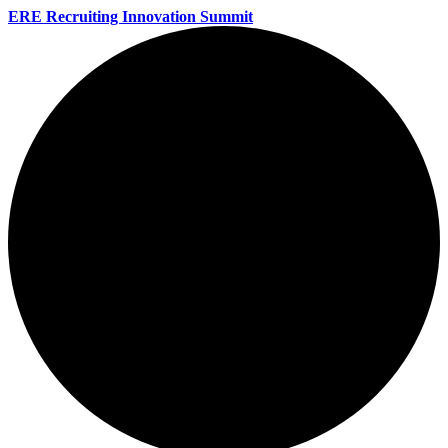
ERE Recruiting Innovation Summit