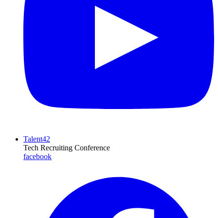
Talent42
Tech Recruiting Conference
facebook