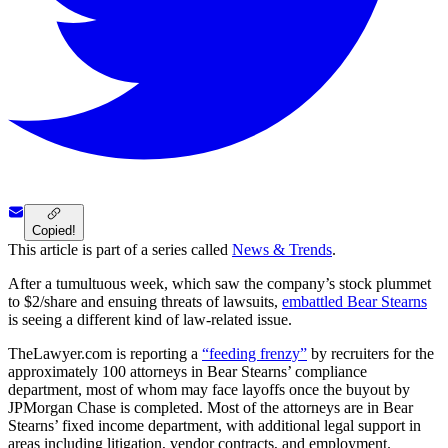
Copied!
This article is part of a series called
News & Trends
.
After a tumultuous week, which saw the company’s stock plummet
to $2/share and ensuing threats of lawsuits,
embattled Bear Stearns
is seeing a different kind of law-related issue.
TheLawyer.com is reporting a
“feeding frenzy”
by recruiters for the
approximately 100 attorneys in Bear Stearns’ compliance
department, most of whom may face layoffs once the buyout by
JPMorgan Chase is completed. Most of the attorneys are in Bear
Stearns’ fixed income department, with additional legal support in
areas including litigation, vendor contracts, and employment.