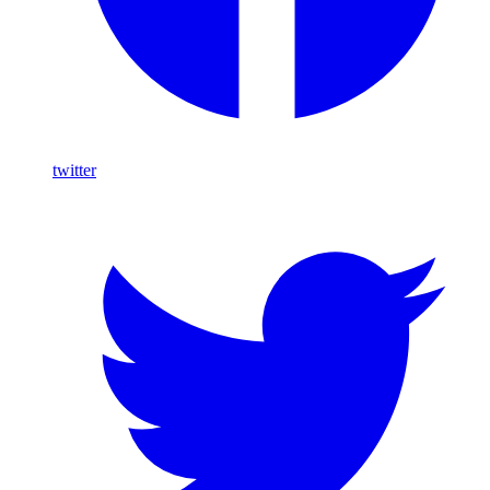
twitter