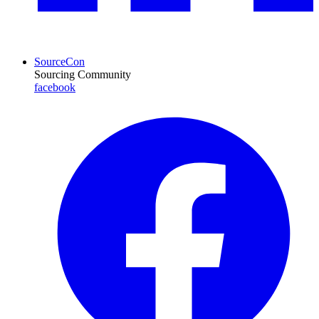
SourceCon
Sourcing Community
facebook