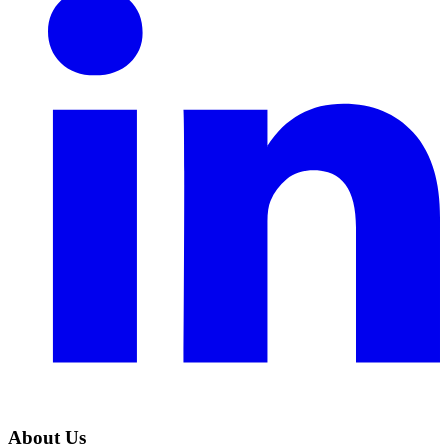
About Us