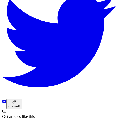
Copied!
Get articles like this