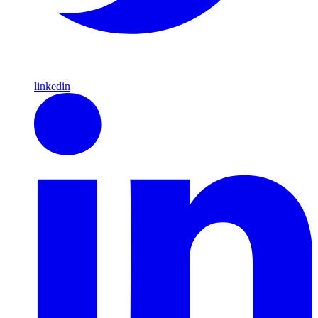
linkedin