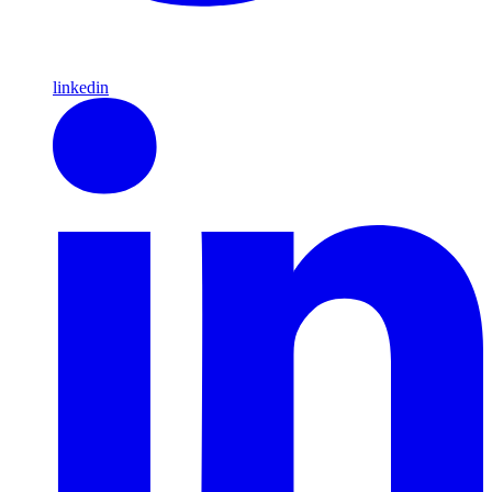
linkedin