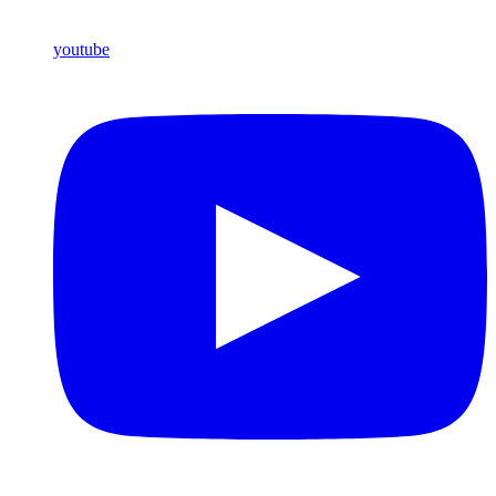
youtube