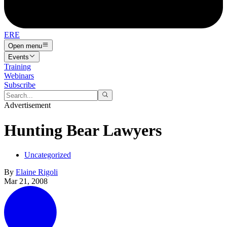
ERE
Open menu
Events
Training
Webinars
Subscribe
Advertisement
Hunting Bear Lawyers
Uncategorized
By
Elaine Rigoli
Mar 21, 2008