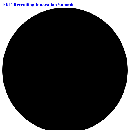
ERE Recruiting Innovation Summit