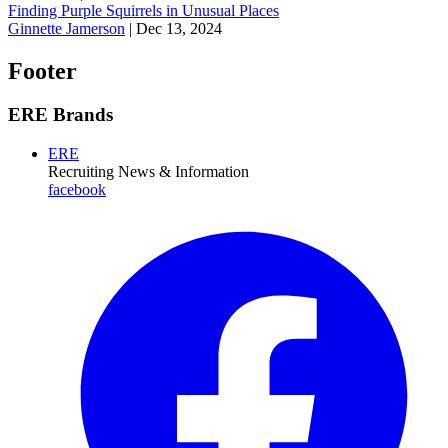
Finding Purple Squirrels in Unusual Places
Ginnette Jamerson
|
Dec 13, 2024
Footer
ERE Brands
ERE
Recruiting News
& Information
facebook