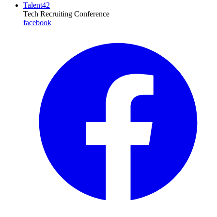
Talent42
Tech Recruiting Conference
facebook