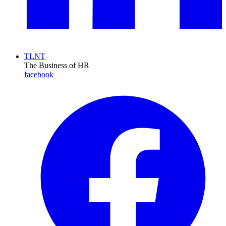
TLNT
The Business of HR
facebook