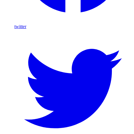
twitter