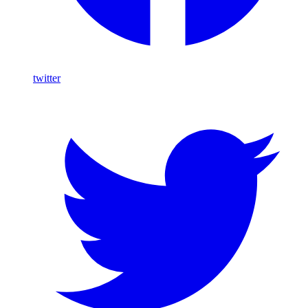
twitter