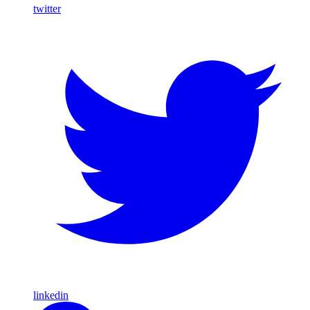
twitter
linkedin