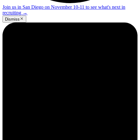
Join us in San Diego on November 10-11 to see what's next in
recruiting
→
Dismiss