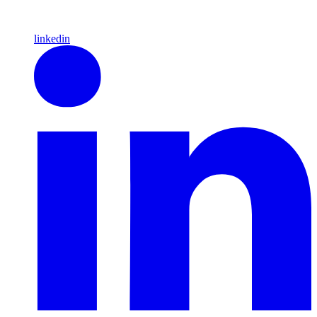
linkedin