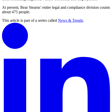
At present, Bear Stearns’ entire legal and compliance division counts
about 475 people.
This article is part of a series called
News & Trends
.