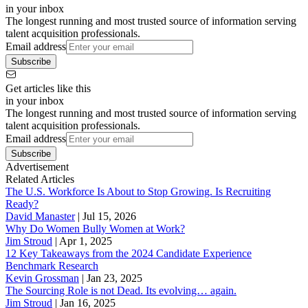
in your inbox
The longest running and most trusted source of information serving
talent acquisition professionals.
Email address
Subscribe
Get articles like this
in your inbox
The longest running and most trusted source of information serving
talent acquisition professionals.
Email address
Subscribe
Advertisement
Related Articles
The U.S. Workforce Is About to Stop Growing. Is Recruiting
Ready?
David Manaster
|
Jul 15, 2026
Why Do Women Bully Women at Work?
Jim Stroud
|
Apr 1, 2025
12 Key Takeaways from the 2024 Candidate Experience
Benchmark Research
Kevin Grossman
|
Jan 23, 2025
The Sourcing Role is not Dead. Its evolving… again.
Jim Stroud
|
Jan 16, 2025