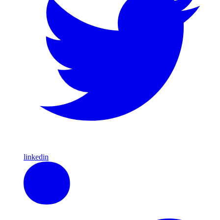
linkedin