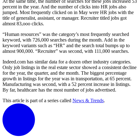
At the same time, the number of searches for these jobs increased 53
percent in the year. And the number of clicks into HR jobs also
jumped. Most frequently clicked on in May were HR jobs with the
title of generalist, assistant, or manager. Recruiter titled jobs got
almost 83,ooo clicks.
“Human resources” was the category’s most frequently searched
keyword, with 726,000 searches during the month. Add in the
keyword variants such as “HR” and the search total bumps up to
almost 900,000. “Recruiter” was second, with 111,000 searches.
Indeed.com has similar data for a dozen other industry categories.
Only job listings in the real estate sector showed a consistent decline
for the year, the quarter, and the month. The biggest percentage
growth in listings for the year was in transportation, at 65 percent.
Manufacturing was second, with a 52 percent increase in listings.
By far, healthcare has the most number of jobs advertised.
This article is part of a series called
News & Trends
.