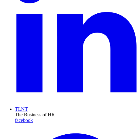
TLNT
The Business of HR
facebook