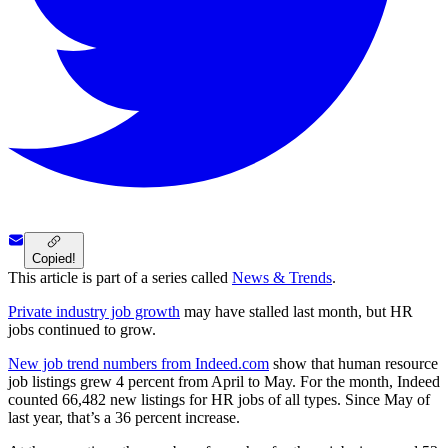
Copied!
This article is part of a series called
News & Trends
.
Private industry job growth
may have stalled last month, but HR
jobs continued to grow.
New job trend numbers from Indeed.com
show that human resource
job listings grew 4 percent from April to May. For the month, Indeed
counted 66,482 new listings for HR jobs of all types. Since May of
last year, that’s a 36 percent increase.