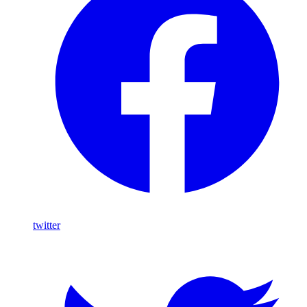
twitter