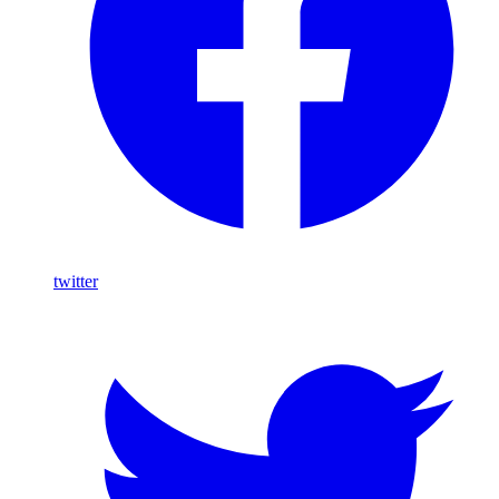
twitter