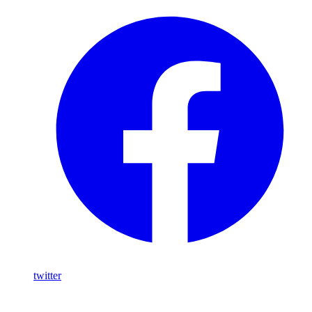
twitter