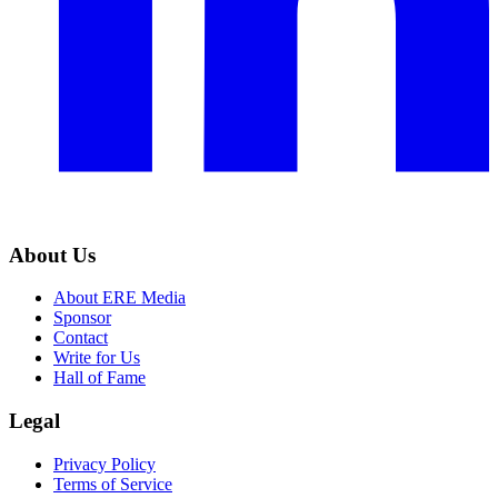
About Us
About ERE Media
Sponsor
Contact
Write for Us
Hall of Fame
Legal
Privacy Policy
Terms of Service