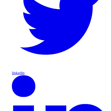
linkedin