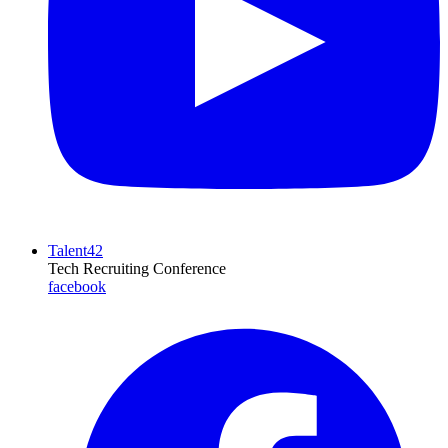
Talent42
Tech Recruiting Conference
facebook