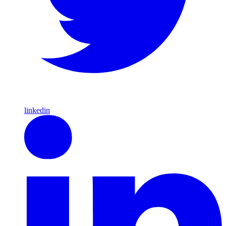
linkedin