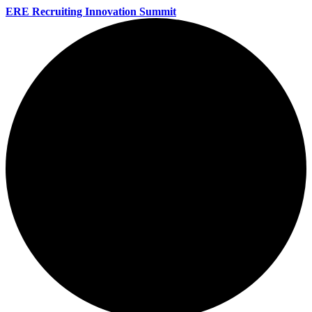
ERE Recruiting Innovation Summit