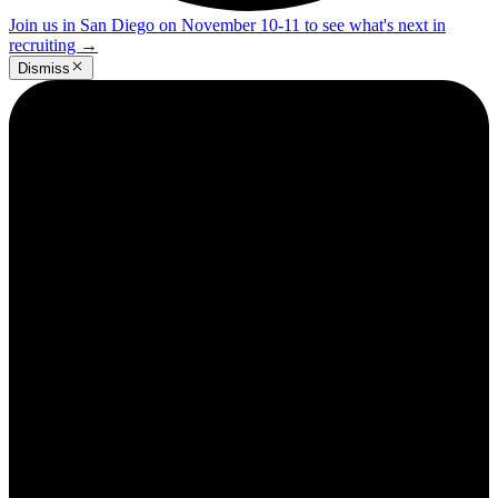
Join us in San Diego on November 10-11 to see what's next in
recruiting
→
Dismiss