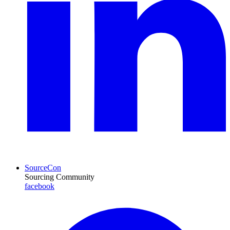
SourceCon
Sourcing Community
facebook