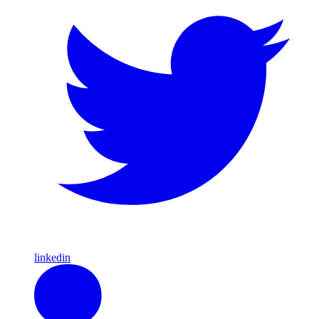
linkedin