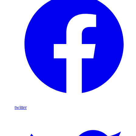
twitter