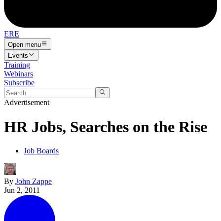
ERE
Open menu
Events
Training
Webinars
Subscribe
Advertisement
HR Jobs, Searches on the Rise
Job Boards
By
John Zappe
Jun 2, 2011