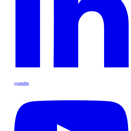
youtube