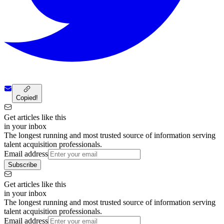
Copied!
Get articles like this
in your inbox
The longest running and most trusted source of information serving
talent acquisition professionals.
Email address
Subscribe
Get articles like this
in your inbox
The longest running and most trusted source of information serving
talent acquisition professionals.
Email address