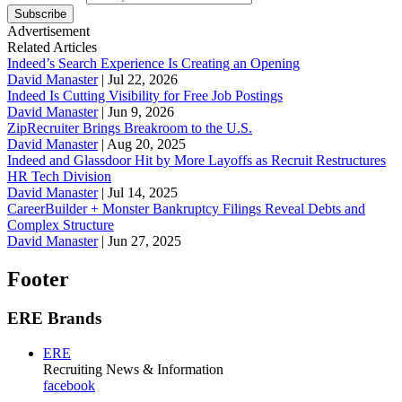
Subscribe
Advertisement
Related Articles
Indeed’s Search Experience Is Creating an Opening
David Manaster
|
Jul 22, 2026
Indeed Is Cutting Visibility for Free Job Postings
David Manaster
|
Jun 9, 2026
ZipRecruiter Brings Breakroom to the U.S.
David Manaster
|
Aug 20, 2025
Indeed and Glassdoor Hit by More Layoffs as Recruit Restructures
HR Tech Division
David Manaster
|
Jul 14, 2025
CareerBuilder + Monster Bankruptcy Filings Reveal Debts and
Complex Structure
David Manaster
|
Jun 27, 2025
Footer
ERE Brands
ERE
Recruiting News
& Information
facebook