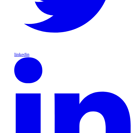
linkedin