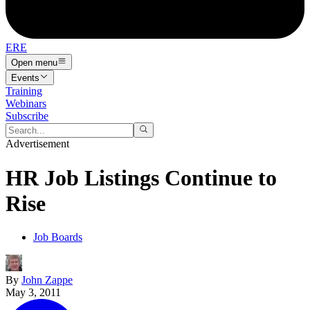
ERE
Open menu
Events
Training
Webinars
Subscribe
Advertisement
HR Job Listings Continue to
Rise
Job Boards
By
John Zappe
May 3, 2011