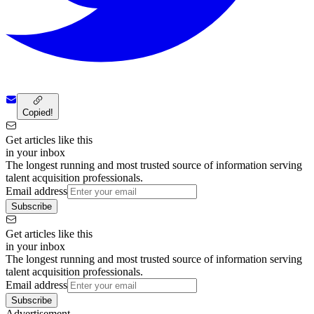
Copied!
Get articles like this
in your inbox
The longest running and most trusted source of information serving
talent acquisition professionals.
Email address
Subscribe
Get articles like this
in your inbox
The longest running and most trusted source of information serving
talent acquisition professionals.
Email address
Subscribe
Advertisement