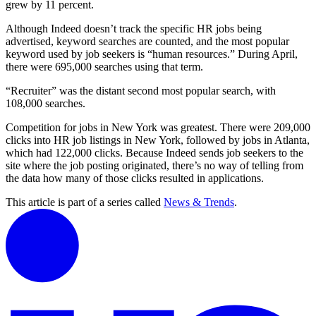
grew by 11 percent.
Although Indeed doesn’t track the specific HR jobs being
advertised, keyword searches are counted, and the most popular
keyword used by job seekers is “human resources.” During April,
there were 695,000 searches using that term.
“Recruiter” was the distant second most popular search, with
108,000 searches.
Competition for jobs in New York was greatest. There were 209,000
clicks into HR job listings in New York, followed by jobs in Atlanta,
which had 122,000 clicks. Because Indeed sends job seekers to the
site where the job posting originated, there’s no way of telling from
the data how many of those clicks resulted in applications.
This article is part of a series called
News & Trends
.