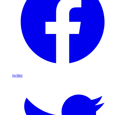
twitter