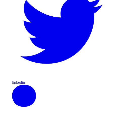
linkedin