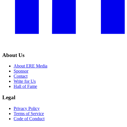
About Us
About ERE Media
Sponsor
Contact
Write for Us
Hall of Fame
Legal
Privacy Policy
Terms of Service
Code of Conduct