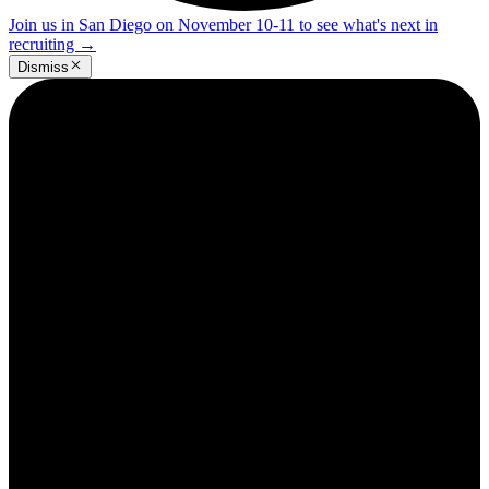
Join us in San Diego on November 10-11 to see what's next in
recruiting
→
Dismiss