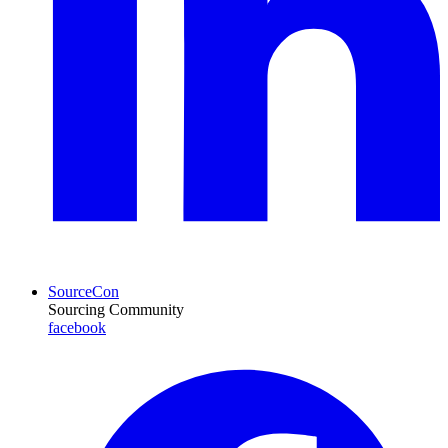
SourceCon
Sourcing Community
facebook