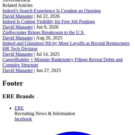
Related Articles
Indeed’s Search Experience Is Creating an Opening
David Manaster
|
Jul 22, 2026
Indeed Is Cutting Visibility for Free Job Postings
David Manaster
|
Jun 9, 2026
ZipRecruiter Brings Breakroom to the U.S.
David Manaster
|
Aug 20, 2025
Indeed and Glassdoor Hit by More Layoffs as Recruit Restructures
HR Tech Division
David Manaster
|
Jul 14, 2025
CareerBuilder + Monster Bankruptcy Filings Reveal Debts and
Complex Structure
David Manaster
|
Jun 27, 2025
Footer
ERE Brands
ERE
Recruiting News
& Information
facebook