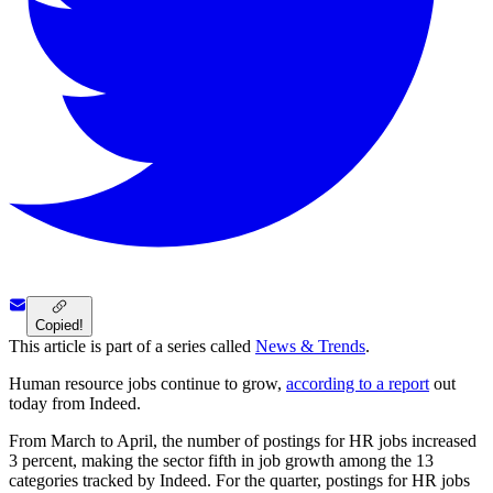
Copied!
This article is part of a series called
News & Trends
.
Human resource jobs continue to grow,
according to a report
out
today from Indeed.
From March to April, the number of postings for HR jobs increased
3 percent, making the sector fifth in job growth among the 13
categories tracked by Indeed. For the quarter, postings for HR jobs