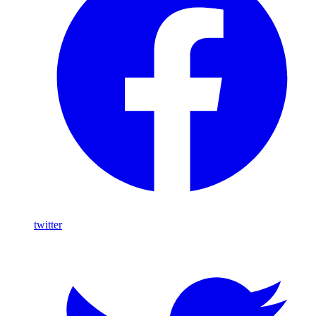
twitter