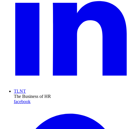
TLNT
The Business of HR
facebook