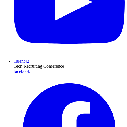
Talent42
Tech Recruiting Conference
facebook