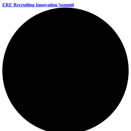
ERE Recruiting Innovation Summit