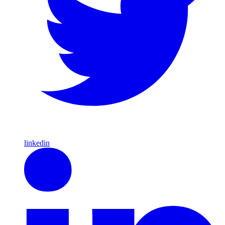
linkedin