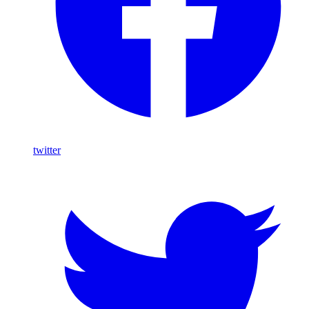
twitter