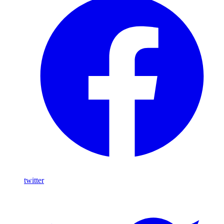
twitter