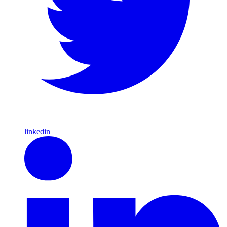
linkedin