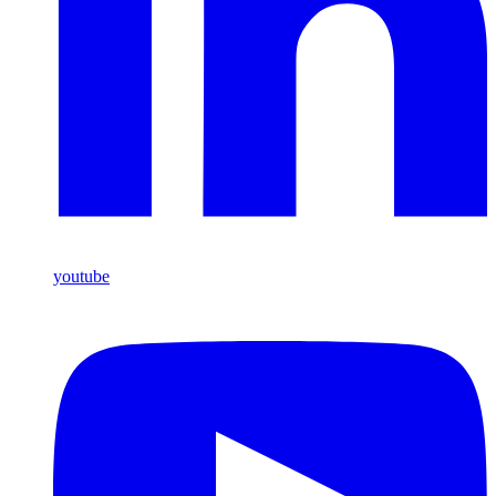
youtube