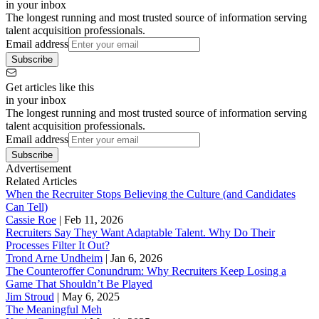
in your inbox
The longest running and most trusted source of information serving
talent acquisition professionals.
Email address
Subscribe
Get articles like this
in your inbox
The longest running and most trusted source of information serving
talent acquisition professionals.
Email address
Subscribe
Advertisement
Related Articles
When the Recruiter Stops Believing the Culture (and Candidates
Can Tell)
Cassie Roe
|
Feb 11, 2026
Recruiters Say They Want Adaptable Talent. Why Do Their
Processes Filter It Out?
Trond Arne Undheim
|
Jan 6, 2026
The Counteroffer Conundrum: Why Recruiters Keep Losing a
Game That Shouldn’t Be Played
Jim Stroud
|
May 6, 2025
The Meaningful Meh