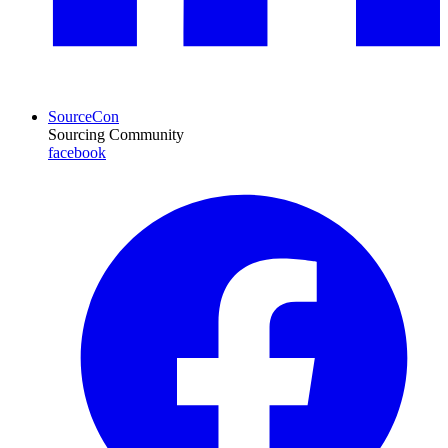
SourceCon
Sourcing Community
facebook