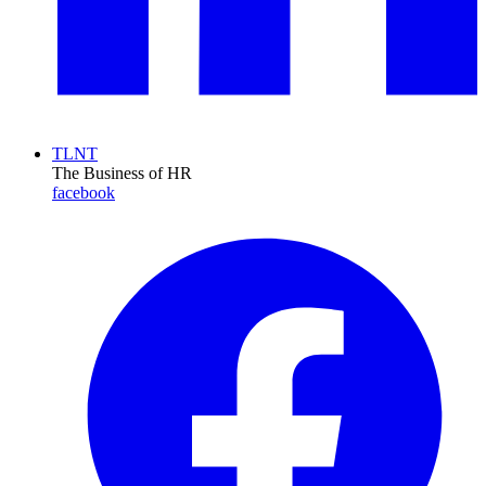
TLNT
The Business of HR
facebook