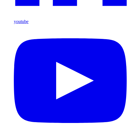
youtube