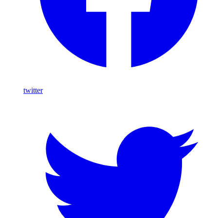
twitter