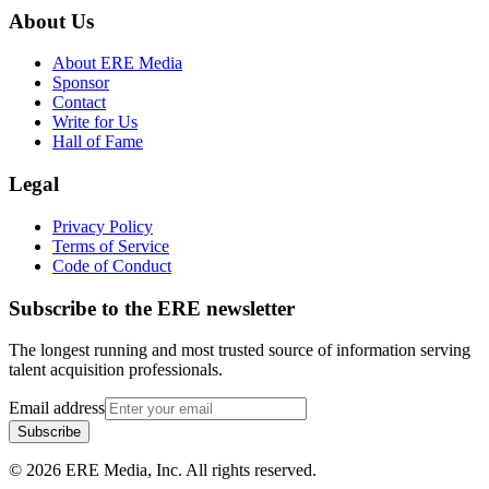
About Us
About ERE Media
Sponsor
Contact
Write for Us
Hall of Fame
Legal
Privacy Policy
Terms of Service
Code of Conduct
Subscribe to the
ERE
newsletter
The longest running and most trusted source of information serving
talent acquisition professionals.
Email address
Subscribe
©
2026
ERE Media, Inc. All rights reserved.