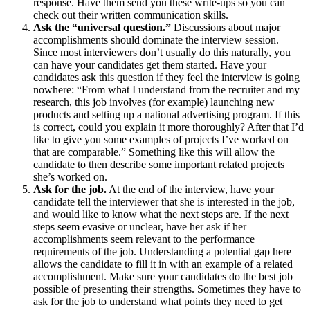
response. Have them send you these write-ups so you can
check out their written communication skills.
Ask the “universal question.”
Discussions about major
accomplishments should dominate the interview session.
Since most interviewers don’t usually do this naturally, you
can have your candidates get them started. Have your
candidates ask this question if they feel the interview is going
nowhere: “From what I understand from the recruiter and my
research, this job involves (for example) launching new
products and setting up a national advertising program. If this
is correct, could you explain it more thoroughly? After that I’d
like to give you some examples of projects I’ve worked on
that are comparable.” Something like this will allow the
candidate to then describe some important related projects
she’s worked on.
Ask for the job.
At the end of the interview, have your
candidate tell the interviewer that she is interested in the job,
and would like to know what the next steps are. If the next
steps seem evasive or unclear, have her ask if her
accomplishments seem relevant to the performance
requirements of the job. Understanding a potential gap here
allows the candidate to fill it in with an example of a related
accomplishment. Make sure your candidates do the best job
possible of presenting their strengths. Sometimes they have to
ask for the job to understand what points they need to get