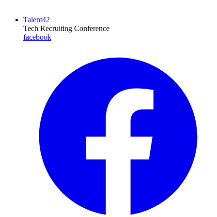
Talent42
Tech Recruiting Conference
facebook