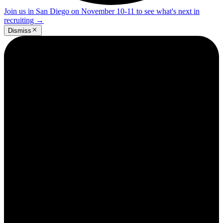
Join us in San Diego on November 10-11 to see what's next in
recruiting
→
Dismiss