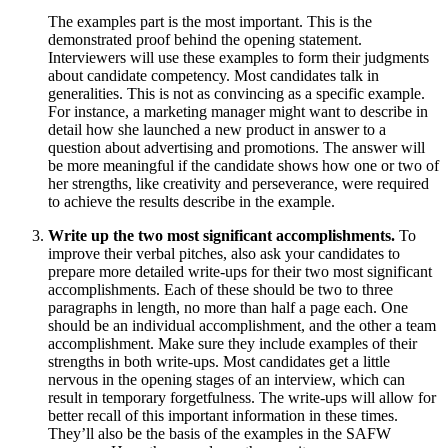
The examples part is the most important. This is the
demonstrated proof behind the opening statement.
Interviewers will use these examples to form their judgments
about candidate competency. Most candidates talk in
generalities. This is not as convincing as a specific example.
For instance, a marketing manager might want to describe in
detail how she launched a new product in answer to a
question about advertising and promotions. The answer will
be more meaningful if the candidate shows how one or two of
her strengths, like creativity and perseverance, were required
to achieve the results describe in the example.
Write up the two most significant accomplishments.
To
improve their verbal pitches, also ask your candidates to
prepare more detailed write-ups for their two most significant
accomplishments. Each of these should be two to three
paragraphs in length, no more than half a page each. One
should be an individual accomplishment, and the other a team
accomplishment. Make sure they include examples of their
strengths in both write-ups. Most candidates get a little
nervous in the opening stages of an interview, which can
result in temporary forgetfulness. The write-ups will allow for
better recall of this important information in these times.
They’ll also be the basis of the examples in the SAFW