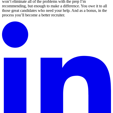
won’t eliminate all of the problems with the prep I’m
recommending, but enough to make a difference. You owe it to all
those great candidates who need your help. And as a bonus, in the
process you’ll become a better recruiter.