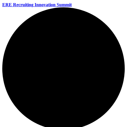
ERE Recruiting Innovation Summit