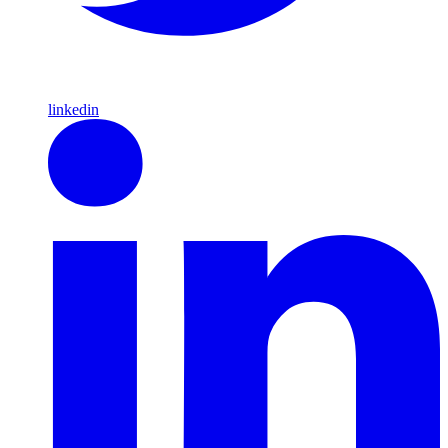
linkedin