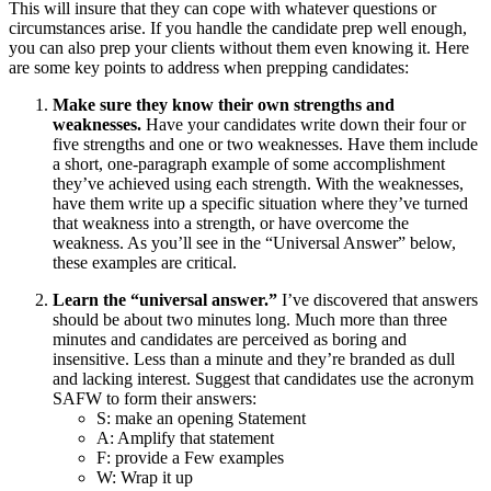
This will insure that they can cope with whatever questions or
circumstances arise. If you handle the candidate prep well enough,
you can also prep your clients without them even knowing it. Here
are some key points to address when prepping candidates:
Make sure they know their own strengths and
weaknesses.
Have your candidates write down their four or
five strengths and one or two weaknesses. Have them include
a short, one-paragraph example of some accomplishment
they’ve achieved using each strength. With the weaknesses,
have them write up a specific situation where they’ve turned
that weakness into a strength, or have overcome the
weakness. As you’ll see in the “Universal Answer” below,
these examples are critical.
Learn the “universal answer.”
I’ve discovered that answers
should be about two minutes long. Much more than three
minutes and candidates are perceived as boring and
insensitive. Less than a minute and they’re branded as dull
and lacking interest. Suggest that candidates use the acronym
SAFW to form their answers:
S: make an opening
S
tatement
A:
A
mplify that statement
F: provide a
F
ew examples
W:
W
rap it up