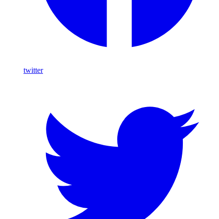
twitter