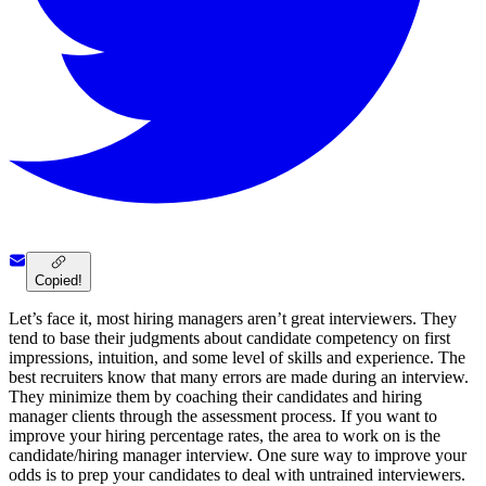
Copied!
Let’s face it, most hiring managers aren’t great interviewers. They
tend to base their judgments about candidate competency on first
impressions, intuition, and some level of skills and experience. The
best recruiters know that many errors are made during an interview.
They minimize them by coaching their candidates and hiring
manager clients through the assessment process. If you want to
improve your hiring percentage rates, the area to work on is the
candidate/hiring manager interview. One sure way to improve your
odds is to prep your candidates to deal with untrained interviewers.