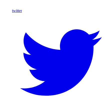
twitter