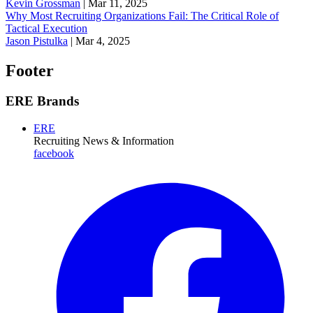
Kevin Grossman
|
Mar 11, 2025
Why Most Recruiting Organizations Fail: The Critical Role of
Tactical Execution
Jason Pistulka
|
Mar 4, 2025
Footer
ERE Brands
ERE
Recruiting News
& Information
facebook