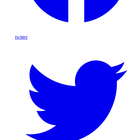
twitter