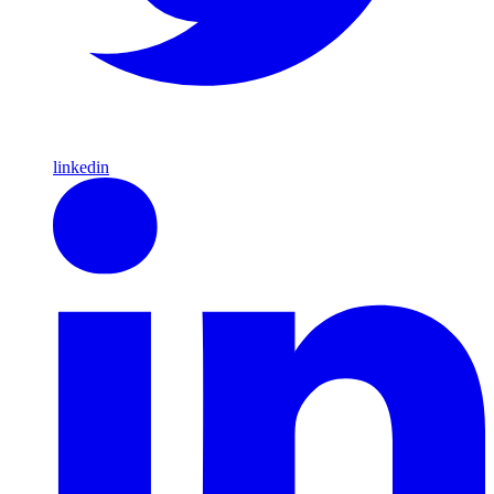
linkedin