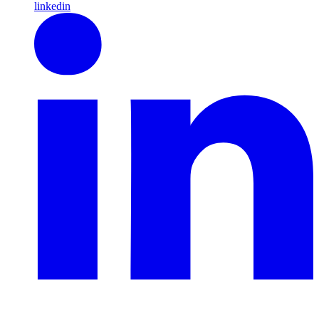
linkedin