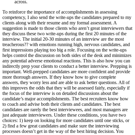
across.
To reinforce the importance of accomplishments in assessing
competency, I also send the write-ups the candidates prepared to my
clients along with their resume and my formal assessment. A
suggestion is made to those clients who aren’t great interviewers that
they discuss these two write-ups during the first 20 minutes of the
interview. The initial 20-30 minutes of an interview are the most
treacherous?? with emotions running high, nervous candidates, and
first impressions playing too big a role. Focusing on the write-ups
helps control the discussion on both sides of the desk and minimizes
any potential adverse emotional reactions. This is also how you can
indirectly prep your clients to conduct a better interview. Prepping is
important. Well-prepped candidates are more confident and provide
more thorough answers. If they know how to give complete
answers, they worry less and are able to ask better questions. All of
this improves the odds that they will be assessed fairly, especially if
the focus of the interview is on detailed discussions about the
candidate’s major accomplishments. The best recruiters know how
to coach and advise both their clients and candidates. The best
candidates are rarely the best interviewees, and most managers are
just adequate interviewers. Under these conditions, you have two
choices: 1) keep on looking for more candidates until one sticks, or
2) find a few great candidates and make sure the interviewing
processes doesn’t get in the way of the best hiring decision. You