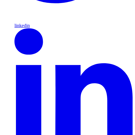
linkedin