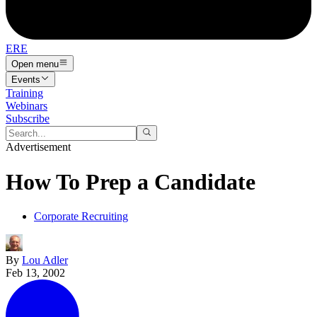
ERE
Open menu
Events
Training
Webinars
Subscribe
Advertisement
How To Prep a Candidate
Corporate Recruiting
By
Lou Adler
Feb 13, 2002