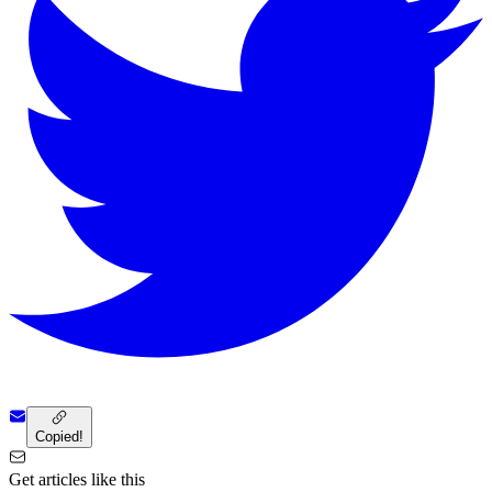
Copied!
Get articles like this