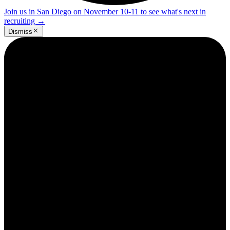
Join us in San Diego on November 10-11 to see what's next in
recruiting
→
Dismiss