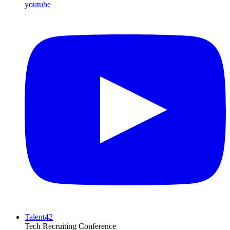
youtube
Talent42
Tech Recruiting Conference