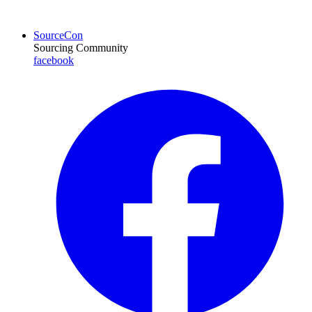
SourceCon
Sourcing Community
facebook