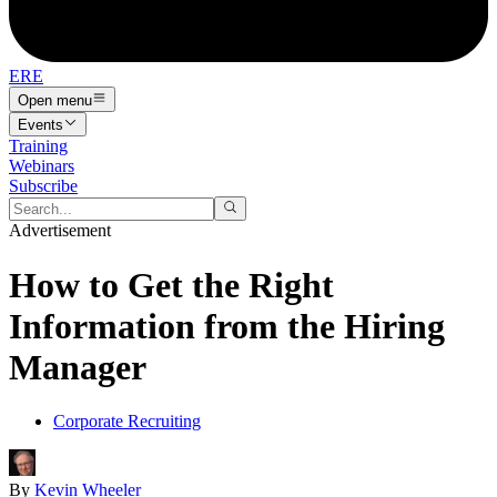
ERE
Open menu
Events
Training
Webinars
Subscribe
Advertisement
How to Get the Right
Information from the Hiring
Manager
Corporate Recruiting
By
Kevin Wheeler