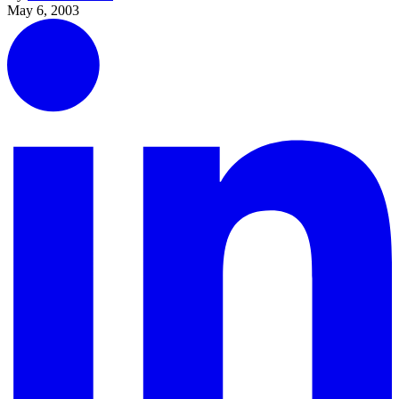
May 6, 2003