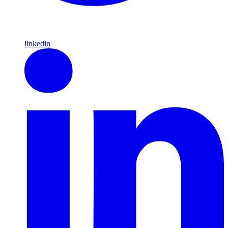
linkedin