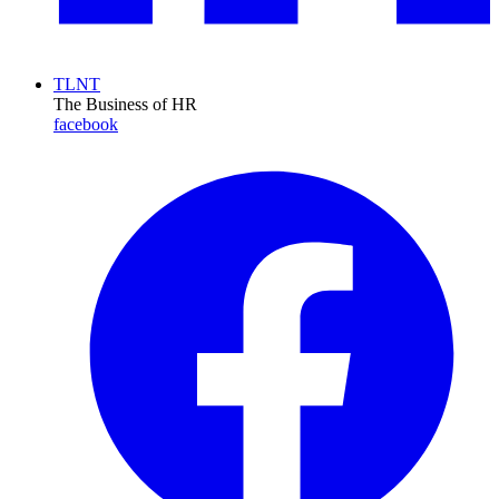
TLNT
The Business of HR
facebook