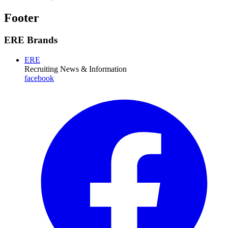
Footer
ERE Brands
ERE
Recruiting News
& Information
facebook