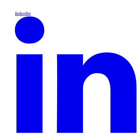
linkedin