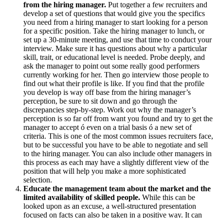
from the hiring manager.
Put together a few recruiters and
develop a set of questions that would give you the specifics
you need from a hiring manager to start looking for a person
for a specific position. Take the hiring manager to lunch, or
set up a 30-minute meeting, and use that time to conduct your
interview. Make sure it has questions about why a particular
skill, trait, or educational level is needed. Probe deeply, and
ask the manager to point out some really good performers
currently working for her. Then go interview those people to
find out what their profile is like. If you find that the profile
you develop is way off base from the hiring manager’s
perception, be sure to sit down and go through the
discrepancies step-by-step. Work out why the manager’s
perception is so far off from want you found and try to get the
manager to accept ó even on a trial basis ó a new set of
criteria. This is one of the most common issues recruiters face,
but to be successful you have to be able to negotiate and sell
to the hiring manager. You can also include other managers in
this process as each may have a slightly different view of the
position that will help you make a more sophisticated
selection.
Educate the management team about the market and the
limited availability of skilled people.
While this can be
looked upon as an excuse, a well-structured presentation
focused on facts can also be taken in a positive way. It can