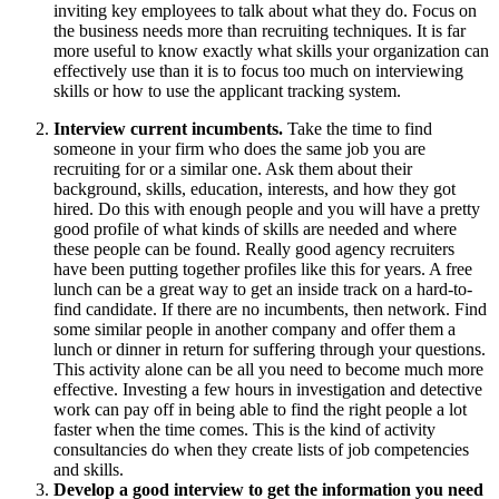
inviting key employees to talk about what they do. Focus on
the business needs more than recruiting techniques. It is far
more useful to know exactly what skills your organization can
effectively use than it is to focus too much on interviewing
skills or how to use the applicant tracking system.
Interview current incumbents.
Take the time to find
someone in your firm who does the same job you are
recruiting for or a similar one. Ask them about their
background, skills, education, interests, and how they got
hired. Do this with enough people and you will have a pretty
good profile of what kinds of skills are needed and where
these people can be found. Really good agency recruiters
have been putting together profiles like this for years. A free
lunch can be a great way to get an inside track on a hard-to-
find candidate. If there are no incumbents, then network. Find
some similar people in another company and offer them a
lunch or dinner in return for suffering through your questions.
This activity alone can be all you need to become much more
effective. Investing a few hours in investigation and detective
work can pay off in being able to find the right people a lot
faster when the time comes. This is the kind of activity
consultancies do when they create lists of job competencies
and skills.
Develop a good interview to get the information you need