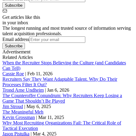
Subscribe
Get articles like this
in your inbox
The longest running and most trusted source of information serving
talent acquisition professionals.
Email address
Subscribe
Advertisement
Related Articles
When the Recruiter Stops Believing the Culture (and Candidates
Can Tell)
Cassie Roe
|
Feb 11, 2026
Recruiters Say They Want Adaptable Talent. Why Do Their
Processes Filter It Out?
Trond Arne Undheim
|
Jan 6, 2026
The Counteroffer Conundrum: Why Recruiters Keep Losing a
Game That Shouldn’t Be Played
Jim Stroud
|
May 6, 2025
The Meaningful Meh
Kevin Grossman
|
Mar 11, 2025
Why Most Recruiting Organizations Fail: The Critical Role of
Tactical Execution
Jason Pistulka
|
Mar 4, 2025