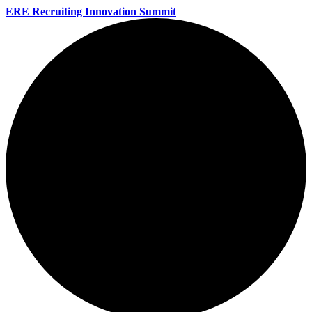
ERE Recruiting Innovation Summit