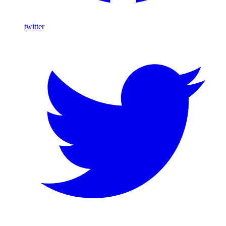
twitter