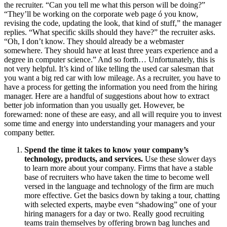
the recruiter. “Can you tell me what this person will be doing?”
“They’ll be working on the corporate web page ó you know,
revising the code, updating the look, that kind of stuff,” the manager
replies. “What specific skills should they have?” the recruiter asks.
“Oh, I don’t know. They should already be a webmaster
somewhere. They should have at least three years experience and a
degree in computer science.” And so forth… Unfortunately, this is
not very helpful. It’s kind of like telling the used car salesman that
you want a big red car with low mileage. As a recruiter, you have to
have a process for getting the information you need from the hiring
manager. Here are a handful of suggestions about how to extract
better job information than you usually get. However, be
forewarned: none of these are easy, and all will require you to invest
some time and energy into understanding your managers and your
company better.
Spend the time it takes to know your company’s
technology, products, and services.
Use these slower days
to learn more about your company. Firms that have a stable
base of recruiters who have taken the time to become well
versed in the language and technology of the firm are much
more effective. Get the basics down by taking a tour, chatting
with selected experts, maybe even “shadowing” one of your
hiring managers for a day or two. Really good recruiting
teams train themselves by offering brown bag lunches and