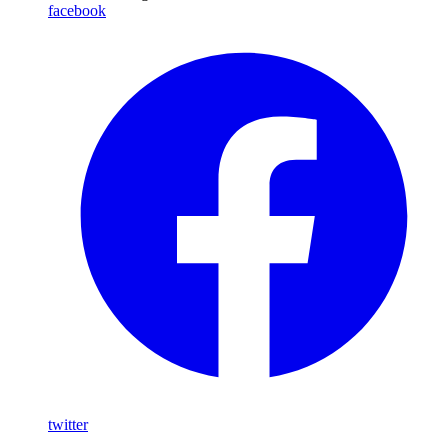
facebook
twitter