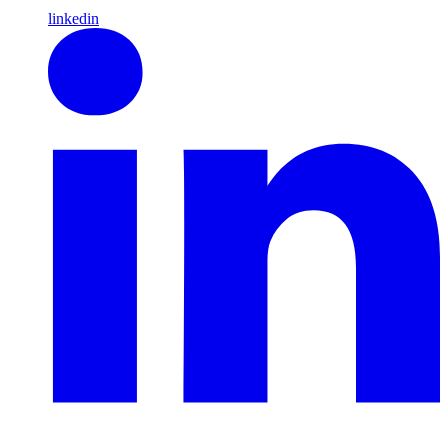
linkedin