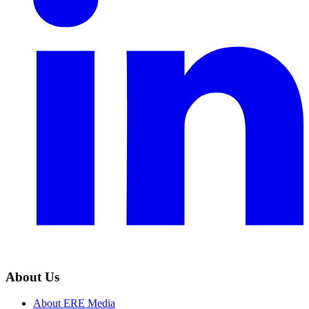
About Us
About ERE Media