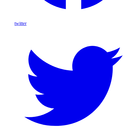
twitter