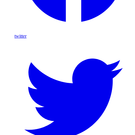
twitter