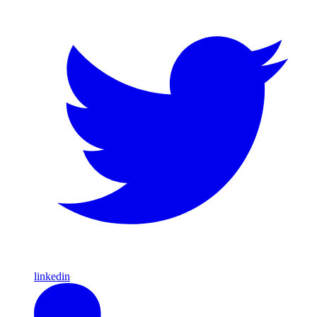
linkedin