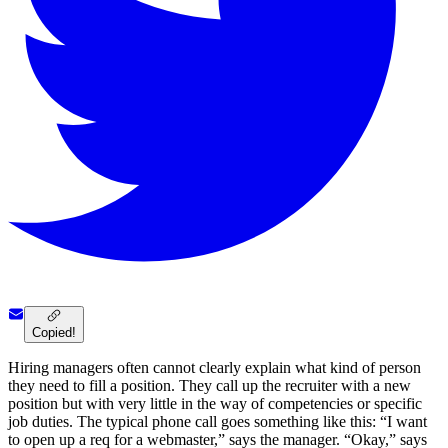
Copied!
Hiring managers often cannot clearly explain what kind of person
they need to fill a position. They call up the recruiter with a new
position but with very little in the way of competencies or specific
job duties. The typical phone call goes something like this: “I want
to open up a req for a webmaster,” says the manager. “Okay,” says