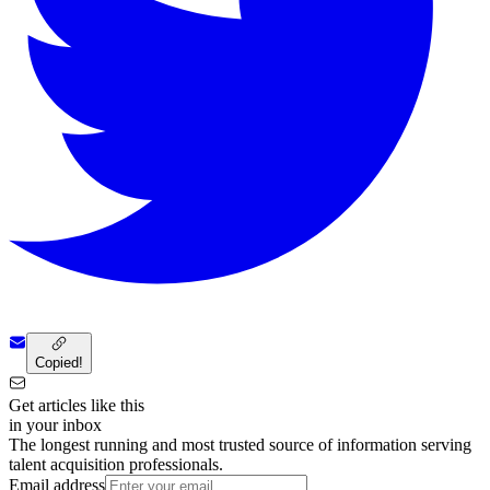
Copied!
Get articles like this
in your inbox
The longest running and most trusted source of information serving
talent acquisition professionals.
Email address