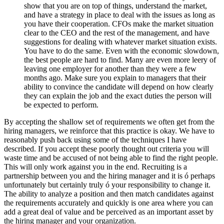
show that you are on top of things, understand the market,
and have a strategy in place to deal with the issues as long as
you have their cooperation. CFOs make the market situation
clear to the CEO and the rest of the management, and have
suggestions for dealing with whatever market situation exists.
You have to do the same. Even with the economic slowdown,
the best people are hard to find. Many are even more leery of
leaving one employer for another than they were a few
months ago. Make sure you explain to managers that their
ability to convince the candidate will depend on how clearly
they can explain the job and the exact duties the person will
be expected to perform.
By accepting the shallow set of requirements we often get from the
hiring managers, we reinforce that this practice is okay. We have to
reasonably push back using some of the techniques I have
described. If you accept these poorly thought out criteria you will
waste time and be accused of not being able to find the right people.
This will only work against you in the end. Recruiting is a
partnership between you and the hiring manager and it is ó perhaps
unfortunately but certainly truly ó your responsibility to change it.
The ability to analyze a position and then match candidates against
the requirements accurately and quickly is one area where you can
add a great deal of value and be perceived as an important asset by
the hiring manager and your organization.