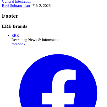
Cultural Integration
Ravi Subramanian
|
Feb 2, 2026
Footer
ERE Brands
ERE
Recruiting News
& Information
facebook