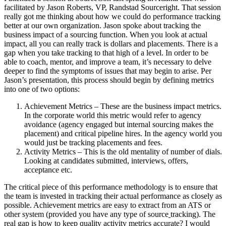
facilitated by Jason Roberts, VP, Randstad Sourceright. That session
really got me thinking about how we could do performance tracking
better at our own organization. Jason spoke about tracking the
business impact of a sourcing function. When you look at actual
impact, all you can really track is dollars and placements. There is a
gap when you take tracking to that high of a level. In order to be
able to coach, mentor, and improve a team, it’s necessary to delve
deeper to find the symptoms of issues that may begin to arise. Per
Jason’s presentation, this process should begin by defining metrics
into one of two options:
Achievement Metrics – These are the business impact metrics.
In the corporate world this metric would refer to agency
avoidance (agency engaged but internal sourcing makes the
placement) and critical pipeline hires. In the agency world you
would just be tracking placements and fees.
Activity Metrics – This is the old mentality of number of dials.
Looking at candidates submitted, interviews, offers,
acceptance etc.
The critical piece of this performance methodology is to ensure that
the team is invested in tracking their actual performance as closely as
possible. Achievement metrics are easy to extract from an ATS or
other system (provided you have any type of source
tracking). The
real gap is how to keep quality activity metrics accurate? I would