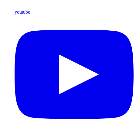
youtube