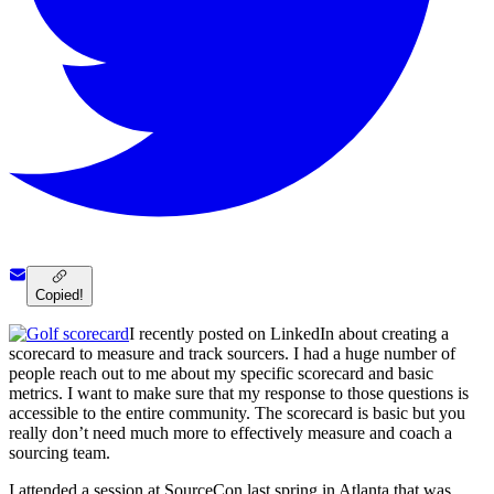
Copied!
I recently posted on LinkedIn about creating a
scorecard to measure and track sourcers. I had a huge number of
people reach out to me about my specific scorecard and basic
metrics. I want to make sure that my response to those questions is
accessible to the entire community. The scorecard is basic but you
really don’t need much more to effectively measure and coach a
sourcing team.
I attended a session at SourceCon last spring in Atlanta that was