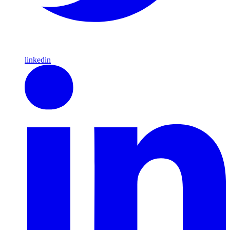
linkedin