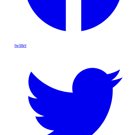
twitter