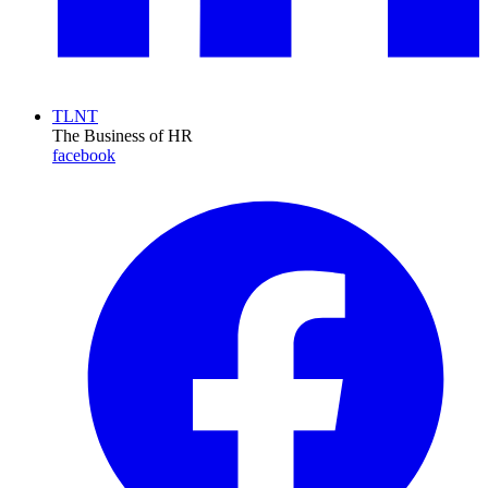
TLNT
The Business of HR
facebook