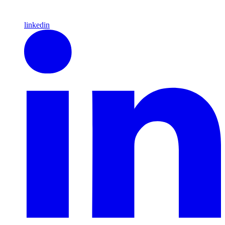
linkedin