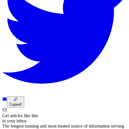
Copied!
Get articles like this
in your inbox
The longest running and most trusted source of information serving