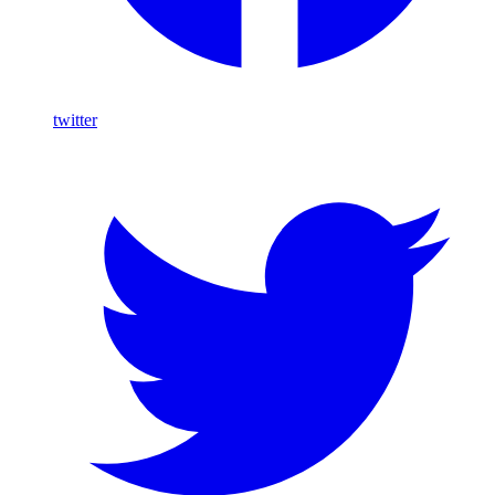
twitter