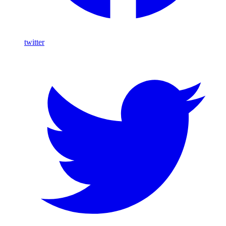
twitter