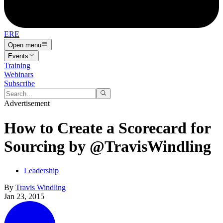
ERE
Open menu
Events
Training
Webinars
Subscribe
Advertisement
How to Create a Scorecard for
Sourcing by @TravisWindling
Leadership
By
Travis Windling
Jan 23, 2015