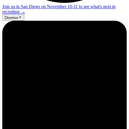
Join us in San Diego on November 10-11 to see what's next in
recruiting
→
Dismiss