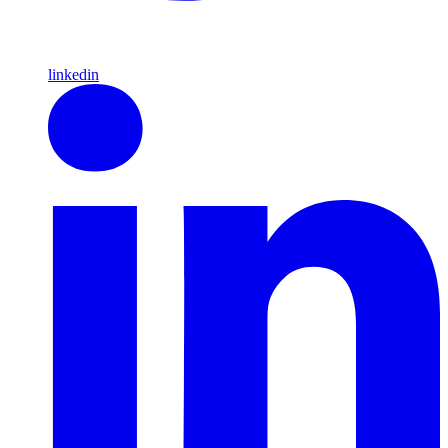
linkedin