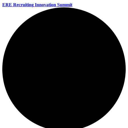
ERE Recruiting Innovation Summit