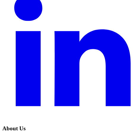
About Us