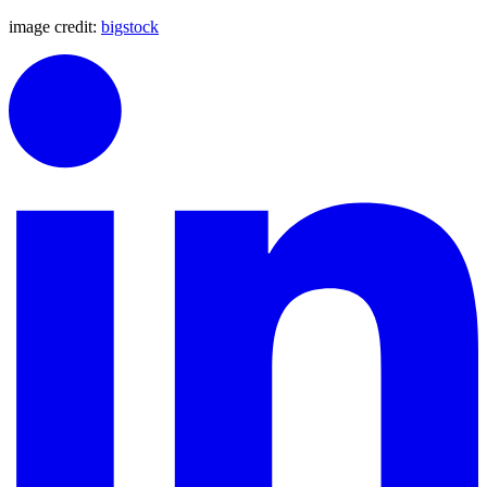
image credit:
bigstock