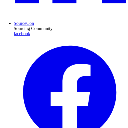
SourceCon
Sourcing Community
facebook