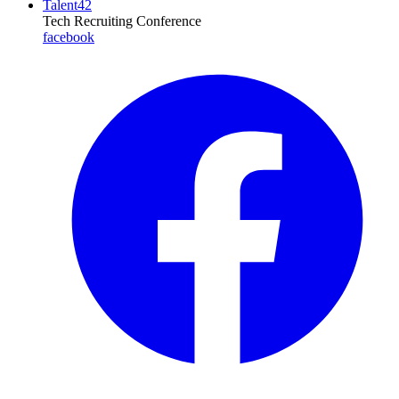
Talent42
Tech Recruiting Conference
facebook