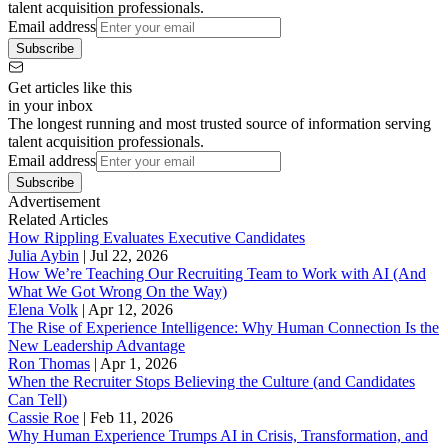
talent acquisition professionals.
Email address
Subscribe
Get articles like this
in your inbox
The longest running and most trusted source of information serving
talent acquisition professionals.
Email address
Subscribe
Advertisement
Related Articles
How Rippling Evaluates Executive Candidates
Julia Aybin
|
Jul 22, 2026
How We’re Teaching Our Recruiting Team to Work with AI (And
What We Got Wrong On the Way)
Elena Volk
|
Apr 12, 2026
The Rise of Experience Intelligence: Why Human Connection Is the
New Leadership Advantage
Ron Thomas
|
Apr 1, 2026
When the Recruiter Stops Believing the Culture (and Candidates
Can Tell)
Cassie Roe
|
Feb 11, 2026
Why Human Experience Trumps AI in Crisis, Transformation, and