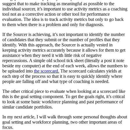
suggest that to make tracking as meaningful as possible to the
individual sourcer, it’s important to use activity metrics as a coaching
tool not as a corrective action or other tool for performance
evaluation. The idea is to track activity metrics but only to go back
to them when there is a problem and only for diagnosis.
If the Sourcer is achieving, it’s not important to identify the number
of candidates that they submit or the number of profiles that they
identify. With this approach, the Sourcer is actually vested in
keeping activity metrics accurately because it allows for them to get
assistance when they need it with little risk of negative
repercussions. A simple old school tick sheet (literally a post it note
beside my computer) at the end of each week, allows the numbers to
be uploaded into
the scorecard.
The scorecard calculates yields at
each step of the process so that it is easy to quickly identify where
people are falling off and what type of coaching is needed.
The other critical piece to evaluate when looking at a scorecard like
this is the goal setting component. To get the goals right, it’s critical
to look at some basic workforce planning and past performance of
similar candidate portfolios.
In my next article, I will walk through some personal thoughts about
goal setting and workforce planning, two other important areas of
focus.