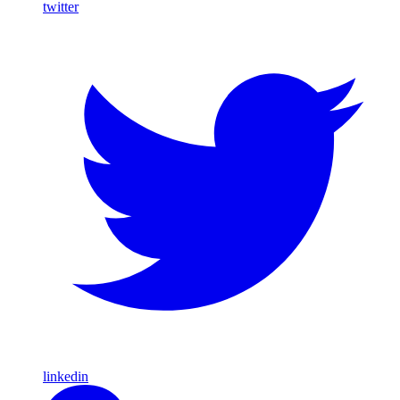
twitter
linkedin