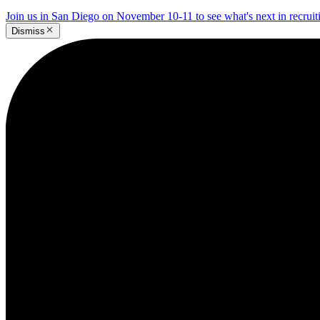
Join us in San Diego on November 10-11 to see what's next in recrui
Dismiss