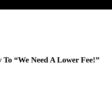
ly To “We Need A Lower Fee!”