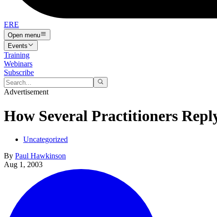
ERE
Open menu
Events
Training
Webinars
Subscribe
Advertisement
How Several Practitioners Rep
Uncategorized
By
Paul Hawkinson
Aug 1, 2003