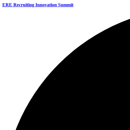
ERE Recruiting Innovation Summit