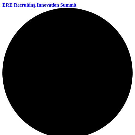
ERE Recruiting Innovation Summit