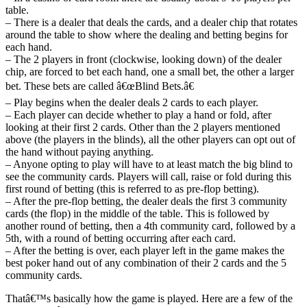
table.
– There is a dealer that deals the cards, and a dealer chip that rotates
around the table to show where the dealing and betting begins for
each hand.
– The 2 players in front (clockwise, looking down) of the dealer
chip, are forced to bet each hand, one a small bet, the other a larger
bet. These bets are called â€œBlind Bets.â€
– Play begins when the dealer deals 2 cards to each player.
– Each player can decide whether to play a hand or fold, after
looking at their first 2 cards. Other than the 2 players mentioned
above (the players in the blinds), all the other players can opt out of
the hand without paying anything.
– Anyone opting to play will have to at least match the big blind to
see the community cards. Players will call, raise or fold during this
first round of betting (this is referred to as pre-flop betting).
– After the pre-flop betting, the dealer deals the first 3 community
cards (the flop) in the middle of the table. This is followed by
another round of betting, then a 4th community card, followed by a
5th, with a round of betting occurring after each card.
– After the betting is over, each player left in the game makes the
best poker hand out of any combination of their 2 cards and the 5
community cards.
Thatâ€™s basically how the game is played. Here are a few of the