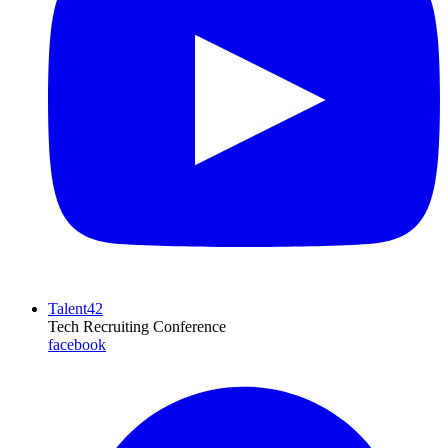
Talent42
Tech Recruiting Conference
facebook