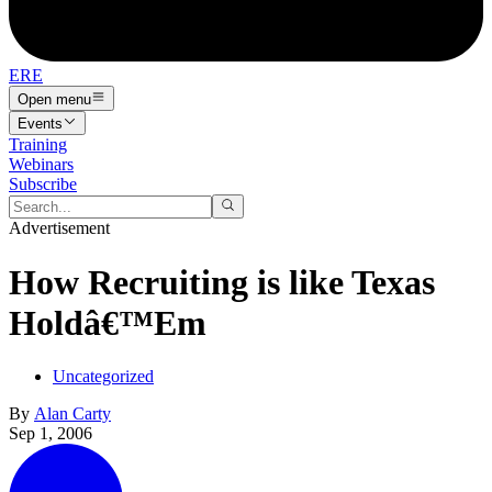
ERE
Open menu
Events
Training
Webinars
Subscribe
Advertisement
How Recruiting is like Texas
Holdâ€™Em
Uncategorized
By
Alan Carty
Sep 1, 2006