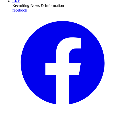
ERE
Recruiting News
& Information
facebook