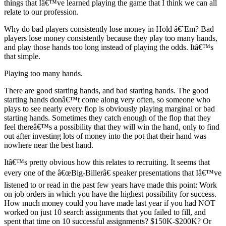
things that Iâ€™ve learned playing the game that I think we can all
relate to our profession.
Why do bad players consistently lose money in Hold â€˜Em? Bad
players lose money consistently because they play too many hands,
and play those hands too long instead of playing the odds. Itâ€™s
that simple.
Playing too many hands.
There are good starting hands, and bad starting hands. The good
starting hands donâ€™t come along very often, so someone who
plays to see nearly every flop is obviously playing marginal or bad
starting hands. Sometimes they catch enough of the flop that they
feel thereâ€™s a possibility that they will win the hand, only to find
out after investing lots of money into the pot that their hand was
nowhere near the best hand.
Itâ€™s pretty obvious how this relates to recruiting. It seems that
every one of the â€œBig-Billerâ€ speaker presentations that Iâ€™ve
listened to or read in the past few years have made this point: Work
on job orders in which you have the highest possibility for success.
How much money could you have made last year if you had NOT
worked on just 10 search assignments that you failed to fill, and
spent that time on 10 successful assignments? $150K-$200K? Or