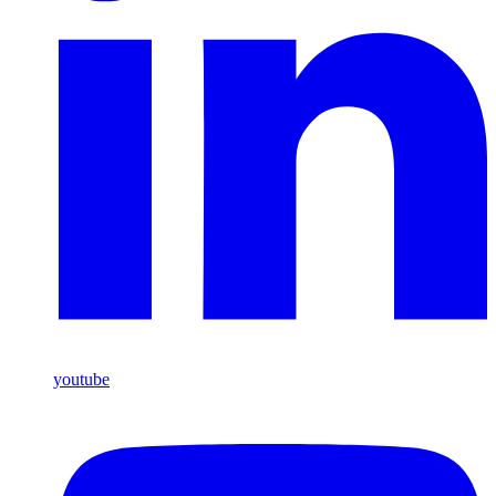
youtube