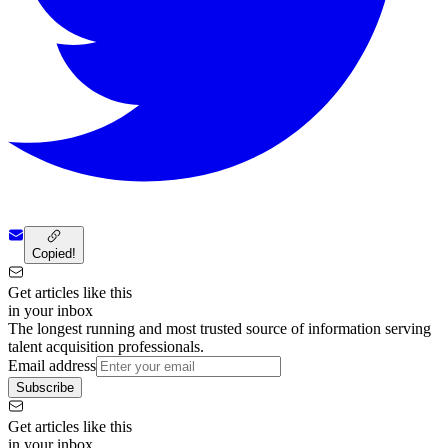
Copied!
Get articles like this
in your inbox
The longest running and most trusted source of information serving
talent acquisition professionals.
Email address
Subscribe
Get articles like this
in your inbox