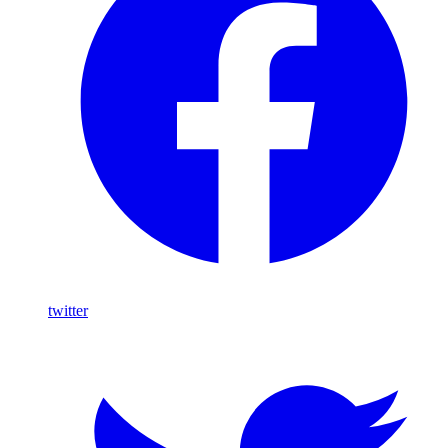
twitter