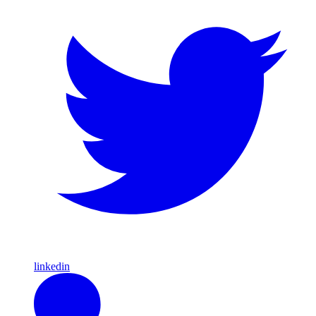
linkedin