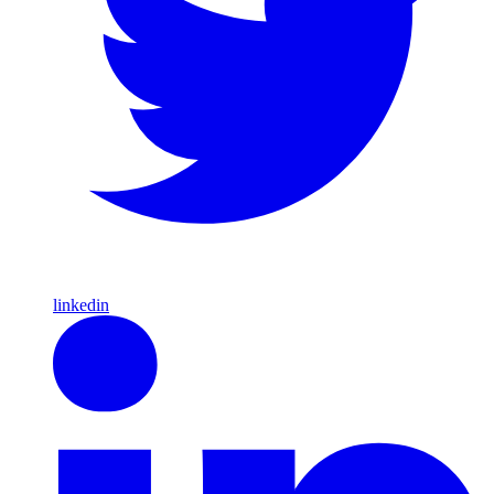
linkedin