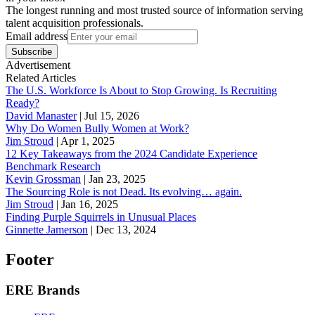
The longest running and most trusted source of information serving
talent acquisition professionals.
Email address
Subscribe
Advertisement
Related Articles
The U.S. Workforce Is About to Stop Growing. Is Recruiting
Ready?
David Manaster
|
Jul 15, 2026
Why Do Women Bully Women at Work?
Jim Stroud
|
Apr 1, 2025
12 Key Takeaways from the 2024 Candidate Experience
Benchmark Research
Kevin Grossman
|
Jan 23, 2025
The Sourcing Role is not Dead. Its evolving… again.
Jim Stroud
|
Jan 16, 2025
Finding Purple Squirrels in Unusual Places
Ginnette Jamerson
|
Dec 13, 2024
Footer
ERE Brands