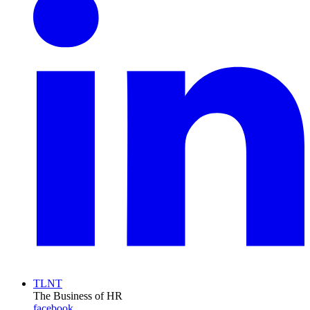
TLNT
The Business of HR
facebook