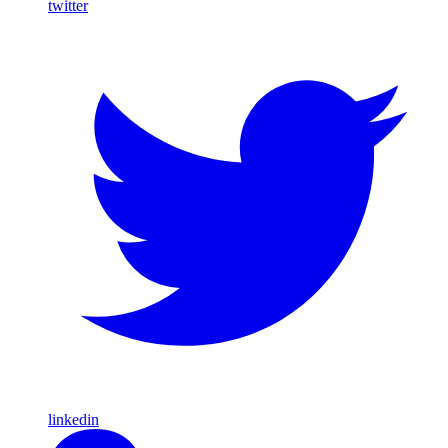
twitter
linkedin