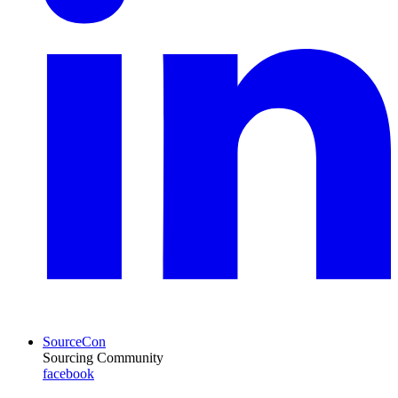
SourceCon
Sourcing Community
facebook