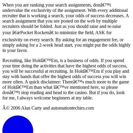
When you are ranking your search assignments, donâ€™t
undervalue the exclusivity of the assignment. With every additional
recruiter that is working a search, your odds of success decreases. A
search assignment that you see posted on the web by multiple
recruiters should be folded. Just as you should raise and re-raise
your â€œPocket Rocketsâ€ to minimize the field, ASK for
exclusivity on every search. By asking for an engagement fee, or
simply asking for a 2-week head start, you might put the odds highly
in your favor.
Recruiting, like Holdâ€™Em, is a business of odds. If you spend
your time doing the activities that have the highest odds of success,
you will be successful at recruiting. In Holdâ€™Em if you play and
stay with hands that offer the highest odds of success you will win
more often. A quick disclaimer: Thereâ€™s much more to the game
of Holdâ€™Em than what Iâ€™ve mentioned here, so please
donâ€™t stop reading and head to the casino. But if you do, look
for me, I always welcome beginners at my table.
Â© 2006 Alan Carty and automationtechies.com