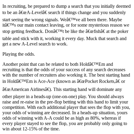
In recruiting, be prepared to dump a search that you initially deemed
to be an â€œA-Levelâ€ search if things change and you suddenly
start seeing the wrong signals. Weâ€™ve all been there. Maybe
itâ€™s our main contact leaving, or for some mysterious reason we
stop getting feedback. Donâ€™t be like the â€œfishâ€ at the poker
table and stick with it, working it every day. Muck that search and
get a new A-Level search to work.
Playing the odds.
Another point that can be related to both Holdâ€™Em and
recruiting is that the odds of your success of any search decreases
with the number of recruiters also working it. The best starting hand
in Holdâ€™Em is Ace-Ace (known as â€œPocket Rockets,â€ or
â€œAmerican Airlinesâ€). This starting hand will dominate any
other player in a heads-up (one-on-one) play. You should always
raise and re-raise in the pre-flop betting with this hand to limit your
competition. With each additional player that sees the flop with you,
your odds of winning are decreased. In a heads-up situation, yours
odds of winning with A-A could be as high as 80%, whereas if
every player stayed to see the flop, you are probably only going to
win about 12-15% of the time.