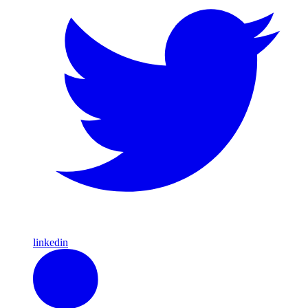
linkedin