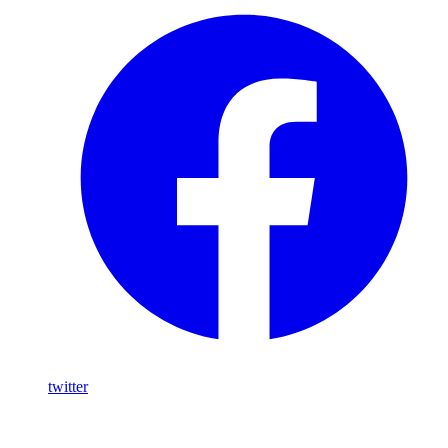
twitter