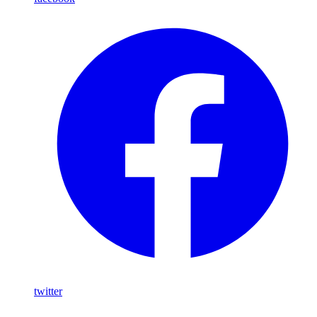
twitter