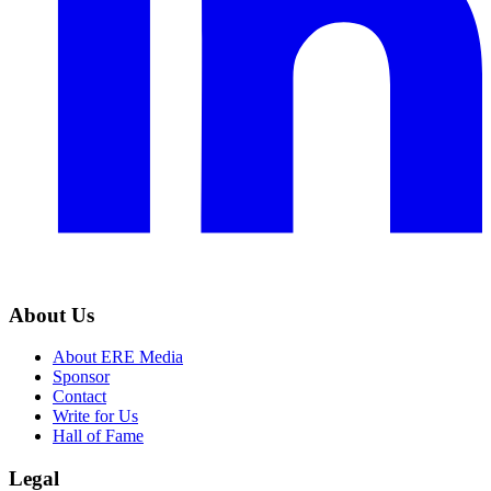
About Us
About ERE Media
Sponsor
Contact
Write for Us
Hall of Fame
Legal