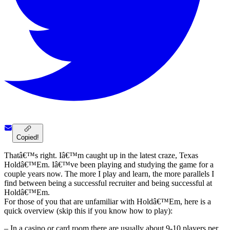
Copied!
Thatâ€™s right. Iâ€™m caught up in the latest craze, Texas
Holdâ€™Em. Iâ€™ve been playing and studying the game for a
couple years now. The more I play and learn, the more parallels I
find between being a successful recruiter and being successful at
Holdâ€™Em.
For those of you that are unfamiliar with Holdâ€™Em, here is a
quick overview (skip this if you know how to play):
– In a casino or card room there are usually about 9-10 players per