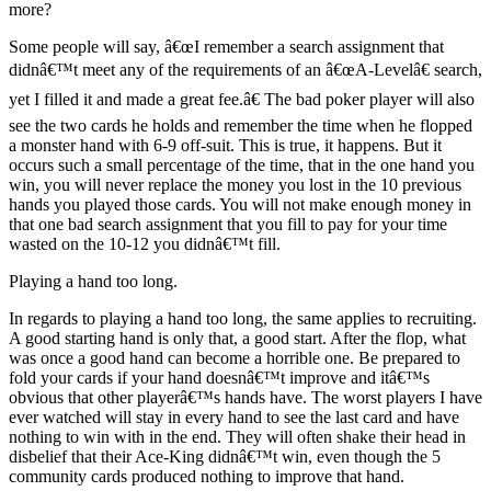
more?
Some people will say, â€œI remember a search assignment that
didnâ€™t meet any of the requirements of an â€œA-Levelâ€ search,
yet I filled it and made a great fee.â€ The bad poker player will also
see the two cards he holds and remember the time when he flopped
a monster hand with 6-9 off-suit. This is true, it happens. But it
occurs such a small percentage of the time, that in the one hand you
win, you will never replace the money you lost in the 10 previous
hands you played those cards. You will not make enough money in
that one bad search assignment that you fill to pay for your time
wasted on the 10-12 you didnâ€™t fill.
Playing a hand too long.
In regards to playing a hand too long, the same applies to recruiting.
A good starting hand is only that, a good start. After the flop, what
was once a good hand can become a horrible one. Be prepared to
fold your cards if your hand doesnâ€™t improve and itâ€™s
obvious that other playerâ€™s hands have. The worst players I have
ever watched will stay in every hand to see the last card and have
nothing to win with in the end. They will often shake their head in
disbelief that their Ace-King didnâ€™t win, even though the 5
community cards produced nothing to improve that hand.