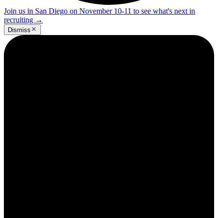
Join us in San Diego on November 10-11 to see what's next in
recruiting
→
Dismiss