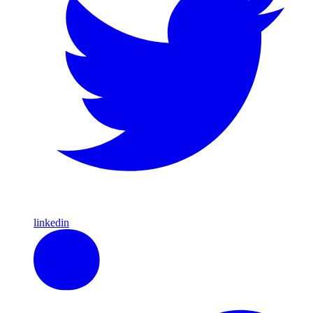
linkedin