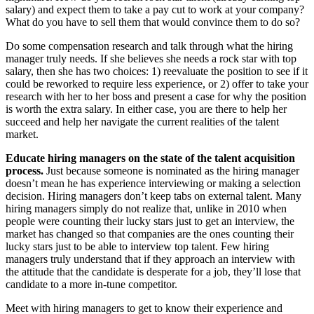
salary) and expect them to take a pay cut to work at your company?
What do you have to sell them that would convince them to do so?
Do some compensation research and talk through what the hiring
manager truly needs. If she believes she needs a rock star with top
salary, then she has two choices: 1) reevaluate the position to see if it
could be reworked to require less experience, or 2) offer to take your
research with her to her boss and present a case for why the position
is worth the extra salary. In either case, you are there to help her
succeed and help her navigate the current realities of the talent
market.
Educate hiring managers on the state of the talent acquisition
process.
Just because someone is nominated as the hiring manager
doesn’t mean he has experience interviewing or making a selection
decision. Hiring managers don’t keep tabs on external talent. Many
hiring managers simply do not realize that, unlike in 2010 when
people were counting their lucky stars just to get an interview, the
market has changed so that companies are the ones counting their
lucky stars just to be able to interview top talent. Few hiring
managers truly understand that if they approach an interview with
the attitude that the candidate is desperate for a job, they’ll lose that
candidate to a more in-tune competitor.
Meet with hiring managers to get to know their experience and