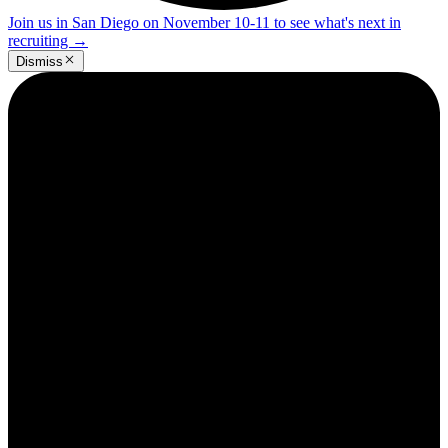
Join us in San Diego on November 10-11 to see what's next in
recruiting
→
Dismiss