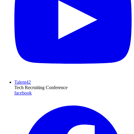
Talent42
Tech Recruiting Conference
facebook