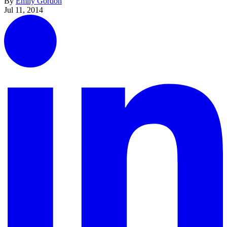
By
Emily Gordon
Jul 11, 2014