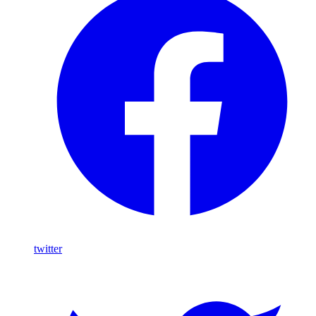
twitter