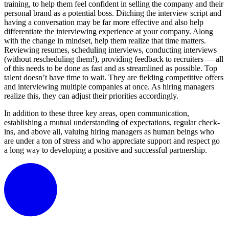
training, to help them feel confident in selling the company and their
personal brand as a potential boss. Ditching the interview script and
having a conversation may be far more effective and also help
differentiate the interviewing experience at your company. Along
with the change in mindset, help them realize that time matters.
Reviewing resumes, scheduling interviews, conducting interviews
(without rescheduling them!), providing feedback to recruiters — all
of this needs to be done as fast and as streamlined as possible. Top
talent doesn’t have time to wait. They are fielding competitive offers
and interviewing multiple companies at once. As hiring managers
realize this, they can adjust their priorities accordingly.
In addition to these three key areas, open communication,
establishing a mutual understanding of expectations, regular check-
ins, and above all, valuing hiring managers as human beings who
are under a ton of stress and who appreciate support and respect go
a long way to developing a positive and successful partnership.