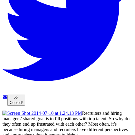
Copied!
Recruiters and hiring
managers’ shared goal is to fill positions with top talent. So why do
they often end up frustrated with each other? Most often, it’s
because hiring managers and recruiters have different perspectives
and approaches when it comes to hiring.