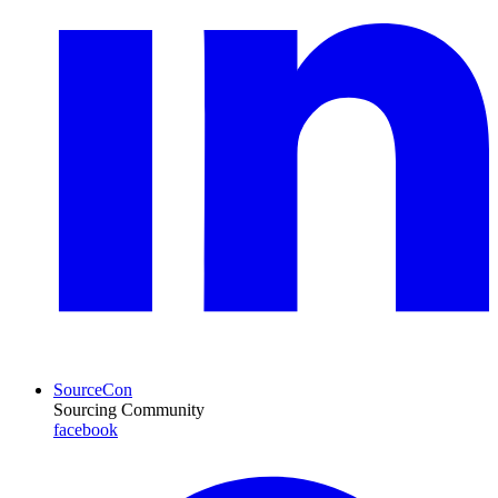
SourceCon
Sourcing Community
facebook