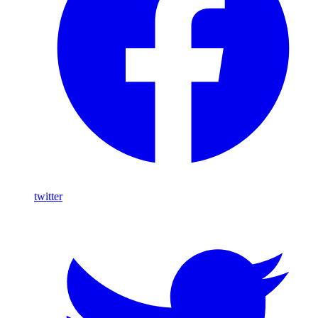
twitter