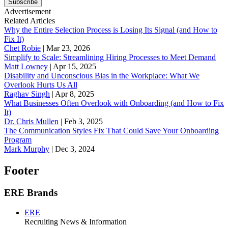
Subscribe
Advertisement
Related Articles
Why the Entire Selection Process is Losing Its Signal (and How to
Fix It)
Chet Robie
|
Mar 23, 2026
Simplify to Scale: Streamlining Hiring Processes to Meet Demand
Matt Lowney
|
Apr 15, 2025
Disability and Unconscious Bias in the Workplace: What We
Overlook Hurts Us All
Raghav Singh
|
Apr 8, 2025
What Businesses Often Overlook with Onboarding (and How to Fix
It)
‪Dr. Chris Mullen
|
Feb 3, 2025
The Communication Styles Fix That Could Save Your Onboarding
Program
Mark Murphy
|
Dec 3, 2024
Footer
ERE Brands
ERE
Recruiting News
& Information