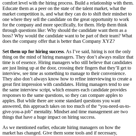
comfort level with the hiring process. Build a relationship with them.
Educate them as a peer on the state of the talent market, what the
market competition is, and what they can do to shift their mindset to
one where they sell the candidate on the great opportunity to work
for the company and more specifically, for them. Help them think
through questions like: Why should the candidate want them as a
boss? Why would the candidate want to be part of their team? What
does the company offer that is better than Company XYZ?
Set them up for hiring success
. As I’ve said, hiring is not the only
thing on the mind of hiring managers. They don’t always realize that
time is of essence. Hiring managers who still believe that candidates
are just lining up at the door, crossing their fingers that they’ll get to
interview, see time as something to manage to their convenience.
They also don’t always know how to refine interviewing to create a
great first impression with candidates. Hiring managers tend to use
the same interview script, which ensures each candidate provides
responses to the same questions, so they can compare apples to
apples. But while there are some standard questions you want
answered, this approach takes on too much of the “you-need-us-to-
give-you-a-job” mentality. Mindset and time management are two
things that have a huge impact on hiring success.
As we mentioned earlier, educate hiring managers on how the
market has changed. Give them some tools and if necessary,