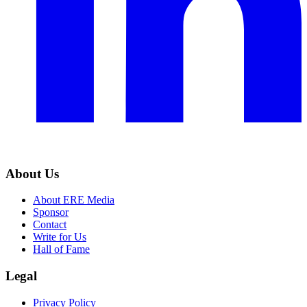
About Us
About ERE Media
Sponsor
Contact
Write for Us
Hall of Fame
Legal
Privacy Policy