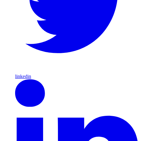
linkedin