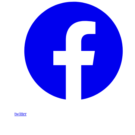
twitter