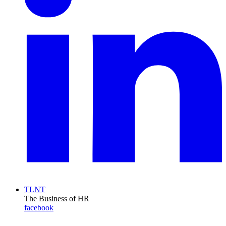
TLNT
The Business of HR
facebook