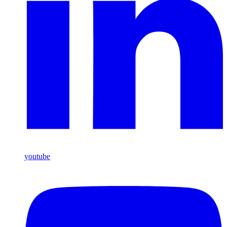
youtube