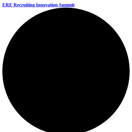
ERE Recruiting Innovation Summit