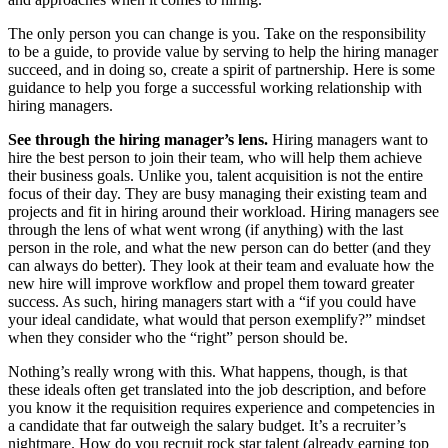
The only person you can change is you. Take on the responsibility
to be a guide, to provide value by serving to help the hiring manager
succeed, and in doing so, create a spirit of partnership. Here is some
guidance to help you forge a successful working relationship with
hiring managers.
See through the hiring manager’s lens.
Hiring managers want to
hire the best person to join their team, who will help them achieve
their business goals. Unlike you, talent acquisition is not the entire
focus of their day. They are busy managing their existing team and
projects and fit in hiring around their workload. Hiring managers see
through the lens of what went wrong (if anything) with the last
person in the role, and what the new person can do better (and they
can always do better). They look at their team and evaluate how the
new hire will improve workflow and propel them toward greater
success. As such, hiring managers start with a “if you could have
your ideal candidate, what would that person exemplify?” mindset
when they consider who the “right” person should be.
Nothing’s really wrong with this. What happens, though, is that
these ideals often get translated into the job description, and before
you know it the requisition requires experience and competencies in
a candidate that far outweigh the salary budget. It’s a recruiter’s
nightmare. How do you recruit rock star talent (already earning top