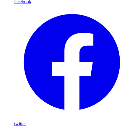
facebook
twitter