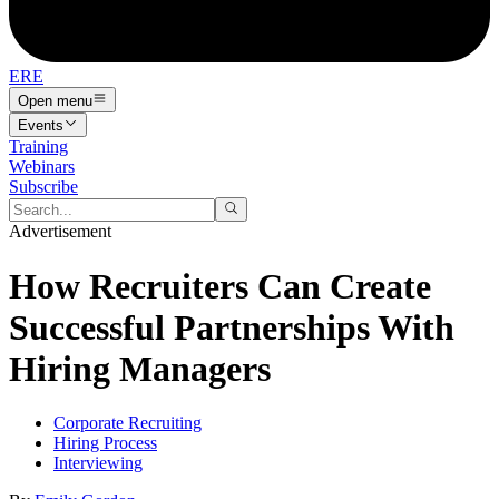
ERE
Open menu
Events
Training
Webinars
Subscribe
Advertisement
How Recruiters Can Create
Successful Partnerships With
Hiring Managers
Corporate Recruiting
Hiring Process
Interviewing