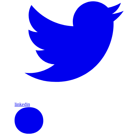
linkedin