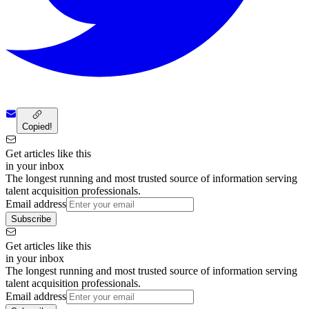
Copied!
Get articles like this
in your inbox
The longest running and most trusted source of information serving
talent acquisition professionals.
Email address
Subscribe
Get articles like this
in your inbox
The longest running and most trusted source of information serving
talent acquisition professionals.
Email address