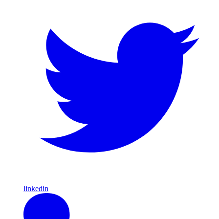
linkedin