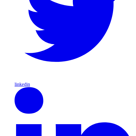
linkedin