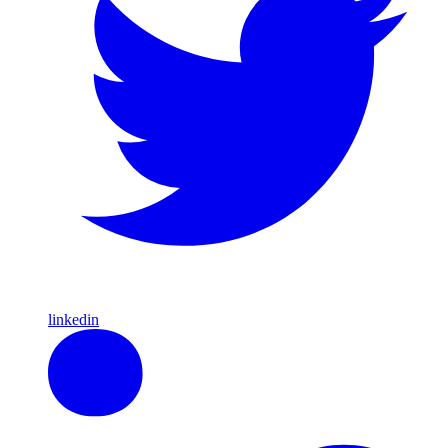
linkedin