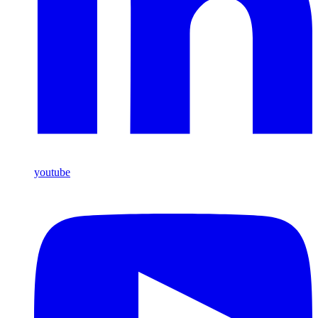
youtube