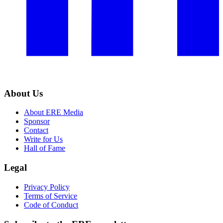
About Us
About ERE Media
Sponsor
Contact
Write for Us
Hall of Fame
Legal
Privacy Policy
Terms of Service
Code of Conduct