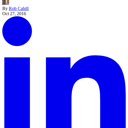
By
Rob Cahill
Oct 27, 2016