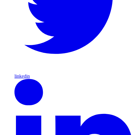
linkedin