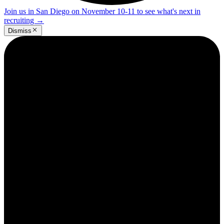
Join us in San Diego on November 10-11 to see what's next in
recruiting
→
Dismiss