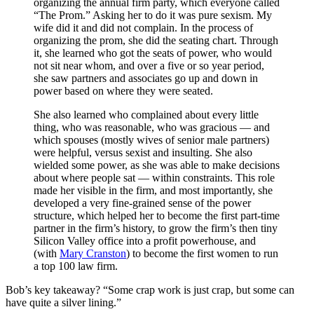
organizing the annual firm party, which everyone called
“The Prom.” Asking her to do it was pure sexism. My
wife did it and did not complain. In the process of
organizing the prom, she did the seating chart. Through
it, she learned who got the seats of power, who would
not sit near whom, and over a five or so year period,
she saw partners and associates go up and down in
power based on where they were seated.
She also learned who complained about every little
thing, who was reasonable, who was gracious — and
which spouses (mostly wives of senior male partners)
were helpful, versus sexist and insulting. She also
wielded some power, as she was able to make decisions
about where people sat — within constraints. This role
made her visible in the firm, and most importantly, she
developed a very fine-grained sense of the power
structure, which helped her to become the first part-time
partner in the firm’s history, to grow the firm’s then tiny
Silicon Valley office into a profit powerhouse, and
(with
Mary Cranston
) to become the first women to run
a top 100 law firm.
Bob’s key takeaway? “Some crap work is just crap, but some can
have quite a silver lining.”