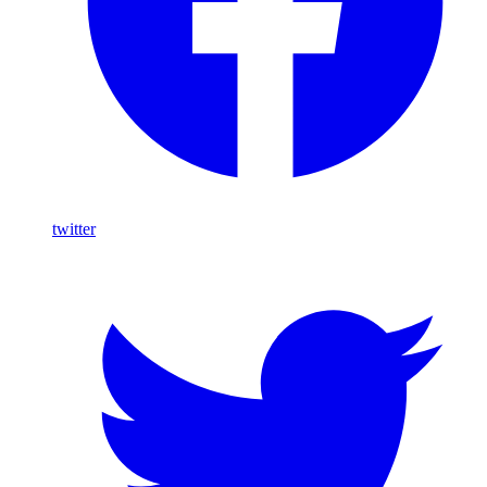
twitter