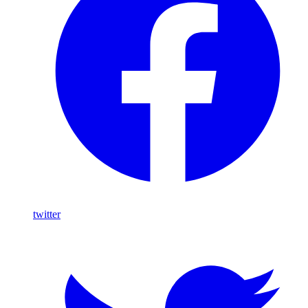
twitter