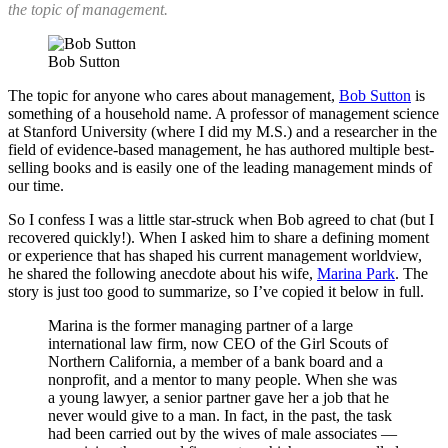
the topic of management.
Bob Sutton
The topic for anyone who cares about management,
Bob Sutton
is
something of a household name. A professor of management science
at Stanford University (where I did my M.S.) and a researcher in the
field of evidence-based management, he has authored multiple best-
selling books and is easily one of the leading management minds of
our time.
So I confess I was a little star-struck when Bob agreed to chat (but I
recovered quickly!). When I asked him to share a defining moment
or experience that has shaped his current management worldview,
he shared the following anecdote about his wife,
Marina Park
. The
story is just too good to summarize, so I’ve copied it below in full.
Marina is the former managing partner of a large
international law firm, now CEO of the Girl Scouts of
Northern California, a member of a bank board and a
nonprofit, and a mentor to many people. When she was
a young lawyer, a senior partner gave her a job that he
never would give to a man. In fact, in the past, the task
had been carried out by the wives of male associates —