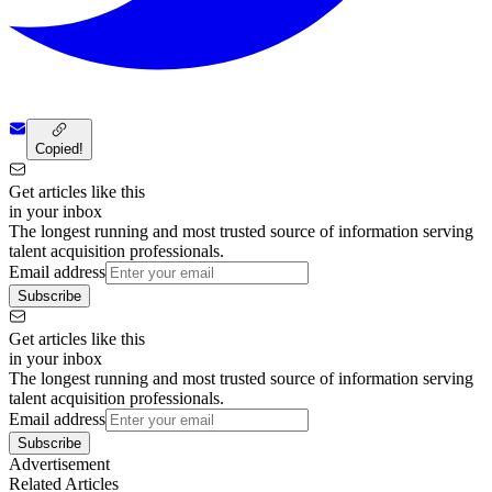
Copied!
Get articles like this
in your inbox
The longest running and most trusted source of information serving
talent acquisition professionals.
Email address
Subscribe
Get articles like this
in your inbox
The longest running and most trusted source of information serving
talent acquisition professionals.
Email address
Subscribe
Advertisement
Related Articles