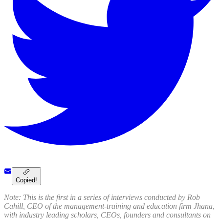
Copied!
Note: This is the first in a series of interviews conducted by Rob
Cahill, CEO of the management-training and education firm Jhana,
with industry leading scholars, CEOs, founders and consultants on