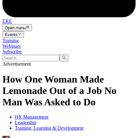
ERE
Open menu
Events
Training
Webinars
Subscribe
Advertisement
How One Woman Made
Lemonade Out of a Job No
Man Was Asked to Do
HR Management
Leadership
Training, Learning & Development