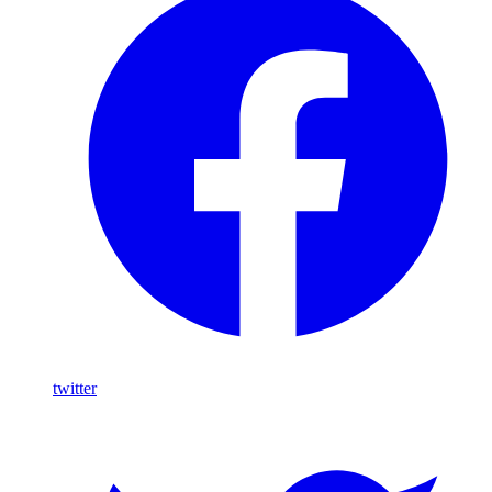
twitter