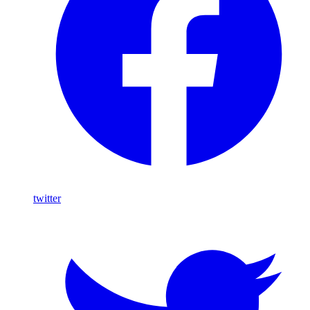
twitter