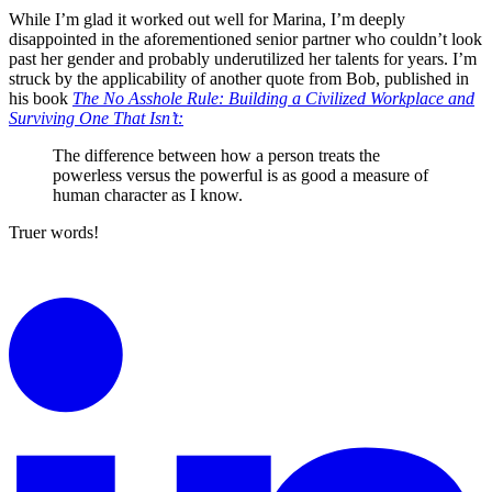
While I’m glad it worked out well for Marina, I’m deeply
disappointed in the aforementioned senior partner who couldn’t look
past her gender and probably underutilized her talents for years. I’m
struck by the applicability of another quote from Bob, published in
his book
The No Asshole Rule: Building a Civilized Workplace and
Surviving One That Isn’t:
The difference between how a person treats the
powerless versus the powerful is as good a measure of
human character as I know.
Truer words!