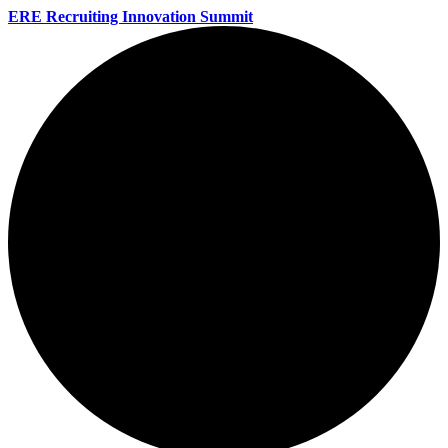
ERE Recruiting Innovation Summit