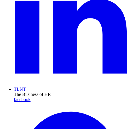
TLNT
The Business of HR
facebook