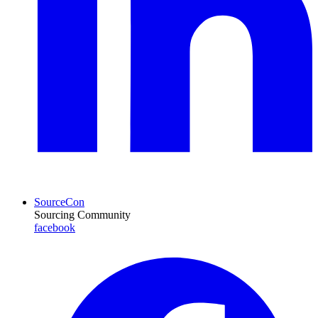
SourceCon
Sourcing Community
facebook