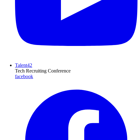
Talent42
Tech Recruiting Conference
facebook