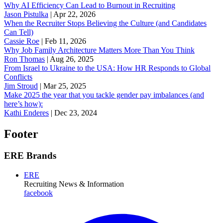
Why AI Efficiency Can Lead to Burnout in Recruiting
Jason Pistulka
|
Apr 22, 2026
When the Recruiter Stops Believing the Culture (and Candidates
Can Tell)
Cassie Roe
|
Feb 11, 2026
Why Job Family Architecture Matters More Than You Think
Ron Thomas
|
Aug 26, 2025
From Israel to Ukraine to the USA: How HR Responds to Global
Conflicts
Jim Stroud
|
Mar 25, 2025
Make 2025 the year that you tackle gender pay imbalances (and
here’s how):
Kathi Enderes
|
Dec 23, 2024
Footer
ERE Brands
ERE
Recruiting News
& Information
facebook