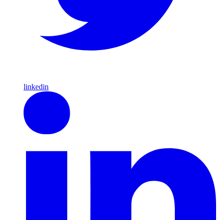
linkedin