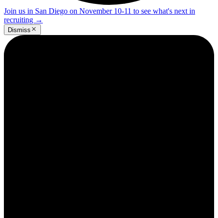
Join us in San Diego on November 10-11 to see what's next in
recruiting
→
Dismiss