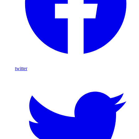
twitter