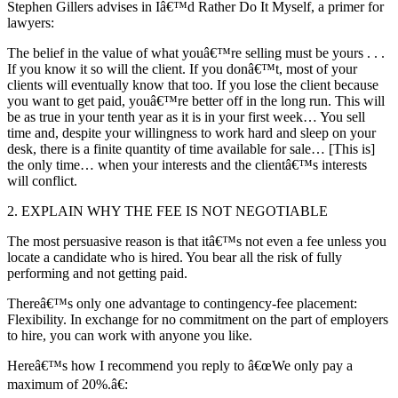
Stephen Gillers advises in Iâ€™d Rather Do It Myself, a primer for
lawyers:
The belief in the value of what youâ€™re selling must be yours . . .
If you know it so will the client. If you donâ€™t, most of your
clients will eventually know that too. If you lose the client because
you want to get paid, youâ€™re better off in the long run. This will
be as true in your tenth year as it is in your first week… You sell
time and, despite your willingness to work hard and sleep on your
desk, there is a finite quantity of time available for sale… [This is]
the only time… when your interests and the clientâ€™s interests
will conflict.
2. EXPLAIN WHY THE FEE IS NOT NEGOTIABLE
The most persuasive reason is that itâ€™s not even a fee unless you
locate a candidate who is hired. You bear all the risk of fully
performing and not getting paid.
Thereâ€™s only one advantage to contingency-fee placement:
Flexibility. In exchange for no commitment on the part of employers
to hire, you can work with anyone you like.
Hereâ€™s how I recommend you reply to â€œWe only pay a
maximum of 20%.â€: