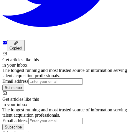
Copied!
Get articles like this
in your inbox
The longest running and most trusted source of information serving
talent acquisition professionals.
Email address
Subscribe
Get articles like this
in your inbox
The longest running and most trusted source of information serving
talent acquisition professionals.
Email address
Subscribe