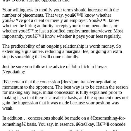
Your willingness to modify your terms should increase with the
number of placements. That way, youâ€™ll know whether
youâ€™ve got a client or merely an employer. Youâ€™ll know
whether the hiring authority accepts your recommendations, or
whether youâ€™re just a glorified employment interviewer. Most
importantly, youâ€™ll know whether it pays your fees regularly.
The predictability of an ongoing relationship is worth money. So
extending a guarantee, reducing a marginal fee, or going an extra
step is something that will come naturally.
Just be sure you follow the advice of John Ilich in Power
Negotiating:
[B]e certain that the concession [does] not transfer negotiating
momentum to the opponent. The best way is to be certain the reason
for making any large, initial concession is fully explained prior to
making it, so that there is a realistic basis, and the opponent does not
gain the impression that it was made because your position was
weak.
In addition… concessions should be made on a â€œsomething-for-
somethingâ€ basis. You say, in essence, â€œOkay, Iâ€™ll concede