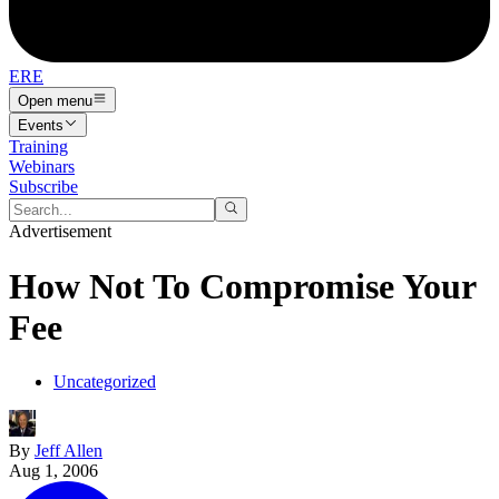
ERE
Open menu
Events
Training
Webinars
Subscribe
Advertisement
How Not To Compromise Your
Fee
Uncategorized
By
Jeff Allen
Aug 1, 2006