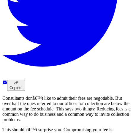
Copied!
Consultants donâ€™t like to admit their fees are negotiable. But
over half the ones referred to our offices for collection are below the
amount on the fee schedule. This says two things: Reducing fees is a
common way to do business and a common way to invite collection
problems.
This shouldnâ€™t surprise you. Compromising your fee is