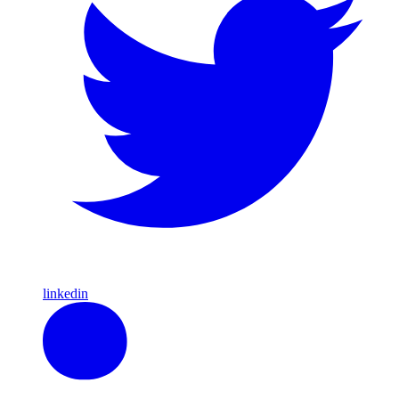
linkedin