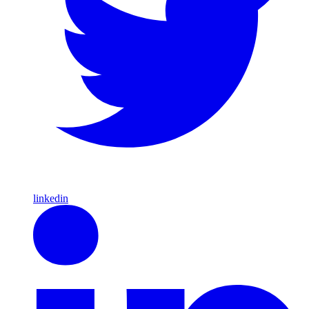
linkedin