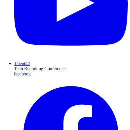
Talent42
Tech Recruiting Conference
facebook