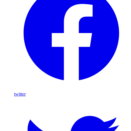
twitter