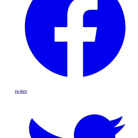
twitter