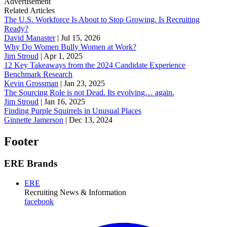
Advertisement
Related Articles
The U.S. Workforce Is About to Stop Growing. Is Recruiting
Ready?
David Manaster
|
Jul 15, 2026
Why Do Women Bully Women at Work?
Jim Stroud
|
Apr 1, 2025
12 Key Takeaways from the 2024 Candidate Experience
Benchmark Research
Kevin Grossman
|
Jan 23, 2025
The Sourcing Role is not Dead. Its evolving… again.
Jim Stroud
|
Jan 16, 2025
Finding Purple Squirrels in Unusual Places
Ginnette Jamerson
|
Dec 13, 2024
Footer
ERE Brands
ERE
Recruiting News
& Information
facebook