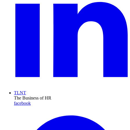
TLNT
The Business of HR
facebook