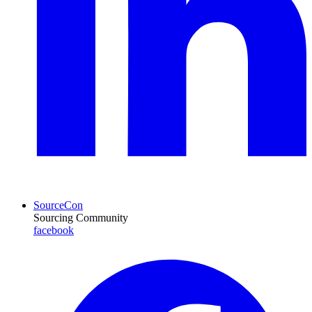
SourceCon
Sourcing Community
facebook