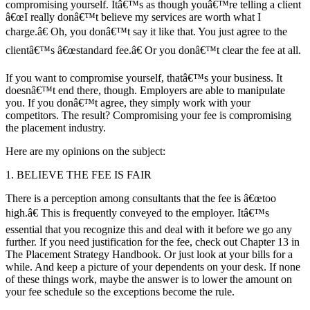
compromising yourself. Itâ€™s as though youâ€™re telling a client
â€œI really donâ€™t believe my services are worth what I
charge.â€ Oh, you donâ€™t say it like that. You just agree to the
clientâ€™s â€œstandard fee.â€ Or you donâ€™t clear the fee at all.
If you want to compromise yourself, thatâ€™s your business. It
doesnâ€™t end there, though. Employers are able to manipulate
you. If you donâ€™t agree, they simply work with your
competitors. The result? Compromising your fee is compromising
the placement industry.
Here are my opinions on the subject:
1. BELIEVE THE FEE IS FAIR
There is a perception among consultants that the fee is â€œtoo
high.â€ This is frequently conveyed to the employer. Itâ€™s
essential that you recognize this and deal with it before we go any
further. If you need justification for the fee, check out Chapter 13 in
The Placement Strategy Handbook. Or just look at your bills for a
while. And keep a picture of your dependents on your desk. If none
of these things work, maybe the answer is to lower the amount on
your fee schedule so the exceptions become the rule.