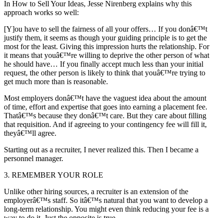
In How to Sell Your Ideas, Jesse Nirenberg explains why this
approach works so well:
[Y]ou have to sell the fairness of all your offers… If you donâ€™t
justify them, it seems as though your guiding principle is to get the
most for the least. Giving this impression hurts the relationship. For
it means that youâ€™re willing to deprive the other person of what
he should have… If you finally accept much less than your initial
request, the other person is likely to think that youâ€™re trying to
get much more than is reasonable.
Most employers donâ€™t have the vaguest idea about the amount
of time, effort and expertise that goes into earning a placement fee.
Thatâ€™s because they donâ€™t care. But they care about filling
that requisition. And if agreeing to your contingency fee will fill it,
theyâ€™ll agree.
Starting out as a recruiter, I never realized this. Then I became a
personnel manager.
3. REMEMBER YOUR ROLE
Unlike other hiring sources, a recruiter is an extension of the
employerâ€™s staff. So itâ€™s natural that you want to develop a
long-term relationship. You might even think reducing your fee is a
way to do it. Just the opposite is true.