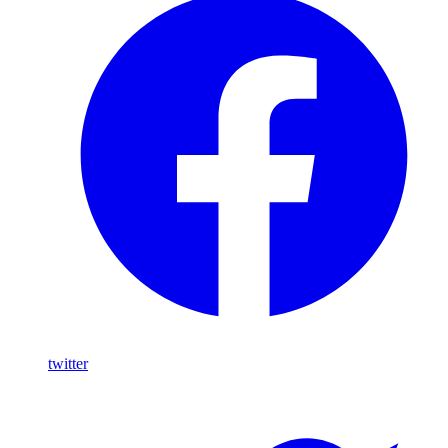
twitter