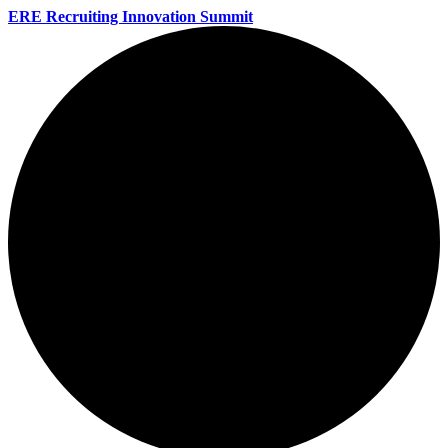
ERE Recruiting Innovation Summit