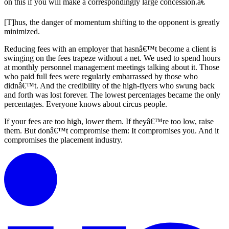
on this if you will make a correspondingly large concession.â€
[T]hus, the danger of momentum shifting to the opponent is greatly
minimized.
Reducing fees with an employer that hasnâ€™t become a client is
swinging on the fees trapeze without a net. We used to spend hours
at monthly personnel management meetings talking about it. Those
who paid full fees were regularly embarrassed by those who
didnâ€™t. And the credibility of the high-flyers who swung back
and forth was lost forever. The lowest percentages became the only
percentages. Everyone knows about circus people.
If your fees are too high, lower them. If theyâ€™re too low, raise
them. But donâ€™t compromise them: It compromises you. And it
compromises the placement industry.