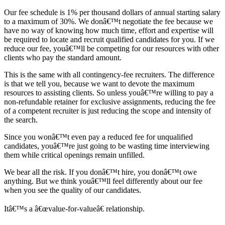
Our fee schedule is 1% per thousand dollars of annual starting salary
to a maximum of 30%. We donâ€™t negotiate the fee because we
have no way of knowing how much time, effort and expertise will
be required to locate and recruit qualified candidates for you. If we
reduce our fee, youâ€™ll be competing for our resources with other
clients who pay the standard amount.
This is the same with all contingency-fee recruiters. The difference
is that we tell you, because we want to devote the maximum
resources to assisting clients. So unless youâ€™re willing to pay a
non-refundable retainer for exclusive assignments, reducing the fee
of a competent recruiter is just reducing the scope and intensity of
the search.
Since you wonâ€™t even pay a reduced fee for unqualified
candidates, youâ€™re just going to be wasting time interviewing
them while critical openings remain unfilled.
We bear all the risk. If you donâ€™t hire, you donâ€™t owe
anything. But we think youâ€™ll feel differently about our fee
when you see the quality of our candidates.
Itâ€™s a â€œvalue-for-valueâ€ relationship.