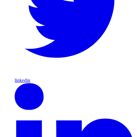
linkedin