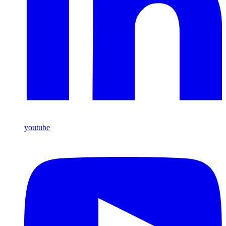
youtube