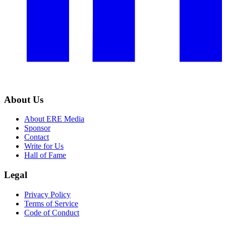
About Us
About ERE Media
Sponsor
Contact
Write for Us
Hall of Fame
Legal
Privacy Policy
Terms of Service
Code of Conduct