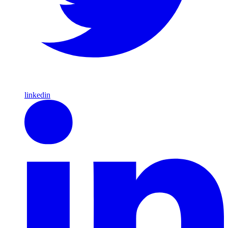
linkedin