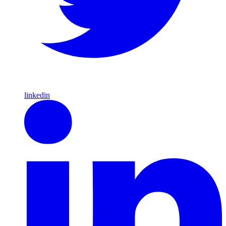
linkedin