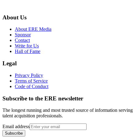
About Us
About ERE Media
Sponsor
Contact
Write for Us
Hall of Fame
Legal
Privacy Policy
Terms of Service
Code of Conduct
Subscribe to the
ERE
newsletter
The longest running and most trusted source of information serving
talent acquisition professionals.
Email address
Subscribe