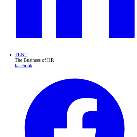
TLNT
The Business of HR
facebook