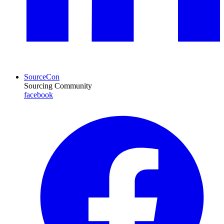
SourceCon
Sourcing Community
facebook