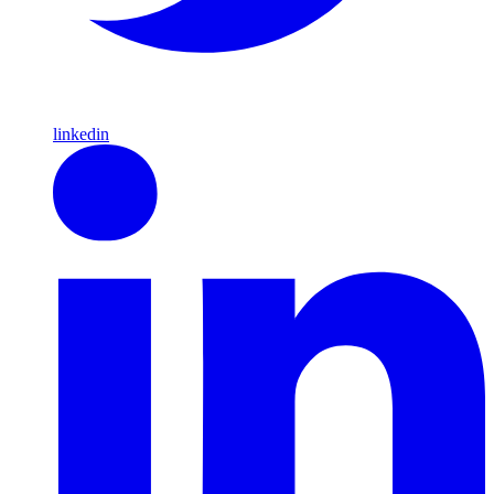
linkedin