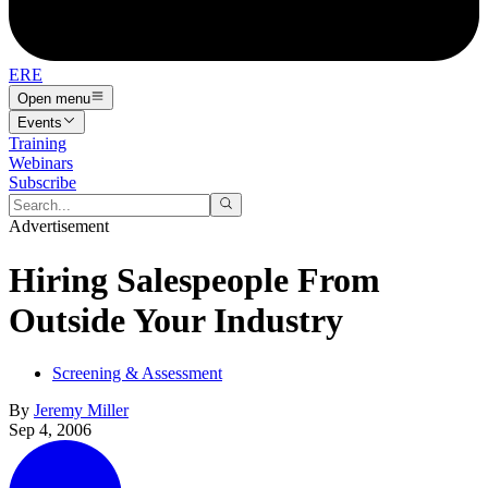
ERE
Open menu
Events
Training
Webinars
Subscribe
Advertisement
Hiring Salespeople From
Outside Your Industry
Screening & Assessment
By
Jeremy Miller
Sep 4, 2006