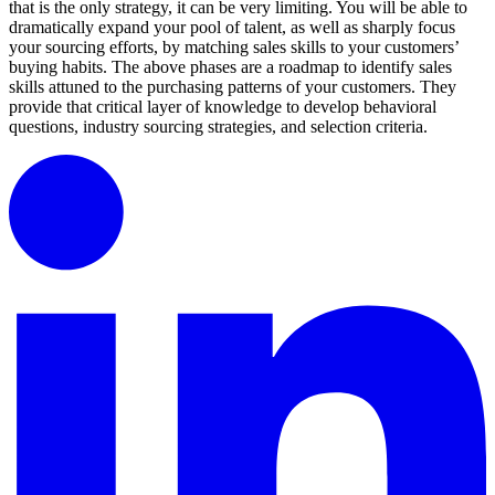
that is the only strategy, it can be very limiting. You will be able to
dramatically expand your pool of talent, as well as sharply focus
your sourcing efforts, by matching sales skills to your customers’
buying habits. The above phases are a roadmap to identify sales
skills attuned to the purchasing patterns of your customers. They
provide that critical layer of knowledge to develop behavioral
questions, industry sourcing strategies, and selection criteria.