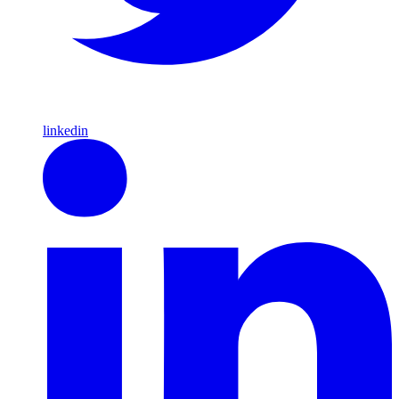
linkedin