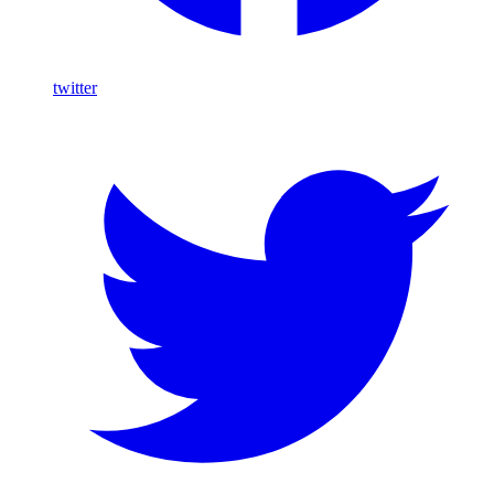
twitter