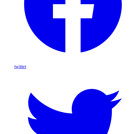
twitter