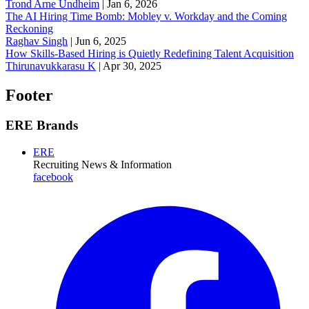
Trond Arne Undheim
|
Jan 6, 2026
The AI Hiring Time Bomb: Mobley v. Workday and the Coming
Reckoning
Raghav Singh
|
Jun 6, 2025
How Skills-Based Hiring is Quietly Redefining Talent Acquisition
Thirunavukkarasu K
|
Apr 30, 2025
Footer
ERE Brands
ERE
Recruiting News
& Information
facebook