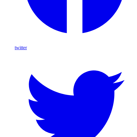
twitter