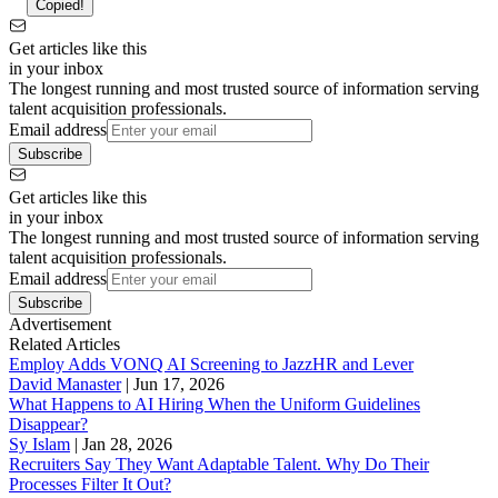
Copied!
Get articles like this
in your inbox
The longest running and most trusted source of information serving
talent acquisition professionals.
Email address
Subscribe
Get articles like this
in your inbox
The longest running and most trusted source of information serving
talent acquisition professionals.
Email address
Subscribe
Advertisement
Related Articles
Employ Adds VONQ AI Screening to JazzHR and Lever
David Manaster
|
Jun 17, 2026
What Happens to AI Hiring When the Uniform Guidelines
Disappear?
Sy Islam
|
Jan 28, 2026
Recruiters Say They Want Adaptable Talent. Why Do Their
Processes Filter It Out?