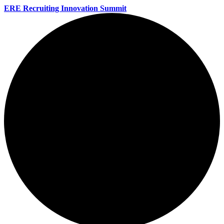
ERE Recruiting Innovation Summit