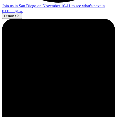
Join us in San Diego on November 10-11 to see what's next in
recruiting
→
Dismiss