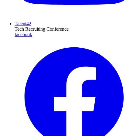
Talent42
Tech Recruiting Conference
facebook