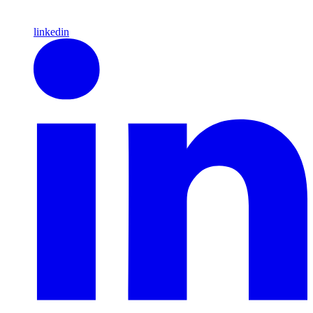
linkedin