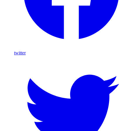
twitter