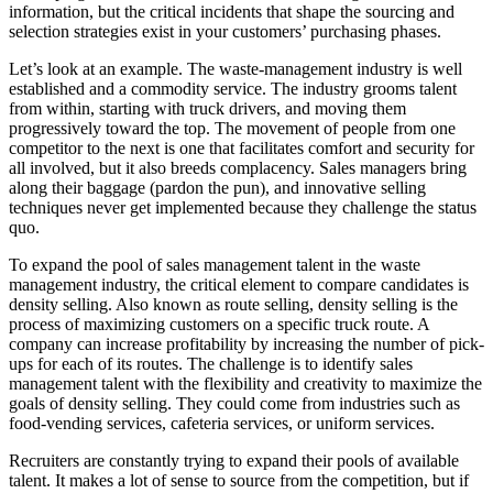
information, but the critical incidents that shape the sourcing and
selection strategies exist in your customers’ purchasing phases.
Let’s look at an example. The waste-management industry is well
established and a commodity service. The industry grooms talent
from within, starting with truck drivers, and moving them
progressively toward the top. The movement of people from one
competitor to the next is one that facilitates comfort and security for
all involved, but it also breeds complacency. Sales managers bring
along their baggage (pardon the pun), and innovative selling
techniques never get implemented because they challenge the status
quo.
To expand the pool of sales management talent in the waste
management industry, the critical element to compare candidates is
density selling. Also known as route selling, density selling is the
process of maximizing customers on a specific truck route. A
company can increase profitability by increasing the number of pick-
ups for each of its routes. The challenge is to identify sales
management talent with the flexibility and creativity to maximize the
goals of density selling. They could come from industries such as
food-vending services, cafeteria services, or uniform services.
Recruiters are constantly trying to expand their pools of available
talent. It makes a lot of sense to source from the competition, but if