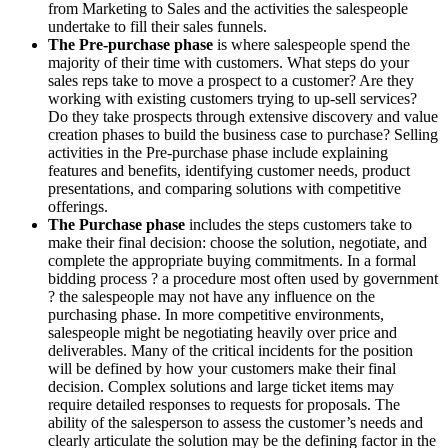
from Marketing to Sales and the activities the salespeople
undertake to fill their sales funnels.
The Pre-purchase phase
is where salespeople spend the
majority of their time with customers. What steps do your
sales reps take to move a prospect to a customer? Are they
working with existing customers trying to up-sell services?
Do they take prospects through extensive discovery and value
creation phases to build the business case to purchase? Selling
activities in the Pre-purchase phase include explaining
features and benefits, identifying customer needs, product
presentations, and comparing solutions with competitive
offerings.
The Purchase phase
includes the steps customers take to
make their final decision: choose the solution, negotiate, and
complete the appropriate buying commitments. In a formal
bidding process ? a procedure most often used by government
? the salespeople may not have any influence on the
purchasing phase. In more competitive environments,
salespeople might be negotiating heavily over price and
deliverables. Many of the critical incidents for the position
will be defined by how your customers make their final
decision. Complex solutions and large ticket items may
require detailed responses to requests for proposals. The
ability of the salesperson to assess the customer’s needs and
clearly articulate the solution may be the defining factor in the