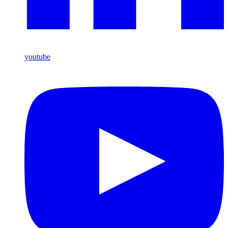
youtube