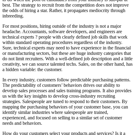
best. The strategy to recruit from the competition does not improve
the odds of hiring a star. Rather, it propagates mediocrity through
inbreeding.
For most positions, hiring outside of the industry is not a major
headache. Accountants, software developers, and engineers are
technical experts ? people with clearly defined job skills that work
within standard operating procedures regardless of the industry.
Sure, technical experts may need to have experience in the financial
or manufacturing sectors, but these are huge industry categories that
do not limit recruiters. With a well-defined job description and a little
creativity, we can source talented techs. Sales, on the other hand, has
a hidden variable: the customer.
In every industry, customers follow predictable purchasing patterns.
The predictability of customers’ behaviors drives our ability to
develop sales processes and sales training programs. It also provides
us with the key insights to develop cross-industry recruiting
strategies. Salespeople are tuned to respond to their customers. By
mapping the purchasing behaviors of your customer base, you can
identify similar industries where salespeople are trained,
experienced, and focused on selling to a similar set of customer
needs and behaviors.
How do your customers select your products and services? Is it a