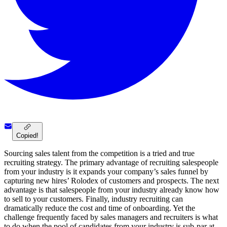
Copied!
Sourcing sales talent from the competition is a tried and true
recruiting strategy. The primary advantage of recruiting salespeople
from your industry is it expands your company’s sales funnel by
capturing new hires’ Rolodex of customers and prospects. The next
advantage is that salespeople from your industry already know how
to sell to your customers. Finally, industry recruiting can
dramatically reduce the cost and time of onboarding. Yet the
challenge frequently faced by sales managers and recruiters is what
to do when the pool of candidates from your industry is sub-par at