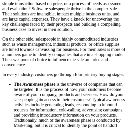
simple transaction based on price, or a process of needs assessment
and evaluation? Software salespeople thrive in the complex sale.
Their solutions are intangible, impact multiple business units, and
are large capital expenses. They have a knack for uncovering the
key challenges faced by their prospects and building a compelling
business case to invest in their solution.
On the other side, salespeople in highly commoditized industries
such as waste management, industrial products, or office supplies
are tuned towards canvassing for business. For them sales is more of
a numbers game to identify companies that are in a shopping mode.
Their weapons of choice to influence the sale are price and
convenience.
In every industry, customers go through four primary buying stages:
The Awareness phase
is the universe of companies that can
be targeted. It is the process of how your customers become
aware of your company, products and services. How do your
salespeople gain access to their customers? Typical awareness
activities include generating leads, responding to inbound
requests for information, cold-calling, advertising campaigns,
and providing introductory information on your products.
Traditionally, much of the awareness phase is conducted by
Marketing, but it is critical to identify the point of handoff