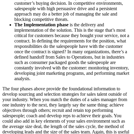
customer’s buying decision. In competitive environments,
salespeople with high persuasive drive and a persistent
approach may do a better job of managing the sale and
blocking competitive threats.
The Implementation phase
is the delivery and
implementation of the solution. This is the stage that’s most
critical for customers because they bought your service, not a
contract. In defining the requirements for the position, what
responsibilities do the salespeople have with the customer
once the contract is signed? In many organizations, there’s a
defined handoff from Sales to Operations, but in industries
such as consumer packaged goods the salespeople are
constantly involved with the customer: monitoring inventory,
developing joint marketing programs, and performing market
analysis.
The four phases above provide the foundational information to
develop sourcing and selection strategies for sales talent outside of
your industry. When you match the duties of a sales manager from
one industry to the next, they largely say the same thing: achieve
objectives through others; recruit and retain top performing
salespeople; coach and develop reps to achieve their goals. You
could also add in key elements of your sales environment such as
the average size deal, the length of the sales cycle, the method of
developing leads and the size of the sales team. Again, this is useful