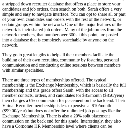
a stripped down recruiter database that offers a place to store your
candidates and job orders, then search on both. Sarah offers a very
simple and easy to navigate interface. You can opt to share all or part
of your own candidates and orders with the rest of the network, or
certain groups within the network. One of the major features of the
network is their shared job orders. Many of the job orders from the
network members, that number over 300 at this point, are posted
into a database that is completely searchable by anyone on the
network.
They go to great lengths to help all their members facilitate the
building of their own recruiting community by fostering personal
communication and conducting online sessions between members
with similar specialties.
There are three types of memberships offered. The typical
membership is the Exchange Membership, which is basically the full
membership and this grade offers Sarah, with the access to all
member contacts, orders, and candidates for $85/month ($850/year)
then charges a 6% commission for placement on the back end. Their
Virtual Recruiter membership is less expensive at $10/month
($99.00/year) but does not offer the unlimited job postings like the
Exchange Membership. There is also a 20% split placement
commission on the back end for this grade. Interestingly, they also
have a Corporate HR Membership level where clients can be