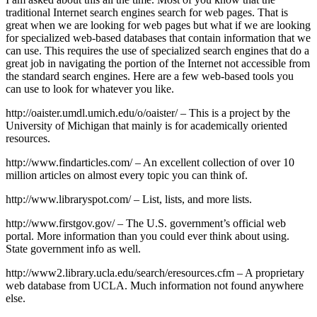
traditional Internet search engines search for web pages. That is
great when we are looking for web pages but what if we are looking
for specialized web-based databases that contain information that we
can use. This requires the use of specialized search engines that do a
great job in navigating the portion of the Internet not accessible from
the standard search engines. Here are a few web-based tools you
can use to look for whatever you like.
http://oaister.umdl.umich.edu/o/oaister/ – This is a project by the
University of Michigan that mainly is for academically oriented
resources.
http://www.findarticles.com/ – An excellent collection of over 10
million articles on almost every topic you can think of.
http://www.libraryspot.com/ – List, lists, and more lists.
http://www.firstgov.gov/ – The U.S. government’s official web
portal. More information than you could ever think about using.
State government info as well.
http://www2.library.ucla.edu/search/eresources.cfm – A proprietary
web database from UCLA. Much information not found anywhere
else.