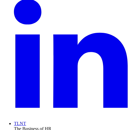
TLNT
The Business of HR