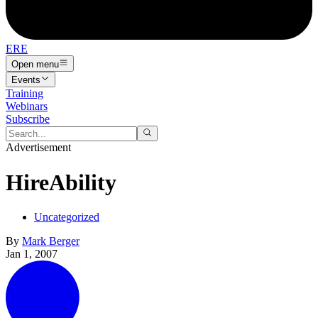
ERE
Open menu
Events
Training
Webinars
Subscribe
Advertisement
HireAbility
Uncategorized
By
Mark Berger
Jan 1, 2007