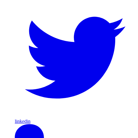
linkedin