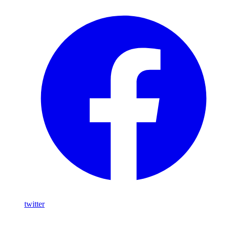
twitter