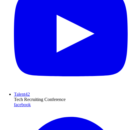
Talent42
Tech Recruiting Conference
facebook