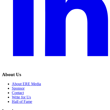
About Us
About ERE Media
Sponsor
Contact
Write for Us
Hall of Fame