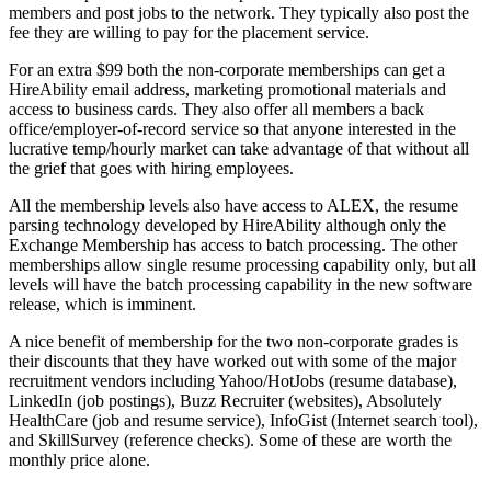
members and post jobs to the network. They typically also post the
fee they are willing to pay for the placement service.
For an extra $99 both the non-corporate memberships can get a
HireAbility email address, marketing promotional materials and
access to business cards. They also offer all members a back
office/employer-of-record service so that anyone interested in the
lucrative temp/hourly market can take advantage of that without all
the grief that goes with hiring employees.
All the membership levels also have access to ALEX, the resume
parsing technology developed by HireAbility although only the
Exchange Membership has access to batch processing. The other
memberships allow single resume processing capability only, but all
levels will have the batch processing capability in the new software
release, which is imminent.
A nice benefit of membership for the two non-corporate grades is
their discounts that they have worked out with some of the major
recruitment vendors including Yahoo/HotJobs (resume database),
LinkedIn (job postings), Buzz Recruiter (websites), Absolutely
HealthCare (job and resume service), InfoGist (Internet search tool),
and SkillSurvey (reference checks). Some of these are worth the
monthly price alone.