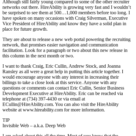
Although still fairly young compared to some of the other recruiter
networks out there. HireAbility is growing very fast and I wouldn’t
be surprised to see them at 500…1,000 members before too long. I
have spoken on many occasions with Craig Silverman, Executive
Vice President of HireAbility and know they have a solid plan in
place for future growth.
They are about to release a new web portal powering the recruiting
network, that promises easier navigation and communication
facilitation. Look for a paragraph or two about this new release in
this column in the next month or two.
I want to thank Craig, Eric Cullin, Andrew Stock, and Joanna
Ransley as all were a great help in putting this article together. I
would encourage anyone with any interest in increasing their
billings to take a close look at this service. Anyone with any
questions or comments can contact Eric Cullin, Senior Business
Development Executive at HireAbility. Eric can be reached via
telephone at (734) 397-4430 or via email at
ECullin@HireAbility.com. You can also visit the HireAbility
website at www.hireability.com for more information.
TIP
Invisible Web – a.k.a. Deep Web
I am asked about this all the time. Most of you know that the