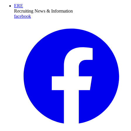
ERE
Recruiting News
& Information
facebook