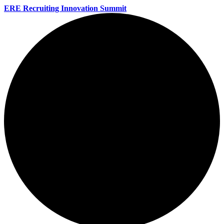
ERE Recruiting Innovation Summit