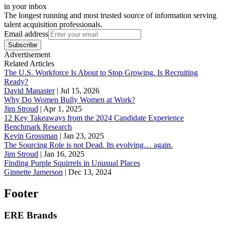
in your inbox
The longest running and most trusted source of information serving
talent acquisition professionals.
Email address
Subscribe
Advertisement
Related Articles
The U.S. Workforce Is About to Stop Growing. Is Recruiting
Ready?
David Manaster
|
Jul 15, 2026
Why Do Women Bully Women at Work?
Jim Stroud
|
Apr 1, 2025
12 Key Takeaways from the 2024 Candidate Experience
Benchmark Research
Kevin Grossman
|
Jan 23, 2025
The Sourcing Role is not Dead. Its evolving… again.
Jim Stroud
|
Jan 16, 2025
Finding Purple Squirrels in Unusual Places
Ginnette Jamerson
|
Dec 13, 2024
Footer
ERE Brands