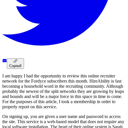
Copied!
I am happy I had the opportunity to review this online recruiter
network for the Fordyce subscribers this month. HireAbility is fast
becoming a household word in the recruiting community. Although
probably the newest of the split networks they are growing by leaps
and bounds and will be a major force in this space in time to come.
For the purposes of this article, I took a membership in order to
properly report on this service.
On signing up, you are given a user name and password to access
the site. This service is a web-based model that does not require any
local software installation. The heart of their online system is Sarah,