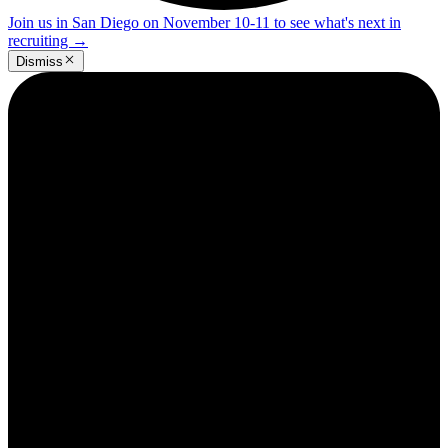
Join us in San Diego on November 10-11 to see what's next in
recruiting
→
Dismiss