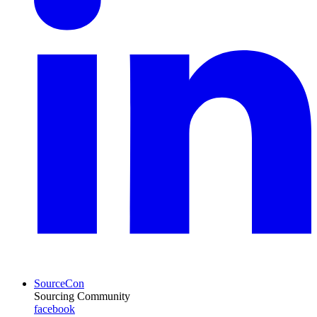
SourceCon
Sourcing Community
facebook