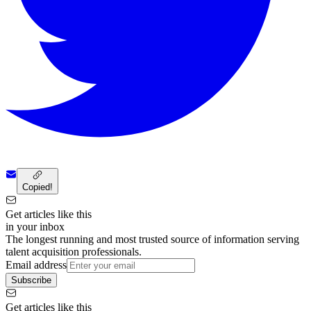
Copied!
Get articles like this
in your inbox
The longest running and most trusted source of information serving
talent acquisition professionals.
Email address
Subscribe
Get articles like this