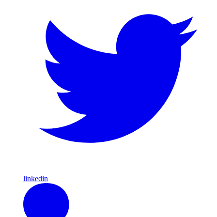
linkedin