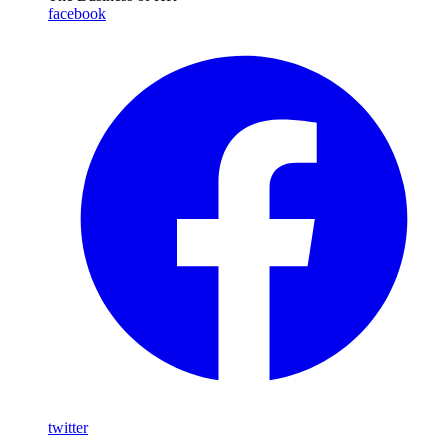
facebook
twitter