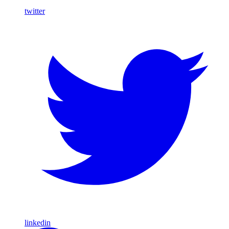
twitter
linkedin