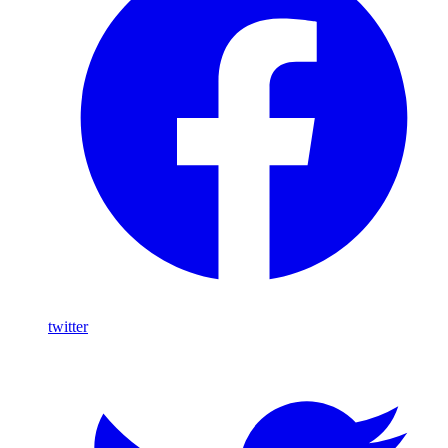
twitter