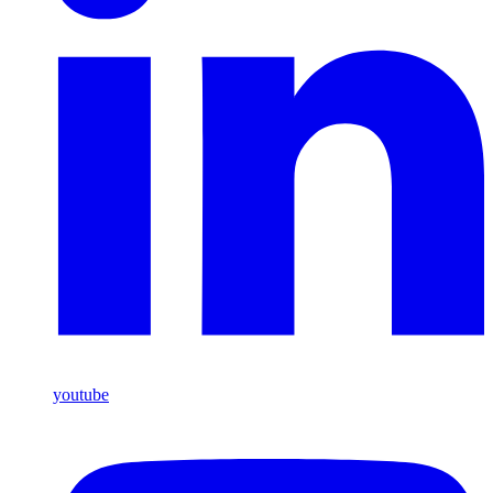
youtube