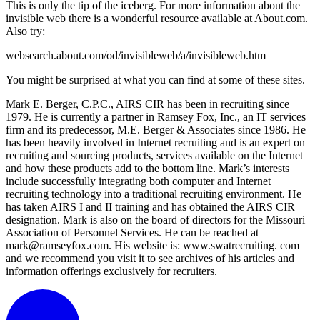
This is only the tip of the iceberg. For more information about the
invisible web there is a wonderful resource available at About.com.
Also try:
websearch.about.com/od/invisibleweb/a/invisibleweb.htm
You might be surprised at what you can find at some of these sites.
Mark E. Berger, C.P.C., AIRS CIR has been in recruiting since
1979. He is currently a partner in Ramsey Fox, Inc., an IT services
firm and its predecessor, M.E. Berger & Associates since 1986. He
has been heavily involved in Internet recruiting and is an expert on
recruiting and sourcing products, services available on the Internet
and how these products add to the bottom line. Mark’s interests
include successfully integrating both computer and Internet
recruiting technology into a traditional recruiting environment. He
has taken AIRS I and II training and has obtained the AIRS CIR
designation. Mark is also on the board of directors for the Missouri
Association of Personnel Services. He can be reached at
mark@ramseyfox.com. His website is: www.swatrecruiting. com
and we recommend you visit it to see archives of his articles and
information offerings exclusively for recruiters.