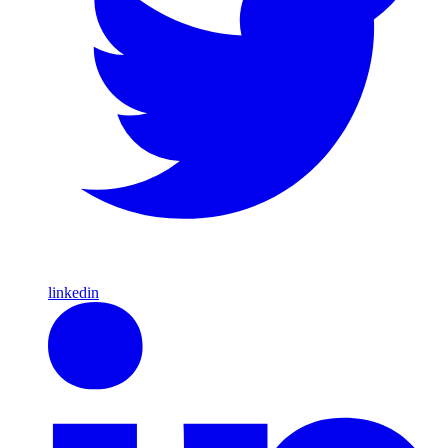
linkedin