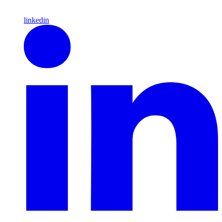
linkedin