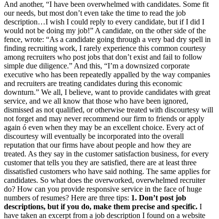
And another, “I have been overwhelmed with candidates. Some fit
our needs, but most don’t even take the time to read the job
description…I wish I could reply to every candidate, but if I did I
would not be doing my job!” A candidate, on the other side of the
fence, wrote: “As a candidate going through a very bad dry spell in
finding recruiting work, I rarely experience this common courtesy
among recruiters who post jobs that don’t exist and fail to follow
simple due diligence.” And this, “I’m a downsized corporate
executive who has been repeatedly appalled by the way companies
and recruiters are treating candidates during this economic
downturn.” We all, I believe, want to provide candidates with great
service, and we all know that those who have been ignored,
dismissed as not qualified, or otherwise treated with discourtesy will
not forget and may never recommend our firm to friends or apply
again ó even when they may be an excellent choice. Every act of
discourtesy will eventually be incorporated into the overall
reputation that our firms have about people and how they are
treated. As they say in the customer satisfaction business, for every
customer that tells you they are satisfied, there are at least three
dissatisfied customers who have said nothing. The same applies for
candidates. So what does the overworked, overwhelmed recruiter
do? How can you provide responsive service in the face of huge
numbers of resumes? Here are three tips:
1. Don’t post job
descriptions, but if you do, make them precise and specific.
I
have taken an excerpt from a job description I found on a website