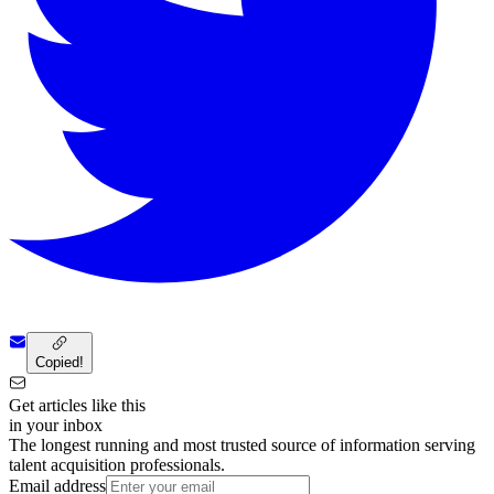
Copied!
Get articles like this
in your inbox
The longest running and most trusted source of information serving
talent acquisition professionals.
Email address