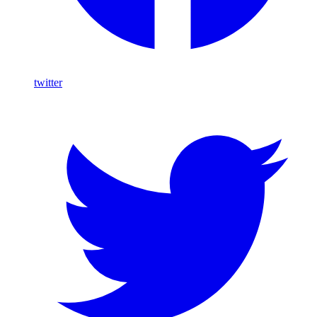
twitter