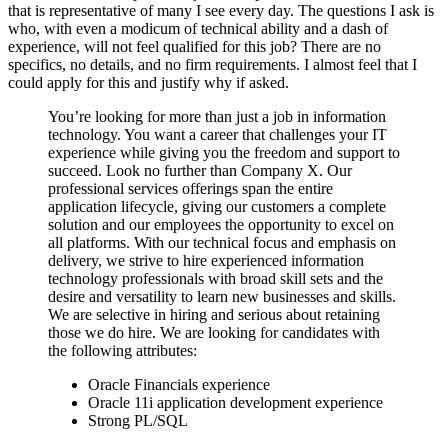
that is representative of many I see every day. The questions I ask is
who, with even a modicum of technical ability and a dash of
experience, will not feel qualified for this job? There are no
specifics, no details, and no firm requirements. I almost feel that I
could apply for this and justify why if asked.
You’re looking for more than just a job in information
technology. You want a career that challenges your IT
experience while giving you the freedom and support to
succeed. Look no further than Company X. Our
professional services offerings span the entire
application lifecycle, giving our customers a complete
solution and our employees the opportunity to excel on
all platforms. With our technical focus and emphasis on
delivery, we strive to hire experienced information
technology professionals with broad skill sets and the
desire and versatility to learn new businesses and skills.
We are selective in hiring and serious about retaining
those we do hire. We are looking for candidates with
the following attributes:
Oracle Financials experience
Oracle 11i application development experience
Strong PL/SQL