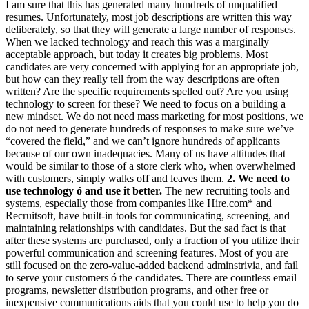
I am sure that this has generated many hundreds of unqualified
resumes. Unfortunately, most job descriptions are written this way
deliberately, so that they will generate a large number of responses.
When we lacked technology and reach this was a marginally
acceptable approach, but today it creates big problems. Most
candidates are very concerned with applying for an appropriate job,
but how can they really tell from the way descriptions are often
written? Are the specific requirements spelled out? Are you using
technology to screen for these? We need to focus on a building a
new mindset. We do not need mass marketing for most positions, we
do not need to generate hundreds of responses to make sure we’ve
“covered the field,” and we can’t ignore hundreds of applicants
because of our own inadequacies. Many of us have attitudes that
would be similar to those of a store clerk who, when overwhelmed
with customers, simply walks off and leaves them.
2. We need to
use technology ó and use it better.
The new recruiting tools and
systems, especially those from companies like Hire.com* and
Recruitsoft, have built-in tools for communicating, screening, and
maintaining relationships with candidates. But the sad fact is that
after these systems are purchased, only a fraction of you utilize their
powerful communication and screening features. Most of you are
still focused on the zero-value-added backend adminstrivia, and fail
to serve your customers ó the candidates. There are countless email
programs, newsletter distribution programs, and other free or
inexpensive communications aids that you could use to help you do