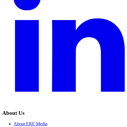
About Us
About ERE Media