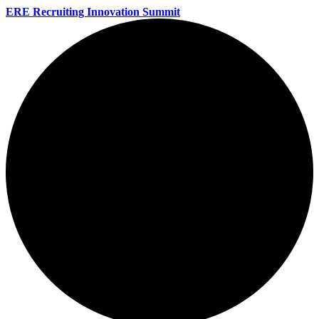
ERE Recruiting Innovation Summit