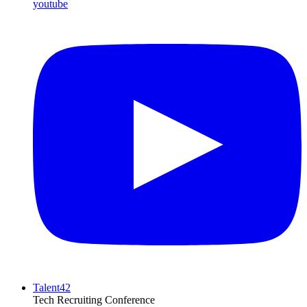
youtube
Talent42
Tech Recruiting Conference