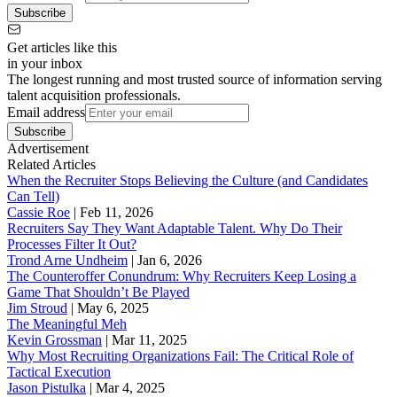
Subscribe
Get articles like this
in your inbox
The longest running and most trusted source of information serving
talent acquisition professionals.
Email address
Subscribe
Advertisement
Related Articles
When the Recruiter Stops Believing the Culture (and Candidates
Can Tell)
Cassie Roe
|
Feb 11, 2026
Recruiters Say They Want Adaptable Talent. Why Do Their
Processes Filter It Out?
Trond Arne Undheim
|
Jan 6, 2026
The Counteroffer Conundrum: Why Recruiters Keep Losing a
Game That Shouldn’t Be Played
Jim Stroud
|
May 6, 2025
The Meaningful Meh
Kevin Grossman
|
Mar 11, 2025
Why Most Recruiting Organizations Fail: The Critical Role of
Tactical Execution
Jason Pistulka
|
Mar 4, 2025