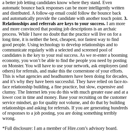
a better job letting candidates know where they stand. Even
automatic bounce back responses can be more intelligently written
and distributed. A follow-up email could follow the bounce back
and automatically provide the candidate with another touch point.
3.
Relationships and referrals are keys to your success.
I am more
and more convinced that posting job descriptions is an archaic
process. While I have no doubt that the practice will live on for a
long time, it is neither the best, cheapest, nor fastest way to find
good people. Using technology to develop relationships and to
communicate regularly with a selected and screened pool of
candidates is the key to your real success. As we re-enter a booming
economy, you won’t be able to find the people you need by posting
on Monster. You will have to use your network, ask employees (and
others) for referrals, and make this the cornerstone of your efforts.
This is what agencies and headhunters have been doing for decades,
and it’s why they have been successful. They have relied on face-to-
face relationship building, a fine practice, but slow, expensive and
clumsy. The Internet lets you do this with much greater ease and at a
lower cost in time and money. Base your recruiting on the customer
service mindset, go for quality not volume, and do that by building
relationships and asking for referrals. If you are generating hundreds
of responses to a job posting, you are doing something terribly
wrong.
*Full disclosure: I am a member of Hire.com’s advisory board.