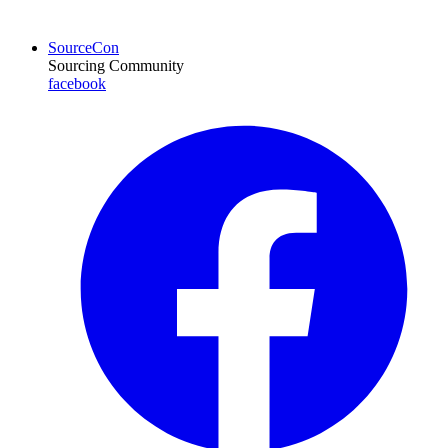
SourceCon
Sourcing Community
facebook