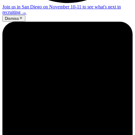
Join us in San Diego on November 10-11 to see what's next in
recruiting
→
Dismiss