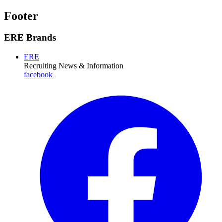
Footer
ERE Brands
ERE
Recruiting News
& Information
facebook