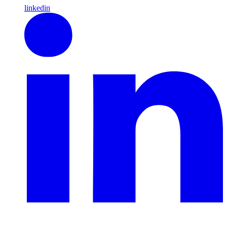
linkedin