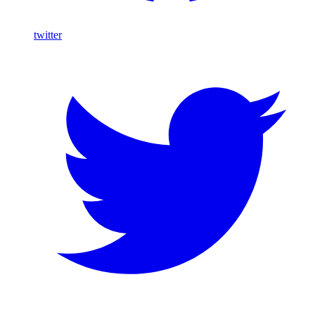
twitter