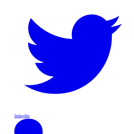
linkedin