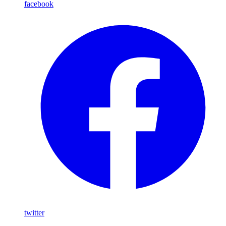
facebook
twitter