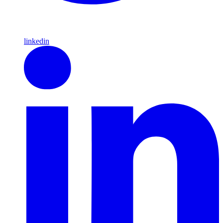
linkedin