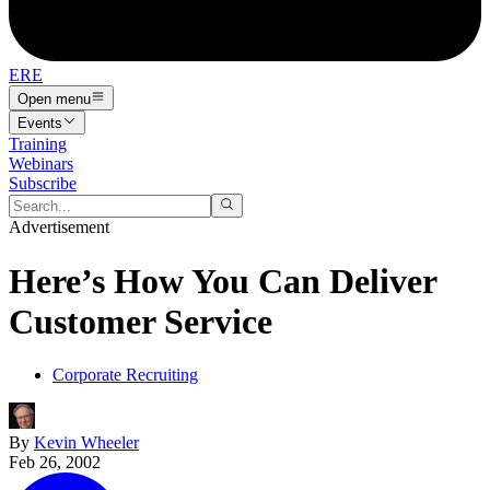
ERE
Open menu
Events
Training
Webinars
Subscribe
Advertisement
Here’s How You Can Deliver
Customer Service
Corporate Recruiting
By
Kevin Wheeler
Feb 26, 2002