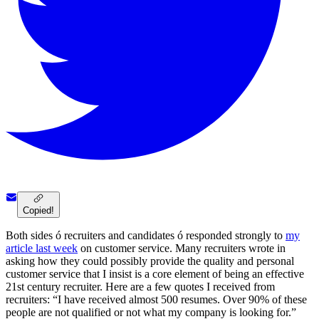
Copied!
Both sides ó recruiters and candidates ó responded strongly to
my
article last week
on customer service. Many recruiters wrote in
asking how they could possibly provide the quality and personal
customer service that I insist is a core element of being an effective
21st century recruiter. Here are a few quotes I received from
recruiters: “I have received almost 500 resumes. Over 90% of these
people are not qualified or not what my company is looking for.”