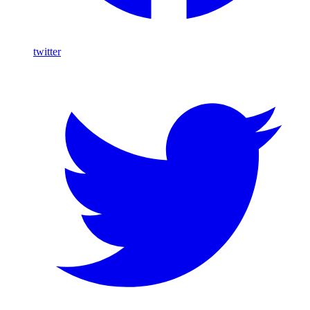
twitter