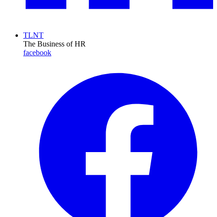
TLNT
The Business of HR
facebook