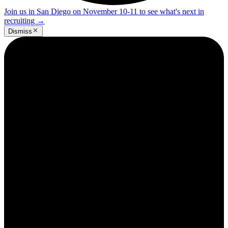
Join us in San Diego on November 10-11 to see what's next in
recruiting
→
Dismiss