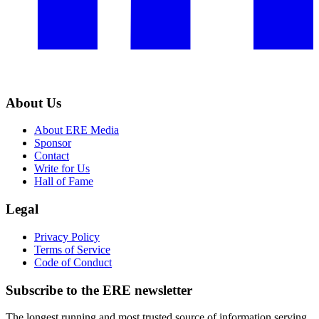
About Us
About ERE Media
Sponsor
Contact
Write for Us
Hall of Fame
Legal
Privacy Policy
Terms of Service
Code of Conduct
Subscribe to the
ERE
newsletter
The longest running and most trusted source of information serving