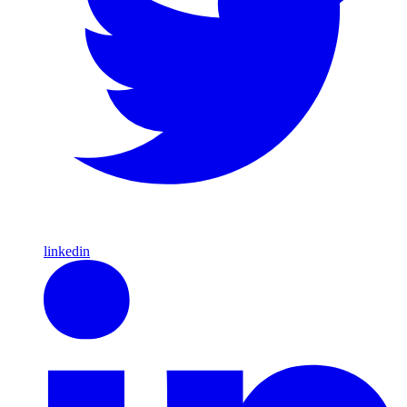
linkedin