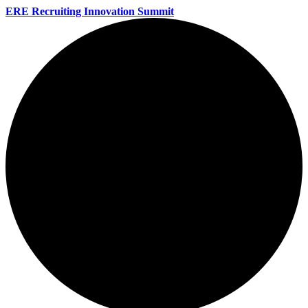
ERE Recruiting Innovation Summit