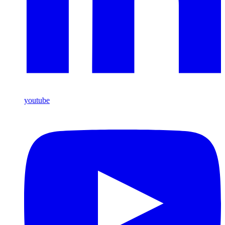
youtube