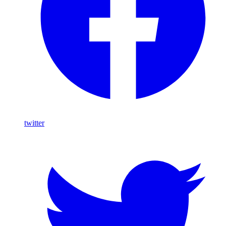
twitter