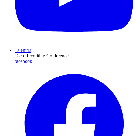
Talent42
Tech Recruiting Conference
facebook