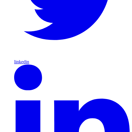
linkedin