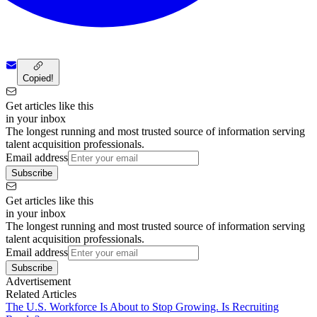
Copied!
Get articles like this
in your inbox
The longest running and most trusted source of information serving
talent acquisition professionals.
Email address
Subscribe
Get articles like this
in your inbox
The longest running and most trusted source of information serving
talent acquisition professionals.
Email address
Subscribe
Advertisement
Related Articles
The U.S. Workforce Is About to Stop Growing. Is Recruiting