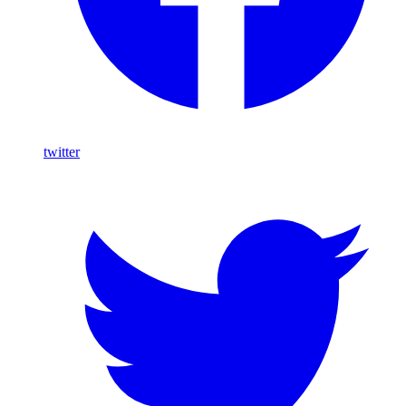
twitter