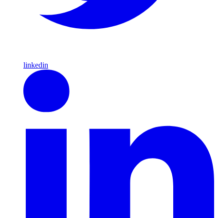
linkedin