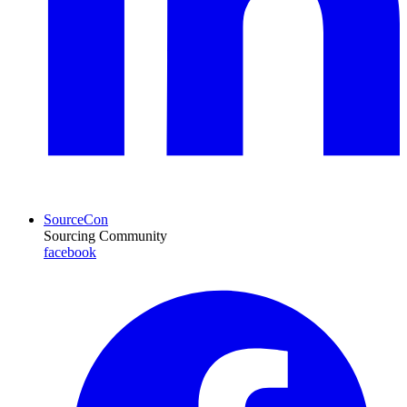
SourceCon
Sourcing Community
facebook