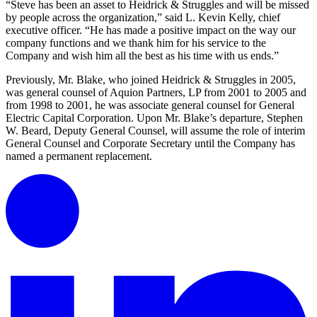
“Steve has been an asset to Heidrick & Struggles and will be missed
by people across the organization,” said L. Kevin Kelly, chief
executive officer. “He has made a positive impact on the way our
company functions and we thank him for his service to the
Company and wish him all the best as his time with us ends.”
Previously, Mr. Blake, who joined Heidrick & Struggles in 2005,
was general counsel of Aquion Partners, LP from 2001 to 2005 and
from 1998 to 2001, he was associate general counsel for General
Electric Capital Corporation. Upon Mr. Blake’s departure, Stephen
W. Beard, Deputy General Counsel, will assume the role of interim
General Counsel and Corporate Secretary until the Company has
named a permanent replacement.