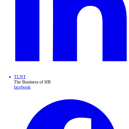
TLNT
The Business of HR
facebook