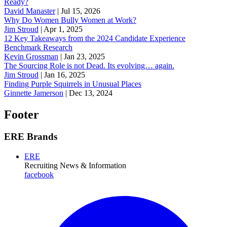
Ready?
David Manaster
|
Jul 15, 2026
Why Do Women Bully Women at Work?
Jim Stroud
|
Apr 1, 2025
12 Key Takeaways from the 2024 Candidate Experience
Benchmark Research
Kevin Grossman
|
Jan 23, 2025
The Sourcing Role is not Dead. Its evolving… again.
Jim Stroud
|
Jan 16, 2025
Finding Purple Squirrels in Unusual Places
Ginnette Jamerson
|
Dec 13, 2024
Footer
ERE Brands
ERE
Recruiting News
& Information
facebook