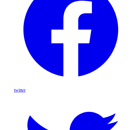
twitter