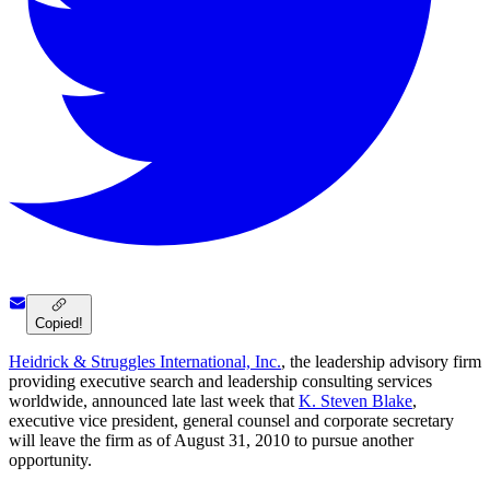
Copied!
Heidrick & Struggles International, Inc.
, the leadership advisory firm
providing executive search and leadership consulting services
worldwide, announced late last week that
K. Steven Blake
,
executive vice president, general counsel and corporate secretary
will leave the firm as of August 31, 2010 to pursue another
opportunity.