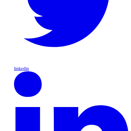
linkedin