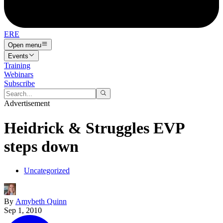
ERE
Open menu
Events
Training
Webinars
Subscribe
Advertisement
Heidrick & Struggles EVP
steps down
Uncategorized
By
Amybeth Quinn
Sep 1, 2010