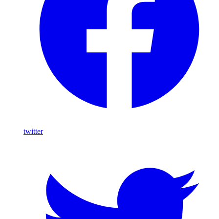
twitter