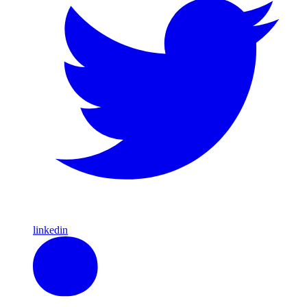
linkedin