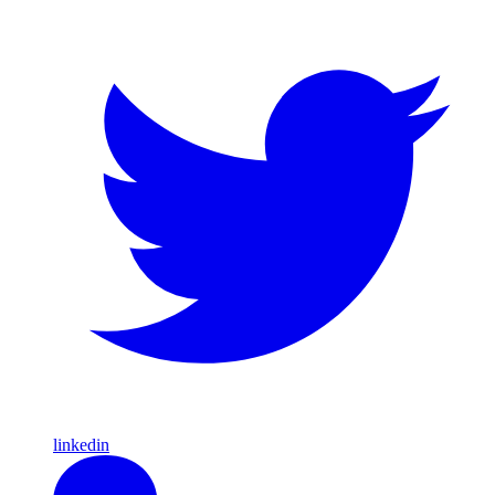
linkedin