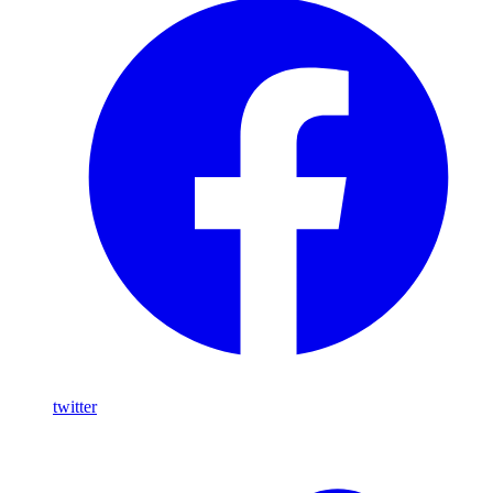
twitter