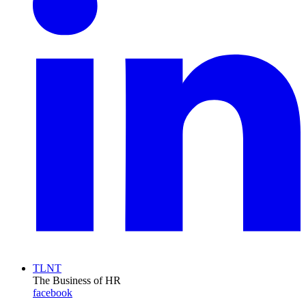
TLNT
The Business of HR
facebook