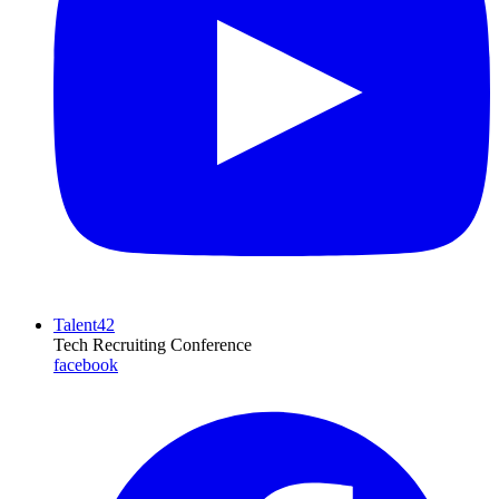
Talent42
Tech Recruiting Conference
facebook