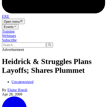
ERE
Open menu
Events
Training
Webinars
Subscribe
Advertisement
Heidrick & Struggles Plans
Layoffs; Shares Plummet
Uncategorized
By
Elaine Rigoli
Apr 28, 2009