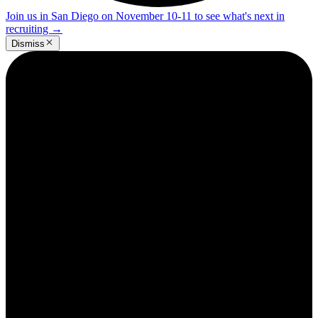
Join us in San Diego on November 10-11 to see what's next in
recruiting
→
Dismiss