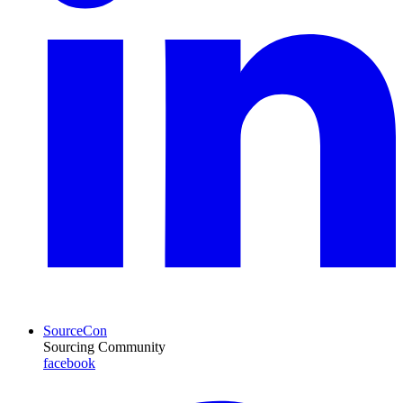
SourceCon
Sourcing Community
facebook