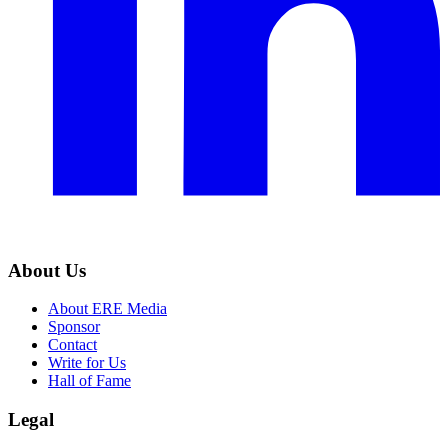
About Us
About ERE Media
Sponsor
Contact
Write for Us
Hall of Fame
Legal