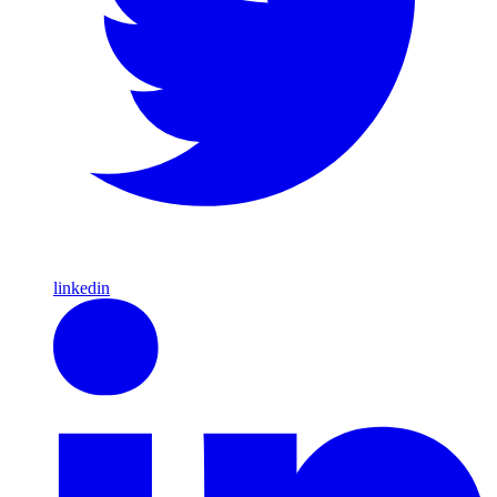
linkedin