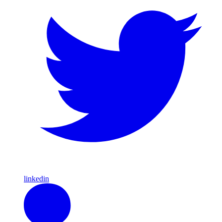
linkedin