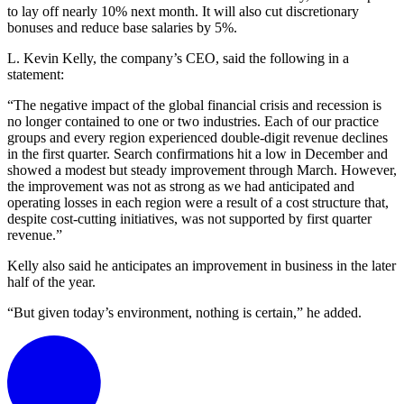
to lay off nearly 10% next month. It will also cut discretionary
bonuses and reduce base salaries by 5%.
L. Kevin Kelly, the company’s CEO, said the following in a
statement:
“The negative impact of the global financial crisis and recession is
no longer contained to one or two industries. Each of our practice
groups and every region experienced double-digit revenue declines
in the first quarter. Search confirmations hit a low in December and
showed a modest but steady improvement through March. However,
the improvement was not as strong as we had anticipated and
operating losses in each region were a result of a cost structure that,
despite cost-cutting initiatives, was not supported by first quarter
revenue.”
Kelly also said he anticipates an improvement in business in the later
half of the year.
“But given today’s environment, nothing is certain,” he added.