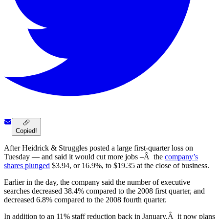
Copied!
After Heidrick & Struggles posted a large first-quarter loss on
Tuesday — and said it would cut more jobs –Â the
company’s
shares plunged
$3.94, or 16.9%, to $19.35 at the close of business.
Earlier in the day, the company said the number of executive
searches decreased 38.4% compared to the 2008 first quarter, and
decreased 6.8% compared to the 2008 fourth quarter.
In addition to an 11% staff reduction back in January,Â it now plans