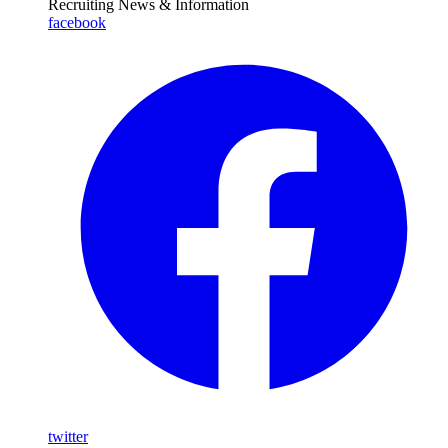
Recruiting News
& Information
facebook
twitter