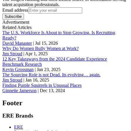
talent acquisition professionals.
Email address
Subscribe
Advertisement
Related Articles
The U.S. Workforce Is About to Stop Growing. Is Recruiting
Ready?
David Manaster
|
Jul 15, 2026
Why Do Women Bully Women at Work?
Jim Stroud
|
Apr 1, 2025
12 Key Takeaways from the 2024 Candidate Experience
Benchmark Research
Kevin Grossman
|
Jan 23, 2025
The Sourcing Role is not Dead. Its evolving… again.
Jim Stroud
|
Jan 16, 2025
Finding Purple Squirrels in Unusual Places
Ginnette Jamerson
|
Dec 13, 2024
Footer
ERE Brands
ERE