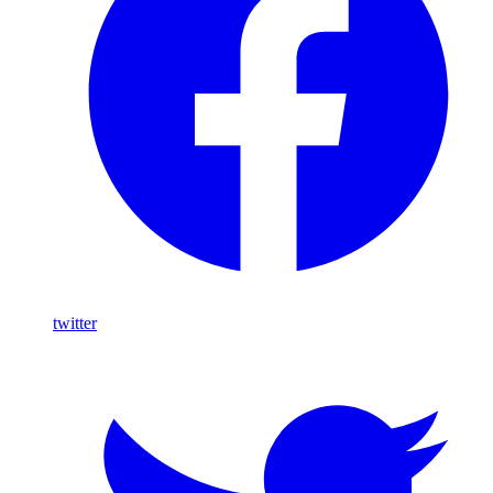
twitter