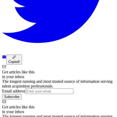
Copied!
Get articles like this
in your inbox
The longest running and most trusted source of information serving
talent acquisition professionals.
Email address
Subscribe
Get articles like this
in your inbox
The longest running and most trusted source of information serving