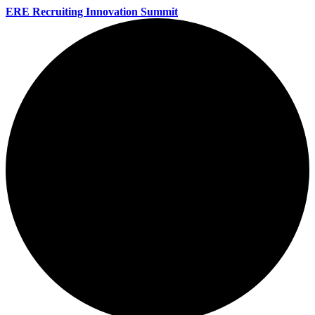
ERE Recruiting Innovation Summit