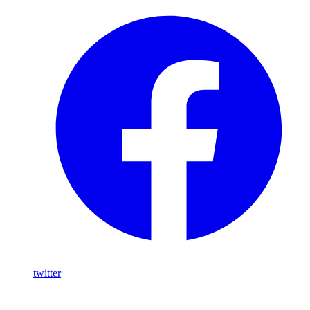
twitter