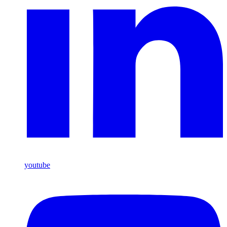
youtube