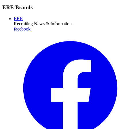
ERE Brands
ERE
Recruiting News
& Information
facebook