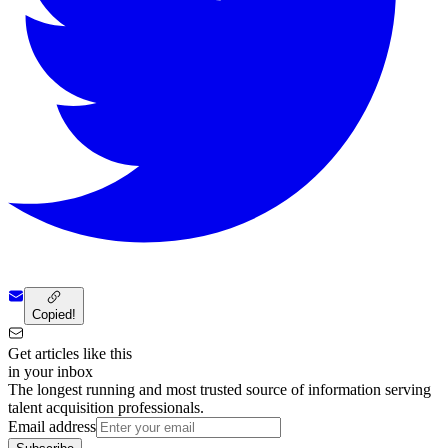
Copied!
Get articles like this
in your inbox
The longest running and most trusted source of information serving
talent acquisition professionals.
Email address