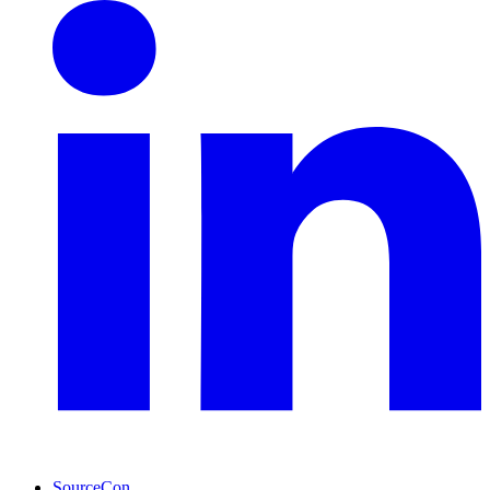
SourceCon