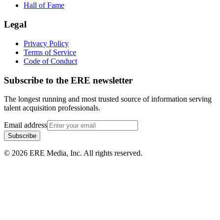
Hall of Fame
Legal
Privacy Policy
Terms of Service
Code of Conduct
Subscribe to the
ERE
newsletter
The longest running and most trusted source of information serving
talent acquisition professionals.
Email address
Subscribe
©
2026
ERE Media, Inc. All rights reserved.