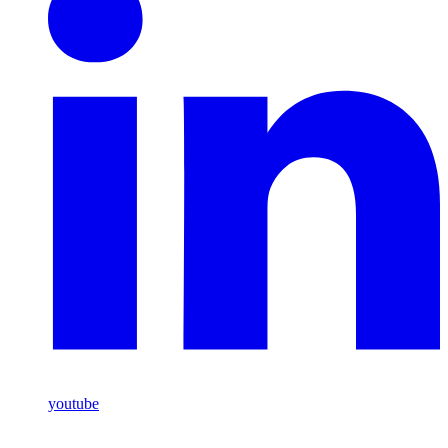
youtube