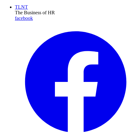
TLNT
The Business of HR
facebook