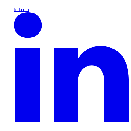
linkedin