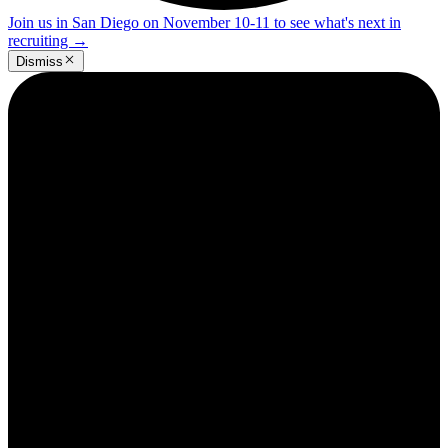
Join us in San Diego on November 10-11 to see what's next in
recruiting
→
Dismiss