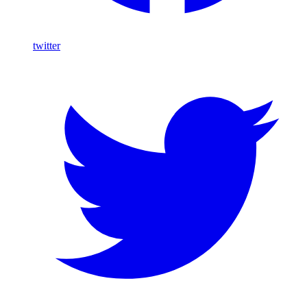
twitter