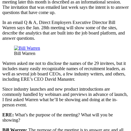
meeting later this month is described as an informational session.
The invitation that was emailed last week says the intent is to answer
questions that have come up.
In an email Q & A, Direct Employers Executive Director Bill
Warren says the Jan. 28th meeting will show some of the sites,
describe the analytics that are built into the job board platform, and
answer questions.
Bill Warren
Warren asked me not to disclose the names of the 29 invitees, but it
includes many easily recognizable names of recruitment leaders, as
well as several job board CEOs, a few industry writers, and others,
including ERE’s CEO David Manaster.
Since industry launches and new product introductions are
commonly handled by webinars and previews in advance of launch,
I first asked Warren what he’ll be showing and doing at the in-
person event.
ERE:
What’s the purpose of the meeting? What will you be
showing?
Bill Warren:
The purpose of the meeting is to answer any and all