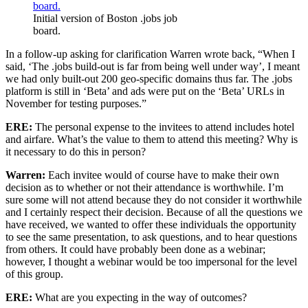
Initial version of Boston .jobs job
board.
In a follow-up asking for clarification Warren wrote back, “When I
said, ‘The .jobs build-out is far from being well under way’, I meant
we had only built-out 200 geo-specific domains thus far. The .jobs
platform is still in ‘Beta’ and ads were put on the ‘Beta’ URLs in
November for testing purposes.”
ERE:
The personal expense to the invitees to attend includes hotel
and airfare. What’s the value to them to attend this meeting? Why is
it necessary to do this in person?
Warren:
Each invitee would of course have to make their own
decision as to whether or not their attendance is worthwhile. I’m
sure some will not attend because they do not consider it worthwhile
and I certainly respect their decision. Because of all the questions we
have received, we wanted to offer these individuals the opportunity
to see the same presentation, to ask questions, and to hear questions
from others. It could have probably been done as a webinar;
however, I thought a webinar would be too impersonal for the level
of this group.
ERE:
What are you expecting in the way of outcomes?