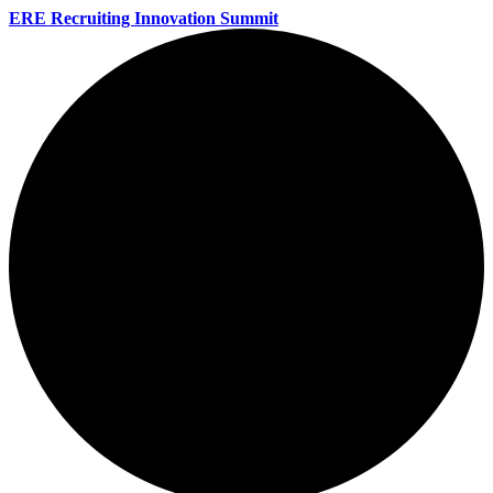
ERE Recruiting Innovation Summit