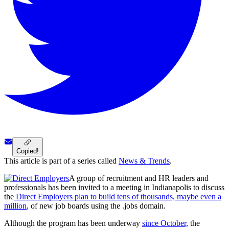
Copied!
This article is part of a series called
News & Trends
.
A group of recruitment and HR leaders and
professionals has been invited to a meeting in Indianapolis to discuss
the
Direct Employers plan to build tens of thousands, maybe even a
million
, of new job boards using the .jobs domain.
Although the program has been underway
since October,
the