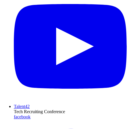
Talent42
Tech Recruiting Conference
facebook