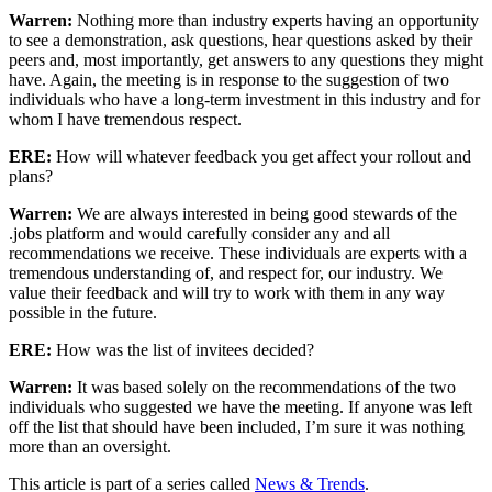
Warren:
Nothing more than industry experts having an opportunity
to see a demonstration, ask questions, hear questions asked by their
peers and, most importantly, get answers to any questions they might
have. Again, the meeting is in response to the suggestion of two
individuals who have a long-term investment in this industry and for
whom I have tremendous respect.
ERE:
How will whatever feedback you get affect your rollout and
plans?
Warren:
We are always interested in being good stewards of the
.jobs platform and would carefully consider any and all
recommendations we receive. These individuals are experts with a
tremendous understanding of, and respect for, our industry. We
value their feedback and will try to work with them in any way
possible in the future.
ERE:
How was the list of invitees decided?
Warren:
It was based solely on the recommendations of the two
individuals who suggested we have the meeting. If anyone was left
off the list that should have been included, I’m sure it was nothing
more than an oversight.
This article is part of a series called
News & Trends
.