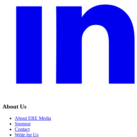
About Us
About ERE Media
Sponsor
Contact
Write for Us