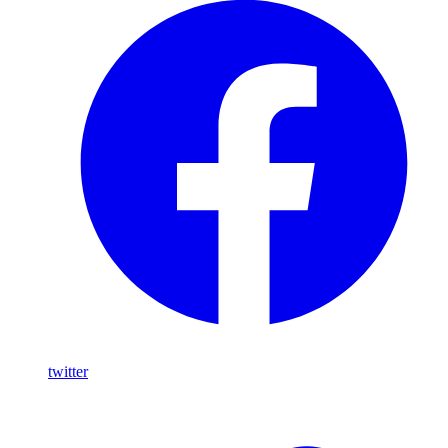
twitter