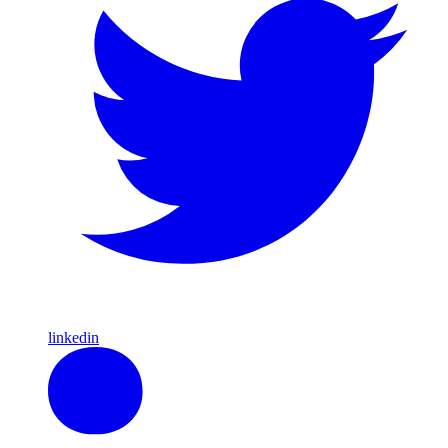
linkedin