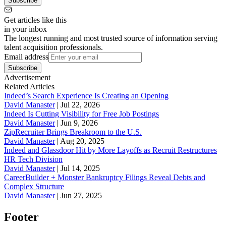
Subscribe
Get articles like this
in your inbox
The longest running and most trusted source of information serving
talent acquisition professionals.
Email address
Subscribe
Advertisement
Related Articles
Indeed’s Search Experience Is Creating an Opening
David Manaster
|
Jul 22, 2026
Indeed Is Cutting Visibility for Free Job Postings
David Manaster
|
Jun 9, 2026
ZipRecruiter Brings Breakroom to the U.S.
David Manaster
|
Aug 20, 2025
Indeed and Glassdoor Hit by More Layoffs as Recruit Restructures
HR Tech Division
David Manaster
|
Jul 14, 2025
CareerBuilder + Monster Bankruptcy Filings Reveal Debts and
Complex Structure
David Manaster
|
Jun 27, 2025
Footer