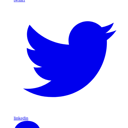
linkedin