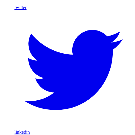
twitter
linkedin