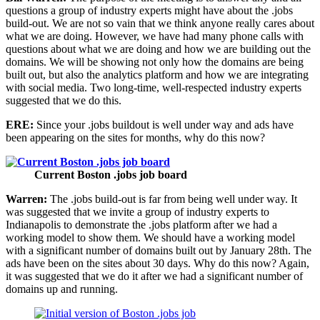
questions a group of industry experts might have about the .jobs
build-out. We are not so vain that we think anyone really cares about
what we are doing. However, we have had many phone calls with
questions about what we are doing and how we are building out the
domains. We will be showing not only how the domains are being
built out, but also the analytics platform and how we are integrating
with social media. Two long-time, well-respected industry experts
suggested that we do this.
ERE:
Since your .jobs buildout is well under way and ads have
been appearing on the sites for months, why do this now?
Current Boston .jobs job board
Warren:
The .jobs build-out is far from being well under way. It
was suggested that we invite a group of industry experts to
Indianapolis to demonstrate the .jobs platform after we had a
working model to show them. We should have a working model
with a significant number of domains built out by January 28th. The
ads have been on the sites about 30 days. Why do this now? Again,
it was suggested that we do it after we had a significant number of
domains up and running.