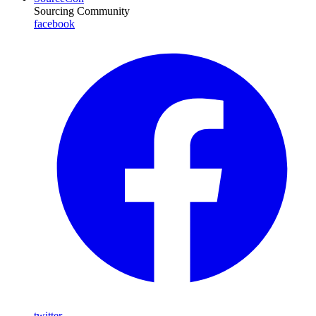
Sourcing Community
facebook
twitter