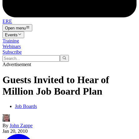
ERE
Open menu
Events
Training
Webinars
Subscribe
Advertisement
Guests Invited to Hear of
Million Job Board Plan
Job Boards
By
John Zappe
Jan 20, 2010