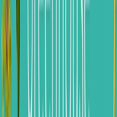
Jennifer Tardy
|
Jul 28, 2025
Transporting DEI to AI: The Great Career Migration Begins
Jim Stroud
|
Jun 17, 2025
Footer
ERE Brands
ERE
Recruiting News
& Information
facebook