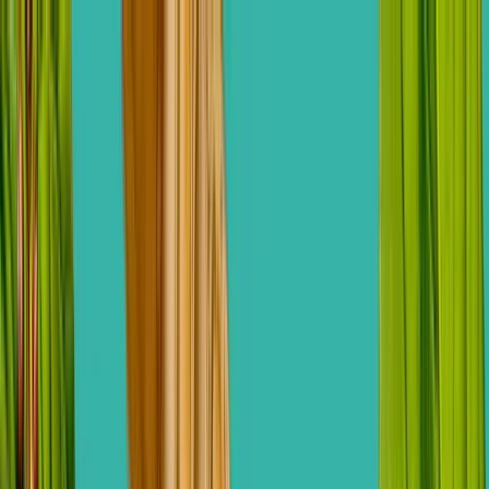
ERE Recruiting Innovation Summit