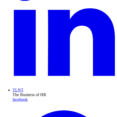
TLNT
The Business of HR
facebook