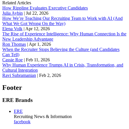
Related Articles
How Rippling Evaluates Executive Candidates
Julia Aybin
|
Jul 22, 2026
How We’re Teaching Our Recruiting Team to Work with AI (And
What We Got Wrong On the Way)
Elena Volk
|
Apr 12, 2026
The Rise of Experience Intelligence: Why Human Connection Is the
New Leadership Advantage
Ron Thomas
|
Apr 1, 2026
When the Recruiter Stops Believing the Culture (and Candidates
Can Tell)
Cassie Roe
|
Feb 11, 2026
Why Human Experience Trumps AI in Crisis, Transformation, and
Cultural Integration
Ravi Subramanian
|
Feb 2, 2026
Footer
ERE Brands
ERE
Recruiting News
& Information
facebook