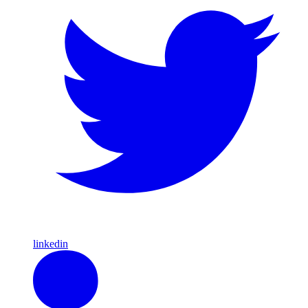
linkedin