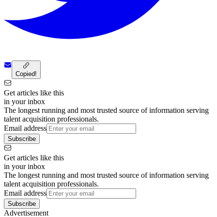
Copied!
Get articles like this
in your inbox
The longest running and most trusted source of information serving
talent acquisition professionals.
Email address
Subscribe
Get articles like this
in your inbox
The longest running and most trusted source of information serving
talent acquisition professionals.
Email address
Subscribe
Advertisement