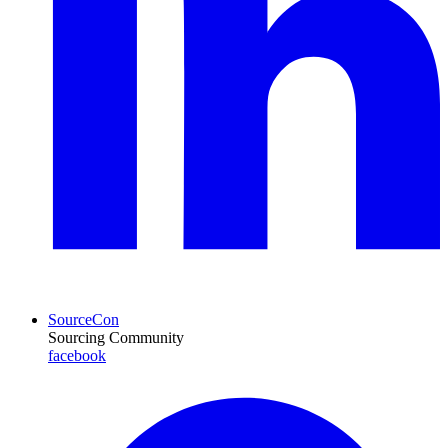
SourceCon
Sourcing Community
facebook