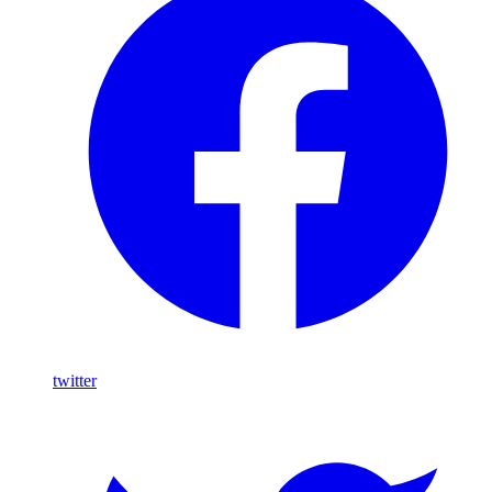
twitter