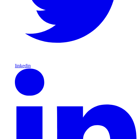
linkedin