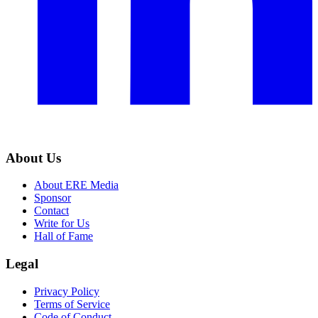
About Us
About ERE Media
Sponsor
Contact
Write for Us
Hall of Fame
Legal
Privacy Policy
Terms of Service
Code of Conduct