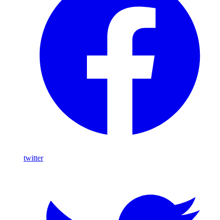
twitter