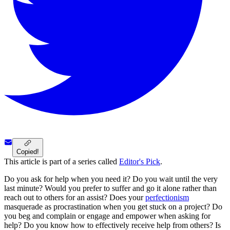
Copied!
This article is part of a series called
Editor's Pick
.
Do you ask for help when you need it? Do you wait until the very
last minute? Would you prefer to suffer and go it alone rather than
reach out to others for an assist? Does your
perfectionism
masquerade as procrastination when you get stuck on a project? Do
you beg and complain or engage and empower when asking for
help? Do you know how to effectively receive help from others? Is