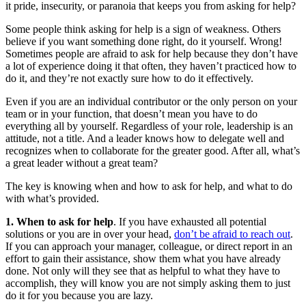
it pride, insecurity, or paranoia that keeps you from asking for help?
Some people think asking for help is a sign of weakness. Others
believe if you want something done right, do it yourself. Wrong!
Sometimes people are afraid to ask for help because they don’t have
a lot of experience doing it that often, they haven’t practiced how to
do it, and they’re not exactly sure how to do it effectively.
Even if you are an individual contributor or the only person on your
team or in your function, that doesn’t mean you have to do
everything all by yourself. Regardless of your role, leadership is an
attitude, not a title. And a leader knows how to delegate well and
recognizes when to collaborate for the greater good. After all, what’s
a great leader without a great team?
The key is knowing when and how to ask for help, and what to do
with what’s provided.
1. When to ask for help
. If you have exhausted all potential
solutions or you are in over your head,
don’t be afraid to reach out
.
If you can approach your manager, colleague, or direct report in an
effort to gain their assistance, show them what you have already
done. Not only will they see that as helpful to what they have to
accomplish, they will know you are not simply asking them to just
do it for you because you are lazy.