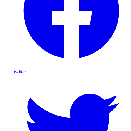
twitter