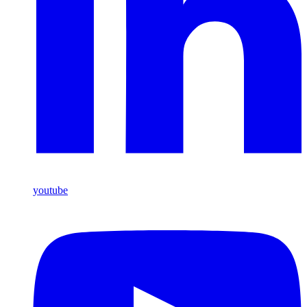
youtube