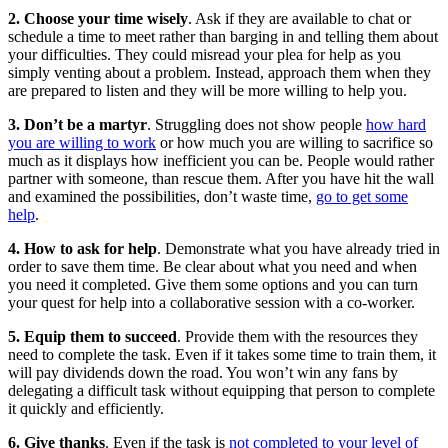
2. Choose your time wisely
. Ask if they are available to chat or
schedule a time to meet rather than barging in and telling them about
your difficulties. They could misread your plea for help as you
simply venting about a problem. Instead, approach them when they
are prepared to listen and they will be more willing to help you.
3. Don’t be a martyr
. Struggling does not show people
how hard
you are willing to work
or how much you are willing to sacrifice so
much as it displays how inefficient you can be. People would rather
partner with someone, than rescue them. After you have hit the wall
and examined the possibilities, don’t waste time,
go to get some
help
.
4. How to ask for help
. Demonstrate what you have already tried in
order to save them time. Be clear about what you need and when
you need it completed. Give them some options and you can turn
your quest for help into a collaborative session with a co-worker.
5. Equip them to succeed
. Provide them with the resources they
need to complete the task. Even if it takes some time to train them, it
will pay dividends down the road. You won’t win any fans by
delegating a difficult task without equipping that person to complete
it quickly and efficiently.
6. Give thanks
. Even if the task is
not completed to your level of