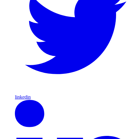
linkedin