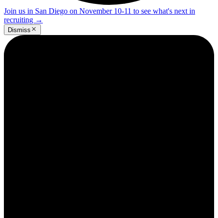
Join us in San Diego on November 10-11 to see what's next in
recruiting
→
Dismiss