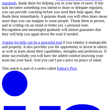
standards
, thank them for helping you in your time of need. If this
task becomes something you intend to share or delegate regularly,
you can provide coaching before you need their help again. But
thank them immediately. A genuine thank you will often times mean
more than you can imagine to some people. Thank them in person,
and in writing via an email or better yet, a personal note.
Recognition and meaningful gratitude will almost guarantee that
they will help you again down the road if needed.
Asking for help can be a powerful tool
if you employ it strategically
and properly. It also provides you the opportunity to invest in others,
as well as learn about their capabilities, strengths and preferences. If
done successfully you will have the added comfort knowing your
team has your back. And you can’t put a price on peace of mind.
This article is part of a series called
Editor's Pick
.