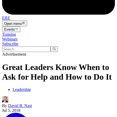
ERE
Open menu
Events
Training
Webinars
Subscribe
Advertisement
Great Leaders Know When to
Ask for Help and How to Do It
Leadership
By
David B. Nast
Jul 5, 2018