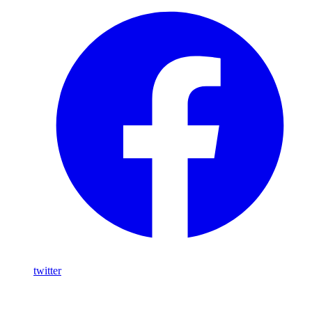
twitter