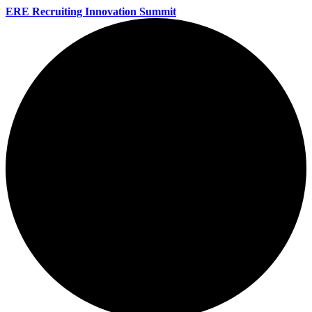
ERE Recruiting Innovation Summit