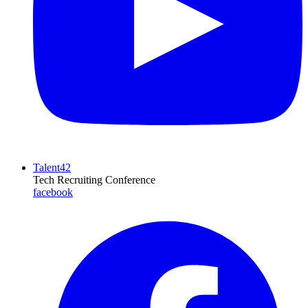
Talent42
Tech Recruiting Conference
facebook