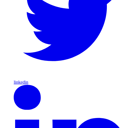
linkedin