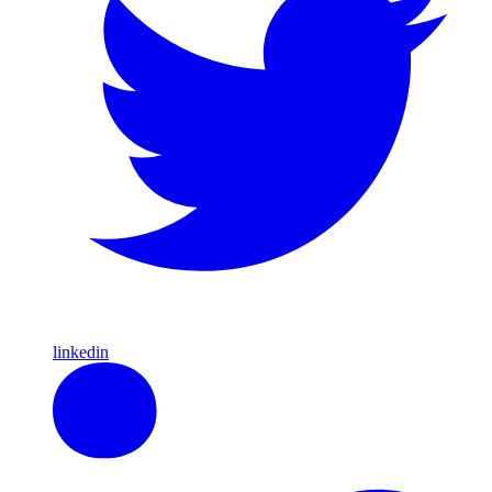
linkedin