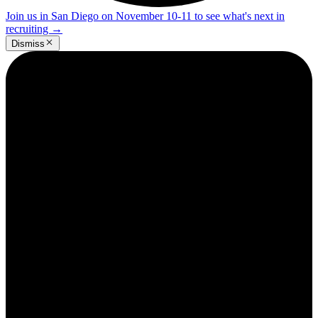
Join us in San Diego on November 10-11 to see what's next in
recruiting
→
Dismiss