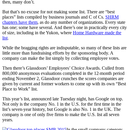
then, many don’t.
But that’s no excuse for not making some list. There are “best
places” lists compiled by business journals and C of Cs.
SHRM
chapters have them
, as do any number of organizations. Every state
has one; some have several. And there’s one in practically every city
of size, including in the Yukon, where
Home Hardware made the
list
.
While the bragging rights are indisputable, so many of these lists are
little more than fundraising efforts by the sponsoring body. A
company can make the list simply by collecting employee votes.
Then there’s Glassdoors’ Employees’ Choice Awards. Culled from
800,000 anonymous evaluations completed in the 12-month period
ending November 2, Glassdoor crunches the scores companies are
given by current and former workers to come up with its own “Best
Place to Work” list.
This year’s list, announced late Tuesday night, has Google on top.
Not only is the company No. 1 in the U.S. for the first time in the
list’s seven-year history, but Google is also No. 1 in the UK. The
company is one of only five firms to make the U.S. list all seven
years.
In the small company category