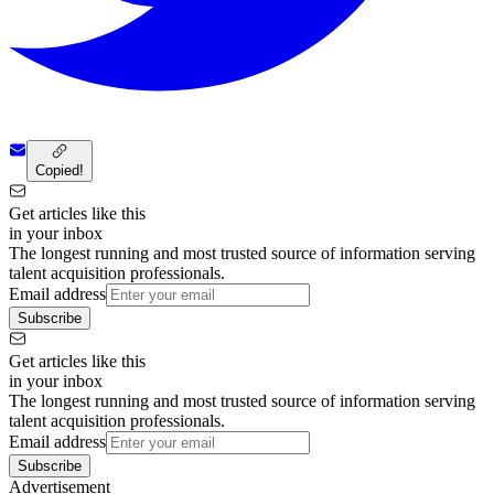
Copied!
Get articles like this
in your inbox
The longest running and most trusted source of information serving
talent acquisition professionals.
Email address
Subscribe
Get articles like this
in your inbox
The longest running and most trusted source of information serving
talent acquisition professionals.
Email address
Subscribe
Advertisement