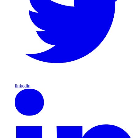
linkedin