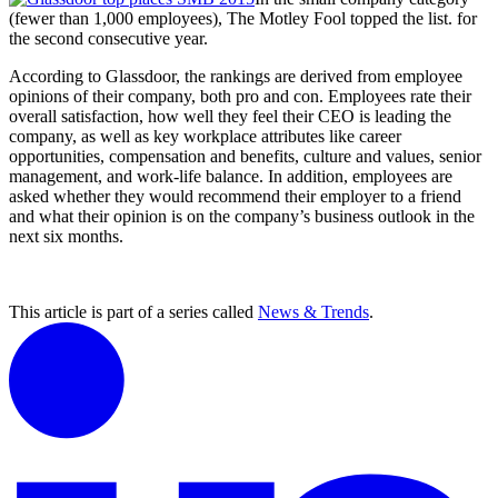
(fewer than 1,000 employees), The Motley Fool topped the list. for
the second consecutive year.
According to Glassdoor, the rankings are derived from employee
opinions of their company, both pro and con. Employees rate their
overall satisfaction, how well they feel their CEO is leading the
company, as well as key workplace attributes like career
opportunities, compensation and benefits, culture and values, senior
management, and work-life balance. In addition, employees are
asked whether they would recommend their employer to a friend
and what their opinion is on the company’s business outlook in the
next six months.
This article is part of a series called
News & Trends
.