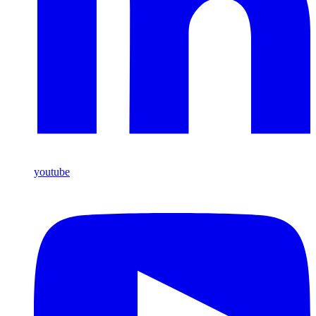
youtube