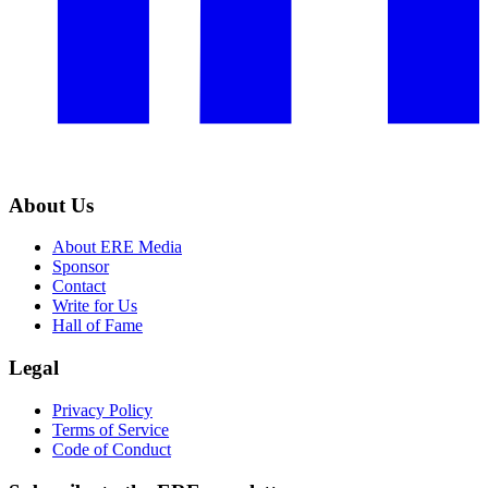
About Us
About ERE Media
Sponsor
Contact
Write for Us
Hall of Fame
Legal
Privacy Policy
Terms of Service
Code of Conduct