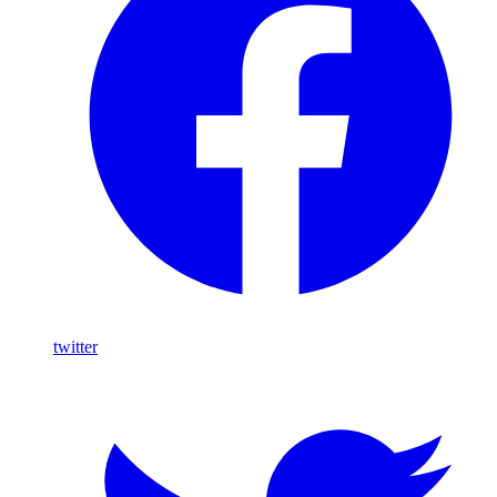
twitter