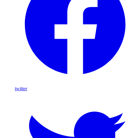
twitter