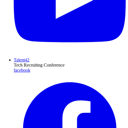
Talent42
Tech Recruiting Conference
facebook