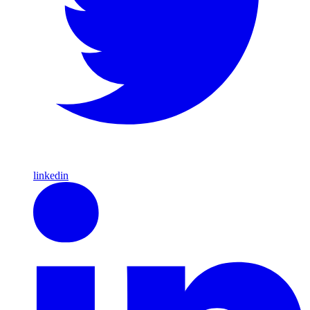
linkedin