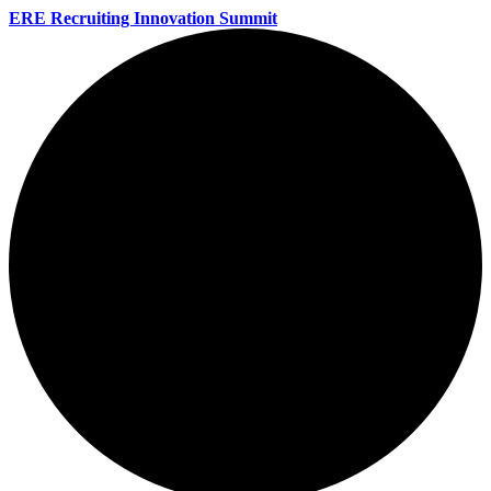
ERE Recruiting Innovation Summit