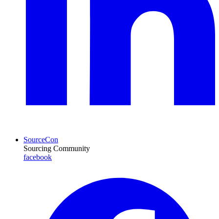
SourceCon
Sourcing Community
facebook