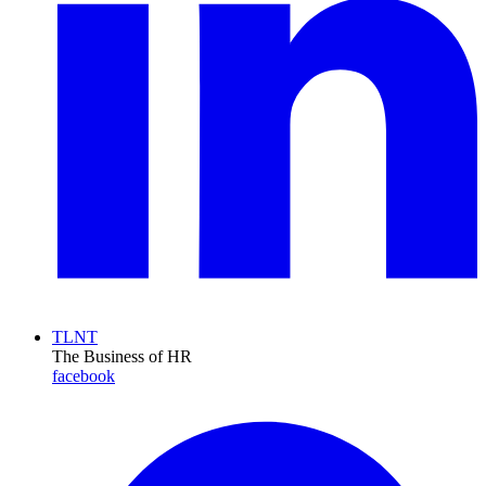
TLNT
The Business of HR
facebook