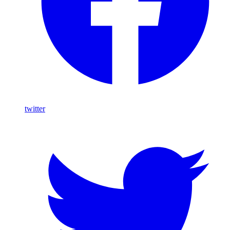
twitter