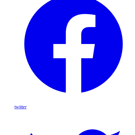
twitter