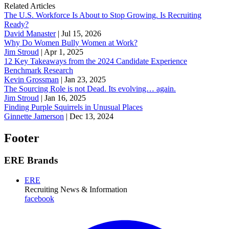
Related Articles
The U.S. Workforce Is About to Stop Growing. Is Recruiting
Ready?
David Manaster
|
Jul 15, 2026
Why Do Women Bully Women at Work?
Jim Stroud
|
Apr 1, 2025
12 Key Takeaways from the 2024 Candidate Experience
Benchmark Research
Kevin Grossman
|
Jan 23, 2025
The Sourcing Role is not Dead. Its evolving… again.
Jim Stroud
|
Jan 16, 2025
Finding Purple Squirrels in Unusual Places
Ginnette Jamerson
|
Dec 13, 2024
Footer
ERE Brands
ERE
Recruiting News
& Information
facebook