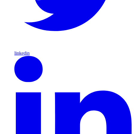
linkedin