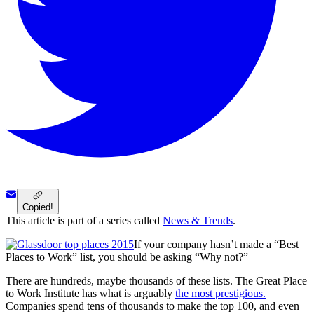
Copied!
This article is part of a series called
News & Trends
.
If your company hasn’t made a “Best
Places to Work” list, you should be asking “Why not?”
There are hundreds, maybe thousands of these lists. The Great Place
to Work Institute has what is arguably
the most prestigious.
Companies spend tens of thousands to make the top 100, and even