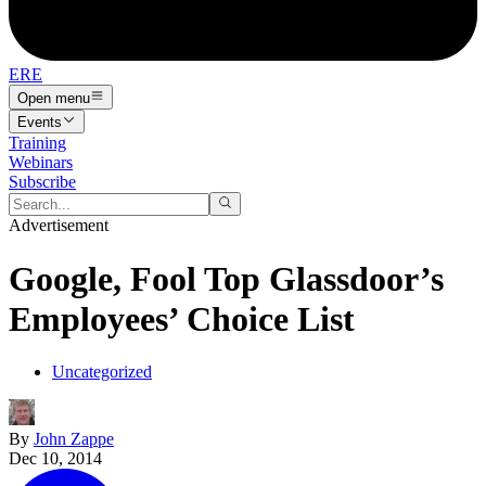
ERE
Open menu
Events
Training
Webinars
Subscribe
Advertisement
Google, Fool Top Glassdoor’s
Employees’ Choice List
Uncategorized
By
John Zappe
Dec 10, 2014