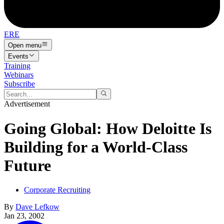
ERE
Open menu
Events
Training
Webinars
Subscribe
Advertisement
Going Global: How Deloitte Is
Building for a World-Class
Future
Corporate Recruiting
By
Dave Lefkow
Jan 23, 2002