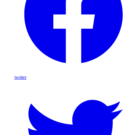
twitter