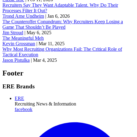
Recruiters Say They Want Adaptable Talent. Why Do Their
Processes Filter It Out?
Trond Arne Undheim
|
Jan 6, 2026
The Counteroffer Conundrum: Why Recruiters Keep Losing a
Game That Shouldn’t Be Played
Jim Stroud
|
May 6, 2025
The Meaningful Meh
Kevin Grossman
|
Mar 11, 2025
Why Most Recruiting Organizations Fail: The Critical Role of
Tactical Execution
Jason Pistulka
|
Mar 4, 2025
Footer
ERE Brands
ERE
Recruiting News
& Information
facebook