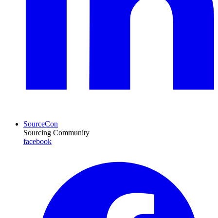
SourceCon
Sourcing Community
facebook