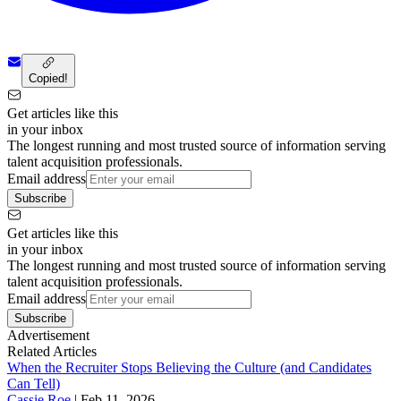
Copied!
Get articles like this
in your inbox
The longest running and most trusted source of information serving
talent acquisition professionals.
Email address
Subscribe
Get articles like this
in your inbox
The longest running and most trusted source of information serving
talent acquisition professionals.
Email address
Subscribe
Advertisement
Related Articles
When the Recruiter Stops Believing the Culture (and Candidates
Can Tell)
Cassie Roe
|
Feb 11, 2026