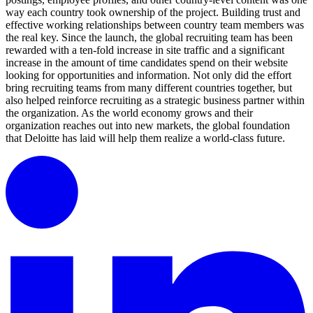
way each country took ownership of the project. Building trust and
effective working relationships between country team members was
the real key. Since the launch, the global recruiting team has been
rewarded with a ten-fold increase in site traffic and a significant
increase in the amount of time candidates spend on their website
looking for opportunities and information. Not only did the effort
bring recruiting teams from many different countries together, but
also helped reinforce recruiting as a strategic business partner within
the organization. As the world economy grows and their
organization reaches out into new markets, the global foundation
that Deloitte has laid will help them realize a world-class future.