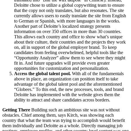
Deloitte chose to utilize a global copywriting team to ensure
that the copy not only translates, but also resonates. The site
currently allows users to easily translate the site from English
to German or Spanish, with more languages in the works.
Another part of Deloitte’s localized strategy presents
information on over 350 offices in more than 30 countries.
This allows each country and office to show what’s unique
about their culture, their countries and the projects they work
on, all in support of the global employer brand. To keep
candidates from feeling overwhelmed, helpful tools like the
“Opportunity Analyzer” allow them to see where they might
fit in. And future upgrades will provide even greater
opportunities for customization and personalization.
Access the global talent pool.
With all of the fundamentals
above in place, an organization can position itself to take
advantage of the global talent pool and the aforementioned
“Globees.” To this end, the new processes, tools, and brand
Deloitte has implemented with the website gives them the
ability to attract and share candidates across borders.
Getting There
Building such an ambitious site was not without
obstacles. Chief among them, says Kirch, was showing each
country that what the team was trying to accomplish would benefit
them individually and Deloitte as a whole. Directly managing job
postings, employee profiles, and other country-level content was one