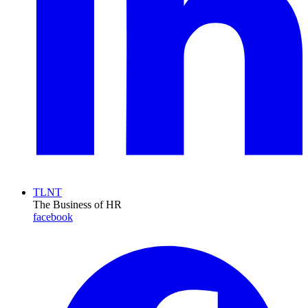
TLNT
The Business of HR
facebook