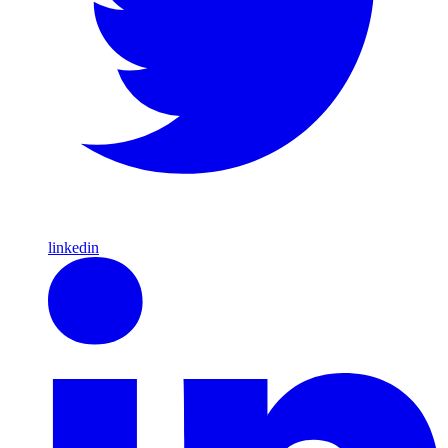
linkedin