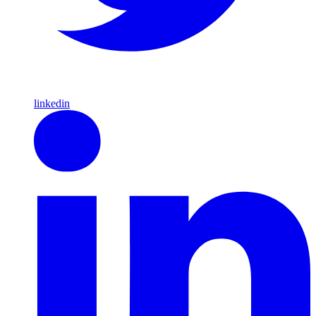
linkedin