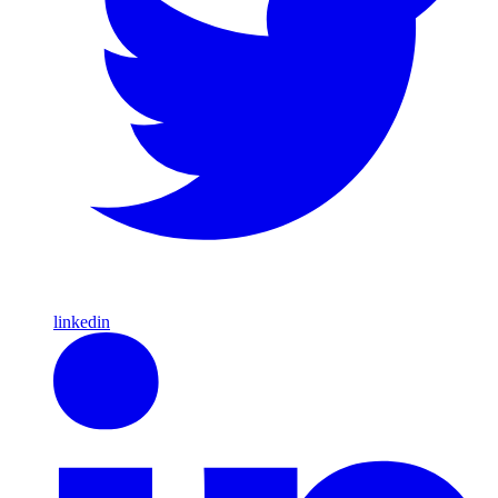
linkedin