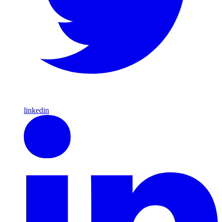
linkedin