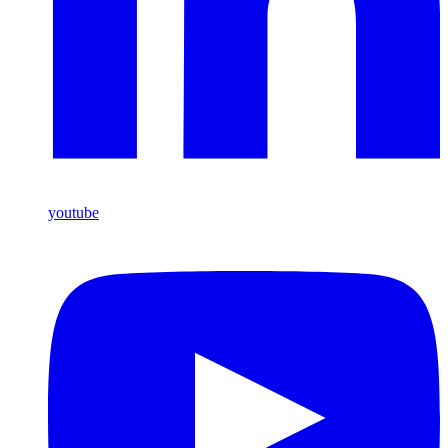
youtube