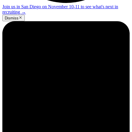
Join us in San Diego on November 10-11 to see what's next in
recruiting
→
Dismiss