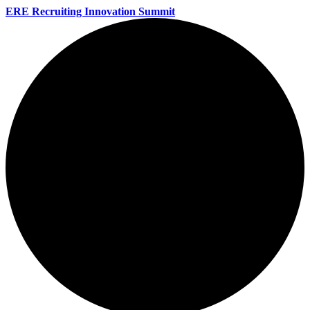
ERE Recruiting Innovation Summit