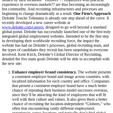
experience in overseas markets?? are thus becoming an increasingly
hot commodity. And recruiting infrastructures and processes are
beginning to change dramatically as a result.
One Firm’s Approach
Deloitte Touche Tohmatsu is already one step ahead of the curve. It
recently developed a new career website at
www.deloitte.com/careers
, designed to go well beyond a standard
global portal. Deloitte has successfully launched one of the first truly
integrated global employment websites. Intended to be the first step
in developing their worldwide recruiting force, the impact the
website has had on Deloitte’s processes, global recruiting team, and
the types of candidates they recruit has been surprising to everyone
involved. Kent Kirch, Deloitte’s Global Director of Recruiting,
detailed the five main goals Deloitte will be able to accomplish with
the new site:
Enhance employer brand consistency.
The website presents
a consistent employer brand and image across countries, with
localized information for each country and office. Companies
that present a consistent employer brand have a much better
chance of repeating their business model successes overseas,
since they’ll be attracting the kind of employees that will fit
well with their culture and values. It also gives them a better
chance of recruiting the location-independent “Globees,” who
often fear encountering vastly different employment
experiences across locations and typically don’t find global