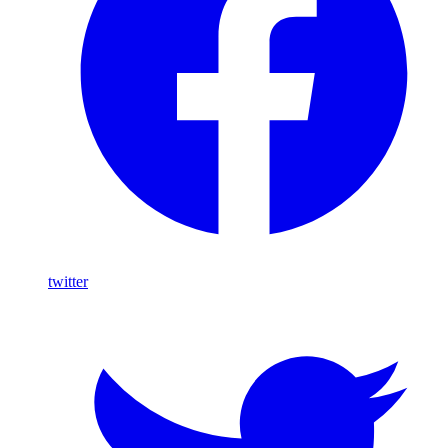
twitter