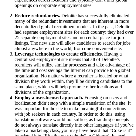
openings on corporate employment sites.
Reduce redundancies.
Deloitte has successfully eliminated
many of the redundant investments that are inherent in more
decentralized global recruitment models. In the past, Deloitte
had separate employment sites for each country: they had over
25 separate employment sites and no central place for job
listings. The new site will allow candidates to search for jobs
almost anywhere in the world, from one convenient site.
Leverage technologies to create efficiencies.
Having a
centralized employment site means that all of Deloitte’s
recruiters will utilize similar processes and take advantage of
the time and cost savings the Internet can provide to a global
organization. No matter where a recruiter is located or what
division they work within, they’ll be driving candidates to the
same place, which will help promote other locations and
divisions of the organization.
Employ a user-focused approach.
Focusing on users and
localization didn’t stop with a simple translation of the site. It
was important for the site to make meaningful connections
with job seekers in each country. In order to do this, using
translation software would not suffice, as branding concepts
do not always translate directly into other languages (if you’ve
taken a marketing class, you may have heard that “Coke is it”
translated into “Bite the wax tadpole” in Chinese). Instead,