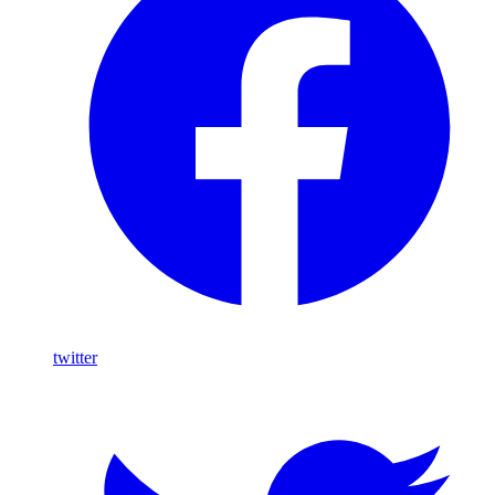
twitter