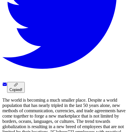
Copied!
The world is becoming a much smaller place. Despite a world
population that has nearly tripled in the last 50 years alone, new
methods of communication, currencies, and trade agreements have
come together to forge a new marketplace that is not limited by
borders, oceans, languages, or cultures. The trend towards
globalization is resulting in a new breed of employees that are not
limited by their locations. “Globees”?? employees with practical