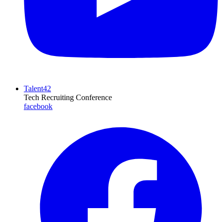
Talent42
Tech Recruiting Conference
facebook