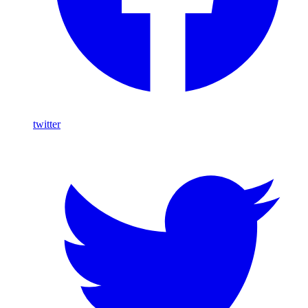
twitter