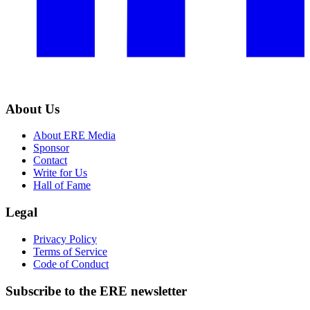
About Us
About ERE Media
Sponsor
Contact
Write for Us
Hall of Fame
Legal
Privacy Policy
Terms of Service
Code of Conduct
Subscribe to the
ERE
newsletter