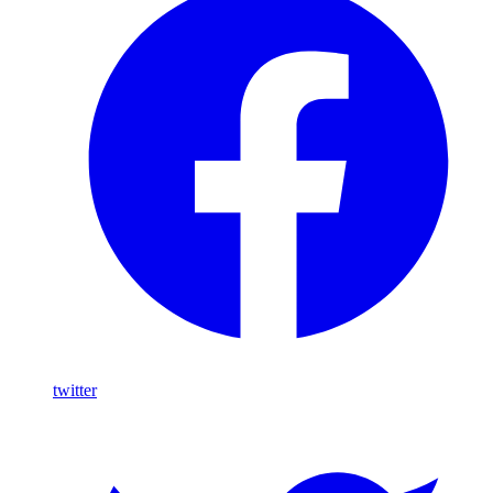
twitter