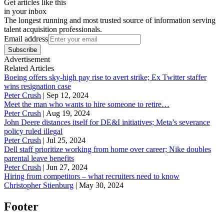
Get articles like this
in your inbox
The longest running and most trusted source of information serving
talent acquisition professionals.
Email address
Subscribe
Advertisement
Related Articles
Boeing offers sky-high pay rise to avert strike; Ex Twitter staffer
wins resignation case
Peter Crush
|
Sep 12, 2024
Meet the man who wants to hire someone to retire…
Peter Crush
|
Aug 19, 2024
John Deere distances itself for DE&I initiatives; Meta’s severance
policy ruled illegal
Peter Crush
|
Jul 25, 2024
Dell staff prioritize working from home over career; Nike doubles
parental leave benefits
Peter Crush
|
Jun 27, 2024
Hiring from competitors – what recruiters need to know
Christopher Stienburg
|
May 30, 2024
Footer