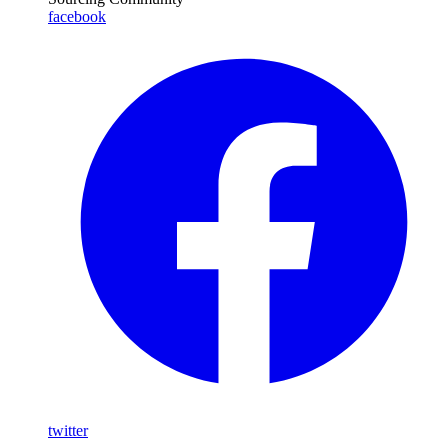
facebook
twitter