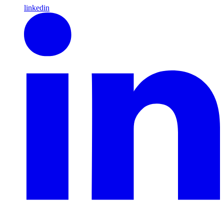
linkedin