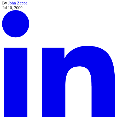
By
John Zappe
Jul 10, 2009