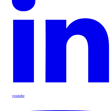
youtube