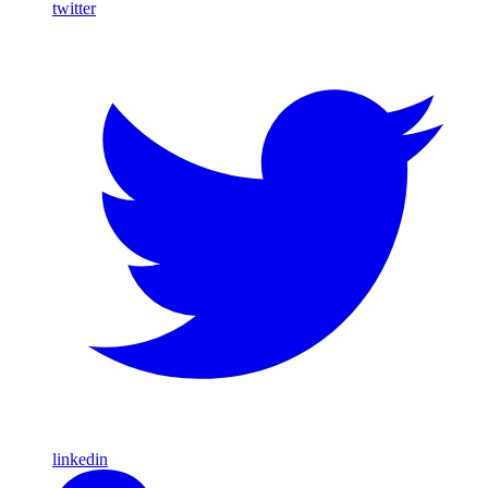
twitter
linkedin