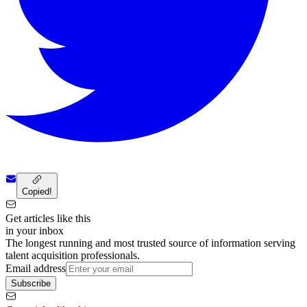
Copied!
Get articles like this
in your inbox
The longest running and most trusted source of information serving
talent acquisition professionals.
Email address
Subscribe