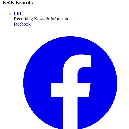
ERE Brands
ERE
Recruiting News
& Information
facebook