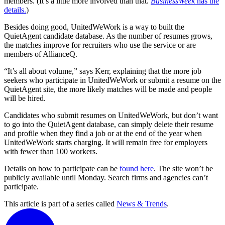
members. (It’s a little more involved than that.
BusinessWeek
has the
details.
)
Besides doing good, UnitedWeWork is a way to built the
QuietAgent candidate database. As the number of resumes grows,
the matches improve for recruiters who use the service or are
members of AllianceQ.
“It’s all about volume,” says Kerr, explaining that the more job
seekers who participate in UnitedWeWork or submit a resume on the
QuietAgent site, the more likely matches will be made and people
will be hired.
Candidates who submit resumes on UnitedWeWork, but don’t want
to go into the QuietAgent database, can simply delete their resume
and profile when they find a job or at the end of the year when
UnitedWeWork starts charging. It will remain free for employers
with fewer than 100 workers.
Details on how to participate can be
found here
. The site won’t be
publicly available until Monday. Search firms and agencies can’t
participate.
This article is part of a series called
News & Trends
.