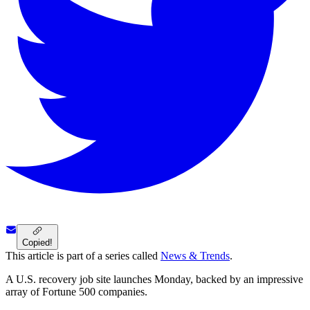
Copied!
This article is part of a series called
News & Trends
.
A U.S. recovery job site launches Monday, backed by an impressive
array of Fortune 500 companies.