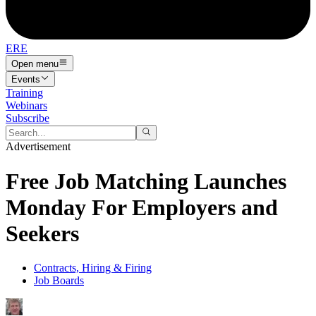
ERE
Open menu
Events
Training
Webinars
Subscribe
Advertisement
Free Job Matching Launches
Monday For Employers and
Seekers
Contracts, Hiring & Firing
Job Boards