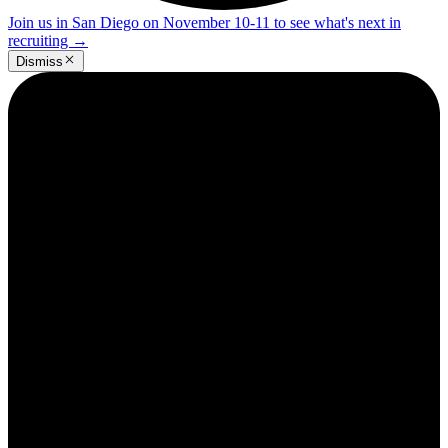
Join us in San Diego on November 10-11 to see what's next in
recruiting
→
Dismiss