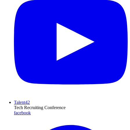
Talent42
Tech Recruiting Conference
facebook