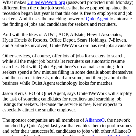
What makes
UnitedWeWork.org
(password protected until Monday)
different from the other job services that have popped up since the
recession began last year is that this one is free to employers and job
seekers. And it uses the matching power of
QuietAgent
to automate
the finding of jobs and candidates for seekers and recruiters.
And with the likes of AT&T, ADP, Allstate, Hewitt Associates,
Hyatt Hotels & Resorts, Office Depot, Sears Holdings, 7-Eleven,
and Starbucks involved, UnitedWeWork.com has real jobs available.
Other services, of course, offer lots of jobs for seekers to search,
while all the major job boards let recruiters set automatic resume
searches. But with Quiet Agent there’s no actual searching. Job
seekers spend a few minutes filling in some details about themselves
and their career interests, upload a resume, and then go about other
business while Quiet Agent technology looks for matches.
Jason Kerr, CEO of Quiet Agent, says UnitedWeWork will simplify
the task of sourcing candidates for recruiters and searching job
listings for seekers. Because the service is free, Kerr expects to
especially attract the smaller employer.
The sponsor companies are all members of
AllianceQ
, the network
launched by QuietAgent last year that enables them to pool resumes
and refer their unsuccessful candidates to jobs with other AllianceQ