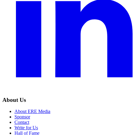
About Us
About ERE Media
Sponsor
Contact
Write for Us
Hall of Fame