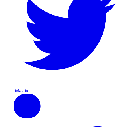
linkedin