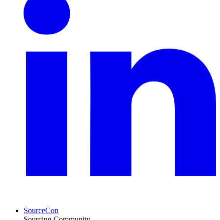
SourceCon
Sourcing Community