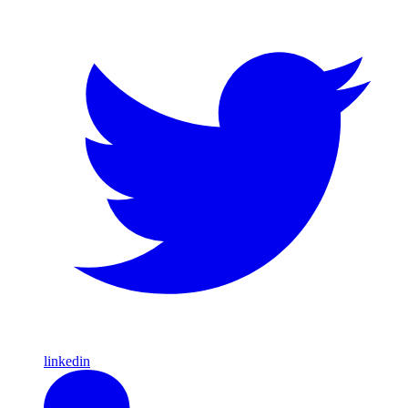
linkedin