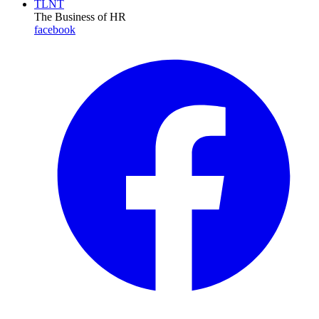
TLNT
The Business of HR
facebook