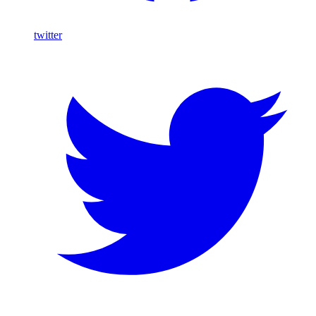
twitter