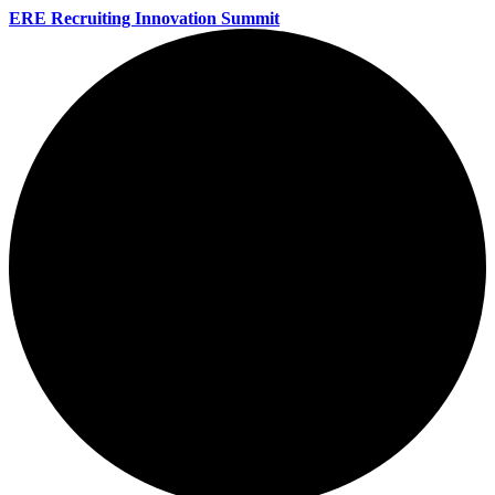
ERE Recruiting Innovation Summit