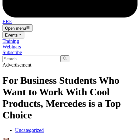
ERE
Open menu
Events
Training
Webinars
Subscribe
Advertisement
For Business Students Who
Want to Work With Cool
Products, Mercedes is a Top
Choice
Uncategorized