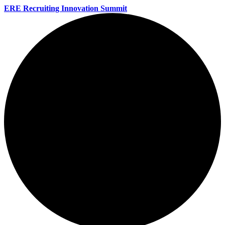
ERE Recruiting Innovation Summit