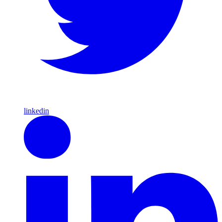
linkedin