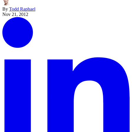
By
Todd Raphael
Nov 21, 2012