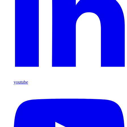
youtube