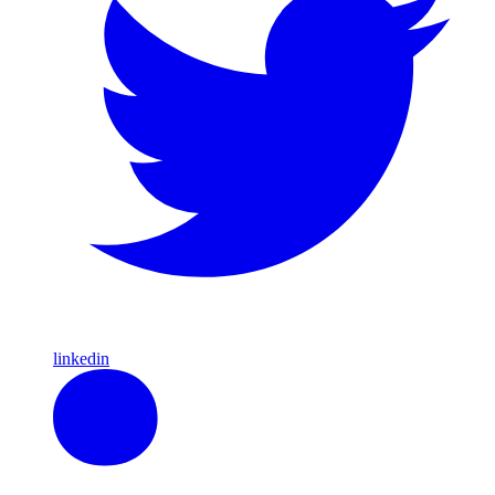
linkedin