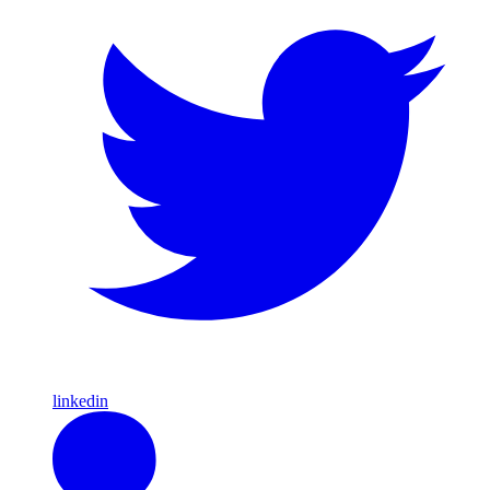
linkedin