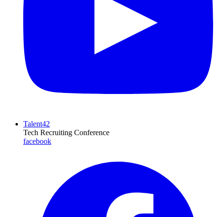
Talent42
Tech Recruiting Conference
facebook