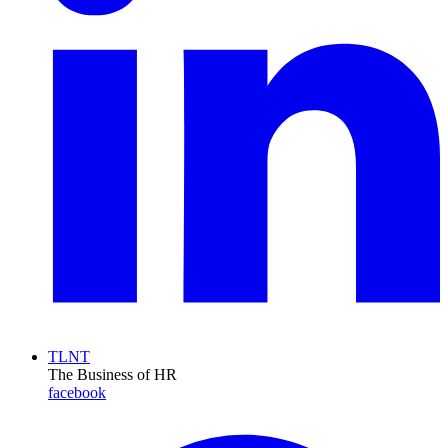
TLNT
The Business of HR
facebook