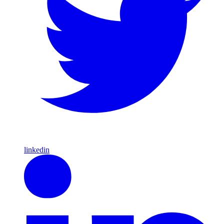
linkedin