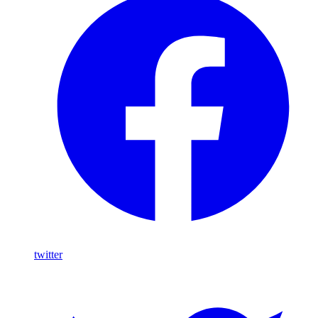
twitter