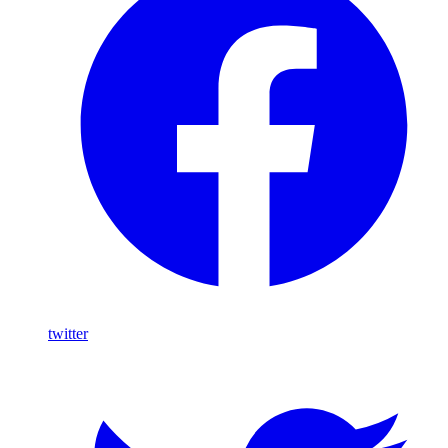
twitter