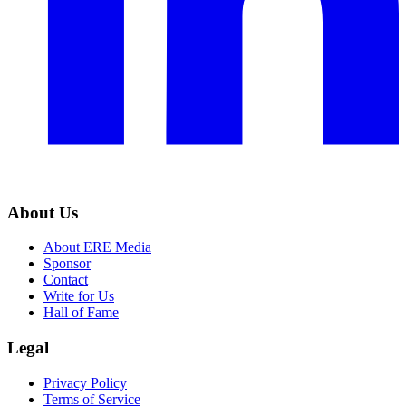
About Us
About ERE Media
Sponsor
Contact
Write for Us
Hall of Fame
Legal
Privacy Policy
Terms of Service