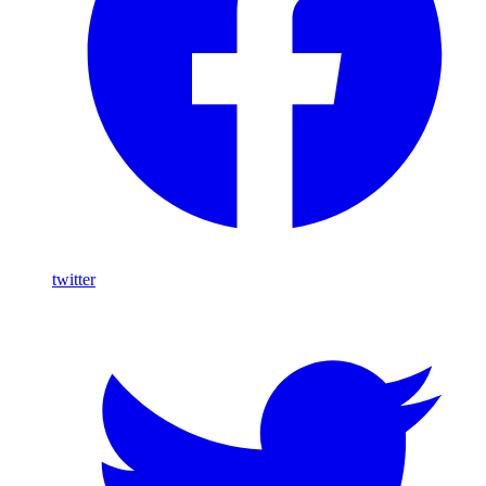
twitter