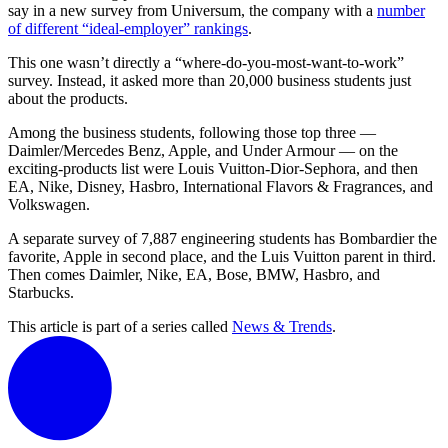
say in a new survey from Universum, the company with a
number
of different “ideal-employer” rankings
.
This one wasn’t directly a “where-do-you-most-want-to-work”
survey. Instead, it asked more than 20,000 business students just
about the products.
Among the business students, following those top three —
Daimler/Mercedes Benz, Apple, and Under Armour — on the
exciting-products list were Louis Vuitton-Dior-Sephora, and then
EA, Nike, Disney, Hasbro, International Flavors & Fragrances, and
Volkswagen.
A separate survey of 7,887 engineering students has Bombardier the
favorite, Apple in second place, and the Luis Vuitton parent in third.
Then comes Daimler, Nike, EA, Bose, BMW, Hasbro, and
Starbucks.
This article is part of a series called
News & Trends
.