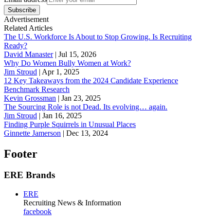
Subscribe
Advertisement
Related Articles
The U.S. Workforce Is About to Stop Growing. Is Recruiting
Ready?
David Manaster
|
Jul 15, 2026
Why Do Women Bully Women at Work?
Jim Stroud
|
Apr 1, 2025
12 Key Takeaways from the 2024 Candidate Experience
Benchmark Research
Kevin Grossman
|
Jan 23, 2025
The Sourcing Role is not Dead. Its evolving… again.
Jim Stroud
|
Jan 16, 2025
Finding Purple Squirrels in Unusual Places
Ginnette Jamerson
|
Dec 13, 2024
Footer
ERE Brands
ERE
Recruiting News
& Information
facebook