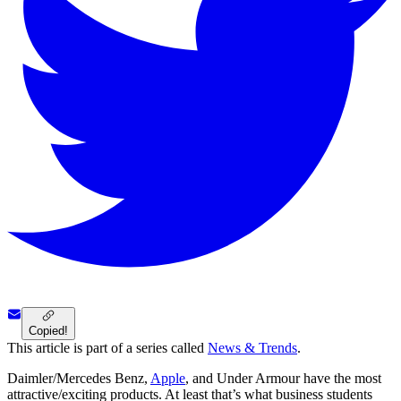
Copied!
This article is part of a series called
News & Trends
.
Daimler/Mercedes Benz,
Apple
, and Under Armour have the most
attractive/exciting products. At least that’s what business students