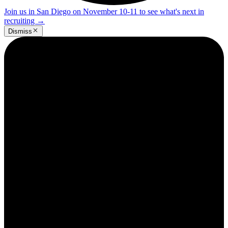
Join us in San Diego on November 10-11 to see what's next in
recruiting
→
Dismiss