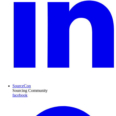
SourceCon
Sourcing Community
facebook