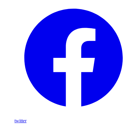
twitter