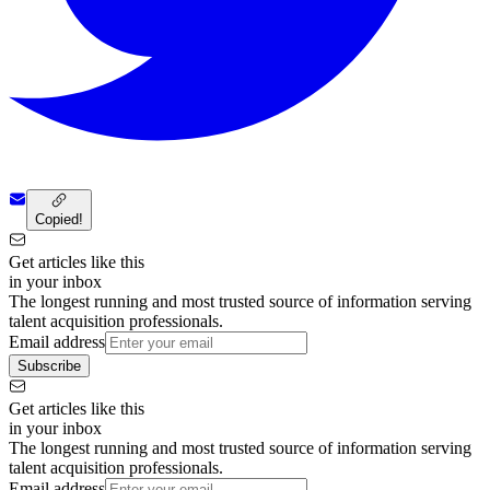
Copied!
Get articles like this
in your inbox
The longest running and most trusted source of information serving
talent acquisition professionals.
Email address
Subscribe
Get articles like this
in your inbox
The longest running and most trusted source of information serving
talent acquisition professionals.
Email address