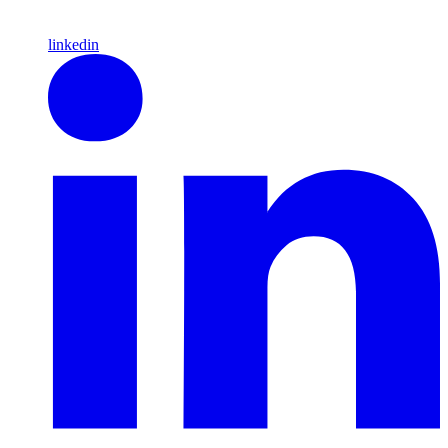
linkedin