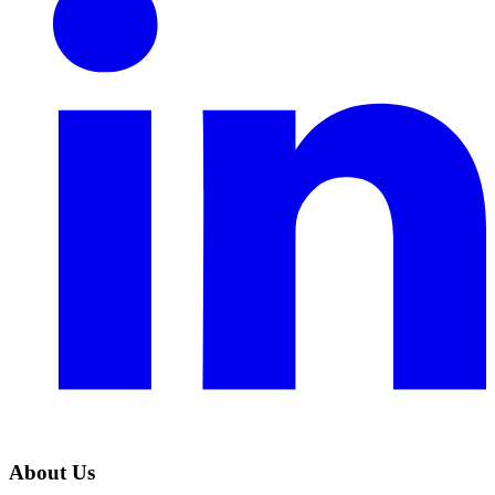
About Us