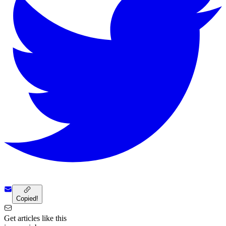
Copied!
Get articles like this