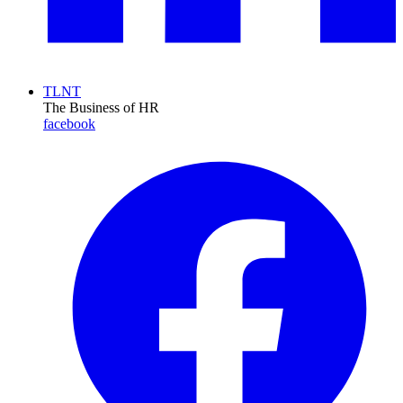
TLNT
The Business of HR
facebook