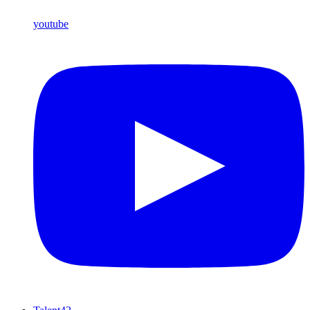
youtube