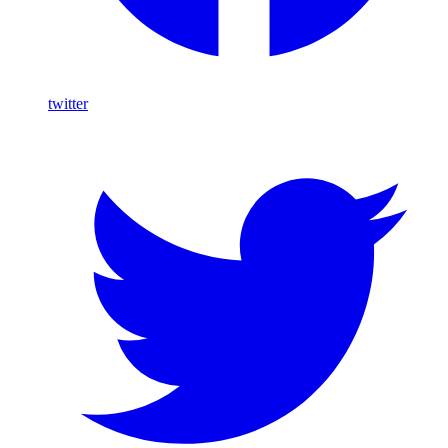
twitter