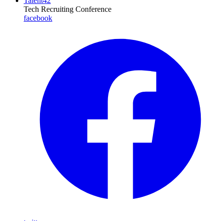
Talent42
Tech Recruiting Conference
facebook