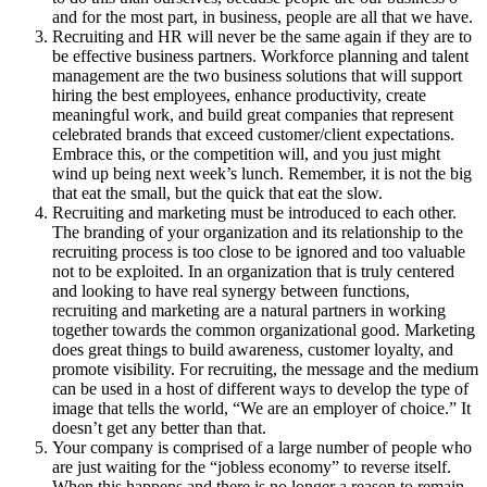
and for the most part, in business, people are all that we have.
Recruiting and HR will never be the same again if they are to
be effective business partners. Workforce planning and talent
management are the two business solutions that will support
hiring the best employees, enhance productivity, create
meaningful work, and build great companies that represent
celebrated brands that exceed customer/client expectations.
Embrace this, or the competition will, and you just might
wind up being next week’s lunch. Remember, it is not the big
that eat the small, but the quick that eat the slow.
Recruiting and marketing must be introduced to each other.
The branding of your organization and its relationship to the
recruiting process is too close to be ignored and too valuable
not to be exploited. In an organization that is truly centered
and looking to have real synergy between functions,
recruiting and marketing are a natural partners in working
together towards the common organizational good. Marketing
does great things to build awareness, customer loyalty, and
promote visibility. For recruiting, the message and the medium
can be used in a host of different ways to develop the type of
image that tells the world, “We are an employer of choice.” It
doesn’t get any better than that.
Your company is comprised of a large number of people who
are just waiting for the “jobless economy” to reverse itself.
When this happens and there is no longer a reason to remain