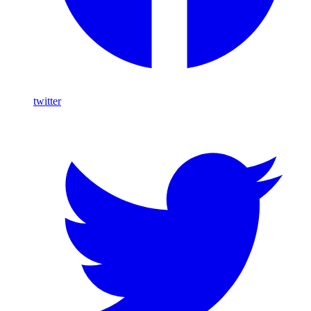
twitter