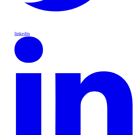
linkedin