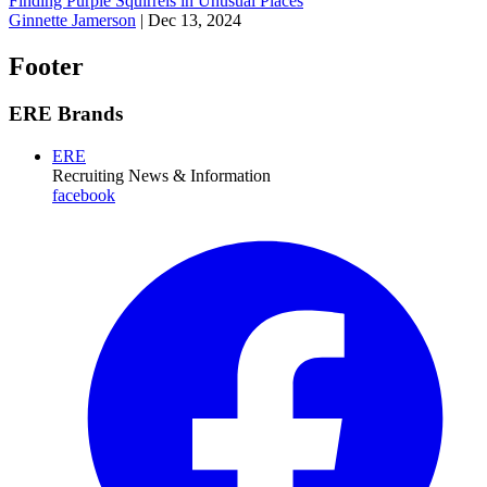
Finding Purple Squirrels in Unusual Places
Ginnette Jamerson
|
Dec 13, 2024
Footer
ERE Brands
ERE
Recruiting News
& Information
facebook