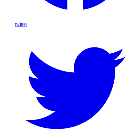
twitter