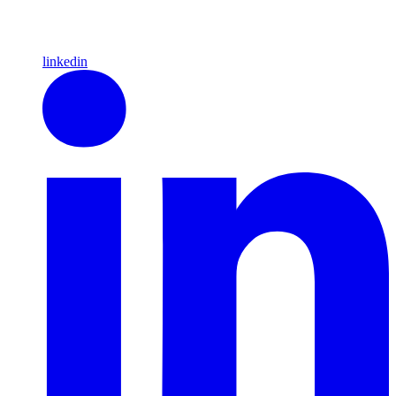
linkedin