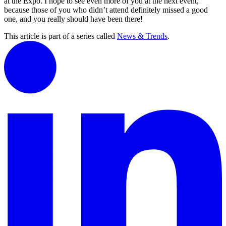
at the Expo. I hope to see even more of you at the next event,
because those of you who didn’t attend definitely missed a good
one, and you really should have been there!
This article is part of a series called
News & Trends
.