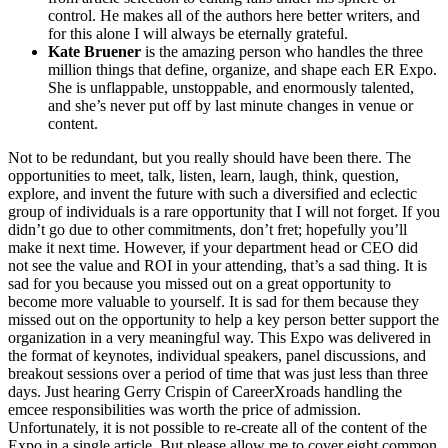
control. He makes all of the authors here better writers, and
for this alone I will always be eternally grateful.
Kate Bruener
is the amazing person who handles the three
million things that define, organize, and shape each ER Expo.
She is unflappable, unstoppable, and enormously talented,
and she’s never put off by last minute changes in venue or
content.
Not to be redundant, but you really should have been there. The
opportunities to meet, talk, listen, learn, laugh, think, question,
explore, and invent the future with such a diversified and eclectic
group of individuals is a rare opportunity that I will not forget. If you
didn’t go due to other commitments, don’t fret; hopefully you’ll
make it next time. However, if your department head or CEO did
not see the value and ROI in your attending, that’s a sad thing. It is
sad for you because you missed out on a great opportunity to
become more valuable to yourself. It is sad for them because they
missed out on the opportunity to help a key person better support the
organization in a very meaningful way. This Expo was delivered in
the format of keynotes, individual speakers, panel discussions, and
breakout sessions over a period of time that was just less than three
days. Just hearing Gerry Crispin of CareerXroads handling the
emcee responsibilities was worth the price of admission.
Unfortunately, it is not possible to re-create all of the content of the
Expo in a single article. But please allow me to cover eight common