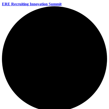
ERE Recruiting Innovation Summit