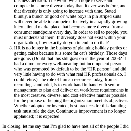
business decision. The world we all hope to serve and
compete in is more diverse today than it ever was before, and
that diversity is only going to increase with time. Stated
bluntly, a bunch of good ol’ white boys in pin-striped suits
will never be able to compete effectively in a rapidly growing
international marketplace that becomes more diverse from a
consumer standpoint every day. In order to sell to people, you
must understand them. If diversity does not exist within your
organization, how exactly do you intend to do that?
HR is no longer in the business of planning holiday parties or
getting cakes because it is some fat cat’s birthday. Those days
are gone. (Doubt that this still goes on in the year of 2003? If I
had a dime for every well-meaning but incompetent person
who was promoted by default to be the “HR person” and did
very little having to do with what real HR professionals do, I
could retire.) The role of human resources today, from a
recruiting standpoint, is to work hand in hand with senior
management to plan and deliver on workforce requirements in
the most creative, diverse, and cost-effective manner possible,
for the purpose of helping the organization meet its objectives.
Whether adopted or invented, best practices for this daunting
task must rule the day. Continuous improvement is no longer
applauded; it is expected.
In closing, let me say that I’m glad to have met all of the people I did