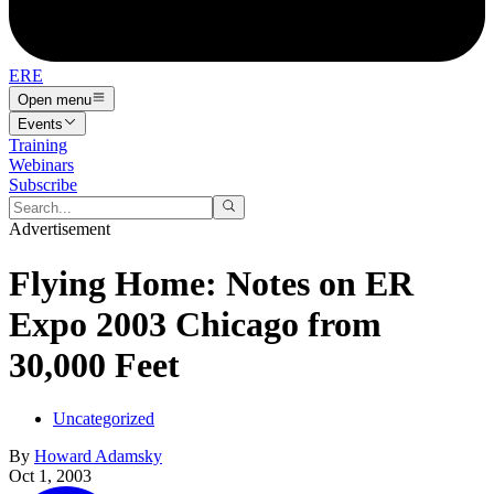
ERE
Open menu
Events
Training
Webinars
Subscribe
Advertisement
Flying Home: Notes on ER
Expo 2003 Chicago from
30,000 Feet
Uncategorized
By
Howard Adamsky
Oct 1, 2003