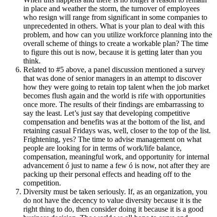
in place and weather the storm, the turnover of employees
who resign will range from significant in some companies to
unprecedented in others. What is your plan to deal with this
problem, and how can you utilize workforce planning into the
overall scheme of things to create a workable plan? The time
to figure this out is now, because it is getting later than you
think.
Related to #5 above, a panel discussion mentioned a survey
that was done of senior managers in an attempt to discover
how they were going to retain top talent when the job market
becomes flush again and the world is rife with opportunities
once more. The results of their findings are embarrassing to
say the least. Let’s just say that developing competitive
compensation and benefits was at the bottom of the list, and
retaining casual Fridays was, well, closer to the top of the list.
Frightening, yes? The time to advise management on what
people are looking for in terms of work/life balance,
compensation, meaningful work, and opportunity for internal
advancement ó just to name a few ó is now, not after they are
packing up their personal effects and heading off to the
competition.
Diversity must be taken seriously. If, as an organization, you
do not have the decency to value diversity because it is the
right thing to do, then consider doing it because it is a good