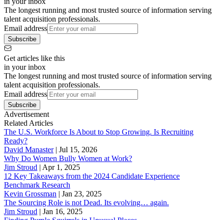
in your inbox
The longest running and most trusted source of information serving
talent acquisition professionals.
Email address
Subscribe
Get articles like this
in your inbox
The longest running and most trusted source of information serving
talent acquisition professionals.
Email address
Subscribe
Advertisement
Related Articles
The U.S. Workforce Is About to Stop Growing. Is Recruiting
Ready?
David Manaster
|
Jul 15, 2026
Why Do Women Bully Women at Work?
Jim Stroud
|
Apr 1, 2025
12 Key Takeaways from the 2024 Candidate Experience
Benchmark Research
Kevin Grossman
|
Jan 23, 2025
The Sourcing Role is not Dead. Its evolving… again.
Jim Stroud
|
Jan 16, 2025