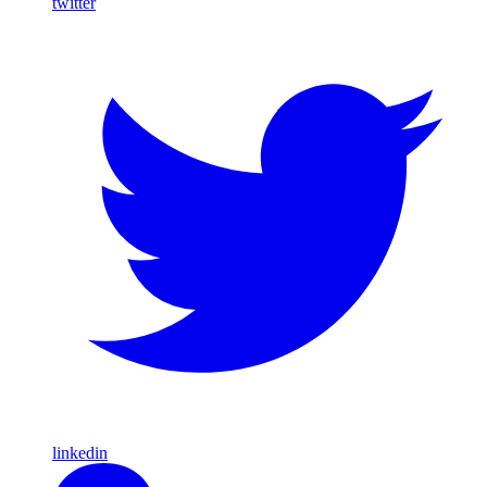
twitter
linkedin