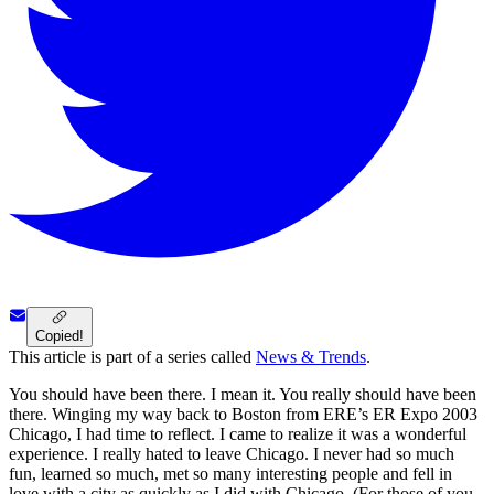
Copied!
This article is part of a series called
News & Trends
.
You should have been there. I mean it. You really should have been
there. Winging my way back to Boston from ERE’s ER Expo 2003
Chicago, I had time to reflect. I came to realize it was a wonderful
experience. I really hated to leave Chicago. I never had so much
fun, learned so much, met so many interesting people and fell in
love with a city as quickly as I did with Chicago. (For those of you