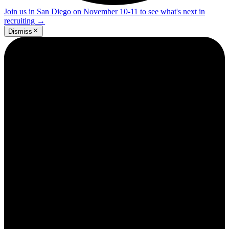
Join us in San Diego on November 10-11 to see what's next in
recruiting
→
Dismiss