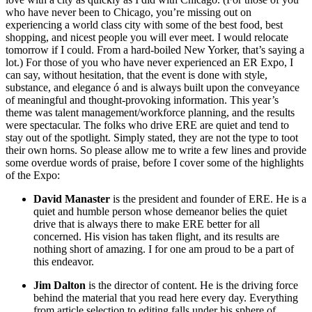
who have never been to Chicago, you’re missing out on
experiencing a world class city with some of the best food, best
shopping, and nicest people you will ever meet. I would relocate
tomorrow if I could. From a hard-boiled New Yorker, that’s saying a
lot.) For those of you who have never experienced an ER Expo, I
can say, without hesitation, that the event is done with style,
substance, and elegance ó and is always built upon the conveyance
of meaningful and thought-provoking information. This year’s
theme was talent management/workforce planning, and the results
were spectacular. The folks who drive ERE are quiet and tend to
stay out of the spotlight. Simply stated, they are not the type to toot
their own horns. So please allow me to write a few lines and provide
some overdue words of praise, before I cover some of the highlights
of the Expo:
David Manaster
is the president and founder of ERE. He is a
quiet and humble person whose demeanor belies the quiet
drive that is always there to make ERE better for all
concerned. His vision has taken flight, and its results are
nothing short of amazing. I for one am proud to be a part of
this endeavor.
Jim Dalton
is the director of content. He is the driving force
behind the material that you read here every day. Everything
from article selection to editing falls under his sphere of