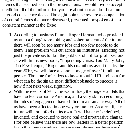
themes that seemed to run the presentations. I would love to accept
credit for all of the information you are about to read, but I can not
in good conscience do so. The eight points below are a compellation
of central themes that were discussed, presented, or spoken of in a
consistent manner at the Expo:
According to business futurist Roger Herman, who provided
us with a thought-provoking and sobering view of the future,
there will soon be too many jobs and too few people to do
them. This problem will cut across all industries, affecting not
just the private sector but the public and not-for-profit sectors
as well. In his new book, “Impending Crisis: Too Many Jobs,
Too Few People,” Roger and his co-authors assert that by the
year 2010, we will face a labor shortage of over 10 million
people. The time for leaders to hook up with HR and plan for
what can be the single most difficult obstacle to success is
now ó not next week, right now.
With the events of 9/11, the war in Iraq, the huge scandals that
have rocked corporate America, and a very skittish economy,
the rules of engagement have shifted in a dramatic way. All of
us have been affected in one way or another. As a result, the
future will not unfold on its own. It will have to be defined,
invented, and executed to create real and progressive change.
I for one believe that there are few leaders in a better position
to do this than ourselves, because people are our business ó