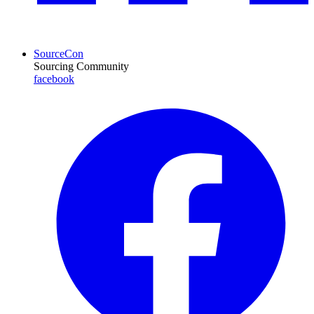
SourceCon
Sourcing Community
facebook