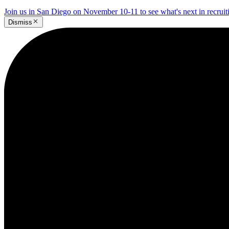
Join us in San Diego on November 10-11 to see what's next in recrui
Dismiss