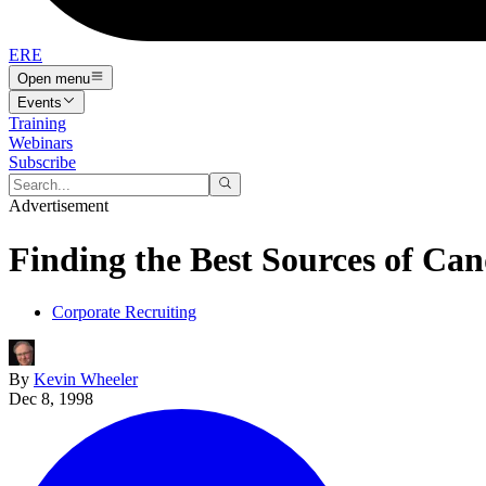
ERE
Open menu
Events
Training
Webinars
Subscribe
Advertisement
Finding the Best Sources of Ca
Corporate Recruiting
By
Kevin Wheeler
Dec 8, 1998