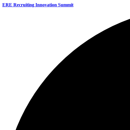
ERE Recruiting Innovation Summit