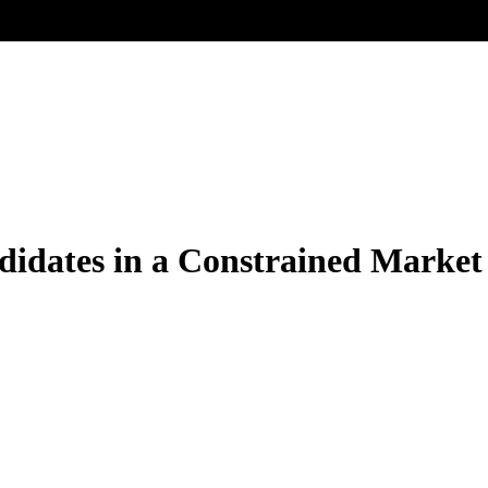
ndidates in a Constrained Market