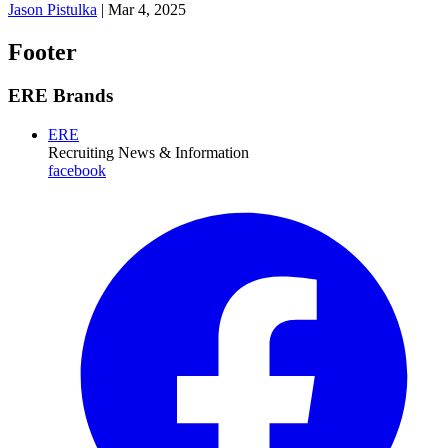
Jason Pistulka
|
Mar 4, 2025
Footer
ERE Brands
ERE
Recruiting News
& Information
facebook