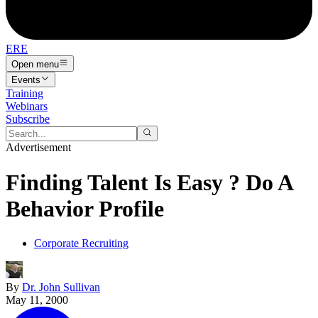
ERE
Open menu
Events
Training
Webinars
Subscribe
Advertisement
Finding Talent Is Easy ? Do A
Behavior Profile
Corporate Recruiting
By
Dr. John Sullivan
May 11, 2000