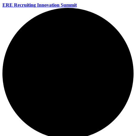
ERE Recruiting Innovation Summit