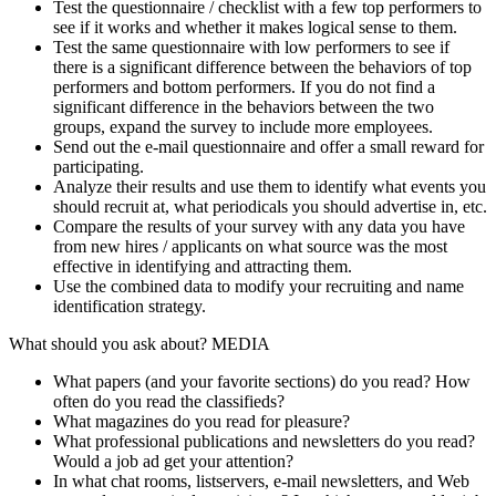
Test the questionnaire / checklist with a few top performers to
see if it works and whether it makes logical sense to them.
Test the same questionnaire with low performers to see if
there is a significant difference between the behaviors of top
performers and bottom performers. If you do not find a
significant difference in the behaviors between the two
groups, expand the survey to include more employees.
Send out the e-mail questionnaire and offer a small reward for
participating.
Analyze their results and use them to identify what events you
should recruit at, what periodicals you should advertise in, etc.
Compare the results of your survey with any data you have
from new hires / applicants on what source was the most
effective in identifying and attracting them.
Use the combined data to modify your recruiting and name
identification strategy.
What should you ask about? MEDIA
What papers (and your favorite sections) do you read? How
often do you read the classifieds?
What magazines do you read for pleasure?
What professional publications and newsletters do you read?
Would a job ad get your attention?
In what chat rooms, listservers, e-mail newsletters, and Web