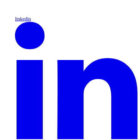
linkedin