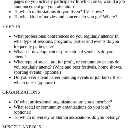
pages do you actively participate? In which ones, would a job
announcement get your attention?
To which radio stations do you listen? TV shows?
To what kind of movies and concerts do you go? Where?
EVENTS
What professional conferences do you regularly attend? In
what type of sessions, programs, parties and events do you
frequently participate?
What self development or professional seminars do you
attend?
What type of social, not for profit, or community events do
you regularly attend? (Wine and beer festivals, home shows,
sporting events) (optional)
Do you ever attend career building events or job fairs? If so,
which ones? (optional)
ORGANIZATIONS
Of what professional organizations are you a member?
What social or community organizations do you join?
(optional)
To which university or alumni associations do you belong?
MISCELLANEOUS