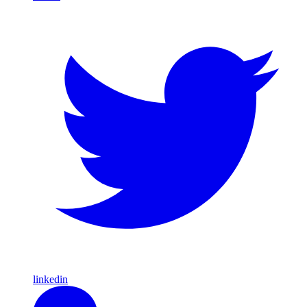
linkedin