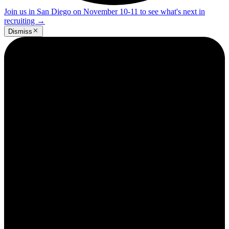
Join us in San Diego on November 10-11 to see what's next in
recruiting
→
Dismiss