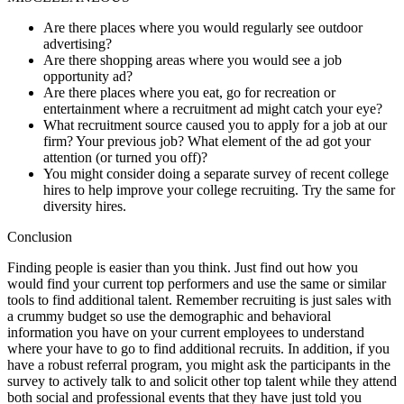
Are there places where you would regularly see outdoor
advertising?
Are there shopping areas where you would see a job
opportunity ad?
Are there places where you eat, go for recreation or
entertainment where a recruitment ad might catch your eye?
What recruitment source caused you to apply for a job at our
firm? Your previous job? What element of the ad got your
attention (or turned you off)?
You might consider doing a separate survey of recent college
hires to help improve your college recruiting. Try the same for
diversity hires.
Conclusion
Finding people is easier than you think. Just find out how you
would find your current top performers and use the same or similar
tools to find additional talent. Remember recruiting is just sales with
a crummy budget so use the demographic and behavioral
information you have on your current employees to understand
where your have to go to find additional recruits. In addition, if you
have a robust referral program, you might ask the participants in the
survey to actively talk to and solicit other top talent while they attend
both social and professional events that they have just told you