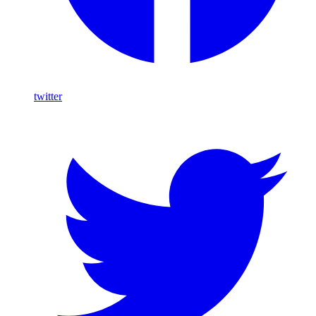
twitter