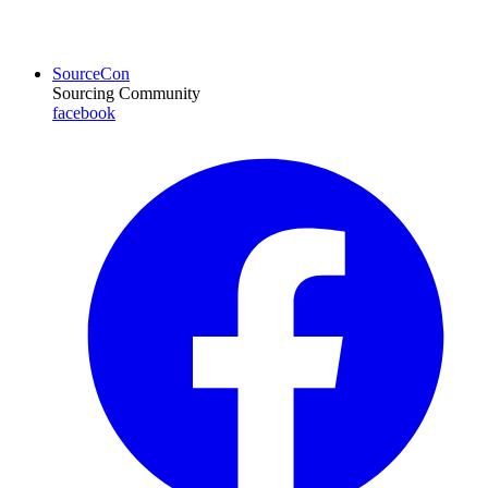
SourceCon
Sourcing Community
facebook