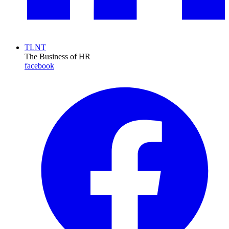
TLNT
The Business of HR
facebook