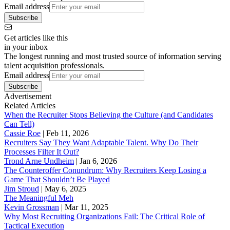
Email address
Subscribe
Get articles like this
in your inbox
The longest running and most trusted source of information serving
talent acquisition professionals.
Email address
Subscribe
Advertisement
Related Articles
When the Recruiter Stops Believing the Culture (and Candidates
Can Tell)
Cassie Roe
|
Feb 11, 2026
Recruiters Say They Want Adaptable Talent. Why Do Their
Processes Filter It Out?
Trond Arne Undheim
|
Jan 6, 2026
The Counteroffer Conundrum: Why Recruiters Keep Losing a
Game That Shouldn’t Be Played
Jim Stroud
|
May 6, 2025
The Meaningful Meh
Kevin Grossman
|
Mar 11, 2025
Why Most Recruiting Organizations Fail: The Critical Role of
Tactical Execution