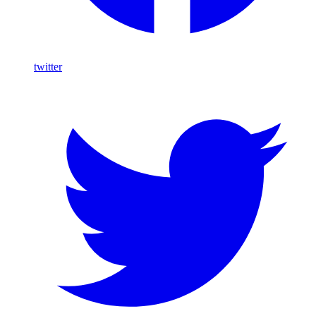
twitter