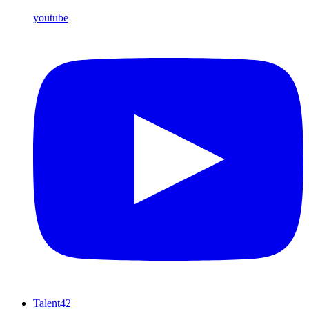
youtube
Talent42