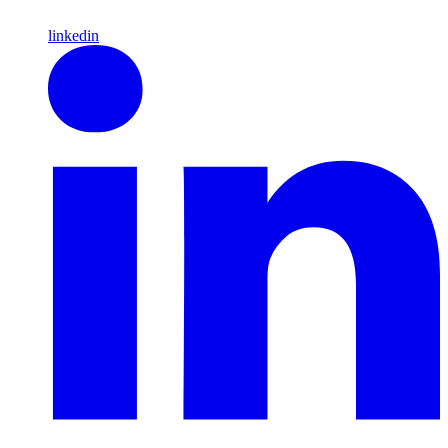
linkedin