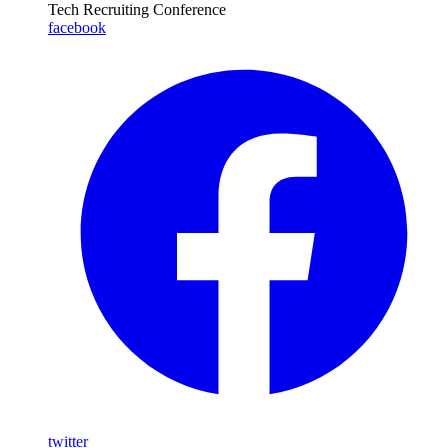
Tech Recruiting Conference
facebook
twitter