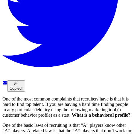
Copied!
One of the most common complaints that recruiters have is that it is
hard to find top talent. If you are having a hard time finding people
in any particular field, try using the following marketing tool (a
customer behavior profile) as a start.
What is a behavioral profile?
One of the basic laws of recruiting is that “A” players know other
“A” players. A related law is that the “A” players that don’t work for