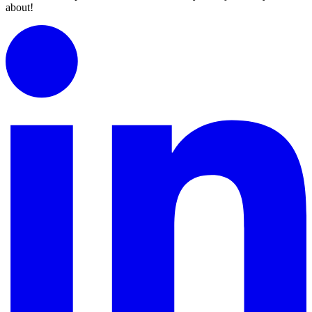
about!