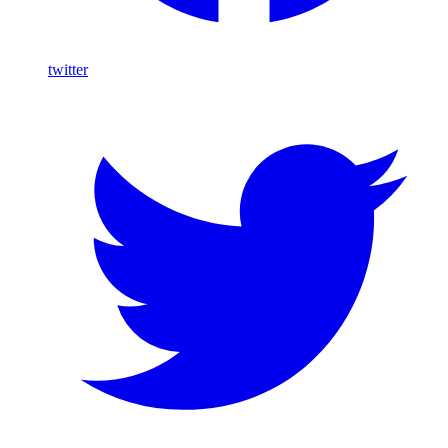
twitter