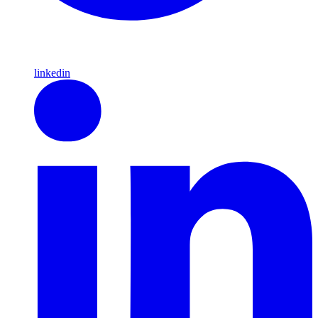
linkedin