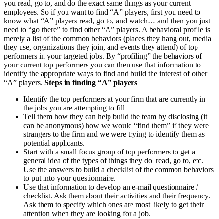
you read, go to, and do the exact same things as your current
employees. So if you want to find “A” players, first you need to
know what “A” players read, go to, and watch… and then you just
need to “go there” to find other “A” players. A behavioral profile is
merely a list of the common behaviors (places they hang out, media
they use, organizations they join, and events they attend) of top
performers in your targeted jobs. By “profiling” the behaviors of
your current top performers you can then use that information to
identify the appropriate ways to find and build the interest of other
“A” players.
Steps in finding “A” players
Identify the top performers at your firm that are currently in
the jobs you are attempting to fill.
Tell them how they can help build the team by disclosing (it
can be anonymous) how we would “find them” if they were
strangers to the firm and we were trying to identify them as
potential applicants.
Start with a small focus group of top performers to get a
general idea of the types of things they do, read, go to, etc.
Use the answers to build a checklist of the common behaviors
to put into your questionnaire.
Use that information to develop an e-mail questionnaire /
checklist. Ask them about their activities and their frequency.
Ask them to specify which ones are most likely to get their
attention when they are looking for a job.