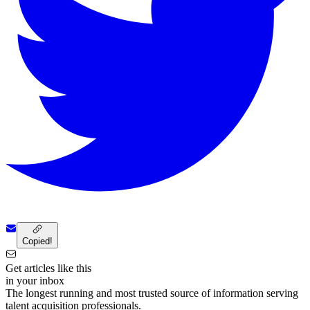
Copied!
Get articles like this
in your inbox
The longest running and most trusted source of information serving
talent acquisition professionals.