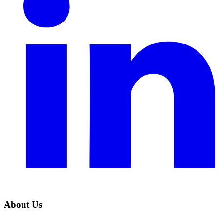
About Us