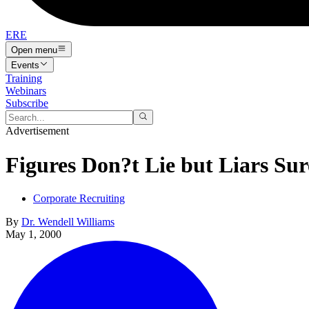
ERE
Open menu
Events
Training
Webinars
Subscribe
Advertisement
Figures Don?t Lie but Liars Su
Corporate Recruiting
By
Dr. Wendell Williams
May 1, 2000