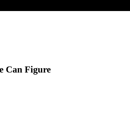
re Can Figure