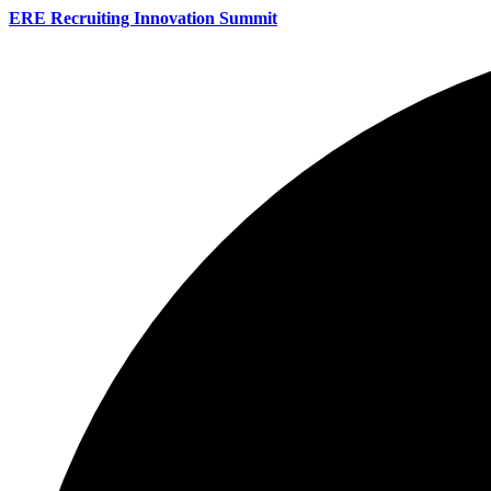
ERE Recruiting Innovation Summit