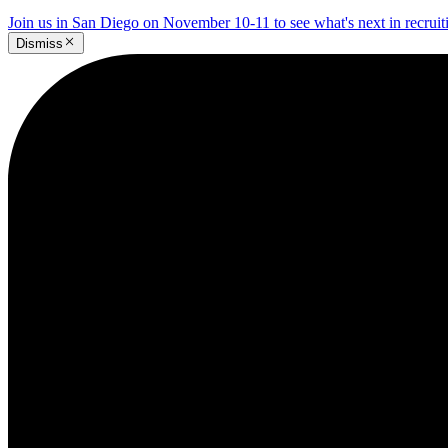
Join us in San Diego on November 10-11 to see what's next in recrui
Dismiss