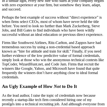
In a similar light, every new hire who starts at your company begins
with zero experience at your firm, but somehow they learn, adapt,
and succeed.
Perhaps the best example of success without “direct experience” is
when firms select CEOs, most of whom have never held the title
before. You need to look no further than Mark Zuckerberg, Steve
Jobs, and Bill Gates to find individuals who have been wildly
successful without an ideal education or previous direct experience.
Firms like Southwest Airlines, Ritz-Carlton, and Zappos have had
tremendous success by using a non-credential based approach
known as “hire for attitude and train for skill.” Finally, if you need
further evidence of the low predictive value of formal credentials,
simply look at those who win the anonymous technical contests like
TopCoder, WizardHunt.net, and Code Jam. Firms that recruit the
winners like Google, Yahoo, and Microsoft have found that quite
frequently the winners don’t have anything close to ideal formal
credentials.
An Ugly Example of How
Not
to Do It
As the lead author, I raise the topic of credentials now because
recently a startup-like tech firm considered hiring one of my
protégés into a technical recruiting job. And although everyone from