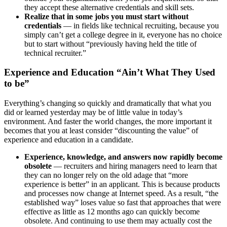
they accept these alternative credentials and skill sets.
Realize that in some jobs you must start without
credentials
— in fields like technical recruiting, because you
simply can’t get a college degree in it, everyone has no choice
but to start without “previously having held the title of
technical recruiter.”
Experience and Education “Ain’t What They Used
to be”
Everything’s changing so quickly and dramatically that what you
did or learned yesterday may be of little value in today’s
environment. And faster the world changes, the more important it
becomes that you at least consider “discounting the value” of
experience and education in a candidate.
Experience, knowledge, and answers now rapidly become
obsolete
— recruiters and hiring managers need to learn that
they can no longer rely on the old adage that “more
experience is better” in an applicant. This is because products
and processes now change at Internet speed. As a result, “the
established way” loses value so fast that approaches that were
effective as little as 12 months ago can quickly become
obsolete. And continuing to use them may actually cost the