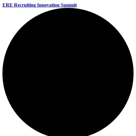
ERE Recruiting Innovation Summit