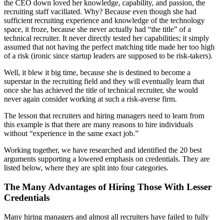
the CEO down loved her knowledge, capability, and passion, the
recruiting staff vacillated. Why? Because even though she had
sufficient recruiting experience and knowledge of the technology
space, it froze, because she never actually had “the title” of a
technical recruiter. It never directly tested her capabilities; it simply
assumed that not having the perfect matching title made her too high
of a risk (ironic since startup leaders are supposed to be risk-takers).
Well, it blew it big time, because she is destined to become a
superstar in the recruiting field and they will eventually learn that
once she has achieved the title of technical recruiter, she would
never again consider working at such a risk-averse firm.
The lesson that recruiters and hiring managers need to learn from
this example is that there are many reasons to hire individuals
without “experience in the same exact job.”
Working together, we have researched and identified the 20 best
arguments supporting a lowered emphasis on credentials. They are
listed below, where they are split into four categories.
The Many Advantages of Hiring Those With Lesser
Credentials
Many hiring managers and almost all recruiters have failed to fully