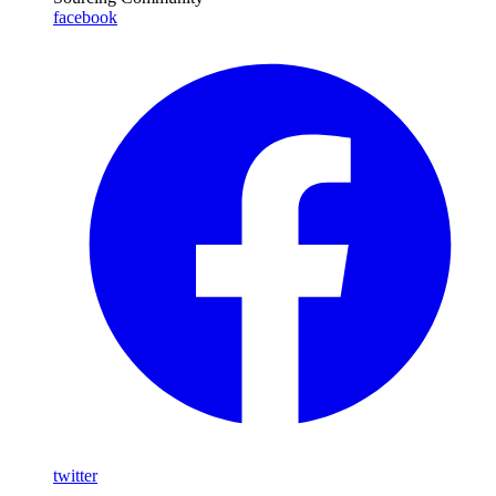
facebook
twitter