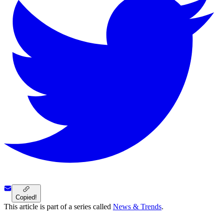
Copied!
This article is part of a series called
News & Trends
.