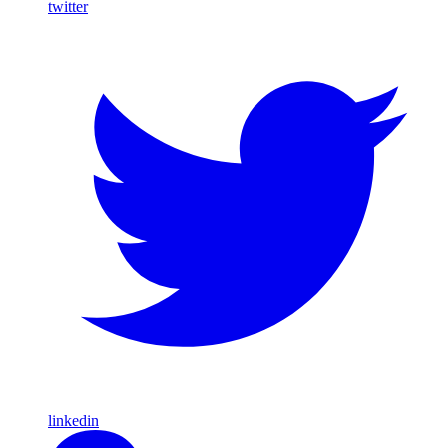
twitter
linkedin