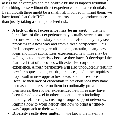
assess the advantages and the positive business impacts resulting
from hiring those without direct experience and ideal credentials.
Even though there might be a small risk involved in hiring them, we
have found that their ROI and the returns that they produce more
than justify taking a small perceived risk.
A lack of direct experience may be an asset
— the new
hires’ lack of direct experience may actually serve as an asset,
because with less history to cloud their vision, they may see
problems in a new way and from a fresh perspective. This
fresh perspective may result in them generating many new
ideas and innovations. Less-experienced new hires may be
willing to take more risks because they haven’t developed the
fear level that often comes with extensive corporate
experience. A fresh perspective will also undoubtedly result in
new hires questioning existing practices, and these inquiries
may result in new approaches, ideas, and innovations.
Because their lack of credentials in previous jobs may have
increased the pressure on them to continually prove
themselves, these lower-experienced new hires may have
been forced to excel in other important areas including
building relationships, creating stronger support networks,
learning how to work harder, and how to bring a “find-a-
way” approach to their work.
Diversity really does matter
— we know that having a