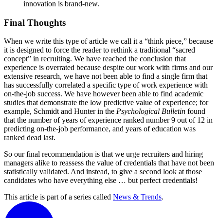
innovation is brand-new.
Final Thoughts
When we write this type of article we call it a “think piece,” because
it is designed to force the reader to rethink a traditional “sacred
concept” in recruiting. We have reached the conclusion that
experience is overrated because despite our work with firms and our
extensive research, we have not been able to find a single firm that
has successfully correlated a specific type of work experience with
on-the-job success. We have however been able to find academic
studies that demonstrate the low predictive value of experience; for
example, Schmidt and Hunter in the
Psychological Bulletin
found
that the number of years of experience ranked number 9 out of 12 in
predicting on-the-job performance, and years of education was
ranked dead last.
So our final recommendation is that we urge recruiters and hiring
managers alike to reassess the value of credentials that have not been
statistically validated. And instead, to give a second look at those
candidates who have everything else … but perfect credentials!
This article is part of a series called
News & Trends
.