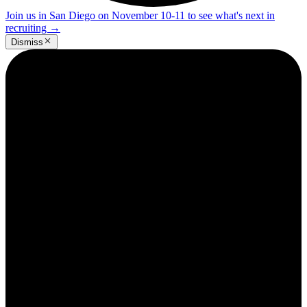
Join us in San Diego on November 10-11 to see what's next in
recruiting
→
Dismiss