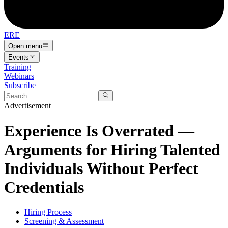
ERE
Open menu
Events
Training
Webinars
Subscribe
Advertisement
Experience Is Overrated —
Arguments for Hiring Talented
Individuals Without Perfect
Credentials
Hiring Process
Screening & Assessment