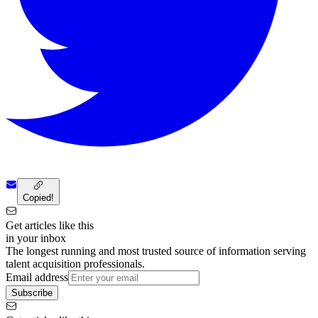
Copied!
Get articles like this
in your inbox
The longest running and most trusted source of information serving
talent acquisition professionals.
Email address
Subscribe