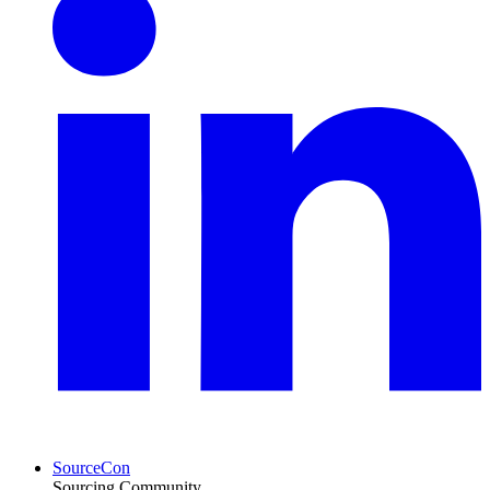
SourceCon
Sourcing Community