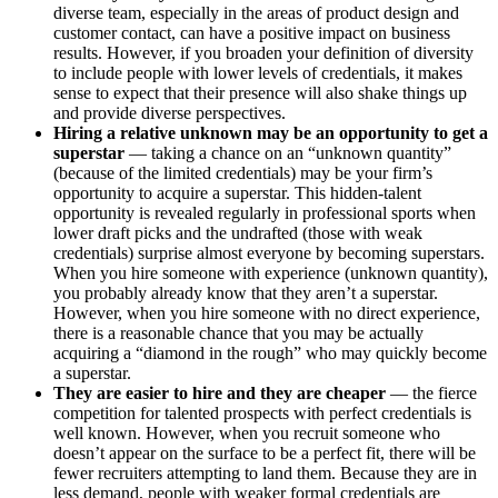
diverse team, especially in the areas of product design and
customer contact, can have a positive impact on business
results. However, if you broaden your definition of diversity
to include people with lower levels of credentials, it makes
sense to expect that their presence will also shake things up
and provide diverse perspectives.
Hiring a relative unknown may be an opportunity to get a
superstar
— taking a chance on an “unknown quantity”
(because of the limited credentials) may be your firm’s
opportunity to acquire a superstar. This hidden-talent
opportunity is revealed regularly in professional sports when
lower draft picks and the undrafted (those with weak
credentials) surprise almost everyone by becoming superstars.
When you hire someone with experience (unknown quantity),
you probably already know that they aren’t a superstar.
However, when you hire someone with no direct experience,
there is a reasonable chance that you may be actually
acquiring a “diamond in the rough” who may quickly become
a superstar.
They are easier to hire
and they are cheaper
— the fierce
competition for talented prospects with perfect credentials is
well known. However, when you recruit someone who
doesn’t appear on the surface to be a perfect fit, there will be
fewer recruiters attempting to land them. Because they are in
less demand, people with weaker formal credentials are