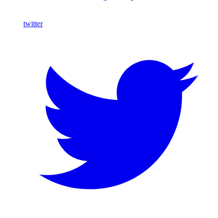
twitter