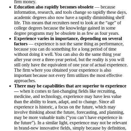
firm money.
Education also rapidly becomes obsolete
— because
information, research, and tools change so rapidly these days,
academic degrees also now have a rapidly diminishing shelf
life. This means that recruiters need to look at the “age” of
college degrees because the knowledge gained in some
degree programs may be obsolete in as few as four years.
Experience varies in importance, depending on several
factors
— experience is not the same thing as performance,
because you can do something for a long period of time
without doing it well. You can also do the same thing year
after year over a three-year period, but the reality is you will
still only have the equivalent of one year of actual experience.
The firm where you obtained your experience is also
important because not every firm utilizes the most effective
approaches.
There may be capabilities that are superior to experience
—
when it comes to fast-changing fields like recruiting,
medicine, and technology, experience may have less value
than the ability to learn, adapt, and to change. Since all
experience is historic, a focus on the future, which may
involve thinking about the future, forecasting, and planning,
may be more valuable traits (“you can’t have experience in
the future”). In a similar light, experience may not be relevant
in brand-new innovative fields, simply because by definition,