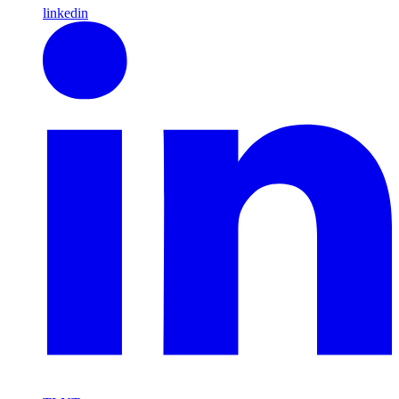
linkedin