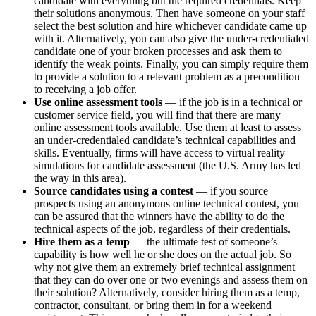
candidate with everything but the required credentials. Keep
their solutions anonymous. Then have someone on your staff
select the best solution and hire whichever candidate came up
with it. Alternatively, you can also give the under-credentialed
candidate one of your broken processes and ask them to
identify the weak points. Finally, you can simply require them
to provide a solution to a relevant problem as a precondition
to receiving a job offer.
Use online assessment tools
— if the job is in a technical or
customer service field, you will find that there are many
online assessment tools available. Use them at least to assess
an under-credentialed candidate’s technical capabilities and
skills. Eventually, firms will have access to virtual reality
simulations for candidate assessment (the U.S. Army has led
the way in this area).
Source candidates using a contest
— if you source
prospects using an anonymous online technical contest, you
can be assured that the winners have the ability to do the
technical aspects of the job, regardless of their credentials.
Hire them as a temp
— the ultimate test of someone’s
capability is how well he or she does on the actual job. So
why not give them an extremely brief technical assignment
that they can do over one or two evenings and assess them on
their solution? Alternatively, consider hiring them as a temp,
contractor, consultant, or bring them in for a weekend