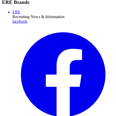
ERE Brands
ERE
Recruiting News
& Information
facebook