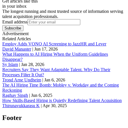
Get articles like this
in your inbox
The longest running and most trusted source of information serving
talent acquisition professionals.
Email address
Subscribe
Advertisement
Related Articles
Employ Adds VONQ AI Screening to JazzHR and Lever
David Manaster
|
Jun 17, 2026
What Happens to AI Hiring When the Uniform Guidelines
Disappear?
Sy Islam
|
Jan 28, 2026
Recruiters Say They Want Adaptable Talent. Why Do Their
Processes Filter It Out?
Trond Arne Undheim
|
Jan 6, 2026
The AI Hiring Time Bomb: Mobley v. Workday and the Coming
Reckoning
Raghav Singh
|
Jun 6, 2025
How Skills-Based Hiring is Quietly Redefining Talent Acquisition
Thirunavukkarasu K
|
Apr 30, 2025
Footer