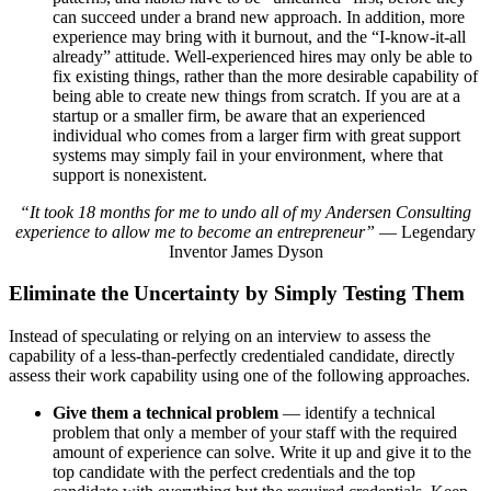
can succeed under a brand new approach. In addition, more
experience may bring with it burnout, and the “I-know-it-all
already” attitude. Well-experienced hires may only be able to
fix existing things, rather than the more desirable capability of
being able to create new things from scratch. If you are at a
startup or a smaller firm, be aware that an experienced
individual who comes from a larger firm with great support
systems may simply fail in your environment, where that
support is nonexistent.
“It took 18 months for me to undo all of my Andersen Consulting
experience to allow me to become an entrepreneur”
— Legendary
Inventor James Dyson
Eliminate the Uncertainty by Simply Testing Them
Instead of speculating or relying on an interview to assess the
capability of a less-than-perfectly credentialed candidate, directly
assess their work capability using one of the following approaches.
Give them a technical problem
— identify a technical
problem that only a member of your staff with the required
amount of experience can solve. Write it up and give it to the
top candidate with the perfect credentials and the top