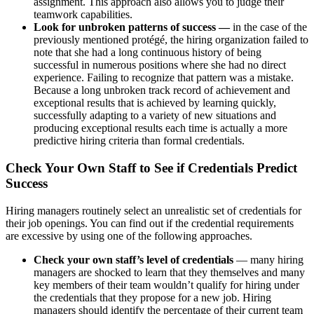
assignment. This approach also allows you to judge their
teamwork capabilities.
Look for unbroken patterns of success —
in the case of the
previously mentioned protégé, the hiring organization failed to
note that she had a long continuous history of being
successful in numerous positions where she had no direct
experience. Failing to recognize that pattern was a mistake.
Because a long unbroken track record of achievement and
exceptional results that is achieved by learning quickly,
successfully adapting to a variety of new situations and
producing exceptional results each time is actually a more
predictive hiring criteria than formal credentials.
Check Your Own Staff to See if Credentials Predict
Success
Hiring managers routinely select an unrealistic set of credentials for
their job openings. You can find out if the credential requirements
are excessive by using one of the following approaches.
Check your own staff’s level of credentials
— many hiring
managers are shocked to learn that they themselves and many
key members of their team wouldn’t qualify for hiring under
the credentials that they propose for a new job. Hiring
managers should identify the percentage of their current team