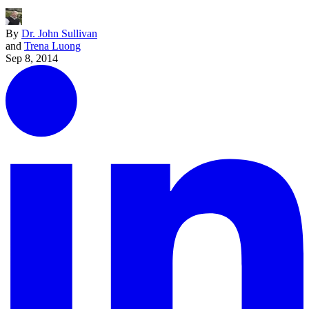
By
Dr. John Sullivan
and
Trena Luong
Sep 8, 2014