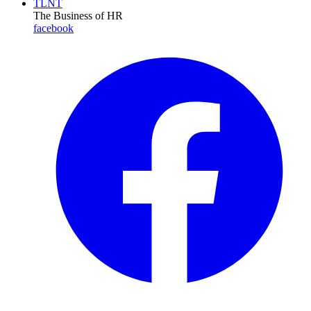
TLNT
The Business of HR
facebook