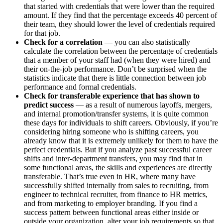
that started with credentials that were lower than the required
amount. If they find that the percentage exceeds 40 percent of
their team, they should lower the level of credentials required
for that job.
Check for a correlation
— you can also statistically
calculate the correlation between the percentage of credentials
that a member of your staff had (when they were hired) and
their on-the-job performance. Don’t be surprised when the
statistics indicate that there is little connection between job
performance and formal credentials.
Check for transferable experience that has shown to
predict success
— as a result of numerous layoffs, mergers,
and internal promotion/transfer systems, it is quite common
these days for individuals to shift careers. Obviously, if you’re
considering hiring someone who is shifting careers, you
already know that it is extremely unlikely for them to have the
perfect credentials. But if you analyze past successful career
shifts and inter-department transfers, you may find that in
some functional areas, the skills and experiences are directly
transferable. That’s true even in HR, where many have
successfully shifted internally from sales to recruiting, from
engineer to technical recruiter, from finance to HR metrics,
and from marketing to employer branding. If you find a
success pattern between functional areas either inside or
outside your organization, alter your job requirements so that