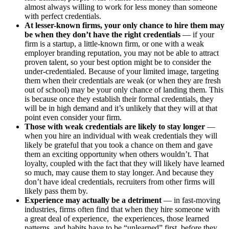
almost always willing to work for less money than someone
with perfect credentials.
At lesser-known firms, your only chance to hire them may
be when they don’t have the right credentials
— if your
firm is a startup, a little-known firm, or one with a weak
employer branding reputation, you may not be able to attract
proven talent, so your best option might be to consider the
under-credentialed. Because of your limited image, targeting
them when their credentials are weak (or when they are fresh
out of school) may be your only chance of landing them. This
is because once they establish their formal credentials, they
will be in high demand and it’s unlikely that they will at that
point even consider your firm.
Those with weak credentials are likely to stay longer
—
when you hire an individual with weak credentials they will
likely be grateful that you took a chance on them and gave
them an exciting opportunity when others wouldn’t. That
loyalty, coupled with the fact that they will likely have learned
so much, may cause them to stay longer. And because they
don’t have ideal credentials, recruiters from other firms will
likely pass them by.
Experience may actually be a detriment
— in fast-moving
industries, firms often find that when they hire someone with
a great deal of experience, the experiences, those learned
patterns, and habits have to be “unlearned” first, before they