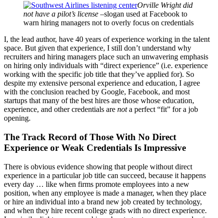
Orville Wright did
not have a pilot’s license
–slogan used at Facebook to
warn hiring managers not to overly focus on credentials
I, the lead author, have 40 years of experience working in the talent
space. But given that experience, I still don’t understand why
recruiters and hiring managers place such an unwavering emphasis
on hiring only individuals with “direct experience” (i.e. experience
working with the specific job title that they’ve applied for). So
despite my extensive personal experience and education, I agree
with the conclusion reached by Google, Facebook, and most
startups that many of the best hires are those whose education,
experience, and other credentials are
not
a perfect “fit” for a job
opening.
The Track Record of Those With No Direct
Experience or Weak Credentials Is Impressive
There is obvious evidence showing that people without direct
experience in a particular job title can succeed, because it happens
every day … like when firms promote employees into a new
position, when any employee is made a manager, when they place
or hire an individual into a brand new job created by technology,
and when they hire recent college grads with no direct experience.