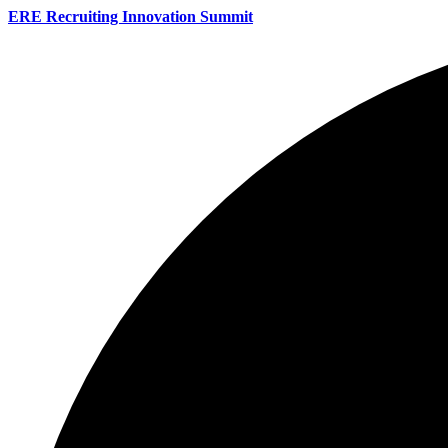
ERE Recruiting Innovation Summit