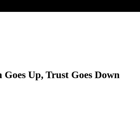
n Goes Up, Trust Goes Down