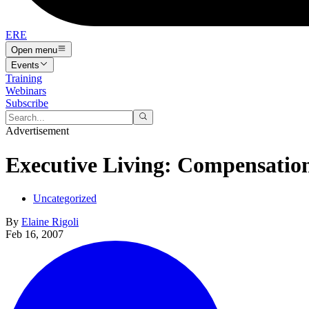
ERE
Open menu
Events
Training
Webinars
Subscribe
Advertisement
Executive Living: Compensatio
Uncategorized
By
Elaine Rigoli
Feb 16, 2007