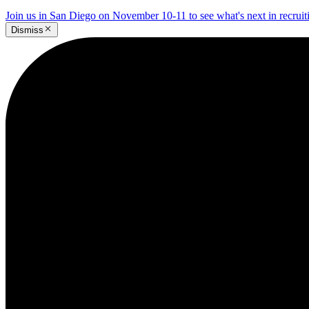
Join us in San Diego on November 10-11 to see what's next in recrui
Dismiss