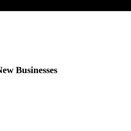
New Businesses