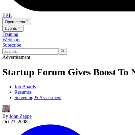
ERE
Open menu
Events
Training
Webinars
Subscribe
Advertisement
Startup Forum Gives Boost To 
Job Boards
Resumes
Screening & Assessment
By
John Zappe
Oct 23, 2008