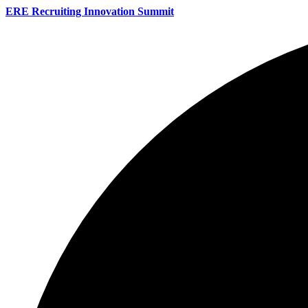
ERE Recruiting Innovation Summit