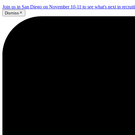
Join us in San Diego on November 10-11 to see what's next in recrui
Dismiss