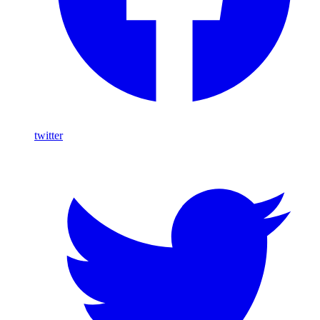
twitter