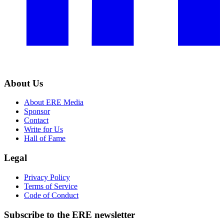
About Us
About ERE Media
Sponsor
Contact
Write for Us
Hall of Fame
Legal
Privacy Policy
Terms of Service
Code of Conduct
Subscribe to the
ERE
newsletter