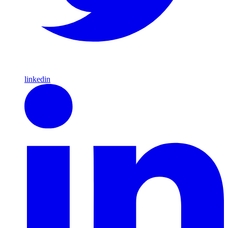
linkedin