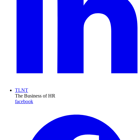
TLNT
The Business of HR
facebook