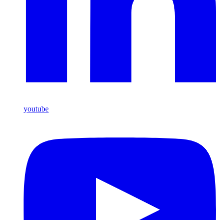
youtube