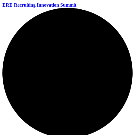
ERE Recruiting Innovation Summit