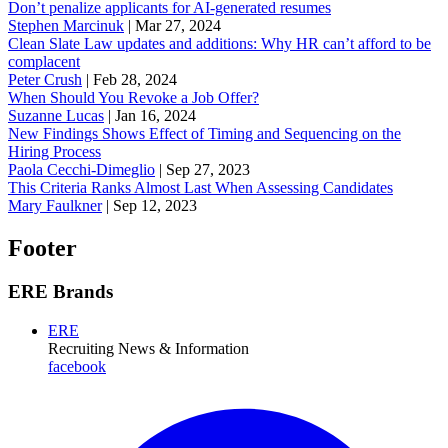
Don’t penalize applicants for AI-generated resumes
Stephen Marcinuk
|
Mar 27, 2024
Clean Slate Law updates and additions: Why HR can’t afford to be
complacent
Peter Crush
|
Feb 28, 2024
When Should You Revoke a Job Offer?
Suzanne Lucas
|
Jan 16, 2024
New Findings Shows Effect of Timing and Sequencing on the
Hiring Process
Paola Cecchi-Dimeglio
|
Sep 27, 2023
This Criteria Ranks Almost Last When Assessing Candidates
Mary Faulkner
|
Sep 12, 2023
Footer
ERE Brands
ERE
Recruiting News
& Information
facebook