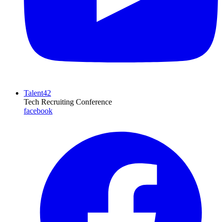
Talent42
Tech Recruiting Conference
facebook