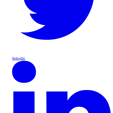
linkedin