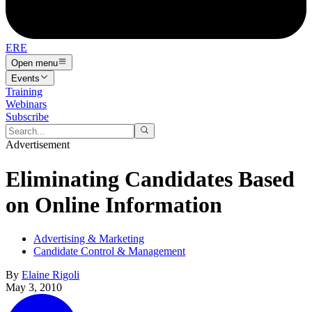
ERE
Open menu
Events
Training
Webinars
Subscribe
Advertisement
Eliminating Candidates Based
on Online Information
Advertising & Marketing
Candidate Control & Management
By
Elaine Rigoli
May 3, 2010