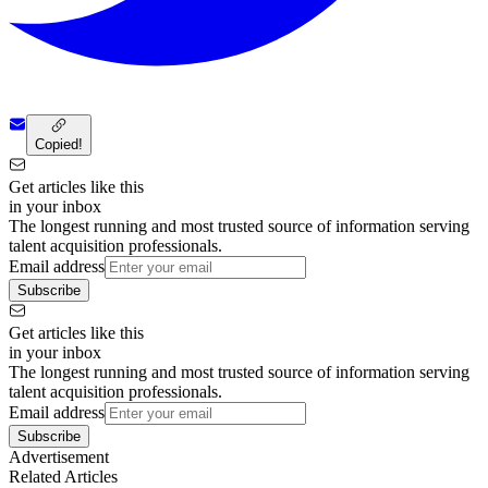
Copied!
Get articles like this
in your inbox
The longest running and most trusted source of information serving
talent acquisition professionals.
Email address
Subscribe
Get articles like this
in your inbox
The longest running and most trusted source of information serving
talent acquisition professionals.
Email address
Subscribe
Advertisement
Related Articles