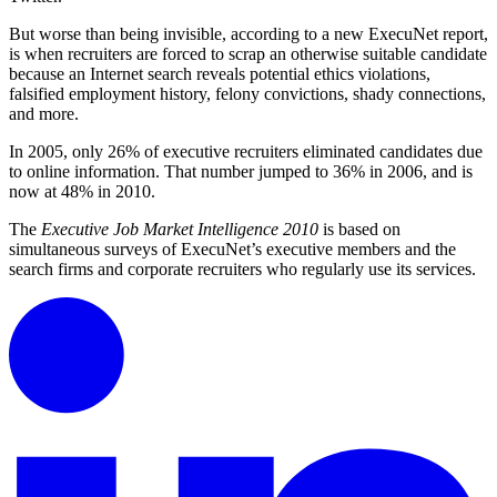
But worse than being invisible, according to a new ExecuNet report,
is when recruiters are forced to scrap an otherwise suitable candidate
because an Internet search reveals potential ethics violations,
falsified employment history, felony convictions, shady connections,
and more.
In 2005, only 26% of executive recruiters eliminated candidates due
to online information. That number jumped to 36% in 2006, and is
now at 48% in 2010.
The
Executive Job Market Intelligence 2010
is based on
simultaneous surveys of ExecuNet’s executive members and the
search firms and corporate recruiters who regularly use its services.