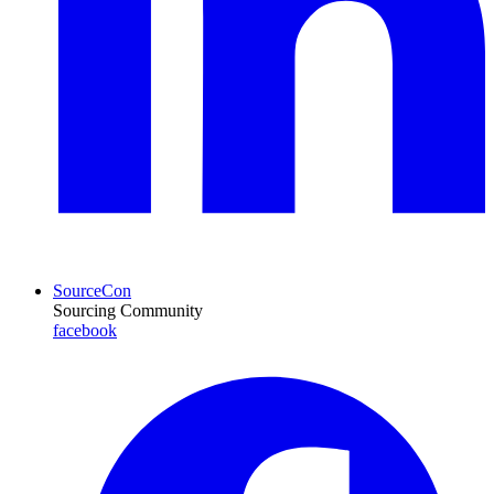
SourceCon
Sourcing Community
facebook