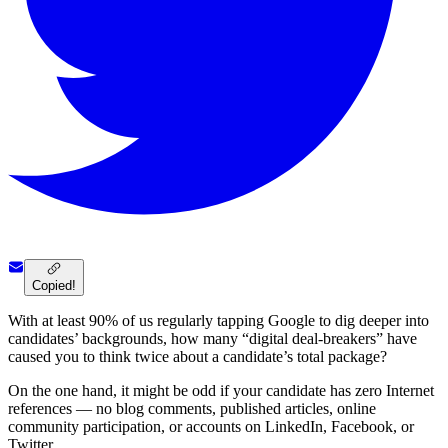
Copied!
With at least 90% of us regularly tapping Google to dig deeper into
candidates’ backgrounds, how many “digital deal-breakers” have
caused you to think twice about a candidate’s total package?
On the one hand, it might be odd if your candidate has zero Internet
references — no blog comments, published articles, online
community participation, or accounts on LinkedIn, Facebook, or
Twitter.