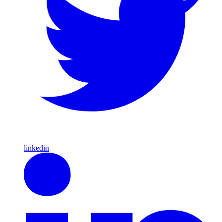
linkedin