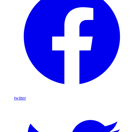
twitter