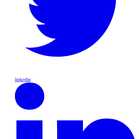
linkedin