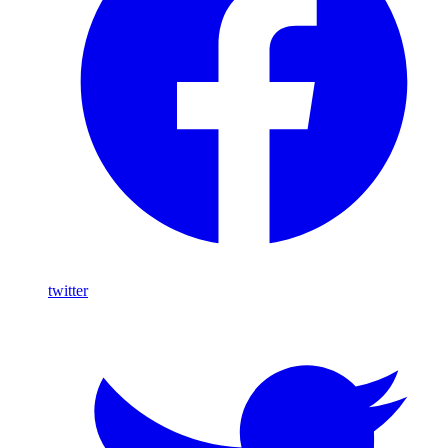
twitter