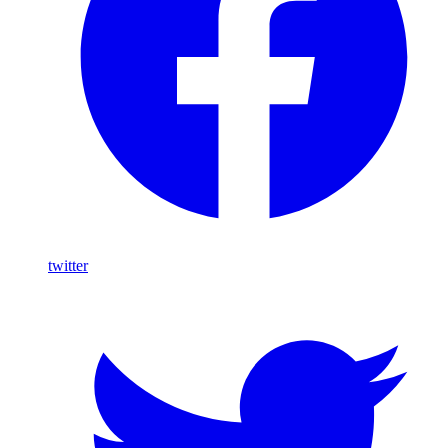
twitter