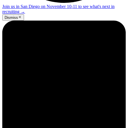
Join us in San Diego on November 10-11 to see what's next in
recruiting
→
Dismiss