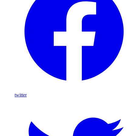
twitter