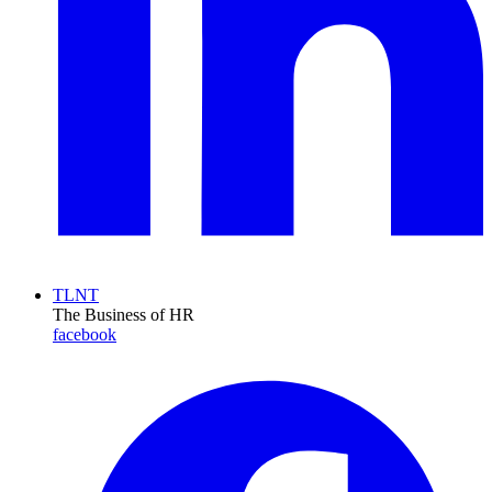
TLNT
The Business of HR
facebook