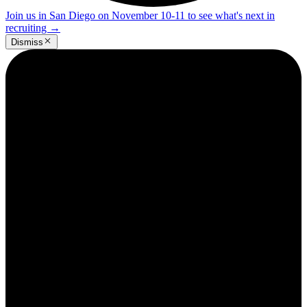
Join us in San Diego on November 10-11 to see what's next in
recruiting
→
Dismiss