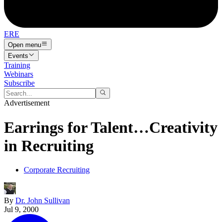
ERE
Open menu
Events
Training
Webinars
Subscribe
Advertisement
Earrings for Talent…Creativity
in Recruiting
Corporate Recruiting
By
Dr. John Sullivan
Jul 9, 2000