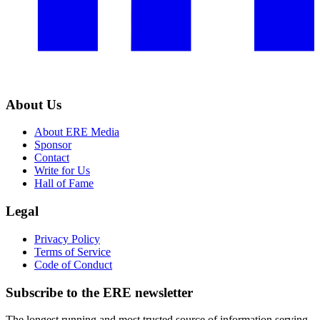
About Us
About ERE Media
Sponsor
Contact
Write for Us
Hall of Fame
Legal
Privacy Policy
Terms of Service
Code of Conduct
Subscribe to the
ERE
newsletter
The longest running and most trusted source of information serving