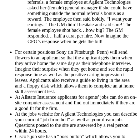
referrals, a female employee at Agilent Technologies
asked her (female) general manager if she could have
something outside the normal referrals bonus as a
reward. The employee then said boldly, “I want your
earrings.” The GM didn’t hesitate and said sure! The
female employee shot back…how big? The GM
responded… half a carat per hire. Now imagine the
CFO’s response when he gets the bill!
For certain positions Sony (in Pittsburgh, Penn) will send
flowers to an applicant so that the applicant gets them when
they arrive home the same day as their telephone interview.
Imagine their surprise when they get home and see the rapid
response time as well as the positive caring impression it
leaves. Applicants also receive a guide to living in the area
and a floppy disk which allows them to complete an at home
skill assessment test.
At Allstate Insurance applicants for agents’ jobs can do an on-
site computer assessment and find out immediately if they are
a good fit for the firm.
At the jobs website for Agilent Technologies you can describe
your current “job from hell” as well as your dream job.
Questions posted to the site are answered by a real person
within 24 hours.
Cisco’s job site has a “boss button” which allows you to