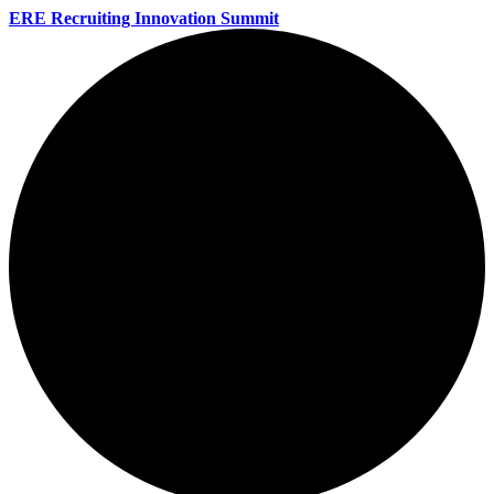
ERE Recruiting Innovation Summit