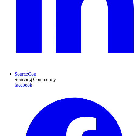
SourceCon
Sourcing Community
facebook