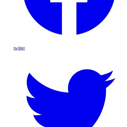
twitter