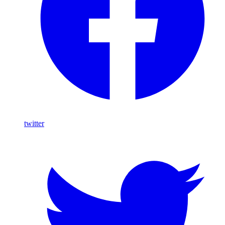
twitter