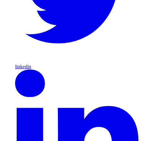
linkedin