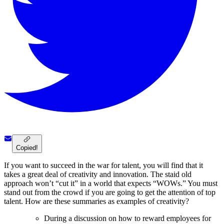
Copied!
If you want to succeed in the war for talent, you will find that it
takes a great deal of creativity and innovation. The staid old
approach won’t “cut it” in a world that expects “WOWs.” You must
stand out from the crowd if you are going to get the attention of top
talent. How are these summaries as examples of creativity?
During a discussion on how to reward employees for