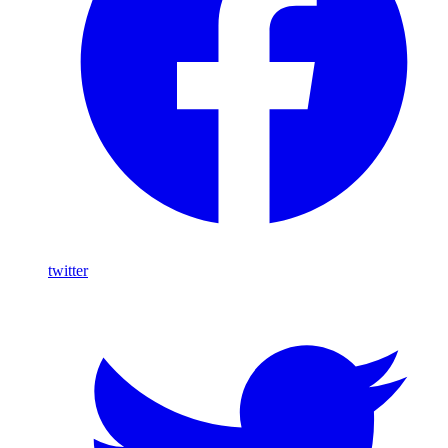
twitter