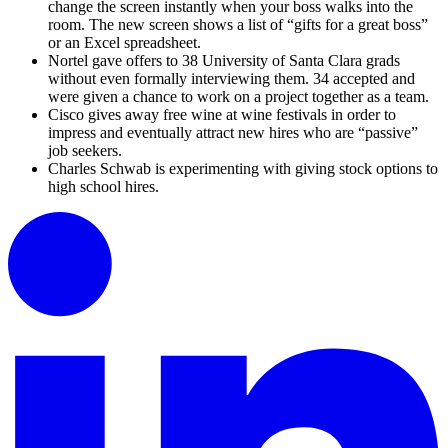
change the screen instantly when your boss walks into the
room. The new screen shows a list of “gifts for a great boss”
or an Excel spreadsheet.
Nortel gave offers to 38 University of Santa Clara grads
without even formally interviewing them. 34 accepted and
were given a chance to work on a project together as a team.
Cisco gives away free wine at wine festivals in order to
impress and eventually attract new hires who are “passive”
job seekers.
Charles Schwab is experimenting with giving stock options to
high school hires.