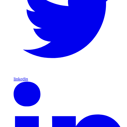
linkedin