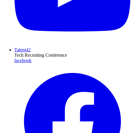
Talent42
Tech Recruiting Conference
facebook