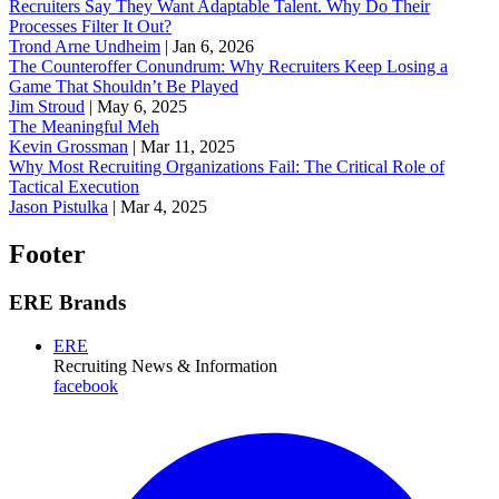
Recruiters Say They Want Adaptable Talent. Why Do Their
Processes Filter It Out?
Trond Arne Undheim
|
Jan 6, 2026
The Counteroffer Conundrum: Why Recruiters Keep Losing a
Game That Shouldn’t Be Played
Jim Stroud
|
May 6, 2025
The Meaningful Meh
Kevin Grossman
|
Mar 11, 2025
Why Most Recruiting Organizations Fail: The Critical Role of
Tactical Execution
Jason Pistulka
|
Mar 4, 2025
Footer
ERE Brands
ERE
Recruiting News
& Information
facebook