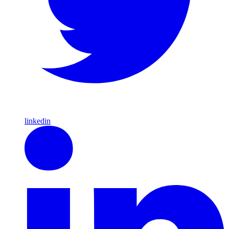
linkedin