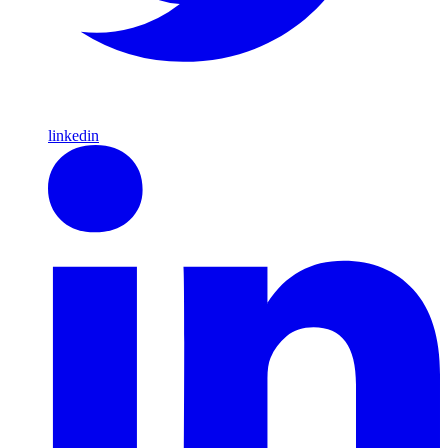
linkedin