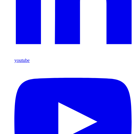
youtube