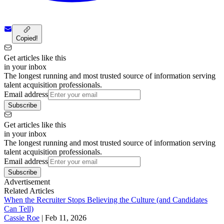
Copied!
Get articles like this
in your inbox
The longest running and most trusted source of information serving
talent acquisition professionals.
Email address
Subscribe
Get articles like this
in your inbox
The longest running and most trusted source of information serving
talent acquisition professionals.
Email address
Subscribe
Advertisement
Related Articles
When the Recruiter Stops Believing the Culture (and Candidates
Can Tell)
Cassie Roe
|
Feb 11, 2026