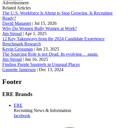
Advertisement
Related Articles
The U.S. Workforce Is About to Stop Growing. Is Recruiting
Ready?
David Manaster
|
Jul 15, 2026
Why Do Women Bully Women at Work?
Jim Stroud
|
Apr 1, 2025
12 Key Takeaways from the 2024 Candidate Experience
Benchmark Research
Kevin Grossman
|
Jan 23, 2025
The Sourcing Role is not Dead. Its evolving… again.
Jim Stroud
|
Jan 16, 2025
Finding Purple Squirrels in Unusual Places
Ginnette Jamerson
|
Dec 13, 2024
Footer
ERE Brands
ERE
Recruiting News
& Information
facebook