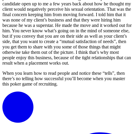
candidate open up to me a few years back about how he thought my
client would negatively perceive his sexual orientation. That was the
final concern keeping him from moving forward. I told him that it
was none of my client’s business and that they were hiring him
because he was a superstar. He made the move and it worked out for
him. You never know what’s going on in the mind of someone else,
but if you convey that you are on their side as well as your client’s
side, that you want to create a “mutual satisfaction of needs”, then
you get them to share with you some of those things that might
otherwise take them out of the picture. I think that’s why most
people enjoy this business, because of the tight relationships that can
result when a placement works out.
When you learn how to read people and notice these “tells”, then
there’s no telling how successful you’ll become when you master
this poker game of recruiting.