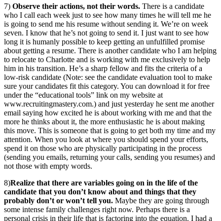
7)
Observe their actions, not their words.
There is a candidate
who I call each week just to see how many times he will tell me he
is going to send me his resume without sending it. We’re on week
seven. I know that he’s not going to send it. I just want to see how
long it is humanly possible to keep getting an unfulfilled promise
about getting a resume. There is another candidate who I am helping
to relocate to Charlotte and is working with me exclusively to help
him in his transition. He’s a sharp fellow and fits the criteria of a
low-risk candidate (Note: see the candidate evaluation tool to make
sure your candidates fit this category. You can download it for free
under the “educational tools” link on my website at
www.recruitingmastery.com.) and just yesterday he sent me another
email saying how excited he is about working with me and that the
more he thinks about it, the more enthusiastic he is about making
this move. This is someone that is going to get both my time and my
attention. When you look at where you should spend your efforts,
spend it on those who are physically participating in the process
(sending you emails, returning your calls, sending you resumes) and
not those with empty words.
8)
Realize that there are variables going on in the life of the
candidate that you don’t know about and things that they
probably don’t or won’t tell you.
Maybe they are going through
some intense family challenges right now. Perhaps there is a
personal crisis in their life that is factoring into the equation. I had a