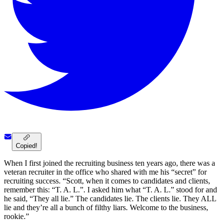
Copied!
When I first joined the recruiting business ten years ago, there was a
veteran recruiter in the office who shared with me his “secret” for
recruiting success. “Scott, when it comes to candidates and clients,
remember this: “T. A. L.”. I asked him what “T. A. L.” stood for and
he said, “They all lie.” The candidates lie. The clients lie. They ALL
lie and they’re all a bunch of filthy liars. Welcome to the business,
rookie.”