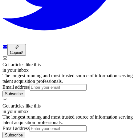
Copied!
Get articles like this
in your inbox
The longest running and most trusted source of information serving
talent acquisition professionals.
Email address
Subscribe
Get articles like this
in your inbox
The longest running and most trusted source of information serving
talent acquisition professionals.
Email address
Subscribe