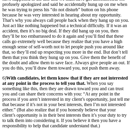
profusely apologized and said he accidentally hung up on me when
he was trying to press his “do not disturb” button on his phone
because he was very interested in hearing about my opportunity.
That’s why you always call people back when they hang up on you.
Just act like nothing happened but a technical difficulty. If it was an
accident, then it’s no big deal. If they did hang up on you, then
they’ll be too embarrassed to do it again and you’ll find that these
calls go extremely well because they realize that you have a high
enough sense of self-worth not to let people push you around like
that, so they’ll end up respecting you more in the end. But don’t tell
them that you think they hung up on you. Give them the benefit of
the doubt and allow them to save face. Always give people an out. If
you do this, you’ll draw them toward you, not push them away.
6)
With candidates, let them know that if they are not interested
at any point in the process to tell you that.
When you say
something like this, then they are drawn toward you and can trust
you and can share their concerns with you: “At any point in the
process if you aren’t interested in my client’s opportunity, just tell me
that because if it’s not in your best interests, then I’m not interested
either.” (But also realize that if you honestly believe that your
client’s opportunity is in their best interests then it’s your duty to try
to talk them into considering it. If you believe it then you have a
responsibility to help that candidate understand that.)