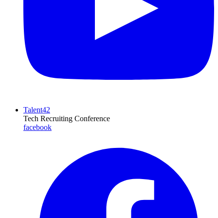
Talent42
Tech Recruiting Conference
facebook