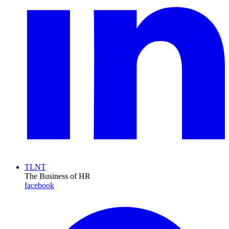
TLNT
The Business of HR
facebook