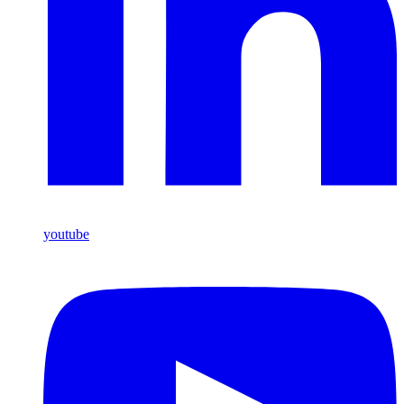
youtube