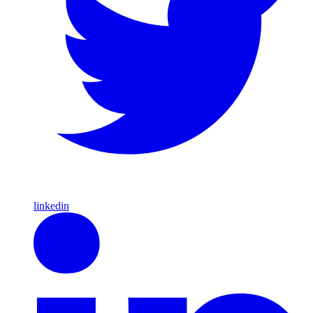
linkedin