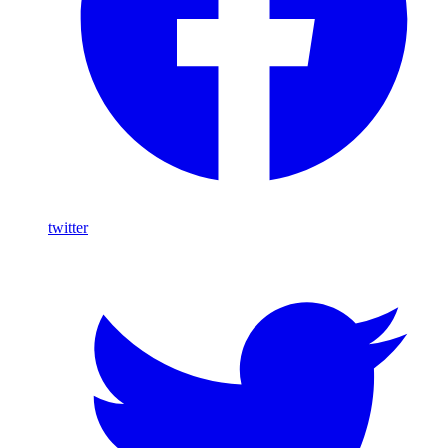
twitter