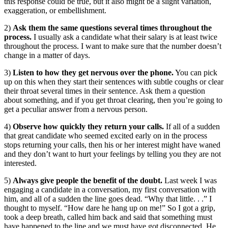
this response could be true, but it also might be a slight variation,
exaggeration, or embellishment.
2)
Ask them the same questions several times throughout the
process.
I usually ask a candidate what their salary is at least twice
throughout the process. I want to make sure that the number doesn’t
change in a matter of days.
3)
Listen to how they get nervous over the phone.
You can pick
up on this when they start their sentences with subtle coughs or clear
their throat several times in their sentence. Ask them a question
about something, and if you get throat clearing, then you’re going to
get a peculiar answer from a nervous person.
4)
Observe how quickly they return your calls.
If all of a sudden
that great candidate who seemed excited early on in the process
stops returning your calls, then his or her interest might have waned
and they don’t want to hurt your feelings by telling you they are not
interested.
5)
Always give people the benefit of the doubt.
Last week I was
engaging a candidate in a conversation, my first conversation with
him, and all of a sudden the line goes dead. “Why that little. . .” I
thought to myself. “How dare he hang up on me!” So I got a grip,
took a deep breath, called him back and said that something must
have happened to the line and we must have got disconnected. He