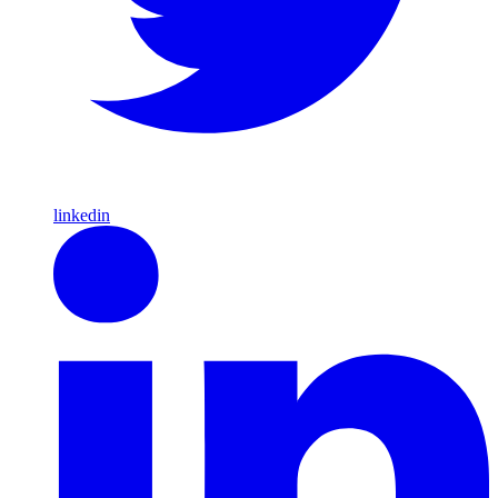
linkedin