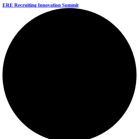
ERE Recruiting Innovation Summit