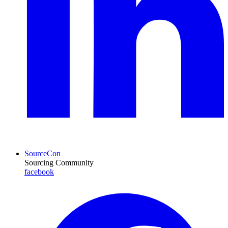
SourceCon
Sourcing Community
facebook