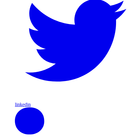
linkedin