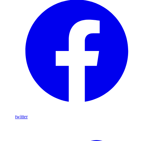
twitter