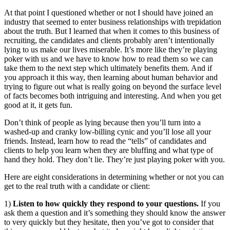
At that point I questioned whether or not I should have joined an
industry that seemed to enter business relationships with trepidation
about the truth. But I learned that when it comes to this business of
recruiting, the candidates and clients probably aren’t intentionally
lying to us make our lives miserable. It’s more like they’re playing
poker with us and we have to know how to read them so we can
take them to the next step which ultimately benefits them. And if
you approach it this way, then learning about human behavior and
trying to figure out what is really going on beyond the surface level
of facts becomes both intriguing and interesting. And when you get
good at it, it gets fun.
Don’t think of people as lying because then you’ll turn into a
washed-up and cranky low-billing cynic and you’ll lose all your
friends. Instead, learn how to read the “tells” of candidates and
clients to help you learn when they are bluffing and what type of
hand they hold. They don’t lie. They’re just playing poker with you.
Here are eight considerations in determining whether or not you can
get to the real truth with a candidate or client:
1)
Listen to how quickly they respond to your questions.
If you
ask them a question and it’s something they should know the answer
to very quickly but they hesitate, then you’ve got to consider that