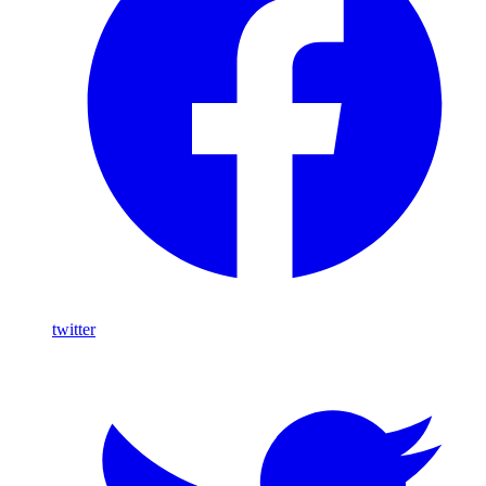
twitter