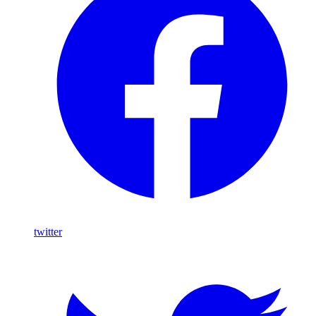
twitter