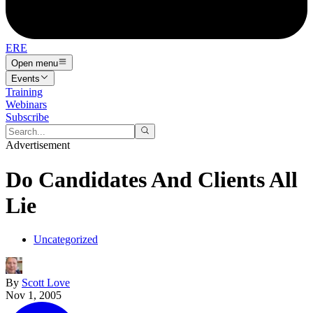
ERE
Open menu
Events
Training
Webinars
Subscribe
Advertisement
Do Candidates And Clients All
Lie
Uncategorized
By
Scott Love
Nov 1, 2005