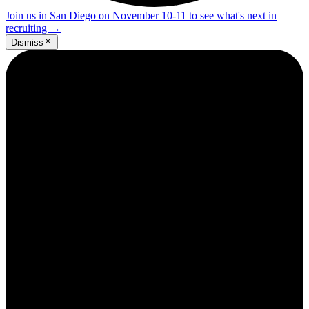
Join us in San Diego on November 10-11 to see what's next in
recruiting
→
Dismiss