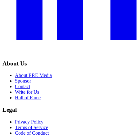
About Us
About ERE Media
Sponsor
Contact
Write for Us
Hall of Fame
Legal
Privacy Policy
Terms of Service
Code of Conduct