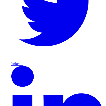
linkedin