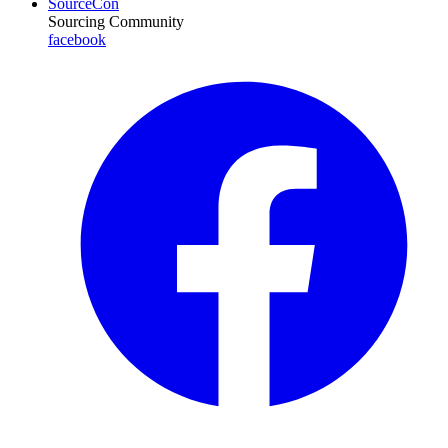
SourceCon
Sourcing Community
facebook