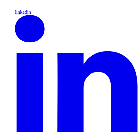
linkedin