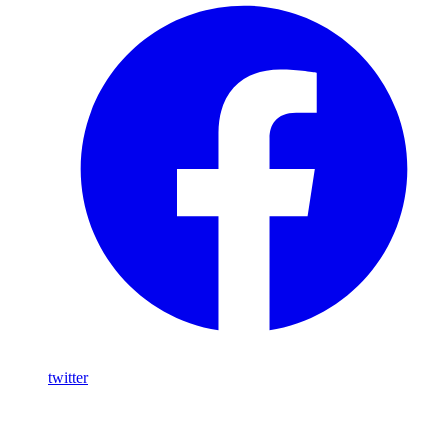
twitter