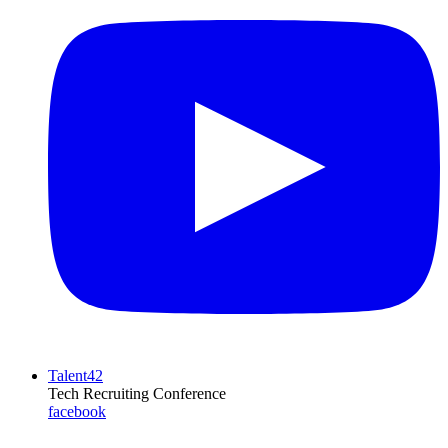
Talent42
Tech Recruiting Conference
facebook