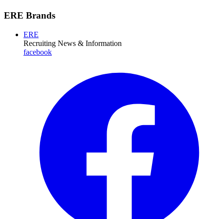
ERE Brands
ERE
Recruiting News
& Information
facebook