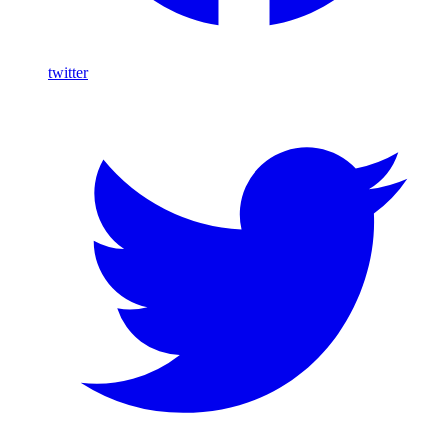
twitter