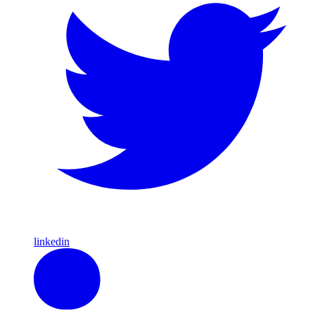
linkedin