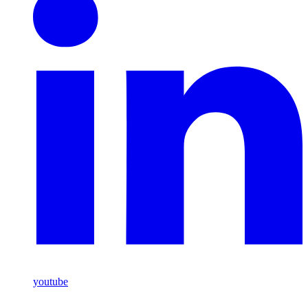
youtube