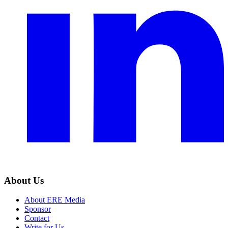
About Us
About ERE Media
Sponsor
Contact
Write for Us