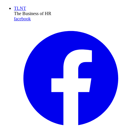
TLNT
The Business of HR
facebook