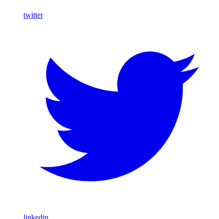
twitter
linkedin