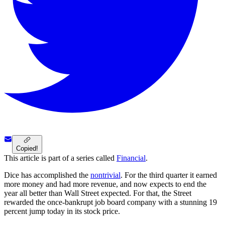
Copied!
This article is part of a series called
Financial
.
Dice has accomplished the
nontrivial
. For the third quarter it earned
more money and had more revenue, and now expects to end the
year all better than Wall Street expected. For that, the Street
rewarded the once-bankrupt job board company with a stunning 19
percent jump today in its stock price.