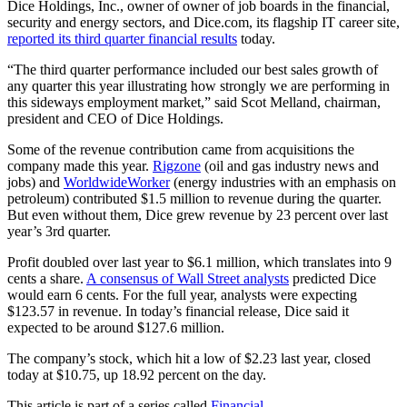
Dice Holdings, Inc., owner of owner of job boards in the financial,
security and energy sectors, and Dice.com, its flagship IT career site,
reported its third quarter financial results
today.
“The third quarter performance included our best sales growth of
any quarter this year illustrating how strongly we are performing in
this sideways employment market,” said Scot Melland, chairman,
president and CEO of Dice Holdings.
Some of the revenue contribution came from acquisitions the
company made this year.
Rigzone
(oil and gas industry news and
jobs) and
WorldwideWorker
(energy industries with an emphasis on
petroleum) contributed $1.5 million to revenue during the quarter.
But even without them, Dice grew revenue by 23 percent over last
year’s 3rd quarter.
Profit doubled over last year to $6.1 million, which translates into 9
cents a share.
A consensus of Wall Street analysts
predicted Dice
would earn 6 cents. For the full year, analysts were expecting
$123.57 in revenue. In today’s financial release, Dice said it
expected to be around $127.6 million.
The company’s stock, which hit a low of $2.23 last year, closed
today at $10.75, up 18.92 percent on the day.
This article is part of a series called
Financial
.