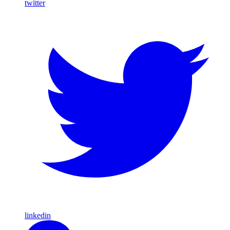
twitter
linkedin