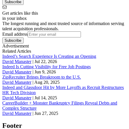
Subscribe
Get articles like this
in your inbox
The longest running and most trusted source of information serving
talent acquisition professionals.
Email address
Subscribe
Advertisement
Related Articles
Indeed’s Search Experience Is Creating an Opening
David Manaster
|
Jul 22, 2026
Indeed Is Cutting Visibility for Free Job Postings
David Manaster
|
Jun 9, 2026
ZipRecruiter Brings Breakroom to the U.S.
David Manaster
|
Aug 20, 2025
Indeed and Glassdoor Hit by More Layoffs as Recruit Restructures
HR Tech Division
David Manaster
|
Jul 14, 2025
CareerBuilder + Monster Bankruptcy Filings Reveal Debts and
Complex Structure
David Manaster
|
Jun 27, 2025
Footer