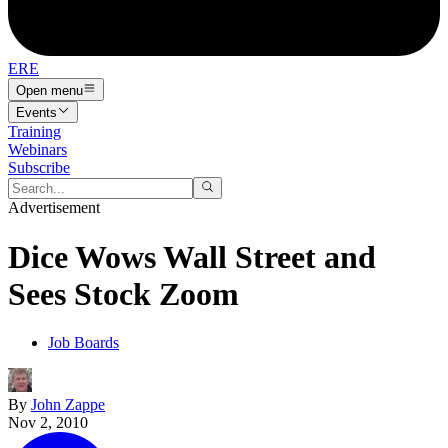
ERE
Open menu
Events
Training
Webinars
Subscribe
Advertisement
Dice Wows Wall Street and
Sees Stock Zoom
Job Boards
By
John Zappe
Nov 2, 2010