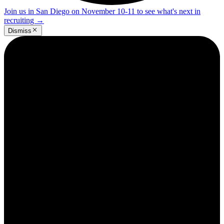
Join us in San Diego on November 10-11 to see what's next in
recruiting
→
Dismiss