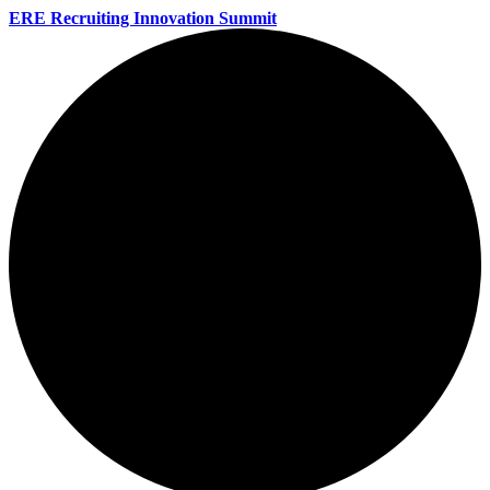
ERE Recruiting Innovation Summit