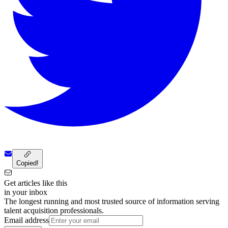
Copied!
Get articles like this
in your inbox
The longest running and most trusted source of information serving
talent acquisition professionals.
Email address