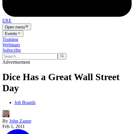
ERE
Open menu
Events
Training
Webinars
Subscribe
Advertisement
Dice Has a Great Wall Street
Day
Job Boards
By
John Zappe
Feb 1, 2011