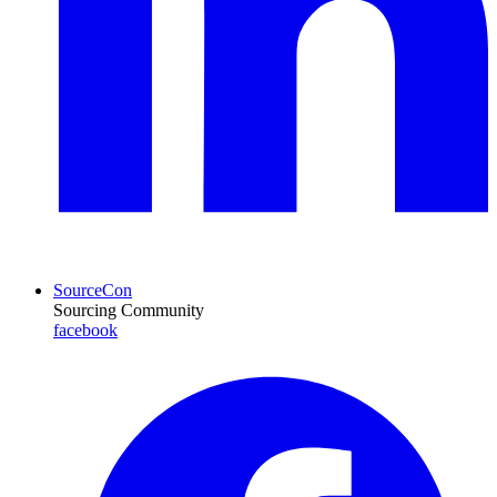
SourceCon
Sourcing Community
facebook