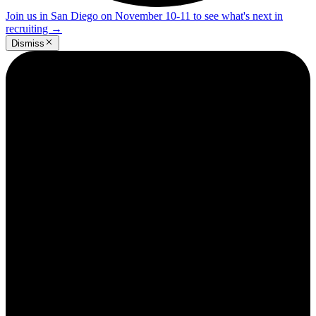
Join us in San Diego on November 10-11 to see what's next in
recruiting
→
Dismiss