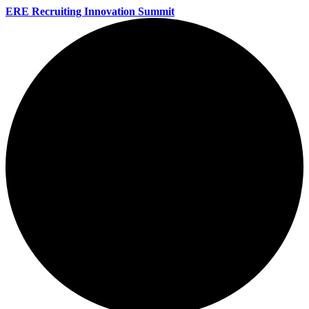
ERE Recruiting Innovation Summit