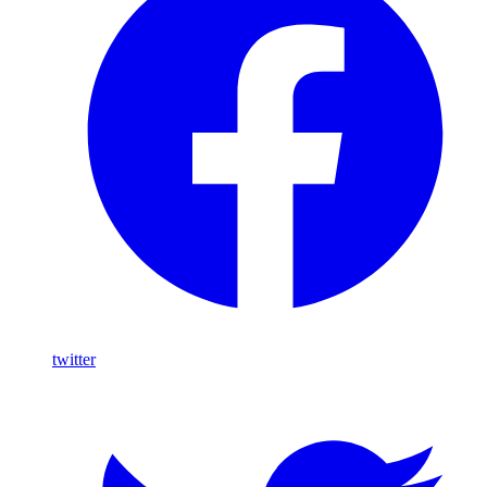
twitter