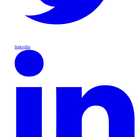
linkedin