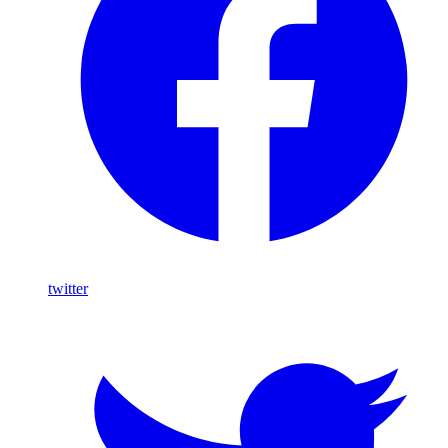
twitter