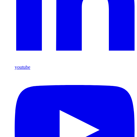
youtube