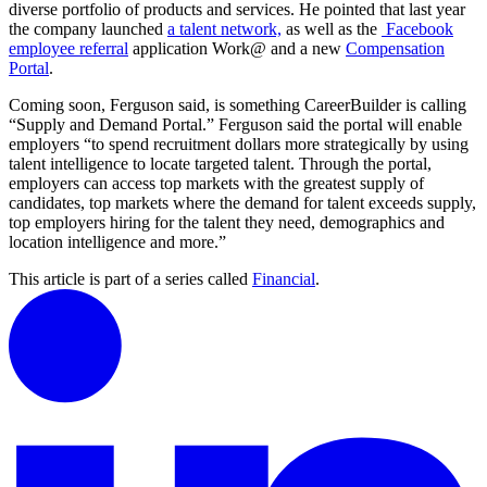
diverse portfolio of products and services. He pointed that last year
the company launched
a talent network,
as well as the
Facebook
employee referra
l
application Work@ and a new
Compensation
Portal
.
Coming soon, Ferguson said, is something CareerBuilder is calling
“Supply and Demand Portal.” Ferguson said the portal will enable
employers “to spend recruitment dollars more strategically by using
talent intelligence to locate targeted talent. Through the portal,
employers can access top markets with the greatest supply of
candidates, top markets where the demand for talent exceeds supply,
top employers hiring for the talent they need, demographics and
location intelligence and more.”
This article is part of a series called
Financial
.