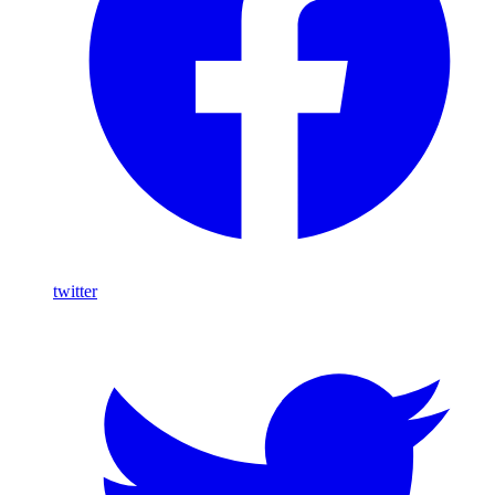
twitter