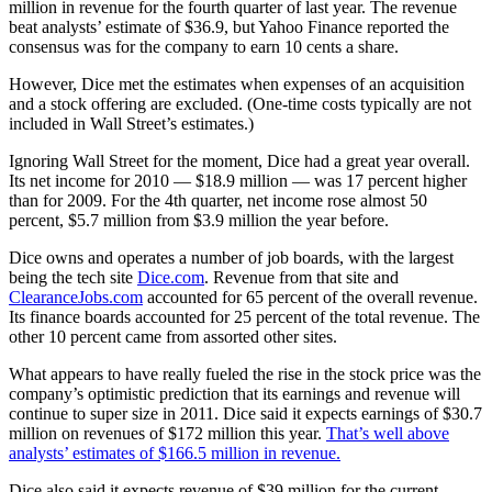
million in revenue for the fourth quarter of last year. The revenue
beat analysts’ estimate of $36.9, but Yahoo Finance reported the
consensus was for the company to earn 10 cents a share.
However, Dice met the estimates when expenses of an acquisition
and a stock offering are excluded. (One-time costs typically are not
included in Wall Street’s estimates.)
Ignoring Wall Street for the moment, Dice had a great year overall.
Its net income for 2010 — $18.9 million — was 17 percent higher
than for 2009. For the 4th quarter, net income rose almost 50
percent, $5.7 million from $3.9 million the year before.
Dice owns and operates a number of job boards, with the largest
being the tech site
Dice.com
. Revenue from that site and
ClearanceJobs.com
accounted for 65 percent of the overall revenue.
Its finance boards accounted for 25 percent of the total revenue. The
other 10 percent came from assorted other sites.
What appears to have really fueled the rise in the stock price was the
company’s optimistic prediction that its earnings and revenue will
continue to super size in 2011. Dice said it expects earnings of $30.7
million on revenues of $172 million this year.
That’s well above
analysts’ estimates of $166.5 million in revenue.
Dice also said it expects revenue of $39 million for the current