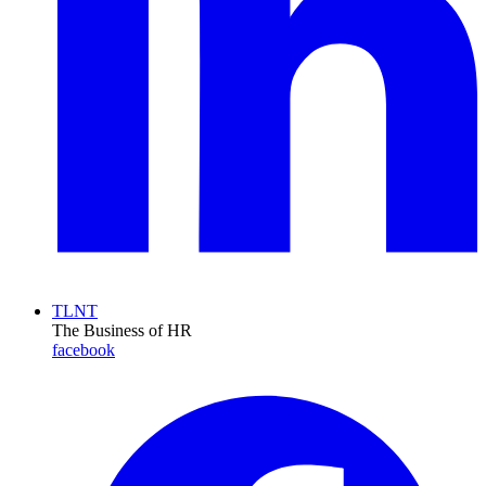
TLNT
The Business of HR
facebook