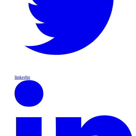
linkedin