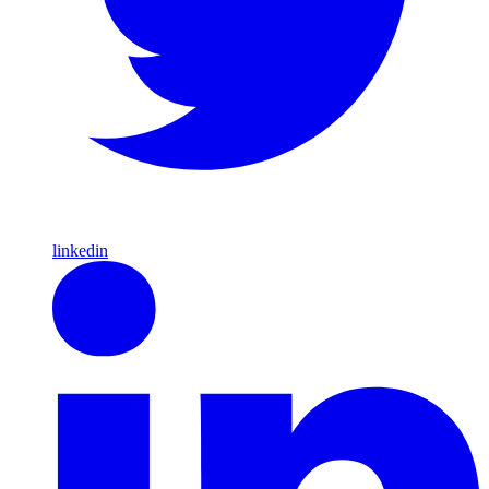
linkedin