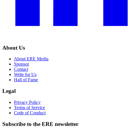
About Us
About ERE Media
Sponsor
Contact
Write for Us
Hall of Fame
Legal
Privacy Policy
Terms of Service
Code of Conduct
Subscribe to the
ERE
newsletter