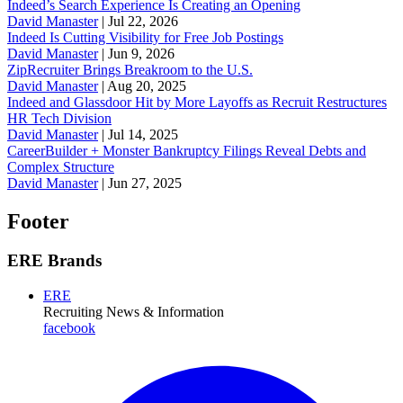
Indeed’s Search Experience Is Creating an Opening
David Manaster
|
Jul 22, 2026
Indeed Is Cutting Visibility for Free Job Postings
David Manaster
|
Jun 9, 2026
ZipRecruiter Brings Breakroom to the U.S.
David Manaster
|
Aug 20, 2025
Indeed and Glassdoor Hit by More Layoffs as Recruit Restructures
HR Tech Division
David Manaster
|
Jul 14, 2025
CareerBuilder + Monster Bankruptcy Filings Reveal Debts and
Complex Structure
David Manaster
|
Jun 27, 2025
Footer
ERE Brands
ERE
Recruiting News
& Information
facebook