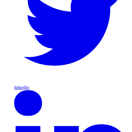
linkedin