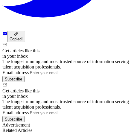
Copied!
Get articles like this
in your inbox
The longest running and most trusted source of information serving
talent acquisition professionals.
Email address
Subscribe
Get articles like this
in your inbox
The longest running and most trusted source of information serving
talent acquisition professionals.
Email address
Subscribe
Advertisement
Related Articles