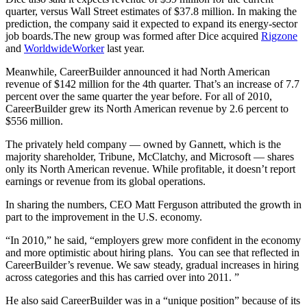
quarter, versus Wall Street estimates of $37.8 million. In making the
prediction, the company said it expected to expand its energy-sector
job boards.The new group was formed after Dice acquired
Rigzone
and
WorldwideWorker
last year.
Meanwhile, CareerBuilder announced it had North American
revenue of $142 million for the 4th quarter. That’s an increase of 7.7
percent over the same quarter the year before. For all of 2010,
CareerBuilder grew its North American revenue by 2.6 percent to
$556 million.
The privately held company — owned by Gannett, which is the
majority shareholder, Tribune, McClatchy, and Microsoft — shares
only its North American revenue. While profitable, it doesn’t report
earnings or revenue from its global operations.
In sharing the numbers, CEO Matt Ferguson attributed the growth in
part to the improvement in the U.S. economy.
“In 2010,” he said, “employers grew more confident in the economy
and more optimistic about hiring plans. You can see that reflected in
CareerBuilder’s revenue. We saw steady, gradual increases in hiring
across categories and this has carried over into 2011. ”
He also said CareerBuilder was in a “unique position” because of its