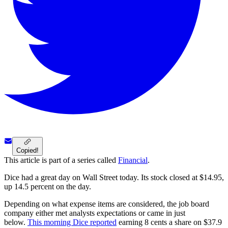
Copied!
This article is part of a series called
Financial
.
Dice had a great day on Wall Street today. Its stock closed at $14.95,
up 14.5 percent on the day.
Depending on what expense items are considered, the job board
company either met analysts expectations or came in just
below.
This morning Dice reported
earning 8 cents a share on $37.9