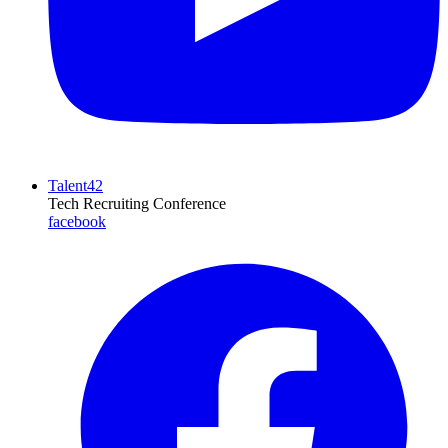
Talent42
Tech Recruiting Conference
facebook