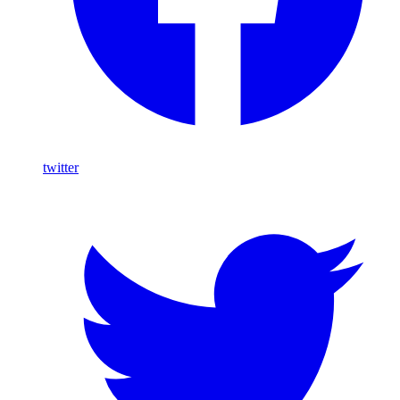
twitter