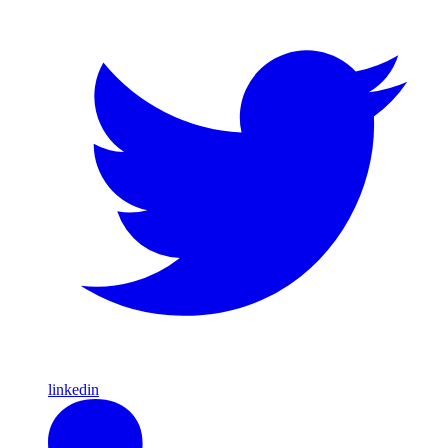
linkedin