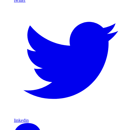
twitter
linkedin