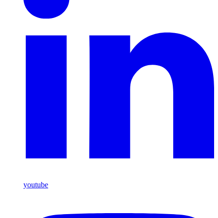
youtube