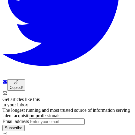
Copied!
Get articles like this
in your inbox
The longest running and most trusted source of information serving
talent acquisition professionals.
Email address
Subscribe