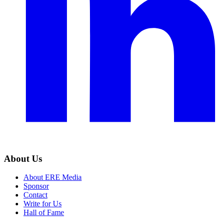
About Us
About ERE Media
Sponsor
Contact
Write for Us
Hall of Fame