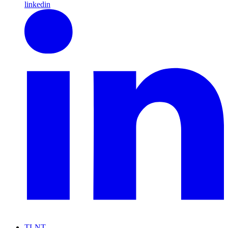
linkedin
TLNT