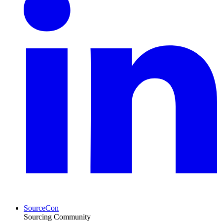
SourceCon
Sourcing Community