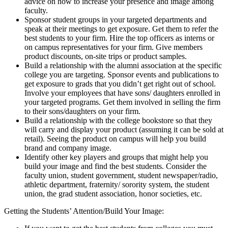
advice on how to increase your presence and image among
faculty.
Sponsor student groups in your targeted departments and
speak at their meetings to get exposure. Get them to refer the
best students to your firm. Hire the top officers as interns or
on campus representatives for your firm. Give members
product discounts, on-site trips or product samples.
Build a relationship with the alumni association at the specific
college you are targeting. Sponsor events and publications to
get exposure to grads that you didn’t get right out of school.
Involve your employees that have sons/ daughters enrolled in
your targeted programs. Get them involved in selling the firm
to their sons/daughters on your firm.
Build a relationship with the college bookstore so that they
will carry and display your product (assuming it can be sold at
retail). Seeing the product on campus will help you build
brand and company image.
Identify other key players and groups that might help you
build your image and find the best students. Consider the
faculty union, student government, student newspaper/radio,
athletic department, fraternity/ sorority system, the student
union, the grad student association, honor societies, etc.
Getting the Students’ Attention/Build Your Image: