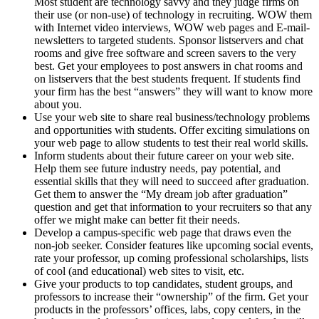
Most student are technology savvy and they judge firms on
their use (or non-use) of technology in recruiting. WOW them
with Internet video interviews, WOW web pages and E-mail-
newsletters to targeted students. Sponsor listservers and chat
rooms and give free software and screen savers to the very
best. Get your employees to post answers in chat rooms and
on listservers that the best students frequent. If students find
your firm has the best “answers” they will want to know more
about you.
Use your web site to share real business/technology problems
and opportunities with students. Offer exciting simulations on
your web page to allow students to test their real world skills.
Inform students about their future career on your web site.
Help them see future industry needs, pay potential, and
essential skills that they will need to succeed after graduation.
Get them to answer the “My dream job after graduation”
question and get that information to your recruiters so that any
offer we might make can better fit their needs.
Develop a campus-specific web page that draws even the
non-job seeker. Consider features like upcoming social events,
rate your professor, up coming professional scholarships, lists
of cool (and educational) web sites to visit, etc.
Give your products to top candidates, student groups, and
professors to increase their “ownership” of the firm. Get your
products in the professors’ offices, labs, copy centers, in the