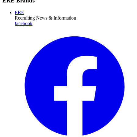
ERE Brands
ERE
Recruiting News
& Information
facebook