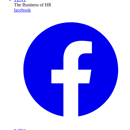
The Business of HR
facebook