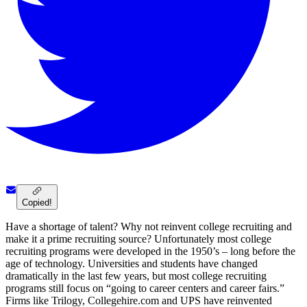
Copied!
Have a shortage of talent? Why not reinvent college recruiting and
make it a prime recruiting source? Unfortunately most college
recruiting programs were developed in the 1950’s – long before the
age of technology. Universities and students have changed
dramatically in the last few years, but most college recruiting
programs still focus on “going to career centers and career fairs.”
Firms like Trilogy, Collegehire.com and UPS have reinvented