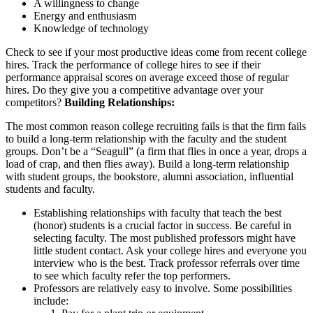
A willingness to change
Energy and enthusiasm
Knowledge of technology
Check to see if your most productive ideas come from recent college
hires. Track the performance of college hires to see if their
performance appraisal scores on average exceed those of regular
hires. Do they give you a competitive advantage over your
competitors?
Building Relationships:
The most common reason college recruiting fails is that the firm fails
to build a long-term relationship with the faculty and the student
groups. Don’t be a “Seagull” (a firm that flies in once a year, drops a
load of crap, and then flies away). Build a long-term relationship
with student groups, the bookstore, alumni association, influential
students and faculty.
Establishing relationships with faculty that teach the best
(honor) students is a crucial factor in success. Be careful in
selecting faculty. The most published professors might have
little student contact. Ask your college hires and everyone you
interview who is the best. Track professor referrals over time
to see which faculty refer the top performers.
Professors are relatively easy to involve. Some possibilities
include: