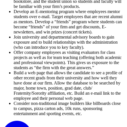
bookstore, and the student union so students and faculty will
be familiar with your firm’s products.
Develop an E-mentoring program where employees mentor
students over e-mail. Target employees that are recent alumni
as mentors. Develop a “friends” program where students can
become “friends” of your firm and get discounts, E-
newsletters, and win prizes (concert tickets).
Join university and departmental advisory boards to gain
exposure and to build relationships with the administration
(who can introduce you to key faculty).
Offer company employees as visiting evaluators for class
projects as well as for team teaching (offering both academic
and professional viewpoints). This gives us exposure to the
students as “the firm with the great answers.”
Build a web page that allows the candidate to see a profile of
other recent grads from their university and how well they
have done at our firm. Allow the database to be searched by
major, home town, position, grad date, club/
Fraternity/Sorority affiliation, etc. Build an e-mail link to the
employee and their personal web page.
Consider non-traditional image builders like billboards close
to campus, pizza carton ads, 10k runs, sponsoring
entertainment and sporting events, etc.