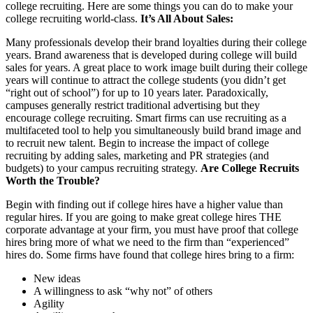
college recruiting. Here are some things you can do to make your
college recruiting world-class.
It’s All About Sales:
Many professionals develop their brand loyalties during their college
years. Brand awareness that is developed during college will build
sales for years. A great place to work image built during their college
years will continue to attract the college students (you didn’t get
“right out of school”) for up to 10 years later. Paradoxically,
campuses generally restrict traditional advertising but they
encourage college recruiting. Smart firms can use recruiting as a
multifaceted tool to help you simultaneously build brand image and
to recruit new talent. Begin to increase the impact of college
recruiting by adding sales, marketing and PR strategies (and
budgets) to your campus recruiting strategy.
Are College Recruits
Worth the Trouble?
Begin with finding out if college hires have a higher value than
regular hires. If you are going to make great college hires THE
corporate advantage at your firm, you must have proof that college
hires bring more of what we need to the firm than “experienced”
hires do. Some firms have found that college hires bring to a firm:
New ideas
A willingness to ask “why not” of others
Agility