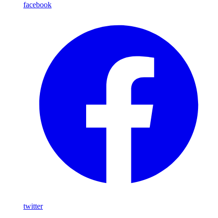
facebook
twitter