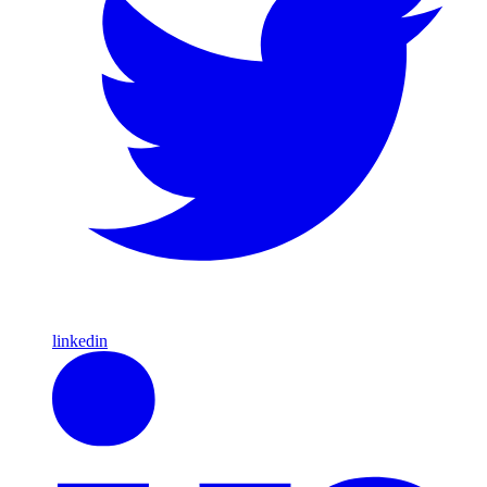
linkedin