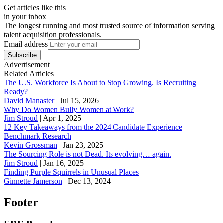
Get articles like this
in your inbox
The longest running and most trusted source of information serving
talent acquisition professionals.
Email address
Subscribe
Advertisement
Related Articles
The U.S. Workforce Is About to Stop Growing. Is Recruiting
Ready?
David Manaster
|
Jul 15, 2026
Why Do Women Bully Women at Work?
Jim Stroud
|
Apr 1, 2025
12 Key Takeaways from the 2024 Candidate Experience
Benchmark Research
Kevin Grossman
|
Jan 23, 2025
The Sourcing Role is not Dead. Its evolving… again.
Jim Stroud
|
Jan 16, 2025
Finding Purple Squirrels in Unusual Places
Ginnette Jamerson
|
Dec 13, 2024
Footer