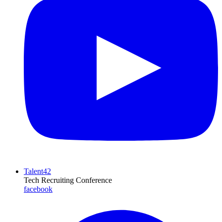
Talent42
Tech Recruiting Conference
facebook