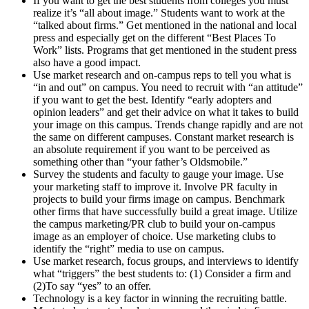
If you want to get the best students from colleges you must
realize it’s “all about image.” Students want to work at the
“talked about firms.” Get mentioned in the national and local
press and especially get on the different “Best Places To
Work” lists. Programs that get mentioned in the student press
also have a good impact.
Use market research and on-campus reps to tell you what is
“in and out” on campus. You need to recruit with “an attitude”
if you want to get the best. Identify “early adopters and
opinion leaders” and get their advice on what it takes to build
your image on this campus. Trends change rapidly and are not
the same on different campuses. Constant market research is
an absolute requirement if you want to be perceived as
something other than “your father’s Oldsmobile.”
Survey the students and faculty to gauge your image. Use
your marketing staff to improve it. Involve PR faculty in
projects to build your firms image on campus. Benchmark
other firms that have successfully build a great image. Utilize
the campus marketing/PR club to build your on-campus
image as an employer of choice. Use marketing clubs to
identify the “right” media to use on campus.
Use market research, focus groups, and interviews to identify
what “triggers” the best students to: (1) Consider a firm and
(2)To say “yes” to an offer.
Technology is a key factor in winning the recruiting battle.