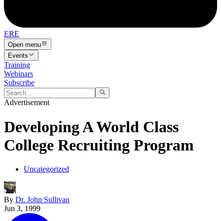
ERE
Open menu
Events
Training
Webinars
Subscribe
Advertisement
Developing A World Class
College Recruiting Program
Uncategorized
By
Dr. John Sullivan
Jun 3, 1999