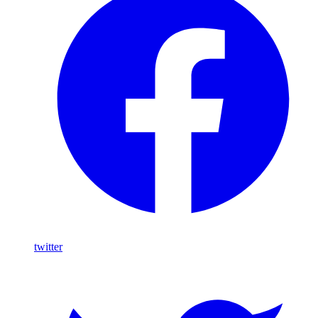
twitter