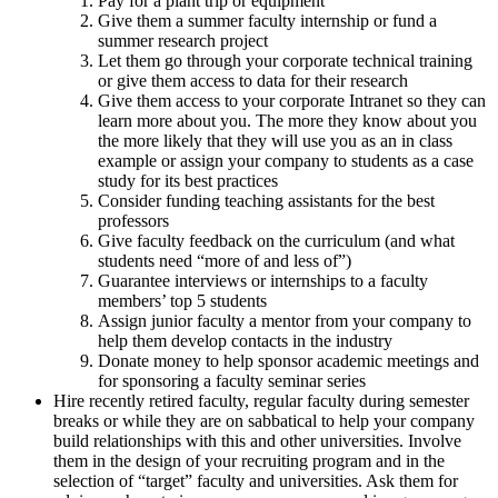
Pay for a plant trip or equipment
Give them a summer faculty internship or fund a
summer research project
Let them go through your corporate technical training
or give them access to data for their research
Give them access to your corporate Intranet so they can
learn more about you. The more they know about you
the more likely that they will use you as an in class
example or assign your company to students as a case
study for its best practices
Consider funding teaching assistants for the best
professors
Give faculty feedback on the curriculum (and what
students need “more of and less of”)
Guarantee interviews or internships to a faculty
members’ top 5 students
Assign junior faculty a mentor from your company to
help them develop contacts in the industry
Donate money to help sponsor academic meetings and
for sponsoring a faculty seminar series
Hire recently retired faculty, regular faculty during semester
breaks or while they are on sabbatical to help your company
build relationships with this and other universities. Involve
them in the design of your recruiting program and in the
selection of “target” faculty and universities. Ask them for