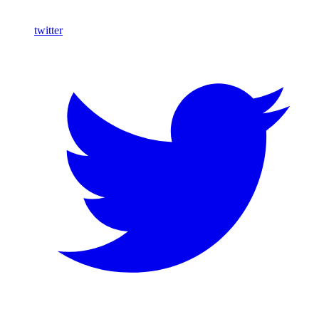
twitter