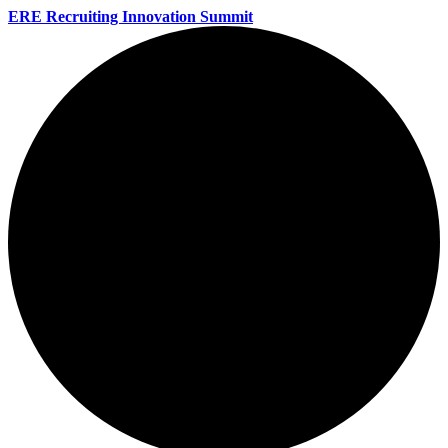
ERE Recruiting Innovation Summit