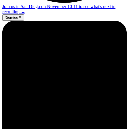
Join us in San Diego on November 10-11 to see what's next in
recruiting
→
Dismiss