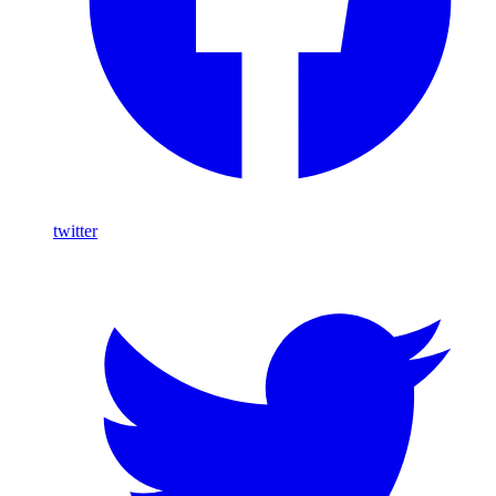
twitter