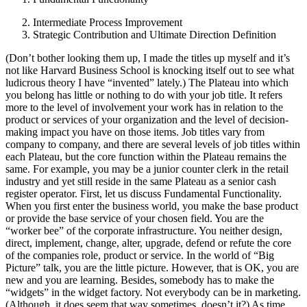
Intermediate Process Improvement
Strategic Contribution and Ultimate Direction Definition
(Don’t bother looking them up, I made the titles up myself and it’s
not like Harvard Business School is knocking itself out to see what
ludicrous theory I have “invented” lately.) The Plateau into which
you belong has little or nothing to do with your job title. It refers
more to the level of involvement your work has in relation to the
product or services of your organization and the level of decision-
making impact you have on those items. Job titles vary from
company to company, and there are several levels of job titles within
each Plateau, but the core function within the Plateau remains the
same. For example, you may be a junior counter clerk in the retail
industry and yet still reside in the same Plateau as a senior cash
register operator. First, let us discuss Fundamental Functionality.
When you first enter the business world, you make the base product
or provide the base service of your chosen field. You are the
“worker bee” of the corporate infrastructure. You neither design,
direct, implement, change, alter, upgrade, defend or refute the core
of the companies role, product or service. In the world of “Big
Picture” talk, you are the little picture. However, that is OK, you are
new and you are learning. Besides, somebody has to make the
“widgets” in the widget factory. Not everybody can be in marketing.
(Although, it does seem that way sometimes, doesn’t it?) As time