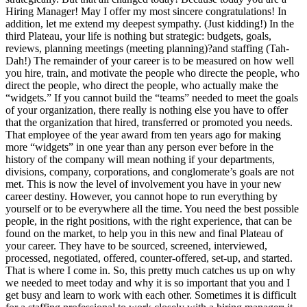
Hiring Manager! May I offer my most sincere congratulations! In
addition, let me extend my deepest sympathy. (Just kidding!) In the
third Plateau, your life is nothing but strategic: budgets, goals,
reviews, planning meetings (meeting planning)?and staffing (Tah-
Dah!) The remainder of your career is to be measured on how well
you hire, train, and motivate the people who directe the people, who
direct the people, who direct the people, who actually make the
“widgets.” If you cannot build the “teams” needed to meet the goals
of your organization, there really is nothing else you have to offer
that the organization that hired, transferred or promoted you needs.
That employee of the year award from ten years ago for making
more “widgets” in one year than any person ever before in the
history of the company will mean nothing if your departments,
divisions, company, corporations, and conglomerate’s goals are not
met. This is now the level of involvement you have in your new
career destiny. However, you cannot hope to run everything by
yourself or to be everywhere all the time. You need the best possible
people, in the right positions, with the right experience, that can be
found on the market, to help you in this new and final Plateau of
your career. They have to be sourced, screened, interviewed,
processed, negotiated, offered, counter-offered, set-up, and started.
That is where I come in. So, this pretty much catches us up on why
we needed to meet today and why it is so important that you and I
get busy and learn to work with each other. Sometimes it is difficult