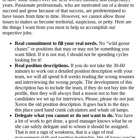
years. Passionate professionals, who are motivated out of a desire to
succeed and grow because of that success, are predetermined to
have issues from time to time. However, we cannot allow those
issues to makes us become territorial, suspicious, or petty. Here are
the things I want from you most to help us accomplish our
respective jobs:
Real commitment to fill your real needs.
No “wild goose
chases” or positions that may or may not be something you
want filled. If it is not real, I should not be spending cycles
looking for it!
Real position descriptions.
If you do not take the 30-60
minutes to work out a detailed position description with your
team, we will all spend 6-8 weeks reading the wrong resumes
and interviewing the wrong people. The development of this
description has to include the team, if they do not buy into the
profile, then they will always find a reason not to hire the
candidates we set up for interviews. Please, please do not just
Xerox the old position description. It goes back to the days
this place used hand crank calculators and whale oil lamps.
Delegate what you cannot or do not want to do.
You have
a lot of work to get done, a good manager knows what he or
she can safely delegate and to whom it should be assigned.
That is not a sign of weakness, that is a sign of real
management skill and positive leadership. We all know you’re