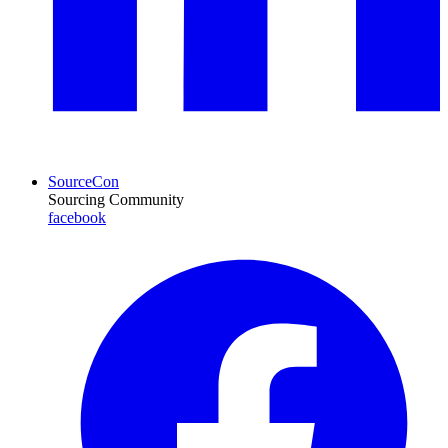
SourceCon
Sourcing Community
facebook