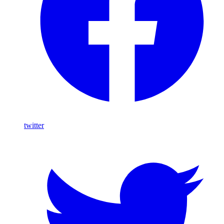
twitter