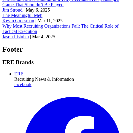
Game That Shouldn’t Be Played
Jim Stroud
|
May 6, 2025
The Meaningful Meh
Kevin Grossman
|
Mar 11, 2025
Why Most Recruiting Organizations Fail: The Critical Role of
Tactical Execution
Jason Pistulka
|
Mar 4, 2025
Footer
ERE Brands
ERE
Recruiting News
& Information
facebook