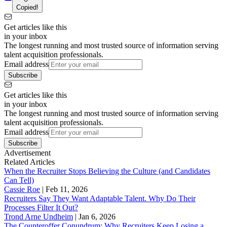
Copied!
Get articles like this
in your inbox
The longest running and most trusted source of information serving
talent acquisition professionals.
Email address
Subscribe
Get articles like this
in your inbox
The longest running and most trusted source of information serving
talent acquisition professionals.
Email address
Subscribe
Advertisement
Related Articles
When the Recruiter Stops Believing the Culture (and Candidates
Can Tell)
Cassie Roe
|
Feb 11, 2026
Recruiters Say They Want Adaptable Talent. Why Do Their
Processes Filter It Out?
Trond Arne Undheim
|
Jan 6, 2026
The Counteroffer Conundrum: Why Recruiters Keep Losing a