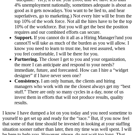
4% unemployment nationally, sometimes adequate is about as
good as it gets nowadays. You want to be lied to, and hear
superlatives, go to marketing.) Not every hire will be from the
top 10% of the work force. Not all the hires have to be the top
10% of the workforce. But you will get the best the position
requires and our combined efforts can secure.
Support.
If you cannot do it all as a Hiring Manager?and you
cannot?I will take as much of the burden as you will allow. I
know you need to learn to trust me, but rest assured, when
you feel comfortable, I will be there for you.
Partnering.
The closer I get to you and your organization,
the more I can anticipate and respond to your needs?
immediate, future, and forecasted. How can I hire a “widget
designer” if I have never seen one?
Consistency.
I am only human, the clients and hiring
managers who work with me the closest always get my “best
stuff.” There are only so many cycles in a day, none of us
invest them in efforts that will not produce results, quality
results.
I know I have dumped a lot on you today and you need sometime to
yourself to get set up and ready for the “race.” But, if you now feel
that some of that time should be invested in looking at your staffing
situation sooner rather than later, then my time was well spent. I will
be here to help you. However, please, do not wait too long. That