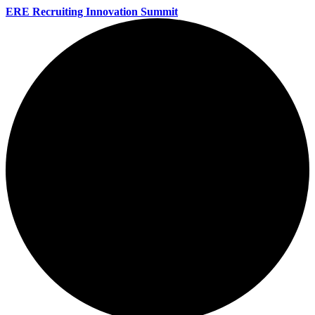
ERE Recruiting Innovation Summit