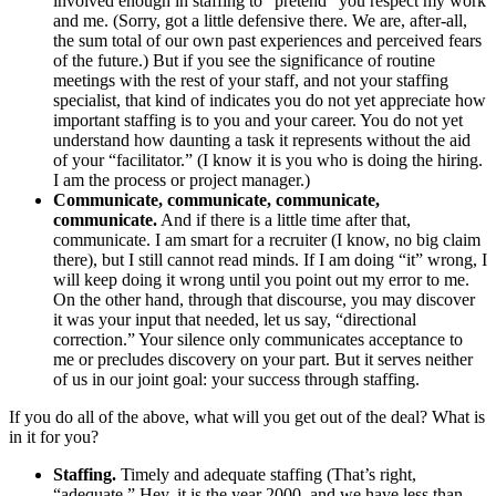
involved enough in staffing to “pretend” you respect my work
and me. (Sorry, got a little defensive there. We are, after-all,
the sum total of our own past experiences and perceived fears
of the future.) But if you see the significance of routine
meetings with the rest of your staff, and not your staffing
specialist, that kind of indicates you do not yet appreciate how
important staffing is to you and your career. You do not yet
understand how daunting a task it represents without the aid
of your “facilitator.” (I know it is you who is doing the hiring.
I am the process or project manager.)
Communicate, communicate, communicate,
communicate.
And if there is a little time after that,
communicate. I am smart for a recruiter (I know, no big claim
there), but I still cannot read minds. If I am doing “it” wrong, I
will keep doing it wrong until you point out my error to me.
On the other hand, through that discourse, you may discover
it was your input that needed, let us say, “directional
correction.” Your silence only communicates acceptance to
me or precludes discovery on your part. But it serves neither
of us in our joint goal: your success through staffing.
If you do all of the above, what will you get out of the deal? What is
in it for you?
Staffing.
Timely and adequate staffing (That’s right,
“adequate.” Hey, it is the year 2000, and we have less than