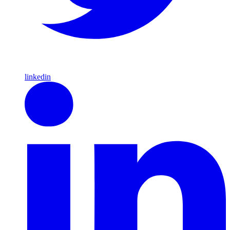
linkedin