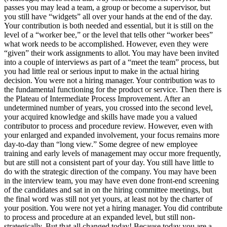
passes you may lead a team, a group or become a supervisor, but
you still have “widgets” all over your hands at the end of the day.
Your contribution is both needed and essential, but it is still on the
level of a “worker bee,” or the level that tells other “worker bees”
what work needs to be accomplished. However, even they were
“given” their work assignments to allot. You may have been invited
into a couple of interviews as part of a “meet the team” process, but
you had little real or serious input to make in the actual hiring
decision. You were not a hiring manager. Your contribution was to
the fundamental functioning for the product or service. Then there is
the Plateau of Intermediate Process Improvement. After an
undetermined number of years, you crossed into the second level,
your acquired knowledge and skills have made you a valued
contributor to process and procedure review. However, even with
your enlarged and expanded involvement, your focus remains more
day-to-day than “long view.” Some degree of new employee
training and early levels of management may occur more frequently,
but are still not a consistent part of your day. You still have little to
do with the strategic direction of the company. You may have been
in the interview team, you may have even done front-end screening
of the candidates and sat in on the hiring committee meetings, but
the final word was still not yet yours, at least not by the charter of
your position. You were not yet a hiring manager. You did contribute
to process and procedure at an expanded level, but still non-
strategically. But that all changed today! Because today you are a