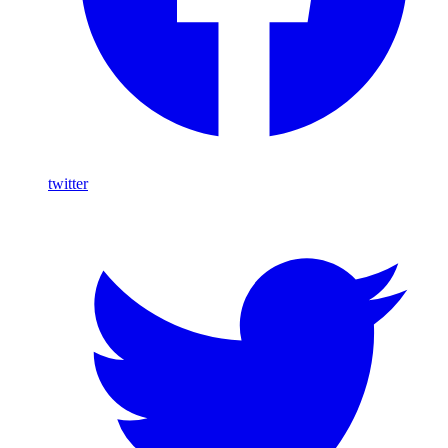
twitter