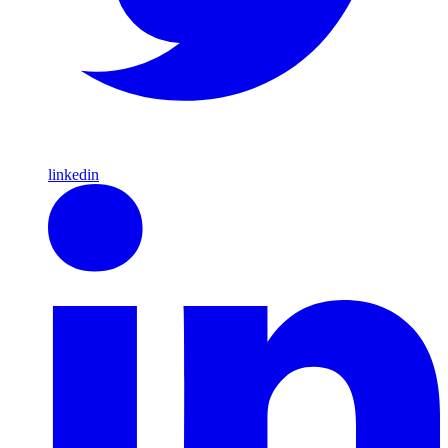
linkedin