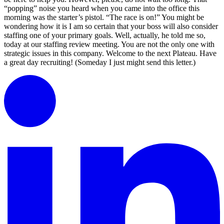
“popping” noise you heard when you came into the office this
morning was the starter’s pistol. “The race is on!” You might be
wondering how it is I am so certain that your boss will also consider
staffing one of your primary goals. Well, actually, he told me so,
today at our staffing review meeting. You are not the only one with
strategic issues in this company. Welcome to the next Plateau. Have
a great day recruiting! (Someday I just might send this letter.)