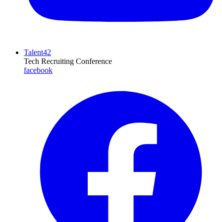
Talent42
Tech Recruiting Conference
facebook