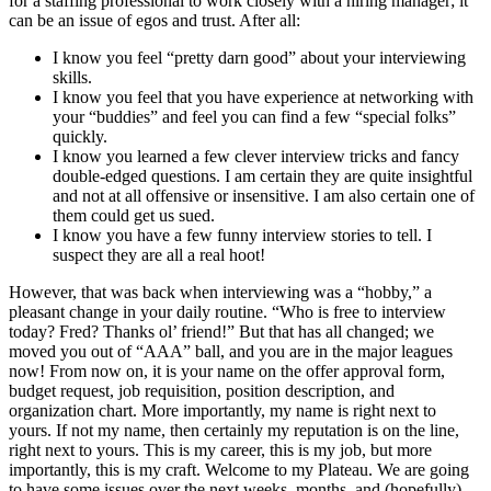
for a staffing professional to work closely with a hiring manager; it
can be an issue of egos and trust. After all:
I know you feel “pretty darn good” about your interviewing
skills.
I know you feel that you have experience at networking with
your “buddies” and feel you can find a few “special folks”
quickly.
I know you learned a few clever interview tricks and fancy
double-edged questions. I am certain they are quite insightful
and not at all offensive or insensitive. I am also certain one of
them could get us sued.
I know you have a few funny interview stories to tell. I
suspect they are all a real hoot!
However, that was back when interviewing was a “hobby,” a
pleasant change in your daily routine. “Who is free to interview
today? Fred? Thanks ol’ friend!” But that has all changed; we
moved you out of “AAA” ball, and you are in the major leagues
now! From now on, it is your name on the offer approval form,
budget request, job requisition, position description, and
organization chart. More importantly, my name is right next to
yours. If not my name, then certainly my reputation is on the line,
right next to yours. This is my career, this is my job, but more
importantly, this is my craft. Welcome to my Plateau. We are going
to have some issues over the next weeks, months, and (hopefully)