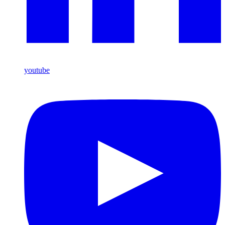
youtube