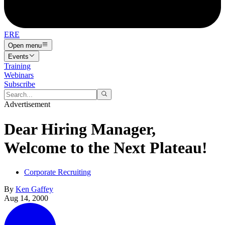
ERE
Open menu
Events
Training
Webinars
Subscribe
Advertisement
Dear Hiring Manager,
Welcome to the Next Plateau!
Corporate Recruiting
By
Ken Gaffey
Aug 14, 2000