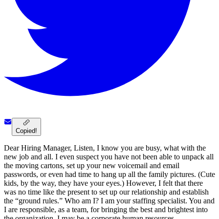
Copied!
Dear Hiring Manager, Listen, I know you are busy, what with the
new job and all. I even suspect you have not been able to unpack all
the moving cartons, set up your new voicemail and email
passwords, or even had time to hang up all the family pictures. (Cute
kids, by the way, they have your eyes.) However, I felt that there
was no time like the present to set up our relationship and establish
the “ground rules.” Who am I? I am your staffing specialist. You and
I are responsible, as a team, for bringing the best and brightest into
the organization. I may be a corporate human resources