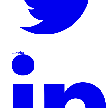
linkedin