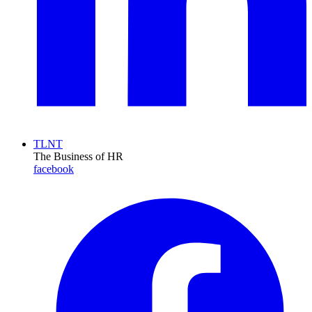
TLNT
The Business of HR
facebook