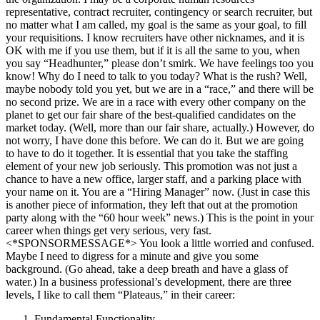
representative, contract recruiter, contingency or search recruiter, but
no matter what I am called, my goal is the same as your goal, to fill
your requisitions. I know recruiters have other nicknames, and it is
OK with me if you use them, but if it is all the same to you, when
you say “Headhunter,” please don’t smirk. We have feelings too you
know! Why do I need to talk to you today? What is the rush? Well,
maybe nobody told you yet, but we are in a “race,” and there will be
no second prize. We are in a race with every other company on the
planet to get our fair share of the best-qualified candidates on the
market today. (Well, more than our fair share, actually.) However, do
not worry, I have done this before. We can do it. But we are going
to have to do it together. It is essential that you take the staffing
element of your new job seriously. This promotion was not just a
chance to have a new office, larger staff, and a parking place with
your name on it. You are a “Hiring Manager” now. (Just in case this
is another piece of information, they left that out at the promotion
party along with the “60 hour week” news.) This is the point in your
career when things get very serious, very fast.
<*SPONSORMESSAGE*> You look a little worried and confused.
Maybe I need to digress for a minute and give you some
background. (Go ahead, take a deep breath and have a glass of
water.) In a business professional’s development, there are three
levels, I like to call them “Plateaus,” in their career:
Fundamental Functionality