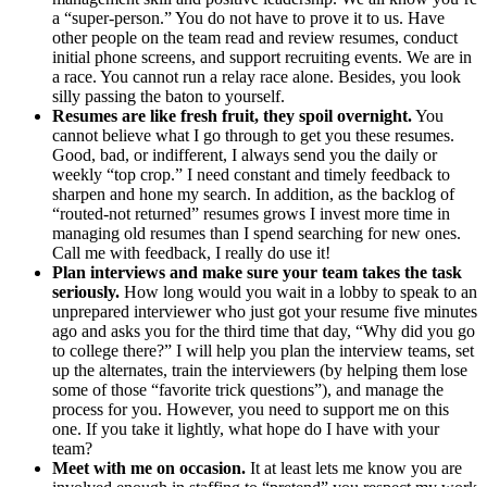
a “super-person.” You do not have to prove it to us. Have
other people on the team read and review resumes, conduct
initial phone screens, and support recruiting events. We are in
a race. You cannot run a relay race alone. Besides, you look
silly passing the baton to yourself.
Resumes are like fresh fruit, they spoil overnight.
You
cannot believe what I go through to get you these resumes.
Good, bad, or indifferent, I always send you the daily or
weekly “top crop.” I need constant and timely feedback to
sharpen and hone my search. In addition, as the backlog of
“routed-not returned” resumes grows I invest more time in
managing old resumes than I spend searching for new ones.
Call me with feedback, I really do use it!
Plan interviews and make sure your team takes the task
seriously.
How long would you wait in a lobby to speak to an
unprepared interviewer who just got your resume five minutes
ago and asks you for the third time that day, “Why did you go
to college there?” I will help you plan the interview teams, set
up the alternates, train the interviewers (by helping them lose
some of those “favorite trick questions”), and manage the
process for you. However, you need to support me on this
one. If you take it lightly, what hope do I have with your
team?
Meet with me on occasion.
It at least lets me know you are