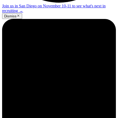
Join us in San Diego on November 10-11 to see what's next in
recruiting
→
Dismiss