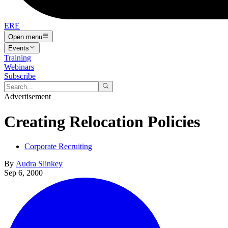
ERE
Open menu
Events
Training
Webinars
Subscribe
Advertisement
Creating Relocation Policies
Corporate Recruiting
By
Audra Slinkey
Sep 6, 2000