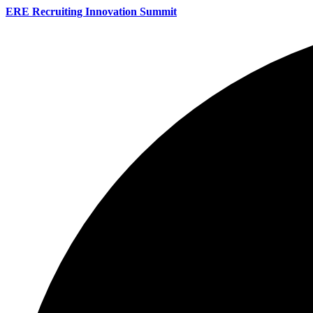
ERE Recruiting Innovation Summit