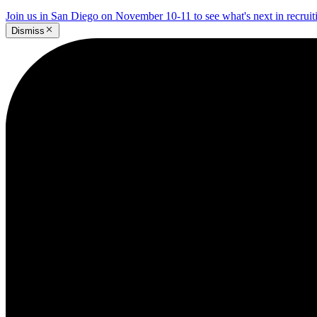
Join us in San Diego on November 10-11 to see what's next in recrui
Dismiss