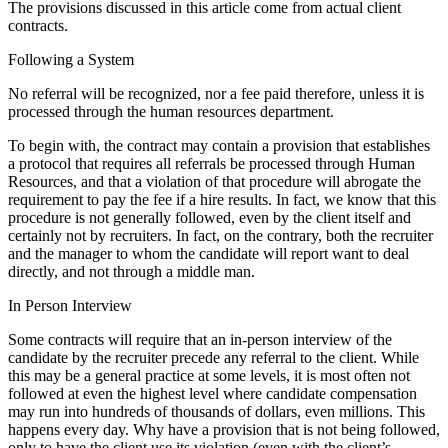
The provisions discussed in this article come from actual client
contracts.
Following a System
No referral will be recognized, nor a fee paid therefore, unless it is
processed through the human resources department.
To begin with, the contract may contain a provision that establishes
a protocol that requires all referrals be processed through Human
Resources, and that a violation of that procedure will abrogate the
requirement to pay the fee if a hire results. In fact, we know that this
procedure is not generally followed, even by the client itself and
certainly not by recruiters. In fact, on the contrary, both the recruiter
and the manager to whom the candidate will report want to deal
directly, and not through a middle man.
In Person Interview
Some contracts will require that an in-person interview of the
candidate by the recruiter precede any referral to the client. While
this may be a general practice at some levels, it is most often not
followed at even the highest level where candidate compensation
may run into hundreds of thousands of dollars, even millions. This
happens every day. Why have a provision that is not being followed,
only to have the client use its violation (even with the client’s