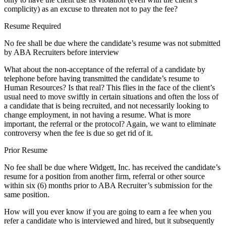
complicity) as an excuse to threaten not to pay the fee?
Resume Required
No fee shall be due where the candidate’s resume was not submitted
by ABA Recruiters before interview
What about the non-acceptance of the referral of a candidate by
telephone before having transmitted the candidate’s resume to
Human Resources? Is that real? This flies in the face of the client’s
usual need to move swiftly in certain situations and often the loss of
a candidate that is being recruited, and not necessarily looking to
change employment, in not having a resume. What is more
important, the referral or the protocol? Again, we want to eliminate
controversy when the fee is due so get rid of it.
Prior Resume
No fee shall be due where Widgett, Inc. has received the candidate’s
resume for a position from another firm, referral or other source
within six (6) months prior to ABA Recruiter’s submission for the
same position.
How will you ever know if you are going to earn a fee when you
refer a candidate who is interviewed and hired, but it subsequently