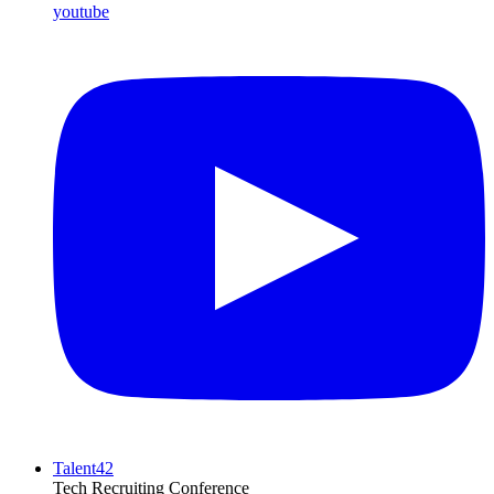
youtube
Talent42
Tech Recruiting Conference