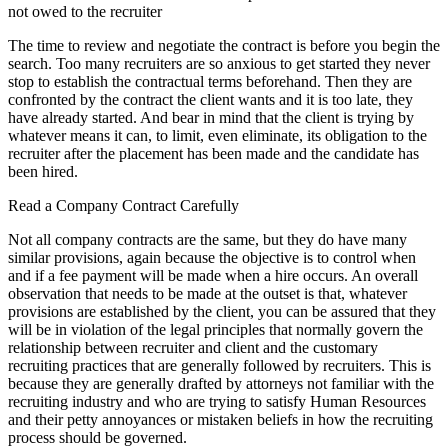
not owed to the recruiter
The time to review and negotiate the contract is before you begin the
search. Too many recruiters are so anxious to get started they never
stop to establish the contractual terms beforehand. Then they are
confronted by the contract the client wants and it is too late, they
have already started. And bear in mind that the client is trying by
whatever means it can, to limit, even eliminate, its obligation to the
recruiter after the placement has been made and the candidate has
been hired.
Read a Company Contract Carefully
Not all company contracts are the same, but they do have many
similar provisions, again because the objective is to control when
and if a fee payment will be made when a hire occurs. An overall
observation that needs to be made at the outset is that, whatever
provisions are established by the client, you can be assured that they
will be in violation of the legal principles that normally govern the
relationship between recruiter and client and the customary
recruiting practices that are generally followed by recruiters. This is
because they are generally drafted by attorneys not familiar with the
recruiting industry and who are trying to satisfy Human Resources
and their petty annoyances or mistaken beliefs in how the recruiting
process should be governed.