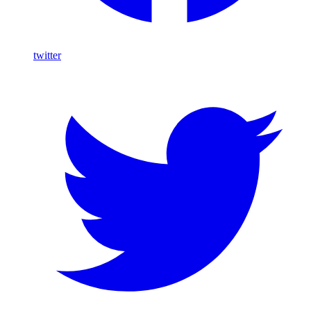
twitter