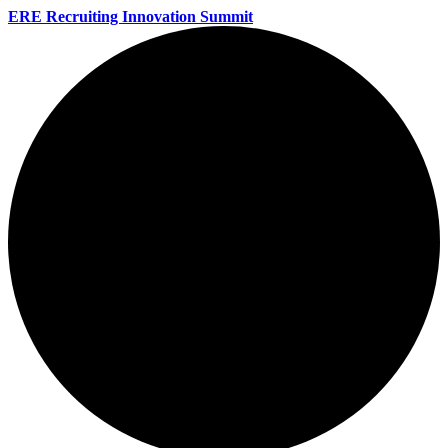
ERE Recruiting Innovation Summit