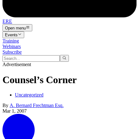
ERE
Open menu
Events
Training
Webinars
Subscribe
Advertisement
Counsel’s Corner
Uncategorized
By
A. Bernard Frechtman Esq.
Mar 1, 2007