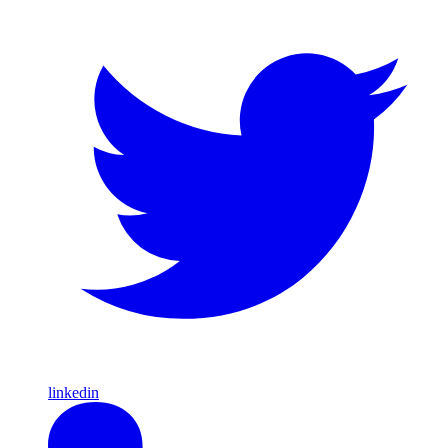
linkedin