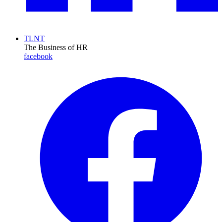
TLNT
The Business of HR
facebook