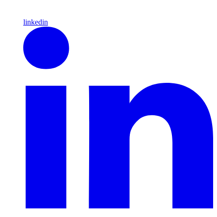
linkedin