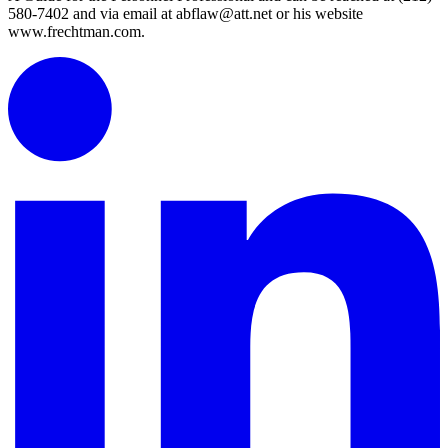
580-7402 and via email at abflaw@att.net or his website
www.frechtman.com.