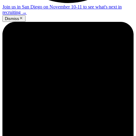
Join us in San Diego on November 10-11 to see what's next in
recruiting
→
Dismiss