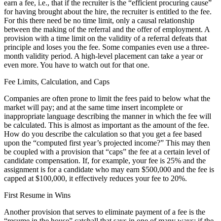
earn a fee, i.e., that if the recruiter is the “efficient procuring cause”
for having brought about the hire, the recruiter is entitled to the fee.
For this there need be no time limit, only a causal relationship
between the making of the referral and the offer of employment. A
provision with a time limit on the validity of a referral defeats that
principle and loses you the fee. Some companies even use a three-
month validity period. A high-level placement can take a year or
even more. You have to watch out for that one.
Fee Limits, Calculation, and Caps
Companies are often prone to limit the fees paid to below what the
market will pay; and at the same time insert incomplete or
inappropriate language describing the manner in which the fee will
be calculated. This is almost as important as the amount of the fee.
How do you describe the calculation so that you get a fee based
upon the “computed first year’s projected income?” This may then
be coupled with a provision that “caps” the fee at a certain level of
candidate compensation. If, for example, your fee is 25% and the
assignment is for a candidate who may earn $500,000 and the fee is
capped at $100,000, it effectively reduces your fee to 20%.
First Resume in Wins
Another provision that serves to eliminate payment of a fee is the
“resume in the house” catchall that says in one of many ways: if the