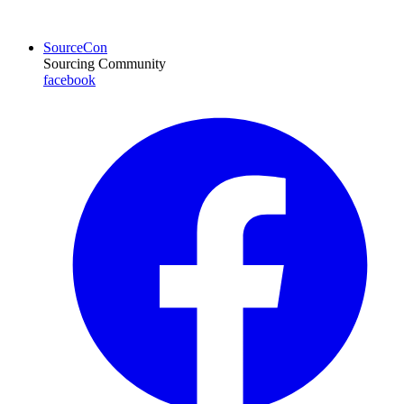
SourceCon
Sourcing Community
facebook