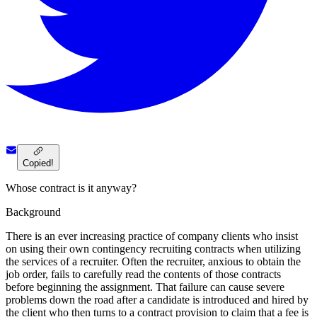
Copied!
Whose contract is it anyway?
Background
There is an ever increasing practice of company clients who insist
on using their own contingency recruiting contracts when utilizing
the services of a recruiter. Often the recruiter, anxious to obtain the
job order, fails to carefully read the contents of those contracts
before beginning the assignment. That failure can cause severe
problems down the road after a candidate is introduced and hired by
the client who then turns to a contract provision to claim that a fee is