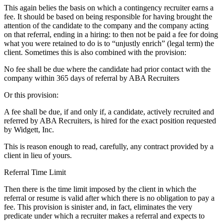
This again belies the basis on which a contingency recruiter earns a
fee. It should be based on being responsible for having brought the
attention of the candidate to the company and the company acting
on that referral, ending in a hiring: to then not be paid a fee for doing
what you were retained to do is to “unjustly enrich” (legal term) the
client. Sometimes this is also combined with the provision:
No fee shall be due where the candidate had prior contact with the
company within 365 days of referral by ABA Recruiters
Or this provision:
A fee shall be due, if and only if, a candidate, actively recruited and
referred by ABA Recruiters, is hired for the exact position requested
by Widgett, Inc.
This is reason enough to read, carefully, any contract provided by a
client in lieu of yours.
Referral Time Limit
Then there is the time limit imposed by the client in which the
referral or resume is valid after which there is no obligation to pay a
fee. This provision is sinister and, in fact, eliminates the very
predicate under which a recruiter makes a referral and expects to