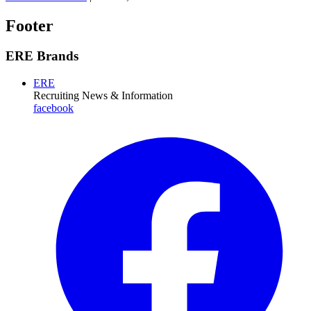
Footer
ERE Brands
ERE
Recruiting News
& Information
facebook