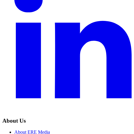
About Us
About ERE Media