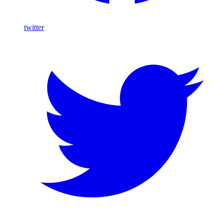
twitter