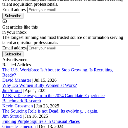
talent acquisition professionals.
Email address
Subscribe
Get articles like this
in your inbox
The longest running and most trusted source of information serving
talent acquisition professionals.
Email address
Subscribe
Advertisement
Related Articles
The U.S. Workforce Is About to Stop Growing. Is Recruiting
Ready?
David Manaster
|
Jul 15, 2026
Why Do Women Bully Women at Work?
Jim Stroud
|
Apr 1, 2025
12 Key Takeaways from the 2024 Candidate Experience
Benchmark Research
Kevin Grossman
|
Jan 23, 2025
The Sourcing Role is not Dead. Its evolving… again.
Jim Stroud
|
Jan 16, 2025
Finding Purple Squirrels in Unusual Places
Ginnette Jamerson
|
Dec 13, 2024