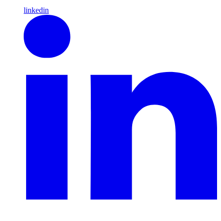
linkedin