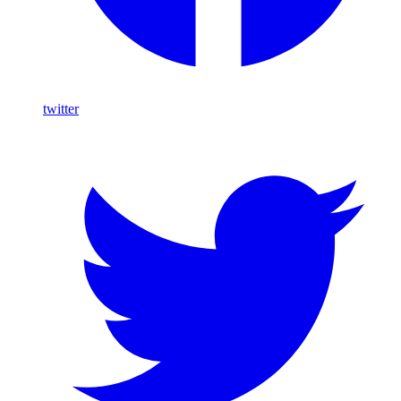
twitter