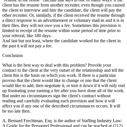
client has the resume from another recruiter, even though you caused
the client to interview and hire the candidate, the client will pay the
other recruiter. Or, similarly, if the client received the resume through
a direct response to an advertisement or voluntary mail-in and it is in
their files, they will not owe you a fee. Sometimes this provision is
limited to receipt of the resume within some period of time prior to
your referral, like 180 days.
And last but not least, where the candidate worked for the client in
the past it will not pay a fee.
Conclusion
What is the best way to deal with this problem? Provide your
contract to the client at the very outset of the relationship and tell the
client this is the basis on which you work. If there is a particular
proviso that the client would like to change or one that the client
would like to add, then negotiate it, or turn it down if it will only end
up frustrating your earning a fee after you have done all of the work.
But under no circumstances sign the client’s contract without
reading and carefully evaluating each provision and how it will
affect you if any one of the described circumstances occurs. It will
be too late then.
A. Bernard Frechtman, Esq. is the author of Staffing Industry Law:
A Guide for the Personnel Professional and can be reached at (212)