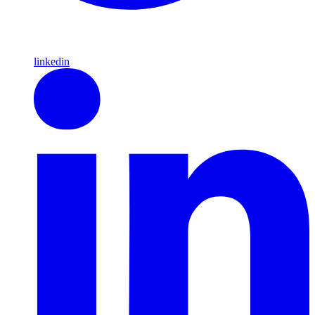
linkedin