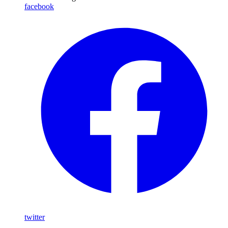
facebook
twitter