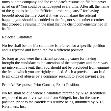
turns out the company had the candidate’s resume on file but never
acted on it? You could be sandbagged every time. After all, the name
of the game is being the “efficient procuring cause” for having
brought about the hire. And if it was you making the referral
happen, you should be entitled to the fee, not some other recruiter
that dropped a resume in the mail that the client conveniently had in
its file.
Rejected Candidate
No fee shall be due if a candidate is referred for a specific position
and is rejected and later hired for a different position
So long as you were the efficient procuring cause for having
brought the candidate to the attention of the company and there was
no intervening event, then you should not be precluded from earning
the fee to which you are rightly entitled. Such a provision can lead
to all kinds of abuses by a company seeking to avoid paying a fee.
Prior Ad Response, Prior Contact, Exact Position
No fee shall be due where a candidate referred by ABA Recruiters
responded to an advertisement from Widgett, Inc. for the same
position, prior to the candidate’s resume being submitted by ABA
Recruiters, Inc.