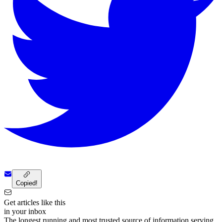
Copied!
Get articles like this
in your inbox
The longest running and most trusted source of information serving