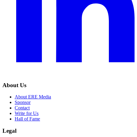
About Us
About ERE Media
Sponsor
Contact
Write for Us
Hall of Fame
Legal