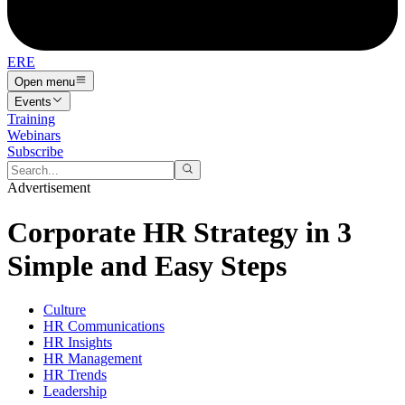
ERE
Open menu
Events
Training
Webinars
Subscribe
Advertisement
Corporate HR Strategy in 3
Simple and Easy Steps
Culture
HR Communications
HR Insights
HR Management
HR Trends
Leadership