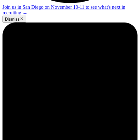
Join us in San Diego on November 10-11 to see what's next in
recruiting
→
Dismiss