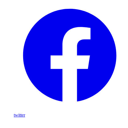
twitter