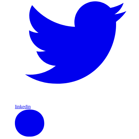
linkedin