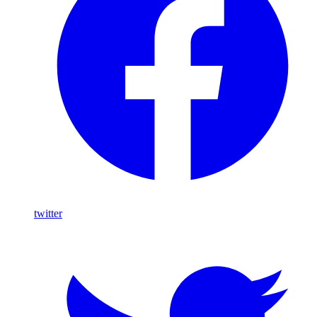
twitter