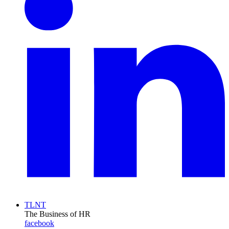
TLNT
The Business of HR
facebook