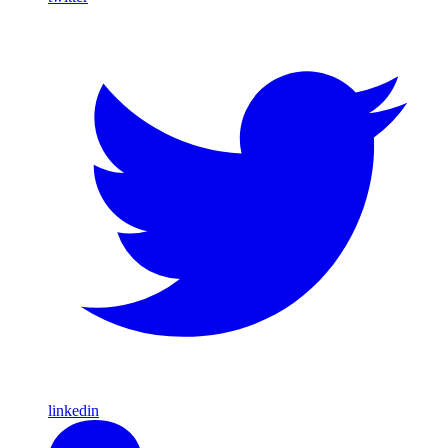
linkedin