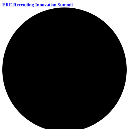
ERE Recruiting Innovation Summit