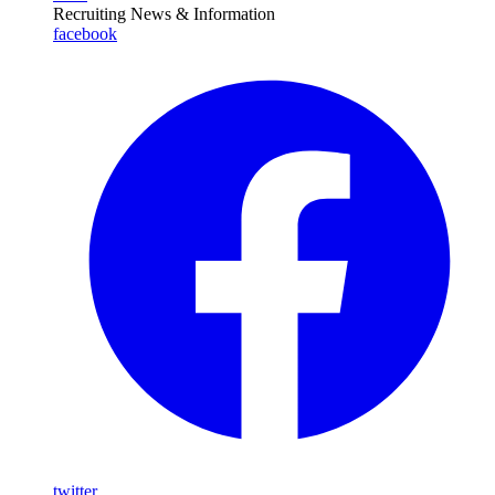
Recruiting News
& Information
facebook
twitter