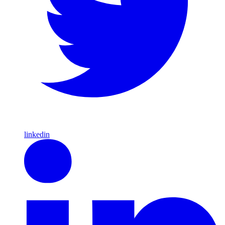
linkedin