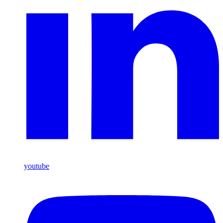
youtube