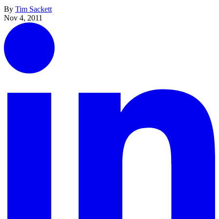
By
Tim Sackett
Nov 4, 2011