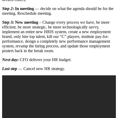
Step 2
:
In meeting
— decide on what the agenda should be for the
meeting. Reschedule meeting.
Step 3:
New meeting
– Change every process we have, be more
efficient, be more strategic, be more technologically savvy,
implement an entire new HRIS system, create a new employment
brand, only hire top talent, kill our “C” players, institute pay-for-
performance, design a completely new performance management
system, revamp the hiring process, and update those employment
posters back in the break room.
Next day:
CFO delivers your HR budget.
Last step
— Cancel new HR strategy.