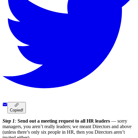
Copied!
Step 1
:
Send out a meeting request to all HR leaders
— sorry
managers, you aren’t really leaders; we meant Directors and above
(unless there’s only six people in HR, then you Directors aren’t
invited either).