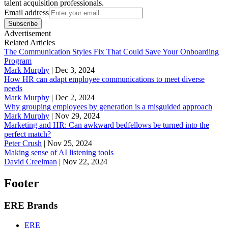
talent acquisition professionals.
Email address
Subscribe
Advertisement
Related Articles
The Communication Styles Fix That Could Save Your Onboarding
Program
Mark Murphy
|
Dec 3, 2024
How HR can adapt employee communications to meet diverse
needs
Mark Murphy
|
Dec 2, 2024
Why grouping employees by generation is a misguided approach
Mark Murphy
|
Nov 29, 2024
Marketing and HR: Can awkward bedfellows be turned into the
perfect match?
Peter Crush
|
Nov 25, 2024
Making sense of AI listening tools
David Creelman
|
Nov 22, 2024
Footer
ERE Brands
ERE