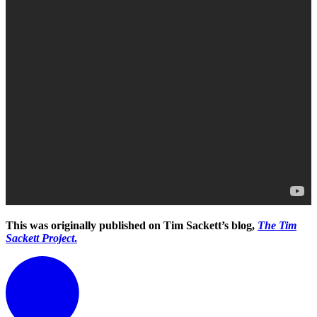
This was originally published on Tim Sackett’s blog,
The Tim
Sackett Project
.