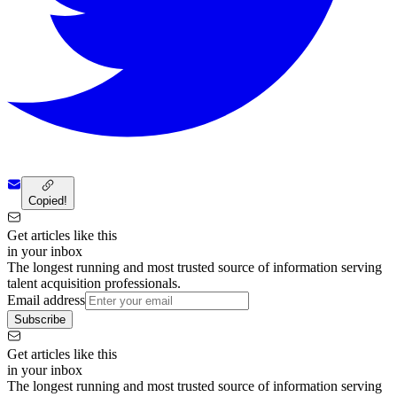
Copied!
Get articles like this
in your inbox
The longest running and most trusted source of information serving
talent acquisition professionals.
Email address
Subscribe
Get articles like this
in your inbox
The longest running and most trusted source of information serving