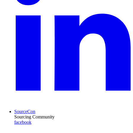
SourceCon
Sourcing Community
facebook