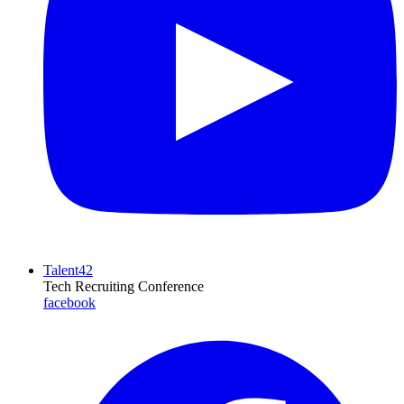
Talent42
Tech Recruiting Conference
facebook