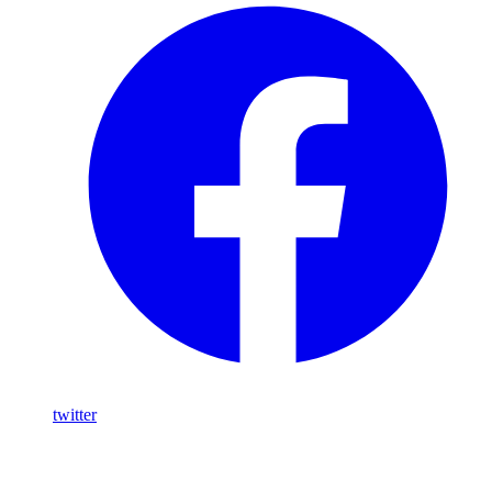
twitter