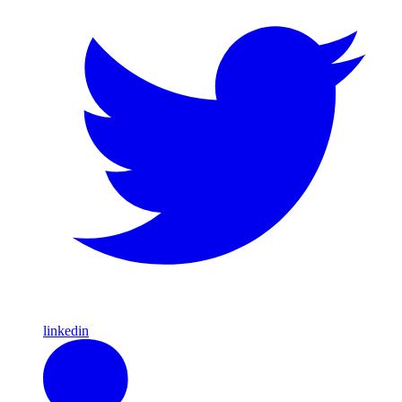
linkedin