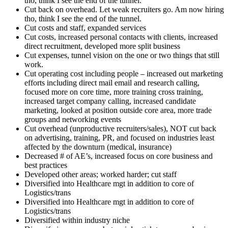
tho, think I see the end of the tunnel.
Cut back on overhead. Let weak recruiters go. Am now hiring
tho, think I see the end of the tunnel.
Cut costs and staff, expanded services
Cut costs, increased personal contacts with clients, increased
direct recruitment, developed more split business
Cut expenses, tunnel vision on the one or two things that still
work.
Cut operating cost including people – increased out marketing
efforts including direct mail email and research calling,
focused more on core time, more training cross training,
increased target company calling, increased candidate
marketing, looked at position outside core area, more trade
groups and networking events
Cut overhead (unproductive recruiters/sales), NOT cut back
on advertising, training, PR, and focused on industries least
affected by the downturn (medical, insurance)
Decreased # of AE’s, increased focus on core business and
best practices
Developed other areas; worked harder; cut staff
Diversified into Healthcare mgt in addition to core of
Logistics/trans
Diversified into Healthcare mgt in addition to core of
Logistics/trans
Diversified within industry niche