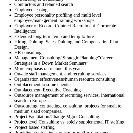
Contractors and retained search
Employee leasing
Employee personality profiling and multi level
employee/management training workshops
Employer of Record. Contract Recruitment. Corporate
Intelligence
Extended long-term temp and temp-to-hire
Hiring Training, Sales Training and Compensation Plan
Design.
HR consulting
Management Consulting/ Strategic Planning/”Career
Strategies in a Down Market Seminars”
More emphasis on retainer this year
On-site staff management, and recruiting services
Organization effectiveness/human resource consulting
Outplacement to some clients
Outplacement, Executive Coaching
Outsource management of recruiting services, International
search in Europe
Outsourcing, contracting, consulting, projects for small to
medium sized companies.
Project Facilitation/Change Mgmt Consulting
Project level Consulting vs. solely supplemental IT staffing
Project-based staffing
Providing contracting services as well as permanent