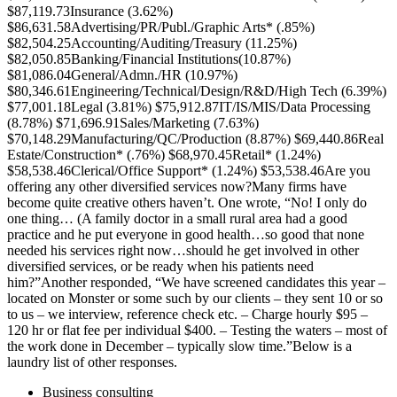
$87,119.73Insurance (3.62%)
$86,631.58Advertising/PR/Publ./Graphic Arts* (.85%)
$82,504.25Accounting/Auditing/Treasury (11.25%)
$82,050.85Banking/Financial Institutions(10.87%)
$81,086.04General/Admn./HR (10.97%)
$80,346.61Engineering/Technical/Design/R&D/High Tech (6.39%)
$77,001.18Legal (3.81%) $75,912.87IT/IS/MIS/Data Processing
(8.78%) $71,696.91Sales/Marketing (7.63%)
$70,148.29Manufacturing/QC/Production (8.87%) $69,440.86Real
Estate/Construction* (.76%) $68,970.45Retail* (1.24%)
$58,538.46Clerical/Office Support* (1.24%) $53,538.46Are you
offering any other diversified services now?Many firms have
become quite creative others haven’t. One wrote, “No! I only do
one thing… (A family doctor in a small rural area had a good
practice and he put everyone in good health…so good that none
needed his services right now…should he get involved in other
diversified services, or be ready when his patients need
him?”Another responded, “We have screened candidates this year –
located on Monster or some such by our clients – they sent 10 or so
to us – we interview, reference check etc. – Charge hourly $95 –
120 hr or flat fee per individual $400. – Testing the waters – most of
the work done in December – typically slow time.”Below is a
laundry list of other responses.
Business consulting