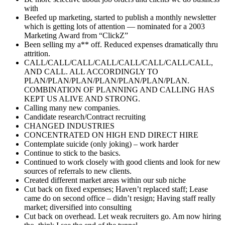
with
Beefed up marketing, started to publish a monthly newsletter
which is getting lots of attention — nominated for a 2003
Marketing Award from “ClickZ”
Been selling my a** off. Reduced expenses dramatically thru
attrition.
CALL/CALL/CALL/CALL/CALL/CALL/CALL/CALL,
AND CALL. ALL ACCORDINGLY TO
PLAN/PLAN/PLAN/PLAN/PLAN/PLAN/PLAN.
COMBINATION OF PLANNING AND CALLING HAS
KEPT US ALIVE AND STRONG.
Calling many new companies.
Candidate research/Contract recruiting
CHANGED INDUSTRIES
CONCENTRATED ON HIGH END DIRECT HIRE
Contemplate suicide (only joking) – work harder
Continue to stick to the basics.
Continued to work closely with good clients and look for new
sources of referrals to new clients.
Created different market areas within our sub niche
Cut back on fixed expenses; Haven’t replaced staff; Lease
came do on second office – didn’t resign; Having staff really
market; diversified into consulting
Cut back on overhead. Let weak recruiters go. Am now hiring