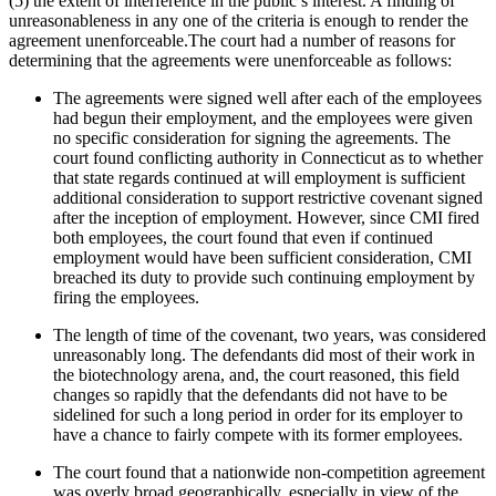
(5) the extent of interference in the public’s interest. A finding of
unreasonableness in any one of the criteria is enough to render the
agreement unenforceable.The court had a number of reasons for
determining that the agreements were unenforceable as follows:
The agreements were signed well after each of the employees
had begun their employment, and the employees were given
no specific consideration for signing the agreements. The
court found conflicting authority in Connecticut as to whether
that state regards continued at will employment is sufficient
additional consideration to support restrictive covenant signed
after the inception of employment. However, since CMI fired
both employees, the court found that even if continued
employment would have been sufficient consideration, CMI
breached its duty to provide such continuing employment by
firing the employees.
The length of time of the covenant, two years, was considered
unreasonably long. The defendants did most of their work in
the biotechnology arena, and, the court reasoned, this field
changes so rapidly that the defendants did not have to be
sidelined for such a long period in order for its employer to
have a chance to fairly compete with its former employees.
The court found that a nationwide non-competition agreement
was overly broad geographically, especially in view of the