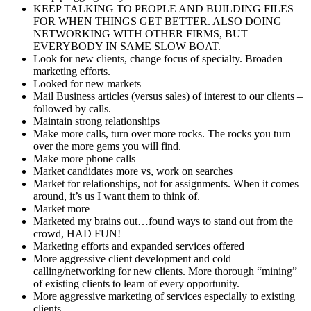
KEEP TALKING TO PEOPLE AND BUILDING FILES
FOR WHEN THINGS GET BETTER. ALSO DOING
NETWORKING WITH OTHER FIRMS, BUT
EVERYBODY IN SAME SLOW BOAT.
Look for new clients, change focus of specialty. Broaden
marketing efforts.
Looked for new markets
Mail Business articles (versus sales) of interest to our clients –
followed by calls.
Maintain strong relationships
Make more calls, turn over more rocks. The rocks you turn
over the more gems you will find.
Make more phone calls
Market candidates more vs, work on searches
Market for relationships, not for assignments. When it comes
around, it’s us I want them to think of.
Market more
Marketed my brains out…found ways to stand out from the
crowd, HAD FUN!
Marketing efforts and expanded services offered
More aggressive client development and cold
calling/networking for new clients. More thorough “mining”
of existing clients to learn of every opportunity.
More aggressive marketing of services especially to existing
clients