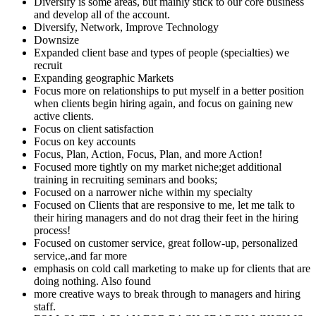
Diversify is some areas, but mainly stick to our core business
and develop all of the account.
Diversify, Network, Improve Technology
Downsize
Expanded client base and types of people (specialties) we
recruit
Expanding geographic Markets
Focus more on relationships to put myself in a better position
when clients begin hiring again, and focus on gaining new
active clients.
Focus on client satisfaction
Focus on key accounts
Focus, Plan, Action, Focus, Plan, and more Action!
Focused more tightly on my market niche;get additional
training in recruiting seminars and books;
Focused on a narrower niche within my specialty
Focused on Clients that are responsive to me, let me talk to
their hiring managers and do not drag their feet in the hiring
process!
Focused on customer service, great follow-up, personalized
service,.and far more
emphasis on cold call marketing to make up for clients that are
doing nothing. Also found
more creative ways to break through to managers and hiring
staff.