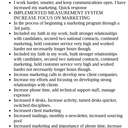
I work harder, smarter, and keep communications open. I have
increased my marketing. Quick response
IMPLEMENTED MEASUREMENT SYSTEM
INCREASE FOCUS ON MARKETING
In the process of beginning a marketing program through a
3rd party.
Included my faith in my work, built stronger relationships
with candidates, secured two national contracts, continued
marketing, held customer service very high and worked
harder not necessarily longer hours though.
Included my faith in my work, built stronger relationships
with candidates, secured two national contracts, continued
marketing, held customer service very high and worked
harder not necessarily longer hours though.
Increase marketing calls to develop new client companies.
Increase my efforts and focusing on developing strong
relationships with clients
Increase phone time, add technical support staff, manage
expenses
Increased # desks, Increase activity, turned desks quicker,
switched disciplines.
Increased client marketing
Increased mailings, monthly e-newsletter, increased sourcing
pool
Increased marketing and importance of phone time, increase