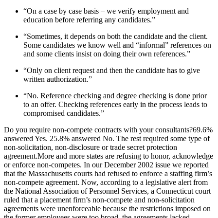
“On a case by case basis – we verify employment and
education before referring any candidates.”
“Sometimes, it depends on both the candidate and the client.
Some candidates we know well and “informal” references on
and some clients insist on doing their own references.”
“Only on client request and then the candidate has to give
written authorization.”
“No. Reference checking and degree checking is done prior
to an offer. Checking references early in the process leads to
compromised candidates.”
Do you require non-compete contracts with your consultants?69.6%
answered Yes. 25.8% answered No. The rest required some type of
non-solicitation, non-disclosure or trade secret protection
agreement.More and more states are refusing to honor, acknowledge
or enforce non-competes. In our December 2002 issue we reported
that the Massachusetts courts had refused to enforce a staffing firm’s
non-compete agreement. Now, according to a legislative alert from
the National Association of Personnel Services, a Connecticut court
ruled that a placement firm’s non-compete and non-solicitation
agreements were unenforceable because the restrictions imposed on
the former employees were too broad, the agreements lacked