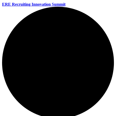
ERE Recruiting Innovation Summit