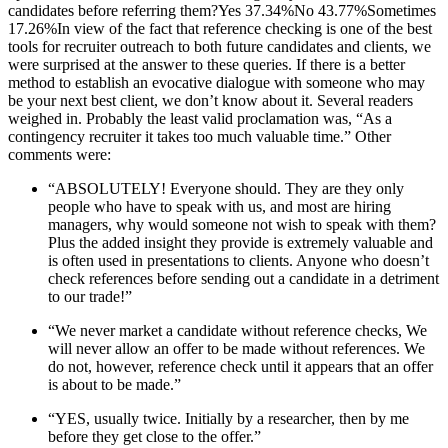
“ABSOLUTELY! Everyone should. They are they only
people who have to speak with us, and most are hiring
managers, why would someone not wish to speak with them?
Plus the added insight they provide is extremely valuable and
is often used in presentations to clients. Anyone who doesn’t
check references before sending out a candidate in a detriment
to our trade!”
“We never market a candidate without reference checks, We
will never allow an offer to be made without references. We
do not, however, reference check until it appears that an offer
is about to be made.”
“YES, usually twice. Initially by a researcher, then by me
before they get close to the offer.”