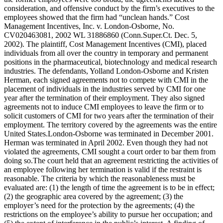
consideration, and offensive conduct by the firm’s executives to the
employees showed that the firm had “unclean hands.” Cost
Management Incentives, Inc. v. London-Osborne, No.
CV020463081, 2002 WL 31886860 (Conn.Super.Ct. Dec. 5,
2002). The plaintiff, Cost Management Incentives (CMI), placed
individuals from all over the country in temporary and permanent
positions in the pharmaceutical, biotechnology and medical research
industries. The defendants, Yolland London-Osborne and Kristen
Herman, each signed agreements not to compete with CMI in the
placement of individuals in the industries served by CMI for one
year after the termination of their employment. They also signed
agreements not to induce CMI employees to leave the firm or to
solicit customers of CMI for two years after the termination of their
employment. The territory covered by the agreements was the entire
United States.London-Osborne was terminated in December 2001.
Herman was terminated in April 2002. Even though they had not
violated the agreements, CMI sought a court order to bar them from
doing so.The court held that an agreement restricting the activities of
an employee following her termination is valid if the restraint is
reasonable. The criteria by which the reasonableness must be
evaluated are: (1) the length of time the agreement is to be in effect;
(2) the geographic area covered by the agreement; (3) the
employer’s need for the protection by the agreements; (4) the
restrictions on the employee’s ability to pursue her occupation; and