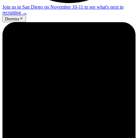
Join us in San Diego on November 10-11 to see what's next in
recruiting
→
Dismiss