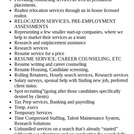
placements.
Realtor relocation services through an in house licensed
realtor.
RELOCATION SERVICES, PRE-EMPLOYMENT
ASSESSMENTS
Representing a few smaller start-up companies, where we
help to market their services as a team
Research and outplacement assistance
Research services
Resume service for a price
RESUME SERVICE, CAREER COUNSELING, ETC
Resume writing and career counseling
Resume Housing, Candidate screening,
Rolling Retainers, Hourly search services, Research services
Salary surveys, spousal help with finding new job, preferred
client status.
Spot recruiting”(going after those candidates specifically
desired by clients)
Tax Prep services, Banking and payrolling
Temp. execs
Temporary Services
Time Compressed Staffing, Talent Maintenance System,
Research Solutions
Unbundled services on a search that’s already “started”