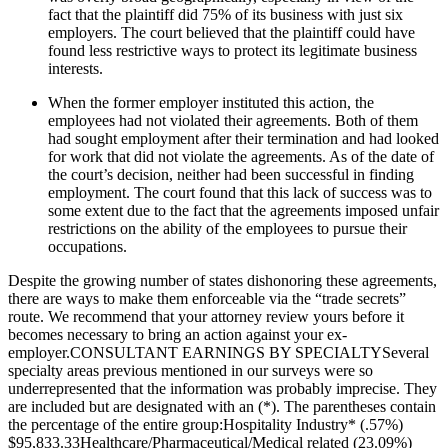
fact that the plaintiff did 75% of its business with just six
employers. The court believed that the plaintiff could have
found less restrictive ways to protect its legitimate business
interests.
When the former employer instituted this action, the
employees had not violated their agreements. Both of them
had sought employment after their termination and had looked
for work that did not violate the agreements. As of the date of
the court’s decision, neither had been successful in finding
employment. The court found that this lack of success was to
some extent due to the fact that the agreements imposed unfair
restrictions on the ability of the employees to pursue their
occupations.
Despite the growing number of states dishonoring these agreements,
there are ways to make them enforceable via the “trade secrets”
route. We recommend that your attorney review yours before it
becomes necessary to bring an action against your ex-
employer.CONSULTANT EARNINGS BY SPECIALTYSeveral
specialty areas previous mentioned in our surveys were so
underrepresented that the information was probably imprecise. They
are included but are designated with an (*). The parentheses contain
the percentage of the entire group:Hospitality Industry* (.57%)
$95,833.33Healthcare/Pharmaceutical/Medical related (23.09%)