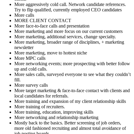
More aggressively cold call. Network candidate references.
Try to flip qualified, currently employed CEO candidates
More calls
MORE CLIENT CONTACT
More face-to-face calls and presentation
More marketing and more focus on our current customers
More marketing, additional services, change specialty.
More marketing, broader range of disciplines, + marketing
newsletter
More marketing, move to hottest niche
More MPC calls
More networking events; more prospecting with better follow
up and cold calls.
More sales calls, surveyed everyone to see what they couldn’t
fill.
More survey calls
More target marketing & face-to-face contact with clients and
local candidates for referrals.
More training and expansion of my client relationship skills
More training of recruiters.
More training, education, improving skills
More networking and relationship marketing
Mostly back to the basics. Better screening of job orders,
more old fashioned recruiting and almost total avoidance of
job posting boards.