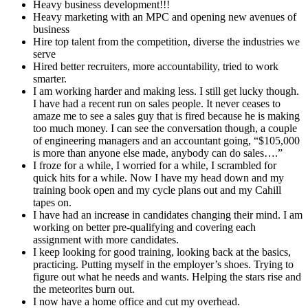
Heavy business development!!!
Heavy marketing with an MPC and opening new avenues of
business
Hire top talent from the competition, diverse the industries we
serve
Hired better recruiters, more accountability, tried to work
smarter.
I am working harder and making less. I still get lucky though.
I have had a recent run on sales people. It never ceases to
amaze me to see a sales guy that is fired because he is making
too much money. I can see the conversation though, a couple
of engineering managers and an accountant going, “$105,000
is more than anyone else made, anybody can do sales….”
I froze for a while, I worried for a while, I scrambled for
quick hits for a while. Now I have my head down and my
training book open and my cycle plans out and my Cahill
tapes on.
I have had an increase in candidates changing their mind. I am
working on better pre-qualifying and covering each
assignment with more candidates.
I keep looking for good training, looking back at the basics,
practicing. Putting myself in the employer’s shoes. Trying to
figure out what he needs and wants. Helping the stars rise and
the meteorites burn out.
I now have a home office and cut my overhead.