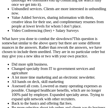
(although we oftentimes end up conducting the search fully
once we get into it).
Unbundled services. Clients are more interested in unbundling
now.
Value Added Services, sharing information with them,
creative ideas for their use, and complimentary resumes from
people at lower levels for whom I don’t place.
Video Conferencing (free) + Salary Surveys
What have you done to combat the slowdown?This question is
somewhat similar to the above query but there are some different
nuances in the answers. Rather than rework the answers, we have
chosen to include them unedited. They are in no particular order but
may give you a new idea or two with your own practice.
Did more split business.
Changed specialty from IT to government services and
agriculture
A lot more time marketing and an electronic newsletter.
All hands on deck, skill marketing
Assessed all costs. Lowered as many operating expenses as
possible. Changed healthcare benefits, which are no longer
100% paid by employer. Expanded specialty areas. Trying to
expand split network with other recruiters.
Back to the basics and offering flat fees.
Be more selective about job orders and clients we do business