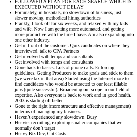
FOLLOWED A PLAN FOR EACH SEARCH WHICH IS
EXECUTED WITHOUT DELAY
Fortunately, in hospitals, no slowdown of business, just
slower moving, methodical hiring authorities
Frankly, I took off for six weeks, and relaxed with my kids
and wife. Now I am getting more automated, and getting
more productive with the time I have. Am also expanding into
one other industry.
Get in front of the customer. Quiz candidates on where they
interviewed. talk to CPA Partners
Get involved with temps and consultants
Get involved with temps and consultants
Gone back to basics. Lots of phone calls. Enforcing
guidelines. Getting Producers to make goals and stick to them
(we were lax in that area) Started using the Internet more to
find candidates who would be attracted to our least fillable
jobs (quite successful). Broadening our scope in our field of
expertise. Also everyone is back to work and in good health.
2003 is starting off better.
Gone to the right (more structure and effective management)
in terms of managing my business.
Haven’t experienced any slowdown. Busy
Heavier recruiting, exploring smaller companies that we
normally don’t target
Heavy Biz Dev, Cut Costs