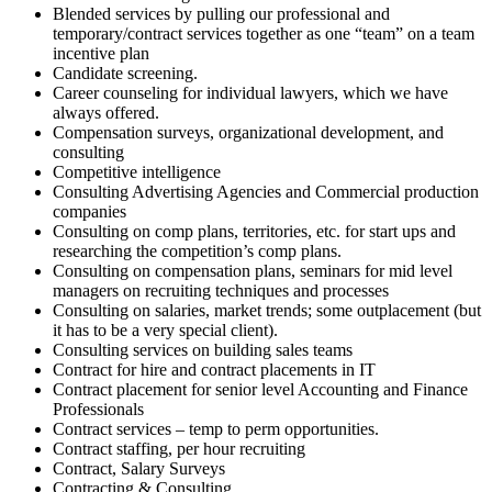
Blended services by pulling our professional and
temporary/contract services together as one “team” on a team
incentive plan
Candidate screening.
Career counseling for individual lawyers, which we have
always offered.
Compensation surveys, organizational development, and
consulting
Competitive intelligence
Consulting Advertising Agencies and Commercial production
companies
Consulting on comp plans, territories, etc. for start ups and
researching the competition’s comp plans.
Consulting on compensation plans, seminars for mid level
managers on recruiting techniques and processes
Consulting on salaries, market trends; some outplacement (but
it has to be a very special client).
Consulting services on building sales teams
Contract for hire and contract placements in IT
Contract placement for senior level Accounting and Finance
Professionals
Contract services – temp to perm opportunities.
Contract staffing, per hour recruiting
Contract, Salary Surveys
Contracting & Consulting