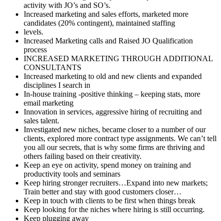
activity with JO’s and SO’s.
Increased marketing and sales efforts, marketed more
candidates (20% contingent), maintained staffing
levels.
Increased Marketing calls and Raised JO Qualification
process
INCREASED MARKETING THROUGH ADDITIONAL
CONSULTANTS
Increased marketing to old and new clients and expanded
disciplines I search in
In-house training -positive thinking – keeping stats, more
email marketing
Innovation in services, aggressive hiring of recruiting and
sales talent.
Investigated new niches, became closer to a number of our
clients, explored more contract type assignments. We can’t tell
you all our secrets, that is why some firms are thriving and
others failing based on their creativity.
Keep an eye on activity, spend money on training and
productivity tools and seminars
Keep hiring stronger recruiters…Expand into new markets;
Train better and stay with good customers closer…
Keep in touch with clients to be first when things break
Keep looking for the niches where hiring is still occurring.
Keep plugging away