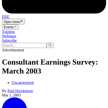
ERE
Open menu
Events
Training
Webinars
Subscribe
Advertisement
Consultant Earnings Survey:
March 2003
Uncategorized
By
Paul Hawkinson
Mar 1, 2003