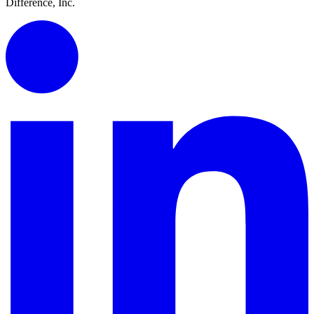
Difference, Inc.