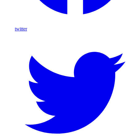
twitter