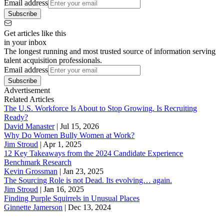
Email address
Subscribe
Get articles like this
in your inbox
The longest running and most trusted source of information serving
talent acquisition professionals.
Email address
Subscribe
Advertisement
Related Articles
The U.S. Workforce Is About to Stop Growing. Is Recruiting
Ready?
David Manaster
|
Jul 15, 2026
Why Do Women Bully Women at Work?
Jim Stroud
|
Apr 1, 2025
12 Key Takeaways from the 2024 Candidate Experience
Benchmark Research
Kevin Grossman
|
Jan 23, 2025
The Sourcing Role is not Dead. Its evolving… again.
Jim Stroud
|
Jan 16, 2025
Finding Purple Squirrels in Unusual Places
Ginnette Jamerson
|
Dec 13, 2024