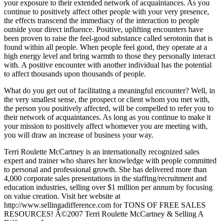
your exposure to their extended network of acquaintances. As you
continue to positively affect other people with your very presence,
the effects transcend the immediacy of the interaction to people
outside your direct influence. Positive, uplifting encounters have
been proven to raise the feel-good substance called serotonin that is
found within all people. When people feel good, they operate at a
high energy level and bring warmth to those they personally interact
with. A positive encounter with another individual has the potential
to affect thousands upon thousands of people.
What do you get out of facilitating a meaningful encounter? Well, in
the very smallest sense, the prospect or client whom you met with,
the person you positively affected, will be compelled to refer you to
their network of acquaintances. As long as you continue to make it
your mission to positively affect whomever you are meeting with,
you will draw an increase of business your way.
Terri Roulette McCartney is an internationally recognized sales
expert and trainer who shares her knowledge with people committed
to personal and professional growth. She has delivered more than
4,000 corporate sales presentations in the staffing/recruitment and
education industries, selling over $1 million per annum by focusing
on value creation. Visit her website at
http://www.sellingadifference.com for TONS OF FREE SALES
RESOURCES! Â©2007 Terri Roulette McCartney & Selling A