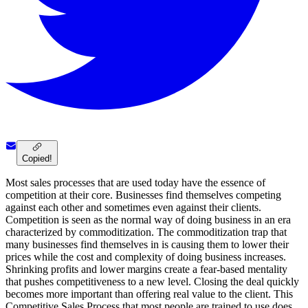
Copied!
Most sales processes that are used today have the essence of
competition at their core. Businesses find themselves competing
against each other and sometimes even against their clients.
Competition is seen as the normal way of doing business in an era
characterized by commoditization. The commoditization trap that
many businesses find themselves in is causing them to lower their
prices while the cost and complexity of doing business increases.
Shrinking profits and lower margins create a fear-based mentality
that pushes competitiveness to a new level. Closing the deal quickly
becomes more important than offering real value to the client. This
Competitive Sales Process that most people are trained to use does