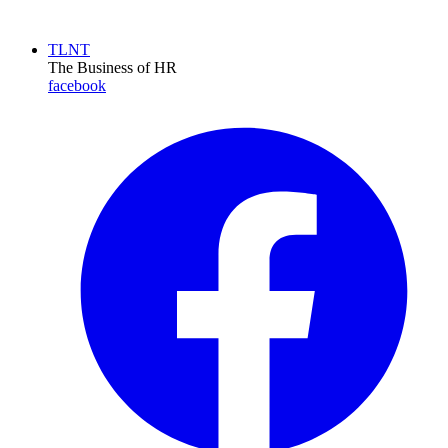
TLNT
The Business of HR
facebook