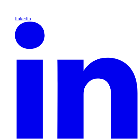
linkedin