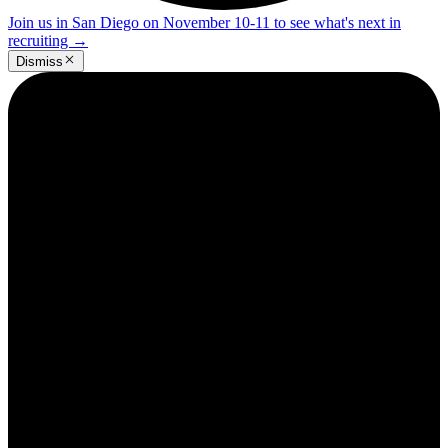
Join us in San Diego on November 10-11 to see what's next in
recruiting
→
Dismiss