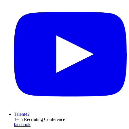
Talent42
Tech Recruiting Conference
facebook