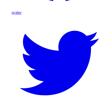
twitter