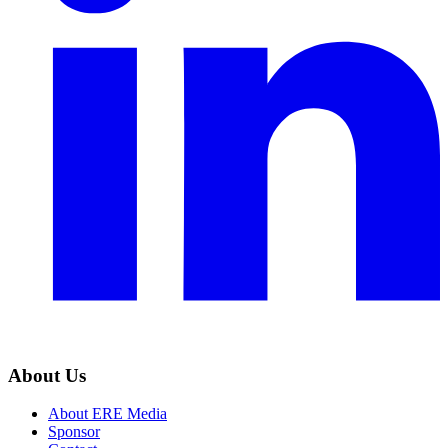
About Us
About ERE Media
Sponsor