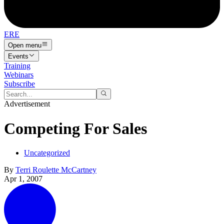
ERE
Open menu
Events
Training
Webinars
Subscribe
Advertisement
Competing For Sales
Uncategorized
By
Terri Roulette McCartney
Apr 1, 2007