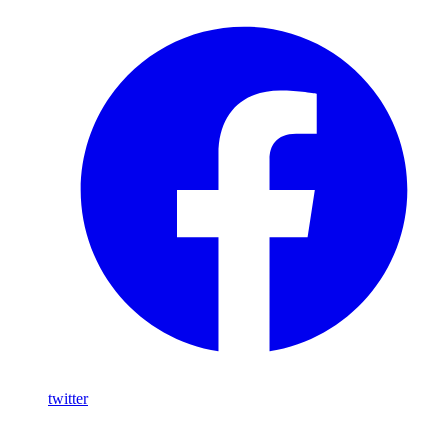
twitter