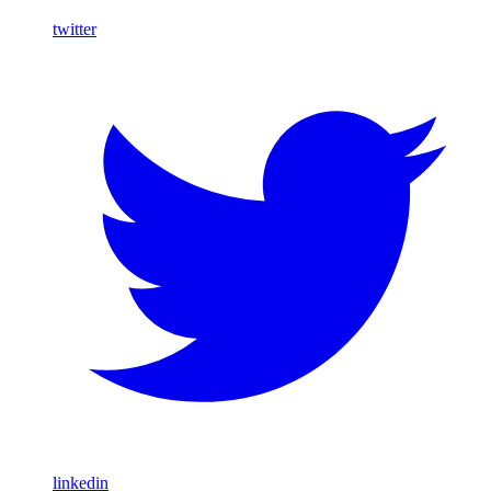
twitter
linkedin