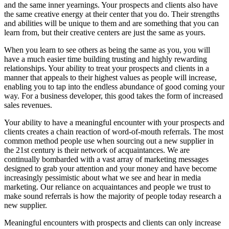
and the same inner yearnings. Your prospects and clients also have
the same creative energy at their center that you do. Their strengths
and abilities will be unique to them and are something that you can
learn from, but their creative centers are just the same as yours.
When you learn to see others as being the same as you, you will
have a much easier time building trusting and highly rewarding
relationships. Your ability to treat your prospects and clients in a
manner that appeals to their highest values as people will increase,
enabling you to tap into the endless abundance of good coming your
way. For a business developer, this good takes the form of increased
sales revenues.
Your ability to have a meaningful encounter with your prospects and
clients creates a chain reaction of word-of-mouth referrals. The most
common method people use when sourcing out a new supplier in
the 21st century is their network of acquaintances. We are
continually bombarded with a vast array of marketing messages
designed to grab your attention and your money and have become
increasingly pessimistic about what we see and hear in media
marketing. Our reliance on acquaintances and people we trust to
make sound referrals is how the majority of people today research a
new supplier.
Meaningful encounters with prospects and clients can only increase