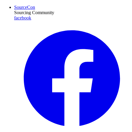
SourceCon
Sourcing Community
facebook