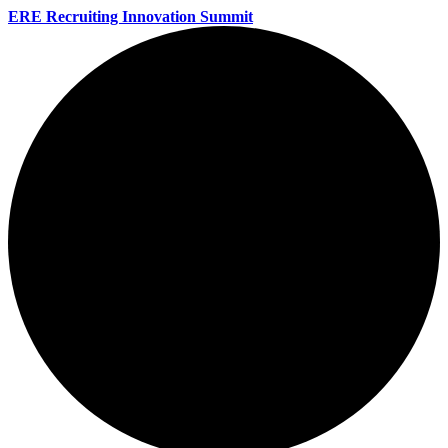
ERE Recruiting Innovation Summit