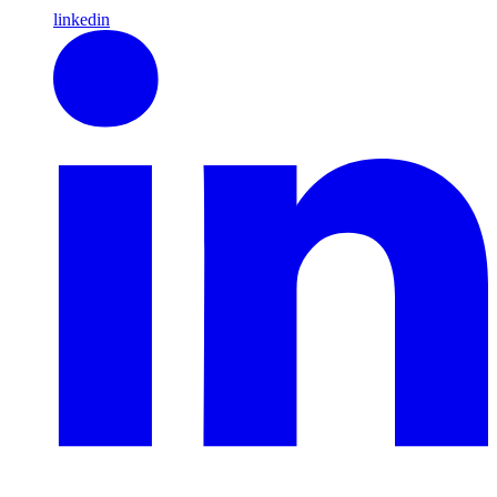
linkedin