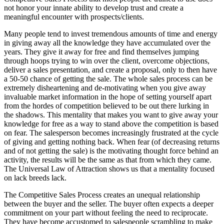
not honor your innate ability to develop trust and create a
meaningful encounter with prospects/clients.
Many people tend to invest tremendous amounts of time and energy
in giving away all the knowledge they have accumulated over the
years. They give it away for free and find themselves jumping
through hoops trying to win over the client, overcome objections,
deliver a sales presentation, and create a proposal, only to then have
a 50-50 chance of getting the sale. The whole sales process can be
extremely disheartening and de-motivating when you give away
invaluable market information in the hope of setting yourself apart
from the hordes of competition believed to be out there lurking in
the shadows. This mentality that makes you want to give away your
knowledge for free as a way to stand above the competition is based
on fear. The salesperson becomes increasingly frustrated at the cycle
of giving and getting nothing back. When fear (of decreasing returns
and of not getting the sale) is the motivating thought force behind an
activity, the results will be the same as that from which they came.
The Universal Law of Attraction shows us that a mentality focused
on lack breeds lack.
The Competitive Sales Process creates an unequal relationship
between the buyer and the seller. The buyer often expects a deeper
commitment on your part without feeling the need to reciprocate.
They have become accustomed to salespeople scrambling to make