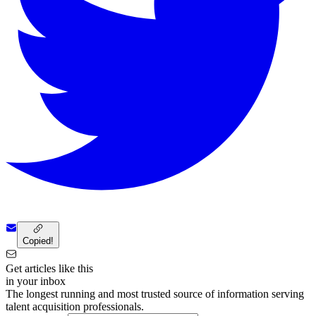
Copied!
Get articles like this
in your inbox
The longest running and most trusted source of information serving
talent acquisition professionals.