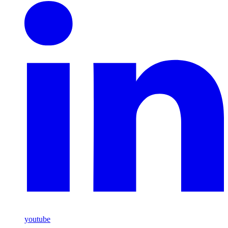
youtube