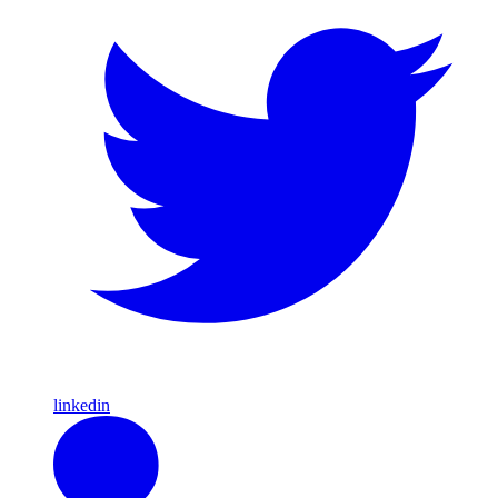
linkedin