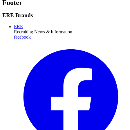
Footer
ERE Brands
ERE
Recruiting News
& Information
facebook