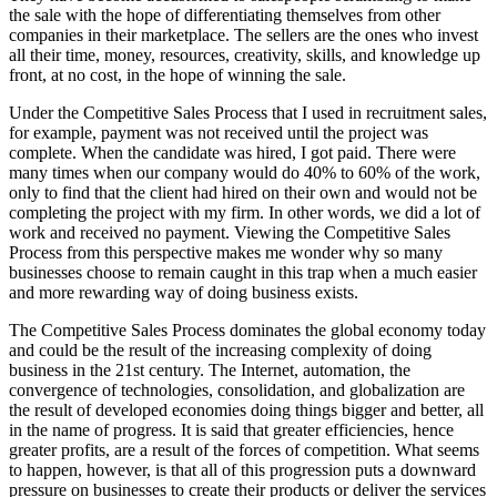
the sale with the hope of differentiating themselves from other
companies in their marketplace. The sellers are the ones who invest
all their time, money, resources, creativity, skills, and knowledge up
front, at no cost, in the hope of winning the sale.
Under the Competitive Sales Process that I used in recruitment sales,
for example, payment was not received until the project was
complete. When the candidate was hired, I got paid. There were
many times when our company would do 40% to 60% of the work,
only to find that the client had hired on their own and would not be
completing the project with my firm. In other words, we did a lot of
work and received no payment. Viewing the Competitive Sales
Process from this perspective makes me wonder why so many
businesses choose to remain caught in this trap when a much easier
and more rewarding way of doing business exists.
The Competitive Sales Process dominates the global economy today
and could be the result of the increasing complexity of doing
business in the 21st century. The Internet, automation, the
convergence of technologies, consolidation, and globalization are
the result of developed economies doing things bigger and better, all
in the name of progress. It is said that greater efficiencies, hence
greater profits, are a result of the forces of competition. What seems
to happen, however, is that all of this progression puts a downward
pressure on businesses to create their products or deliver the services