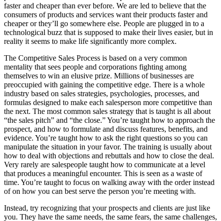
faster and cheaper than ever before. We are led to believe that the
consumers of products and services want their products faster and
cheaper or they’ll go somewhere else. People are plugged in to a
technological buzz that is supposed to make their lives easier, but in
reality it seems to make life significantly more complex.
The Competitive Sales Process is based on a very common
mentality that sees people and corporations fighting among
themselves to win an elusive prize. Millions of businesses are
preoccupied with gaining the competitive edge. There is a whole
industry based on sales strategies, psychologies, processes, and
formulas designed to make each salesperson more competitive than
the next. The most common sales strategy that is taught is all about
“the sales pitch” and “the close.” You’re taught how to approach the
prospect, and how to formulate and discuss features, benefits, and
evidence. You’re taught how to ask the right questions so you can
manipulate the situation in your favor. The training is usually about
how to deal with objections and rebuttals and how to close the deal.
Very rarely are salespeople taught how to communicate at a level
that produces a meaningful encounter. This is seen as a waste of
time. You’re taught to focus on walking away with the order instead
of on how you can best serve the person you’re meeting with.
Instead, try recognizing that your prospects and clients are just like
you. They have the same needs, the same fears, the same challenges,