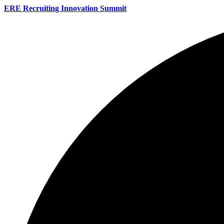
ERE Recruiting Innovation Summit