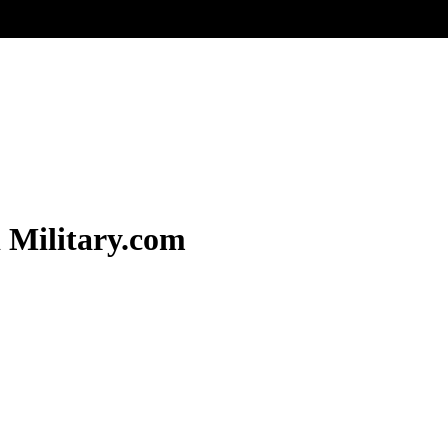
 Military.com