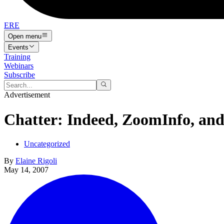
ERE
Open menu
Events
Training
Webinars
Subscribe
Advertisement
Chatter: Indeed, ZoomInfo, and
Uncategorized
By
Elaine Rigoli
May 14, 2007