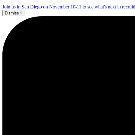
Join us in San Diego on November 10-11 to see what's next in recrui
Dismiss